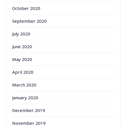
October 2020
September 2020
July 2020
June 2020
May 2020
April 2020
March 2020
January 2020
December 2019
November 2019