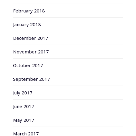
February 2018
January 2018
December 2017
November 2017
October 2017
September 2017
July 2017
June 2017
May 2017
March 2017