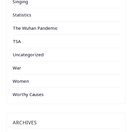
Singing
Statistics
The Wuhan Pandemic
TSA
Uncategorized
War
Women
Worthy Causes
ARCHIVES