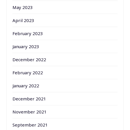
May 2023
April 2023
February 2023
January 2023
December 2022
February 2022
January 2022
December 2021
November 2021
September 2021