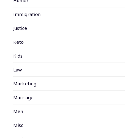
Humor
Immigration
Justice
Keto
Kids
Law
Marketing
Marriage
Men
Misc