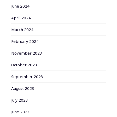
June 2024
April 2024
March 2024
February 2024
November 2023
October 2023
September 2023
August 2023
July 2023
June 2023