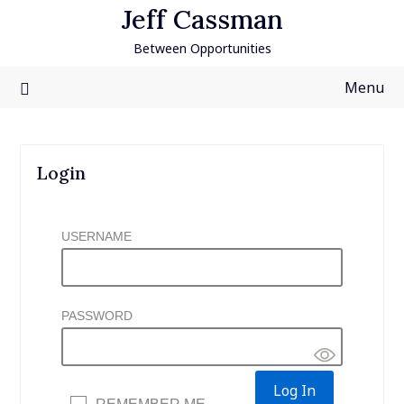
Skip
Jeff Cassman
to
Between Opportunities
content
Menu
Login
USERNAME
PASSWORD