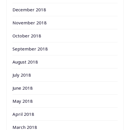
December 2018
November 2018
October 2018
September 2018
August 2018
July 2018
June 2018
May 2018
April 2018
March 2018