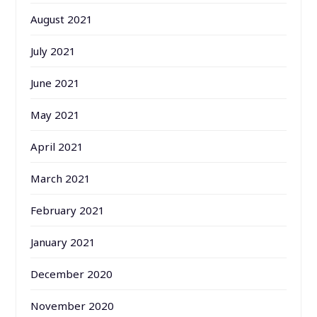
August 2021
July 2021
June 2021
May 2021
April 2021
March 2021
February 2021
January 2021
December 2020
November 2020