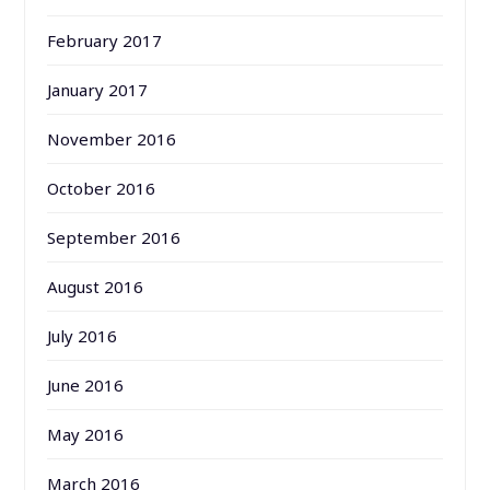
February 2017
January 2017
November 2016
October 2016
September 2016
August 2016
July 2016
June 2016
May 2016
March 2016