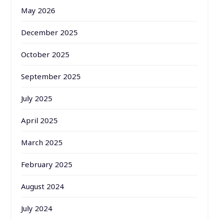
May 2026
December 2025
October 2025
September 2025
July 2025
April 2025
March 2025
February 2025
August 2024
July 2024