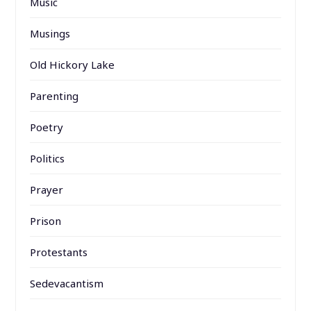
Music
Musings
Old Hickory Lake
Parenting
Poetry
Politics
Prayer
Prison
Protestants
Sedevacantism