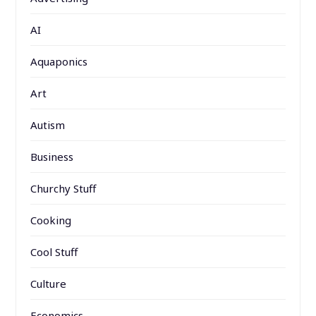
AI
Aquaponics
Art
Autism
Business
Churchy Stuff
Cooking
Cool Stuff
Culture
Economics