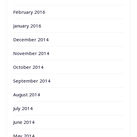
February 2016
January 2016
December 2014
November 2014
October 2014
September 2014
August 2014
July 2014
June 2014
May 2014