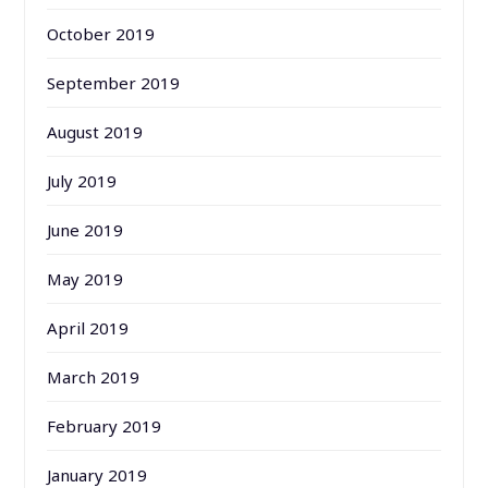
October 2019
September 2019
August 2019
July 2019
June 2019
May 2019
April 2019
March 2019
February 2019
January 2019