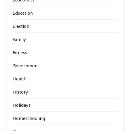
Education
Election
Family
Fitness
Government
Health
History
Holidays
Homeschooling