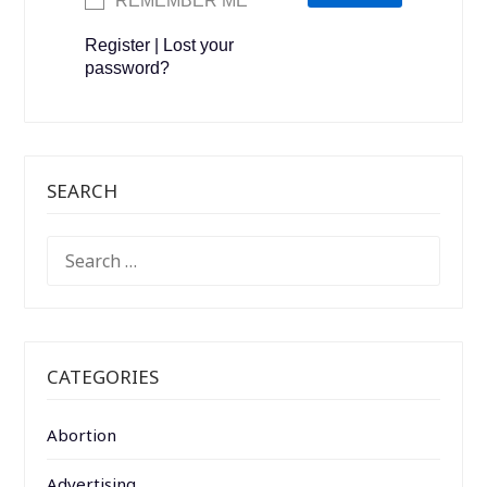
REMEMBER ME
Register
|
Lost your
password?
SEARCH
SEARCH
FOR:
CATEGORIES
Abortion
Advertising