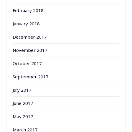
February 2018
January 2018
December 2017
November 2017
October 2017
September 2017
July 2017
June 2017
May 2017
March 2017