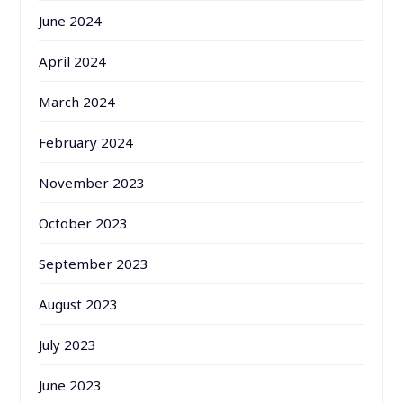
June 2024
April 2024
March 2024
February 2024
November 2023
October 2023
September 2023
August 2023
July 2023
June 2023