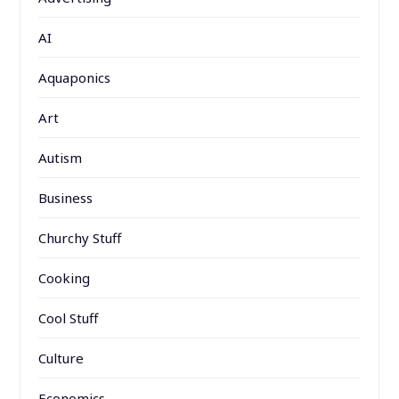
AI
Aquaponics
Art
Autism
Business
Churchy Stuff
Cooking
Cool Stuff
Culture
Economics