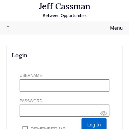
Skip
Jeff Cassman
to
Between Opportunities
content
Menu
Login
USERNAME
PASSWORD