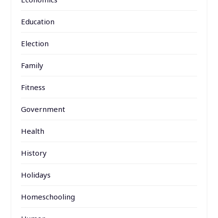
Education
Election
Family
Fitness
Government
Health
History
Holidays
Homeschooling