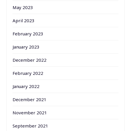
May 2023
April 2023
February 2023
January 2023
December 2022
February 2022
January 2022
December 2021
November 2021
September 2021