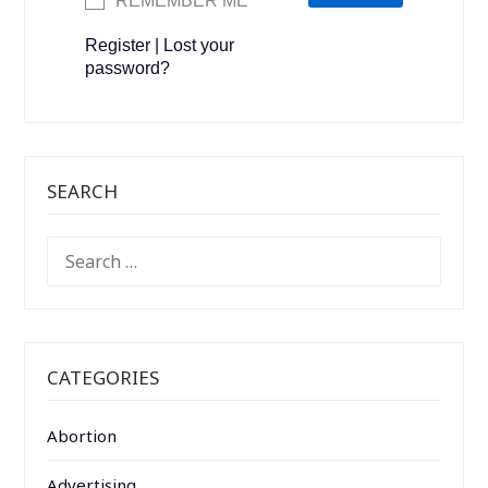
REMEMBER ME
Register
|
Lost your
password?
SEARCH
SEARCH
FOR:
CATEGORIES
Abortion
Advertising