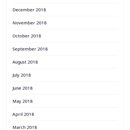
December 2018
November 2018
October 2018
September 2018
August 2018
July 2018
June 2018
May 2018
April 2018
March 2018