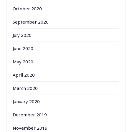
October 2020
September 2020
July 2020
June 2020
May 2020
April 2020
March 2020
January 2020
December 2019
November 2019