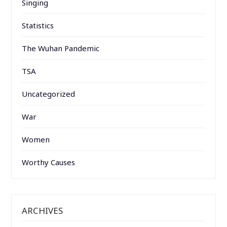
Singing
Statistics
The Wuhan Pandemic
TSA
Uncategorized
War
Women
Worthy Causes
ARCHIVES