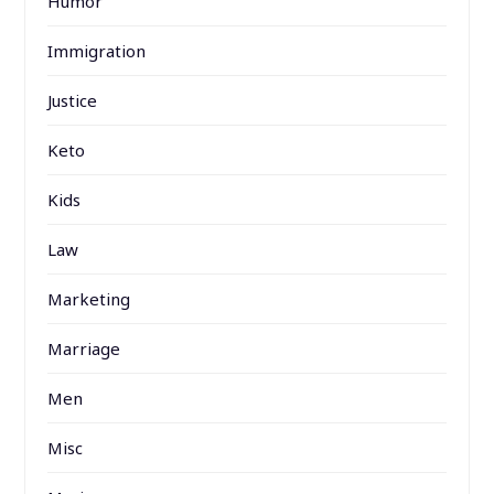
Humor
Immigration
Justice
Keto
Kids
Law
Marketing
Marriage
Men
Misc