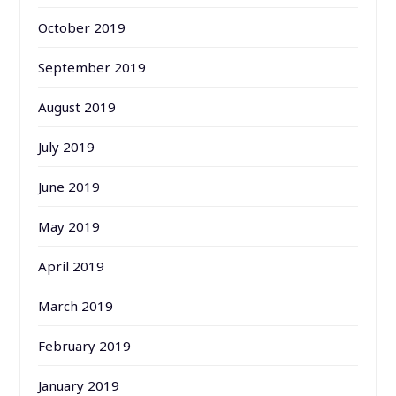
October 2019
September 2019
August 2019
July 2019
June 2019
May 2019
April 2019
March 2019
February 2019
January 2019