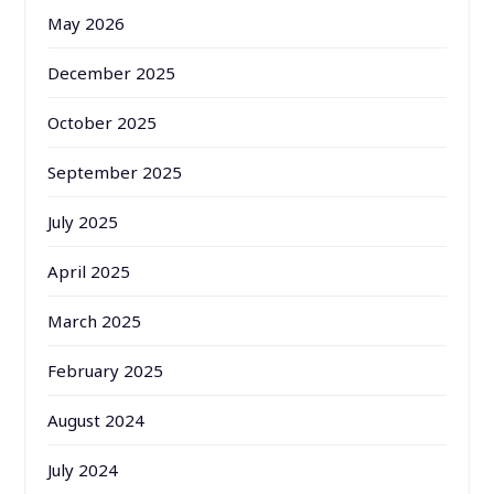
May 2026
December 2025
October 2025
September 2025
July 2025
April 2025
March 2025
February 2025
August 2024
July 2024