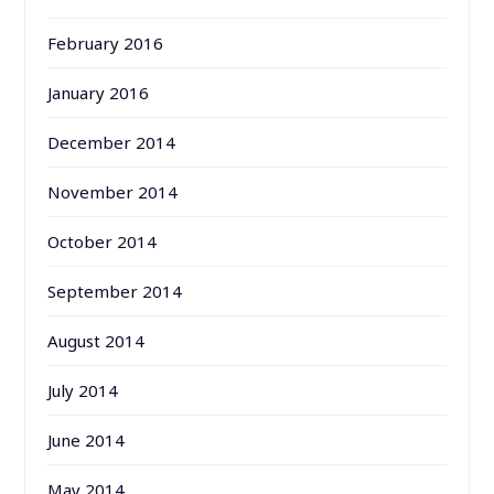
February 2016
January 2016
December 2014
November 2014
October 2014
September 2014
August 2014
July 2014
June 2014
May 2014