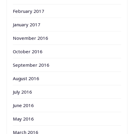
February 2017
January 2017
November 2016
October 2016
September 2016
August 2016
July 2016
June 2016
May 2016
March 2016