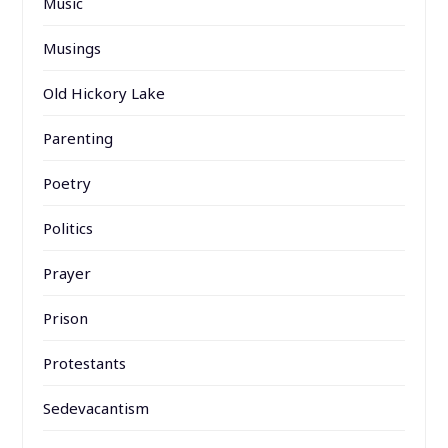
Music
Musings
Old Hickory Lake
Parenting
Poetry
Politics
Prayer
Prison
Protestants
Sedevacantism