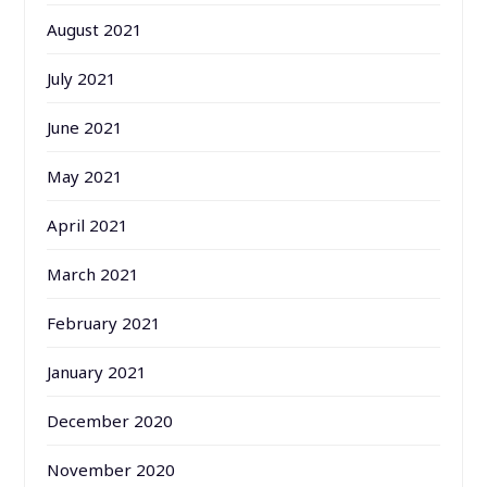
August 2021
July 2021
June 2021
May 2021
April 2021
March 2021
February 2021
January 2021
December 2020
November 2020