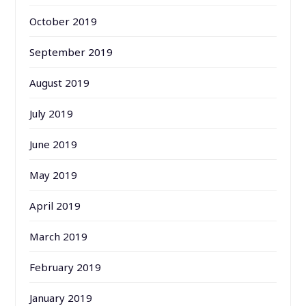
October 2019
September 2019
August 2019
July 2019
June 2019
May 2019
April 2019
March 2019
February 2019
January 2019