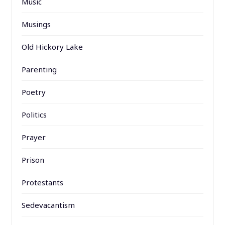
Music
Musings
Old Hickory Lake
Parenting
Poetry
Politics
Prayer
Prison
Protestants
Sedevacantism