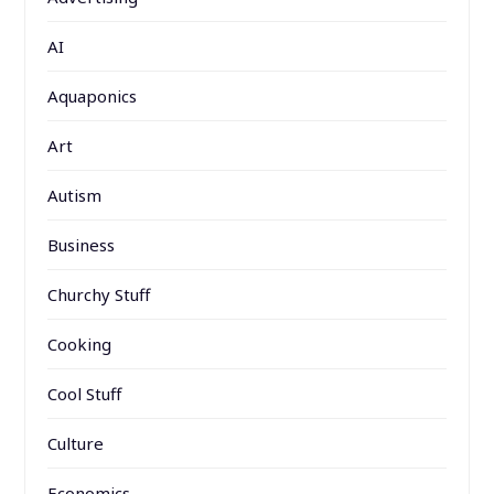
AI
Aquaponics
Art
Autism
Business
Churchy Stuff
Cooking
Cool Stuff
Culture
Economics