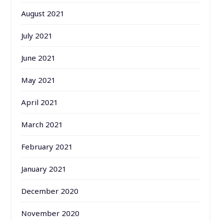
August 2021
July 2021
June 2021
May 2021
April 2021
March 2021
February 2021
January 2021
December 2020
November 2020