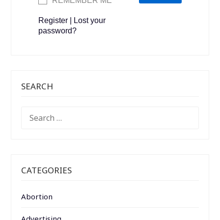
REMEMBER ME
Register
|
Lost your
password?
SEARCH
SEARCH
FOR:
CATEGORIES
Abortion
Advertising