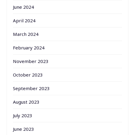
June 2024
April 2024
March 2024
February 2024
November 2023
October 2023
September 2023
August 2023
July 2023
June 2023