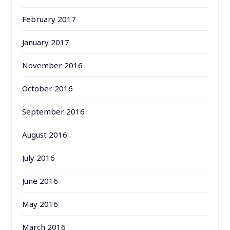
February 2017
January 2017
November 2016
October 2016
September 2016
August 2016
July 2016
June 2016
May 2016
March 2016