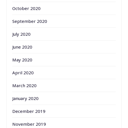
October 2020
September 2020
July 2020
June 2020
May 2020
April 2020
March 2020
January 2020
December 2019
November 2019