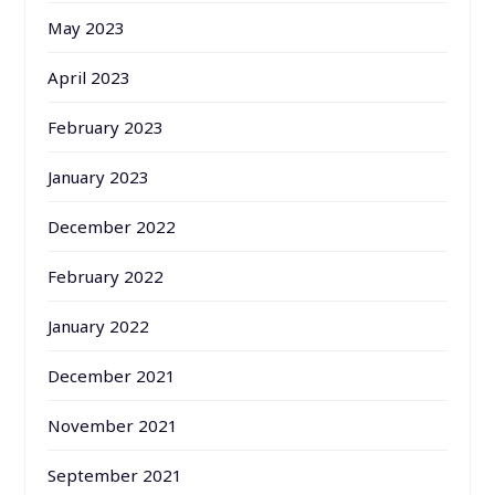
May 2023
April 2023
February 2023
January 2023
December 2022
February 2022
January 2022
December 2021
November 2021
September 2021