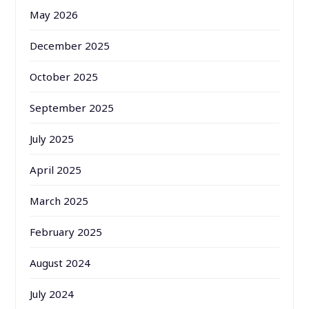
May 2026
December 2025
October 2025
September 2025
July 2025
April 2025
March 2025
February 2025
August 2024
July 2024