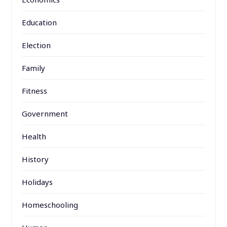
Education
Election
Family
Fitness
Government
Health
History
Holidays
Homeschooling