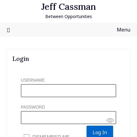
Skip
Jeff Cassman
to
Between Opportunities
content
Menu
Login
USERNAME
PASSWORD