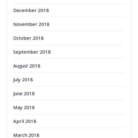
December 2018
November 2018
October 2018
September 2018
August 2018
July 2018
June 2018
May 2018
April 2018
March 2018