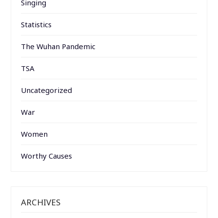
Singing
Statistics
The Wuhan Pandemic
TSA
Uncategorized
War
Women
Worthy Causes
ARCHIVES