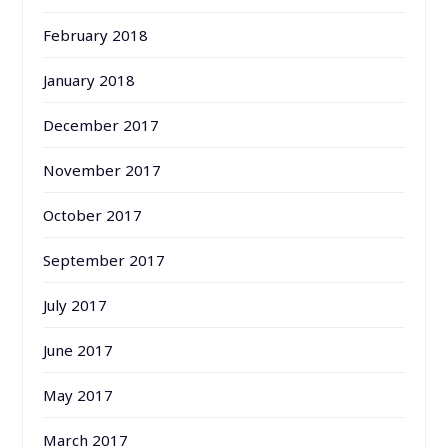
February 2018
January 2018
December 2017
November 2017
October 2017
September 2017
July 2017
June 2017
May 2017
March 2017