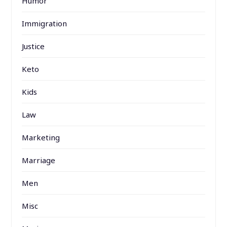
Humor
Immigration
Justice
Keto
Kids
Law
Marketing
Marriage
Men
Misc