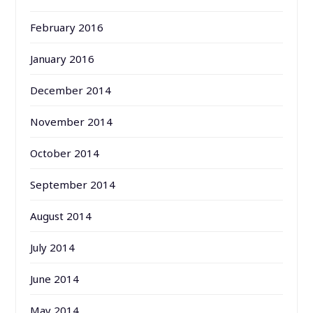
February 2016
January 2016
December 2014
November 2014
October 2014
September 2014
August 2014
July 2014
June 2014
May 2014