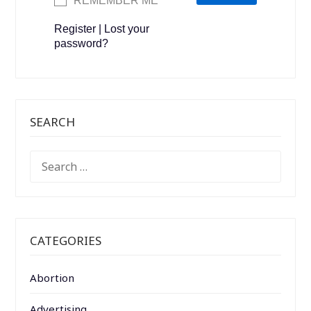
REMEMBER ME
Register
|
Lost your
password?
SEARCH
SEARCH
FOR:
CATEGORIES
Abortion
Advertising