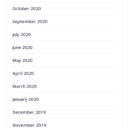
October 2020
September 2020
July 2020
June 2020
May 2020
April 2020
March 2020
January 2020
December 2019
November 2019