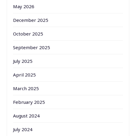
May 2026
December 2025
October 2025
September 2025
July 2025
April 2025
March 2025
February 2025
August 2024
July 2024