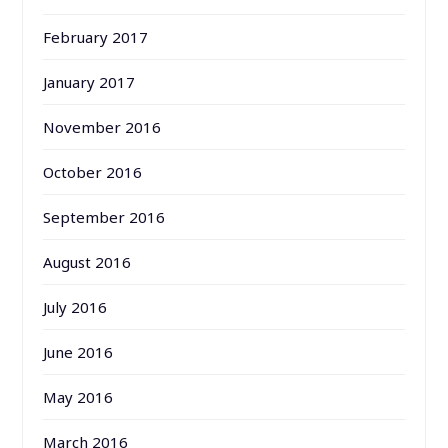
February 2017
January 2017
November 2016
October 2016
September 2016
August 2016
July 2016
June 2016
May 2016
March 2016