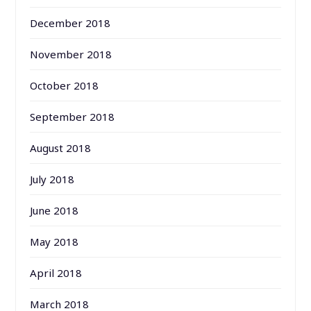
December 2018
November 2018
October 2018
September 2018
August 2018
July 2018
June 2018
May 2018
April 2018
March 2018