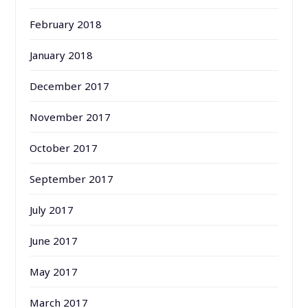
February 2018
January 2018
December 2017
November 2017
October 2017
September 2017
July 2017
June 2017
May 2017
March 2017