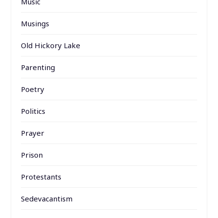
Music
Musings
Old Hickory Lake
Parenting
Poetry
Politics
Prayer
Prison
Protestants
Sedevacantism