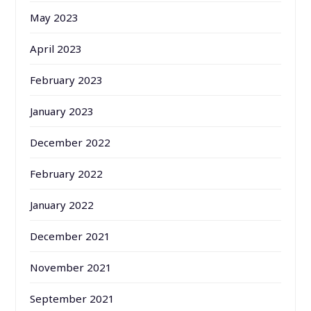
May 2023
April 2023
February 2023
January 2023
December 2022
February 2022
January 2022
December 2021
November 2021
September 2021