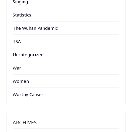
Singing
Statistics
The Wuhan Pandemic
TSA
Uncategorized
War
Women
Worthy Causes
ARCHIVES