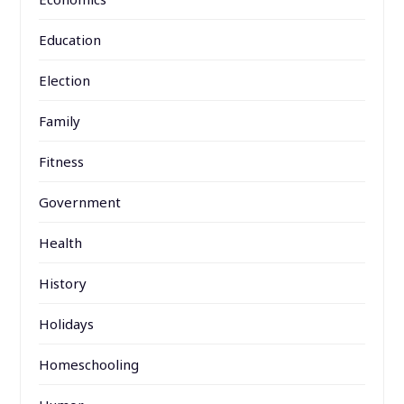
Education
Election
Family
Fitness
Government
Health
History
Holidays
Homeschooling