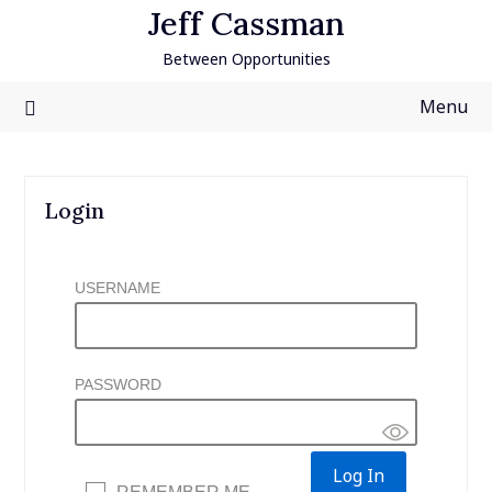
Skip
Jeff Cassman
to
Between Opportunities
content
Menu
Login
USERNAME
PASSWORD