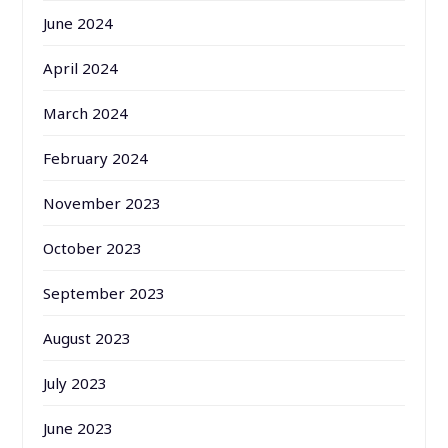
June 2024
April 2024
March 2024
February 2024
November 2023
October 2023
September 2023
August 2023
July 2023
June 2023