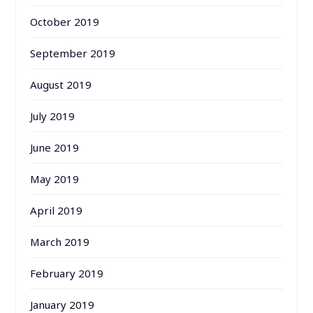
October 2019
September 2019
August 2019
July 2019
June 2019
May 2019
April 2019
March 2019
February 2019
January 2019