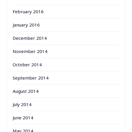
February 2016
January 2016
December 2014
November 2014
October 2014
September 2014
August 2014
July 2014
June 2014
May 2014