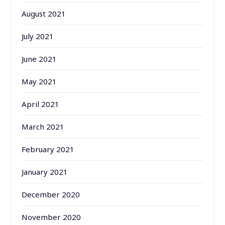
August 2021
July 2021
June 2021
May 2021
April 2021
March 2021
February 2021
January 2021
December 2020
November 2020