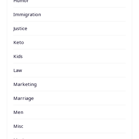
Humor
Immigration
Justice
Keto
Kids
Law
Marketing
Marriage
Men
Misc