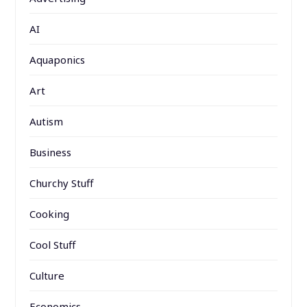
AI
Aquaponics
Art
Autism
Business
Churchy Stuff
Cooking
Cool Stuff
Culture
Economics