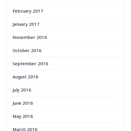
February 2017
January 2017
November 2016
October 2016
September 2016
August 2016
July 2016
June 2016
May 2016
March 2016