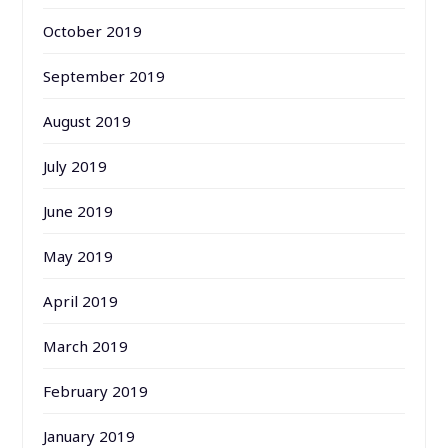
October 2019
September 2019
August 2019
July 2019
June 2019
May 2019
April 2019
March 2019
February 2019
January 2019