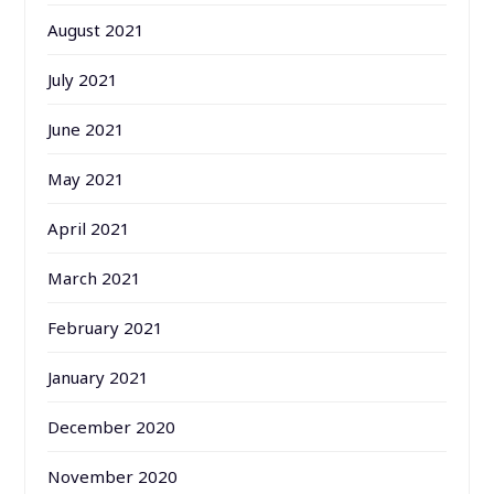
August 2021
July 2021
June 2021
May 2021
April 2021
March 2021
February 2021
January 2021
December 2020
November 2020