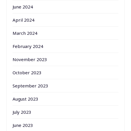
June 2024
April 2024
March 2024
February 2024
November 2023
October 2023
September 2023
August 2023
July 2023
June 2023