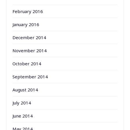
February 2016
January 2016
December 2014
November 2014
October 2014
September 2014
August 2014
July 2014
June 2014
May 2014