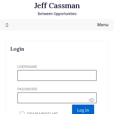
Skip
Jeff Cassman
to
Between Opportunities
content
Menu
Login
USERNAME
PASSWORD