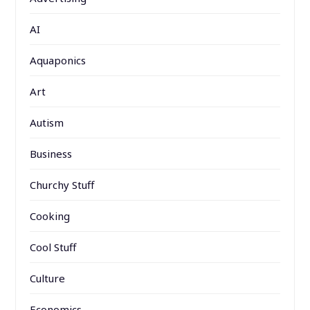
AI
Aquaponics
Art
Autism
Business
Churchy Stuff
Cooking
Cool Stuff
Culture
Economics