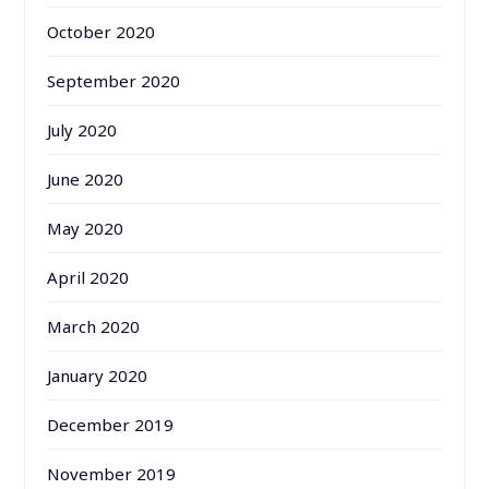
October 2020
September 2020
July 2020
June 2020
May 2020
April 2020
March 2020
January 2020
December 2019
November 2019