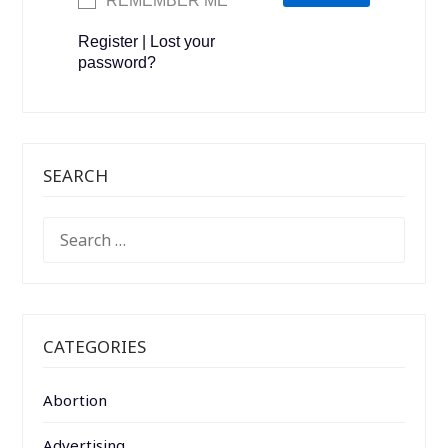
REMEMBER ME
Register
|
Lost your
password?
SEARCH
SEARCH
FOR:
CATEGORIES
Abortion
Advertising