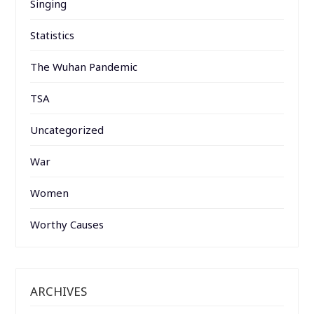
Singing
Statistics
The Wuhan Pandemic
TSA
Uncategorized
War
Women
Worthy Causes
ARCHIVES