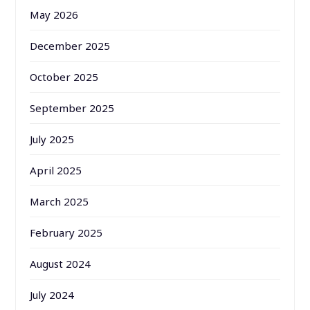
May 2026
December 2025
October 2025
September 2025
July 2025
April 2025
March 2025
February 2025
August 2024
July 2024