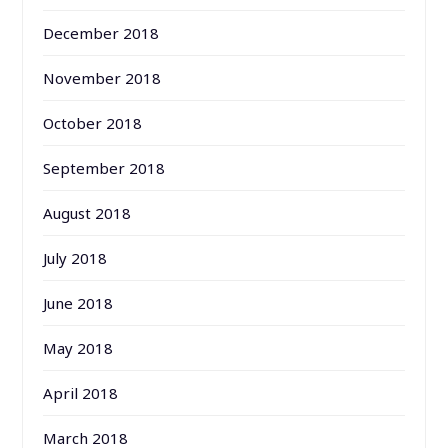
December 2018
November 2018
October 2018
September 2018
August 2018
July 2018
June 2018
May 2018
April 2018
March 2018