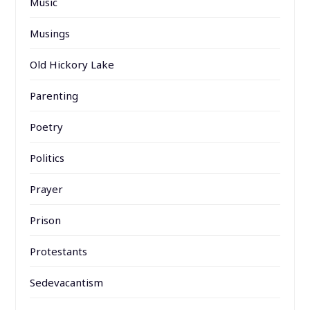
Music
Musings
Old Hickory Lake
Parenting
Poetry
Politics
Prayer
Prison
Protestants
Sedevacantism