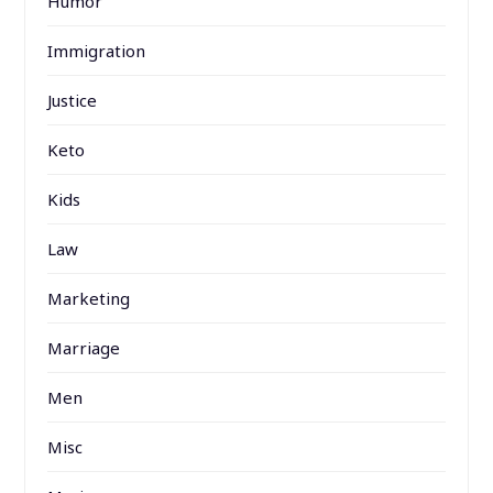
Humor
Immigration
Justice
Keto
Kids
Law
Marketing
Marriage
Men
Misc