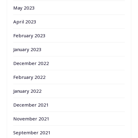
May 2023
April 2023
February 2023
January 2023
December 2022
February 2022
January 2022
December 2021
November 2021
September 2021