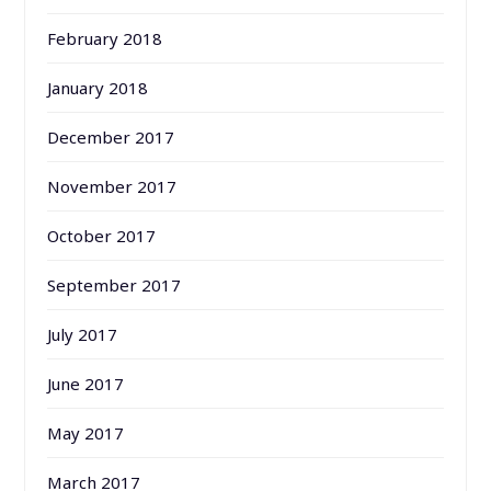
February 2018
January 2018
December 2017
November 2017
October 2017
September 2017
July 2017
June 2017
May 2017
March 2017