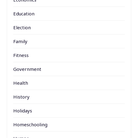
Education
Election
Family
Fitness
Government
Health
History
Holidays
Homeschooling