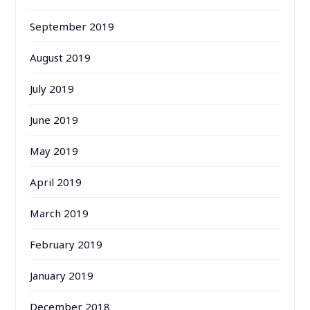
September 2019
August 2019
July 2019
June 2019
May 2019
April 2019
March 2019
February 2019
January 2019
December 2018