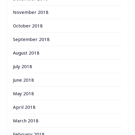
November 2018
October 2018
September 2018
August 2018
July 2018
June 2018
May 2018
April 2018
March 2018
February 2018