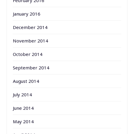
February 2016
January 2016
December 2014
November 2014
October 2014
September 2014
August 2014
July 2014
June 2014
May 2014