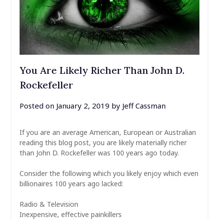
You Are Likely Richer Than John D.
Rockefeller
Posted on
January 2, 2019
by
Jeff Cassman
If you are an average American, European or Australian
reading this blog post, you are likely materially richer
than John D. Rockefeller was 100 years ago today.
Consider the following which you likely enjoy which even
billionaires 100 years ago lacked:
Radio & Television
Inexpensive, effective painkillers