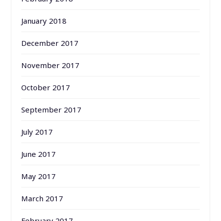
January 2018
December 2017
November 2017
October 2017
September 2017
July 2017
June 2017
May 2017
March 2017
February 2017