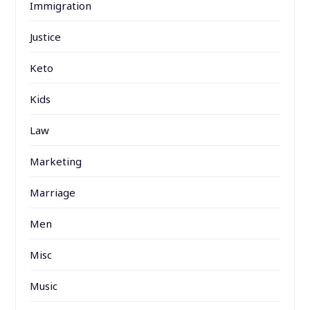
Immigration
Justice
Keto
Kids
Law
Marketing
Marriage
Men
Misc
Music