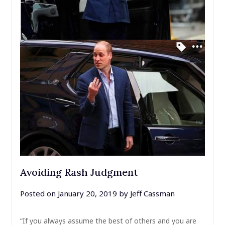
Avoiding Rash Judgment
Posted on
January 20, 2019
by
Jeff Cassman
“If you always assume the best of others and you are