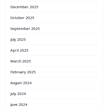
December 2025
October 2025
September 2025
July 2025
April 2025
March 2025
February 2025
August 2024
July 2024
June 2024