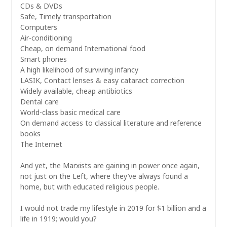
CDs & DVDs
Safe, Timely transportation
Computers
Air-conditioning
Cheap, on demand International food
Smart phones
A high likelihood of surviving infancy
LASIK, Contact lenses & easy cataract correction
Widely available, cheap antibiotics
Dental care
World-class basic medical care
On demand access to classical literature and reference
books
The Internet
And yet, the Marxists are gaining in power once again,
not just on the Left, where they’ve always found a
home, but with educated religious people.
I would not trade my lifestyle in 2019 for $1 billion and a
life in 1919; would you?