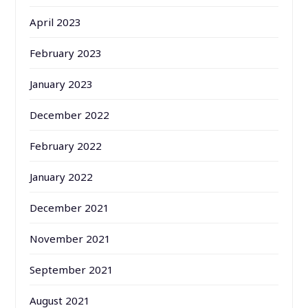
April 2023
February 2023
January 2023
December 2022
February 2022
January 2022
December 2021
November 2021
September 2021
August 2021