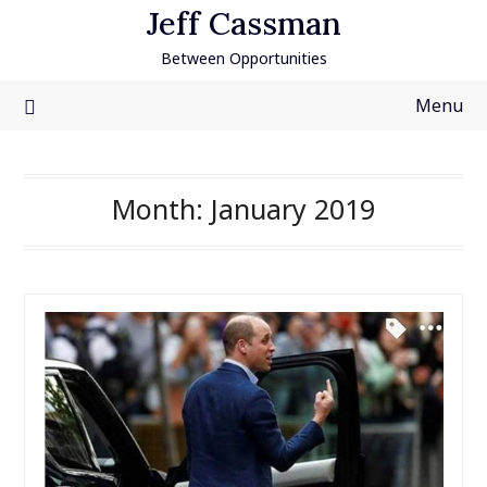
Skip
Jeff Cassman
to
Between Opportunities
content
Menu
Month:
January 2019