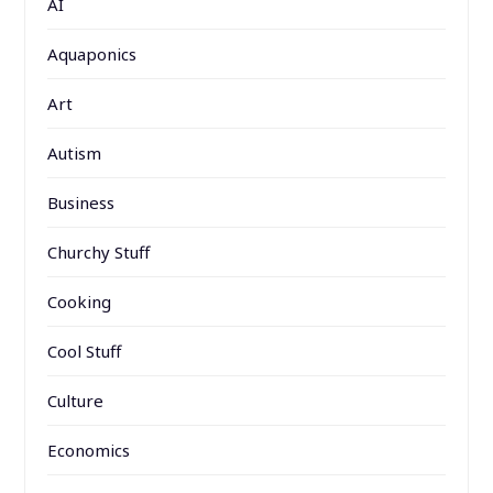
AI
Aquaponics
Art
Autism
Business
Churchy Stuff
Cooking
Cool Stuff
Culture
Economics