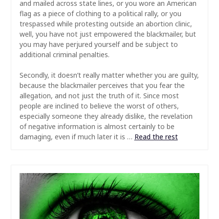
and mailed across state lines, or you wore an American
flag as a piece of clothing to a political rally, or you
trespassed while protesting outside an abortion clinic,
well, you have not just empowered the blackmailer, but
you may have perjured yourself and be subject to
additional criminal penalties.
Secondly, it doesn’t really matter whether you are guilty,
because the blackmailer perceives that you fear the
allegation, and not just the truth of it. Since most
people are inclined to believe the worst of others,
especially someone they already dislike, the revelation
of negative information is almost certainly to be
damaging, even if much later it is …
Read the rest