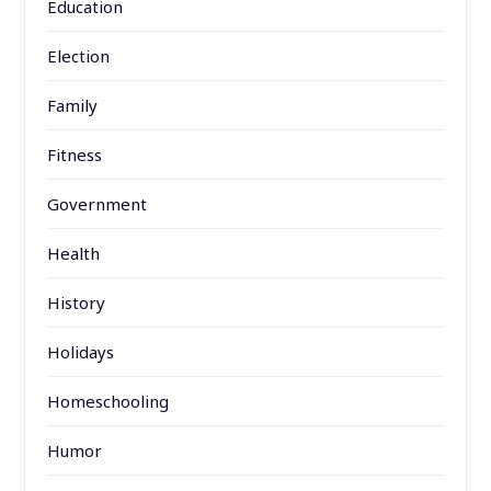
Education
Election
Family
Fitness
Government
Health
History
Holidays
Homeschooling
Humor