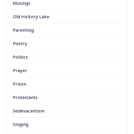
Musings
Old Hickory Lake
Parenting
Poetry
Politics
Prayer
Prison
Protestants
Sedevacantism
Singing