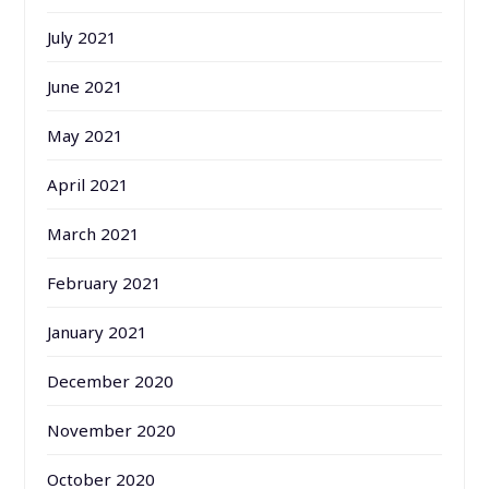
July 2021
June 2021
May 2021
April 2021
March 2021
February 2021
January 2021
December 2020
November 2020
October 2020