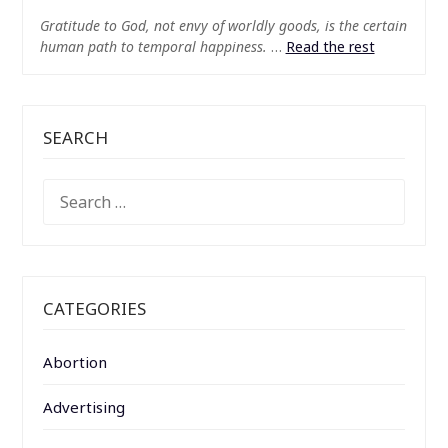
Gratitude to God, not envy of worldly goods, is the certain
human path to temporal happiness.
…
Read the rest
SEARCH
SEARCH
FOR:
CATEGORIES
Abortion
Advertising