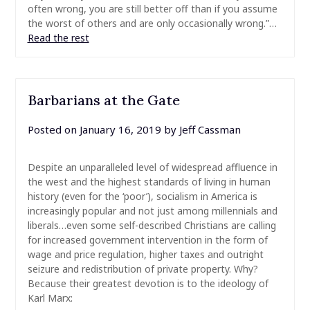
often wrong, you are still better off than if you assume
the worst of others and are only occasionally wrong.”…
Read the rest
Barbarians at the Gate
Posted on
January 16, 2019
by
Jeff Cassman
Despite an unparalleled level of widespread affluence in
the west and the highest standards of living in human
history (even for the ‘poor’), socialism in America is
increasingly popular and not just among millennials and
liberals…even some self-described Christians are calling
for increased government intervention in the form of
wage and price regulation, higher taxes and outright
seizure and redistribution of private property. Why?
Because their greatest devotion is to the ideology of
Karl Marx: