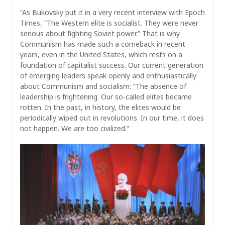
“As Bukovsky put it in a very recent interview with Epoch
Times, “The Western elite is socialist. They were never
serious about fighting Soviet power.” That is why
Communism has made such a comeback in recent
years, even in the United States, which rests on a
foundation of capitalist success. Our current generation
of emerging leaders speak openly and enthusiastically
about Communism and socialism: “The absence of
leadership is frightening. Our so-called elites became
rotten. In the past, in history, the elites would be
periodically wiped out in revolutions. In our time, it does
not happen. We are too civilized.”