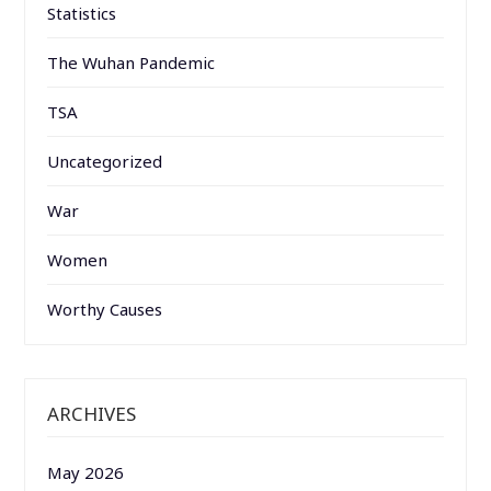
Statistics
The Wuhan Pandemic
TSA
Uncategorized
War
Women
Worthy Causes
ARCHIVES
May 2026