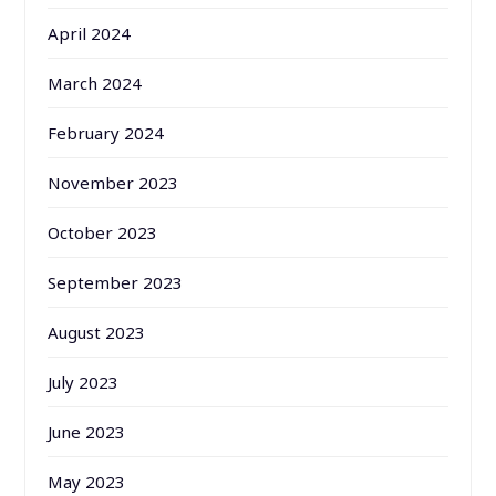
April 2024
March 2024
February 2024
November 2023
October 2023
September 2023
August 2023
July 2023
June 2023
May 2023