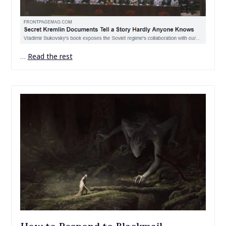
…
Read the rest