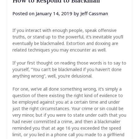
How to Respond to Blackmail
Posted on
January 14, 2019
by
Jeff Cassman
If you interact with enough people, speak offensive
truths, or stand up to the powerful, it’s inevitable you’ll
eventually be blackmailed. Extortion and doxxing are
related techniques you may encounter as well.
If your first thought on reading those words is to say to
yourself, “You can’t be blackmailed if you haven’t done
anything wrong”, well, you’re delusional.
For one, we’ve all done something wrong, it’s simply a
question of there existing the right kind of evidence to
be employed against you at a certain time and under
just the right circumstances. Your crime or sin could be
very minor, but if you were to state under oath that you
had never committed a crime, and then a blackmailer
reminded you that at age 16 you exceeded the speed
limit, or you lied in a phone call you made to a girlfriend