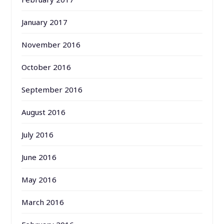
January 2017
November 2016
October 2016
September 2016
August 2016
July 2016
June 2016
May 2016
March 2016