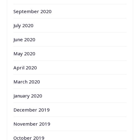
September 2020
July 2020
June 2020
May 2020
April 2020
March 2020
January 2020
December 2019
November 2019
October 2019