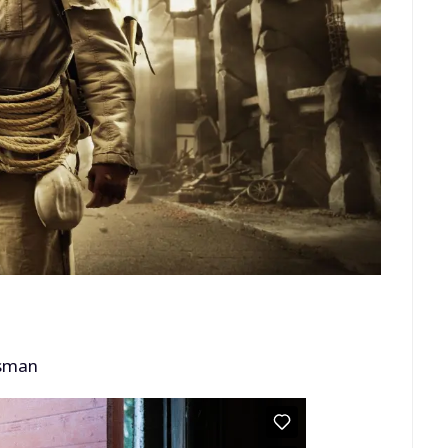
ssman