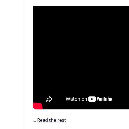
…
Read the rest