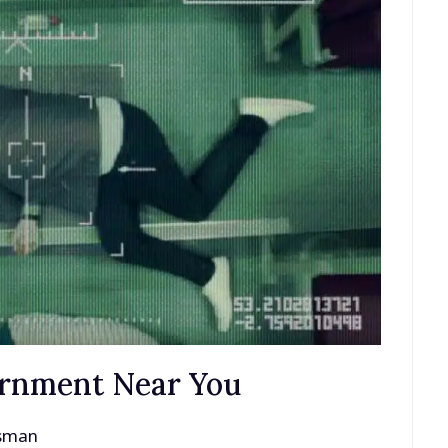
ernment Near You
ssman