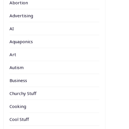
Abortion
Advertising
AI
Aquaponics
Art
Autism
Business
Churchy Stuff
Cooking
Cool Stuff