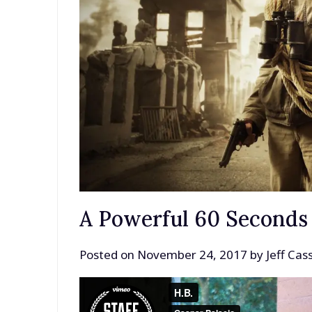
A Powerful 60 Seconds
Posted on
November 24, 2017
by
Jeff Ca