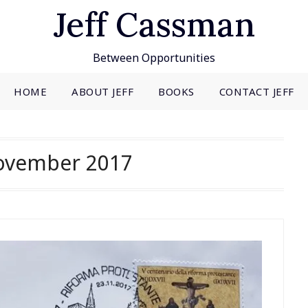
Jeff Cassman
Between Opportunities
HOME
ABOUT JEFF
BOOKS
CONTACT JEFF
ovember 2017