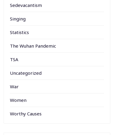
Sedevacantism
Singing
Statistics
The Wuhan Pandemic
TSA
Uncategorized
War
Women
Worthy Causes