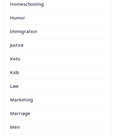
Homeschooling
Humor
Immigration
Justice
Keto
Kids
Law
Marketing
Marriage
Men