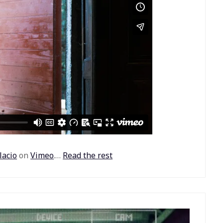
lacio
on
Vimeo
.…
Read the rest