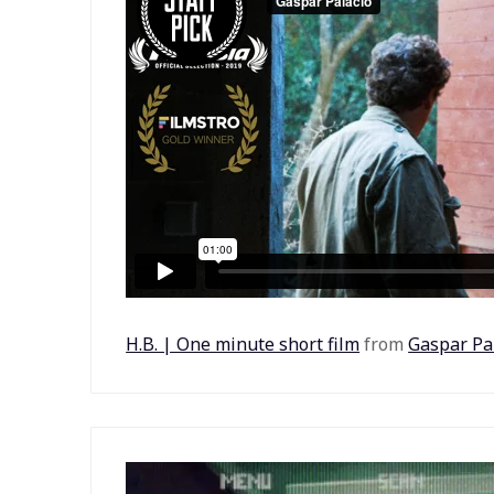
H.B. | One minute short film
from
Gaspar Pa