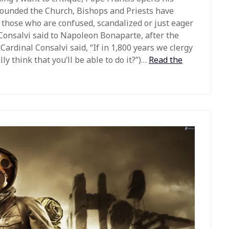
founded the Church, Bishops and Priests have
For those who are confused, scandalized or just eager
Consalvi said to Napoleon Bonaparte, after the
Cardinal Consalvi said, “If in 1,800 years we clergy
ly think that you’ll be able to do it?”)…
Read the