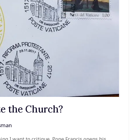
e the Church?
ssman
ng I want to critique, Pope Francis opens his