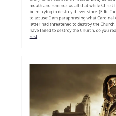
mouth and reminds us all that while Christ 
been trying to destroy it ever since. (Edit: 
to accuse: I am paraphrasing what Cardinal 
latter had threatened to destroy the Church. 
have failed to destroy the Church, do you real
rest