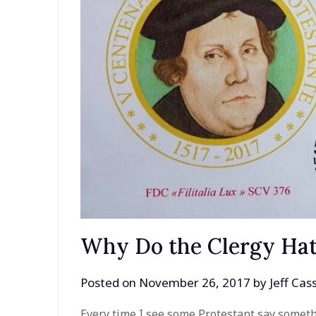
Why Do the Clergy Hat
Posted on
November 26, 2017
by
Jeff Ca
Every time I see some Protestant say somethi