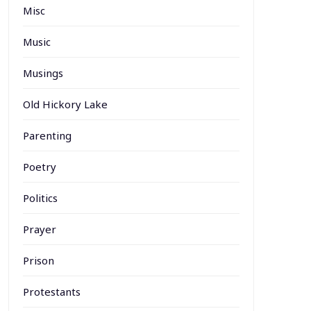
Misc
Music
Musings
Old Hickory Lake
Parenting
Poetry
Politics
Prayer
Prison
Protestants