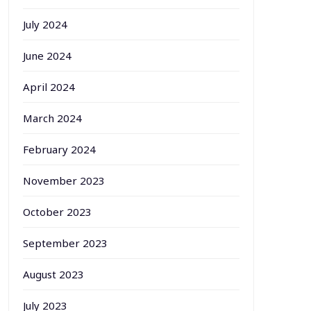
July 2024
June 2024
April 2024
March 2024
February 2024
November 2023
October 2023
September 2023
August 2023
July 2023