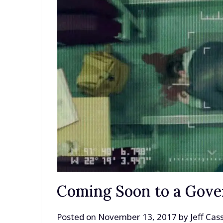
Coming Soon to a Gov
Posted on
November 13, 2017
by
Jeff Ca