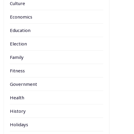
Culture
Economics
Education
Election
Family
Fitness
Government
Health
History
Holidays