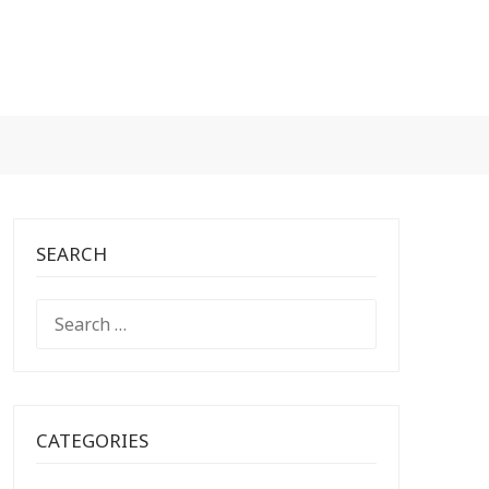
SEARCH
SEARCH
FOR:
CATEGORIES