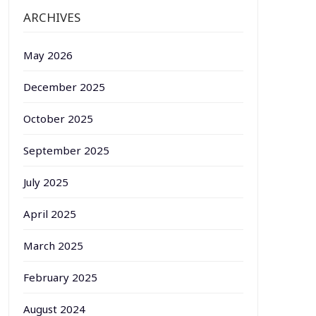
ARCHIVES
May 2026
December 2025
October 2025
September 2025
July 2025
April 2025
March 2025
February 2025
August 2024