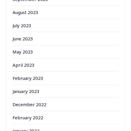
August 2023
July 2023
June 2023
May 2023
April 2023
February 2023
January 2023
December 2022
February 2022
January 2022