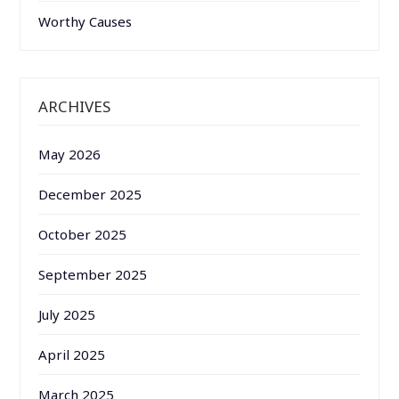
Worthy Causes
ARCHIVES
May 2026
December 2025
October 2025
September 2025
July 2025
April 2025
March 2025