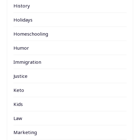
History
Holidays
Homeschooling
Humor
Immigration
Justice
Keto
Kids
Law
Marketing