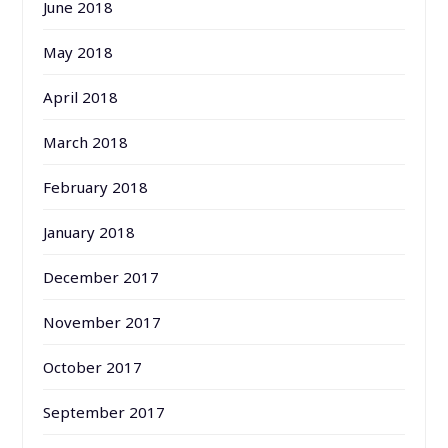
June 2018
May 2018
April 2018
March 2018
February 2018
January 2018
December 2017
November 2017
October 2017
September 2017