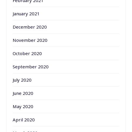
February 2021
January 2021
December 2020
November 2020
October 2020
September 2020
July 2020
June 2020
May 2020
April 2020