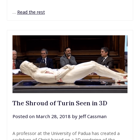
…
Read the rest
The Shroud of Turin Seen in 3D
Posted on
March 28, 2018
by
Jeff Cassman
A professor at the University of Padua has created a
sculpture of Christ based on a 3D rendering of the