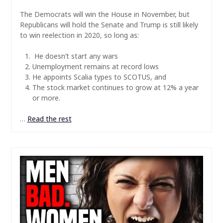
The Democrats will win the House in November, but
Republicans will hold the Senate and Trump is still likely
to win reelection in 2020, so long as:
He doesn’t start any wars
Unemployment remains at record lows
He appoints Scalia types to SCOTUS, and
The stock market continues to grow at 12% a year
or more.
…
Read the rest