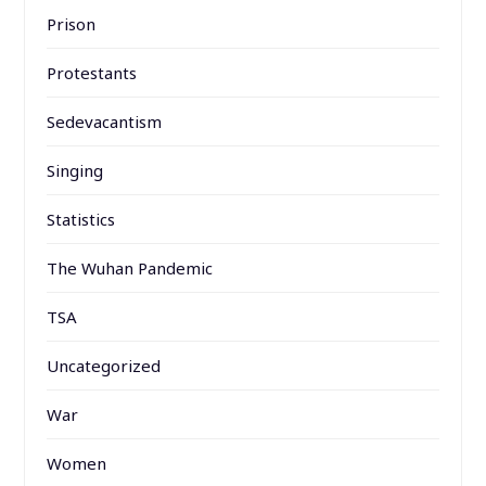
Prison
Protestants
Sedevacantism
Singing
Statistics
The Wuhan Pandemic
TSA
Uncategorized
War
Women