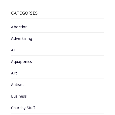
CATEGORIES
Abortion
Advertising
AI
Aquaponics
Art
Autism
Business
Churchy Stuff