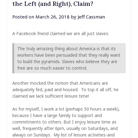
the Left (and Right), Claim?
Posted on
March 26, 2018
by
Jeff Cassman
A Facebook friend claimed we are all just slaves:
The truly amazing thing about America is that its
workers have been persuaded that they really want
to build the pyramids. Slaves who believe they are
free are so much easier to control.
Another mocked the notion that Americans are
adequately fed, paid and housed. To top it all off, he
claimed we lack sufficient leisure time!
As for myself, I work a lot (perhaps 50 hours a week),
because I have a large family to support and
commitments to others. But I enjoy leisure time as
well, frequently after 6pm, usually on Saturdays, and
always on Sundays. My list of leisure activities-and