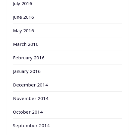
July 2016
June 2016
May 2016
March 2016
February 2016
January 2016
December 2014
November 2014
October 2014
September 2014