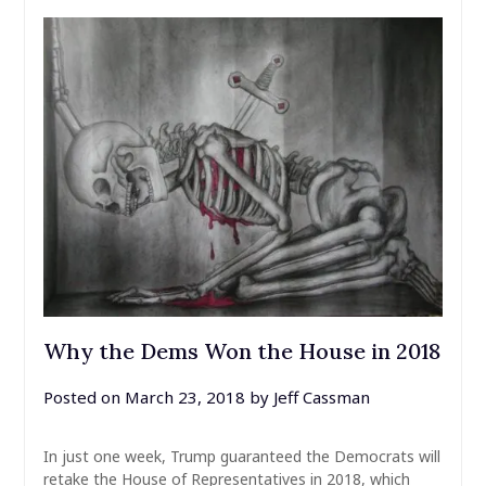
Why the Dems Won the House in 2018
Posted on
March 23, 2018
by
Jeff Cassman
In just one week, Trump guaranteed the Democrats will
retake the House of Representatives in 2018, which