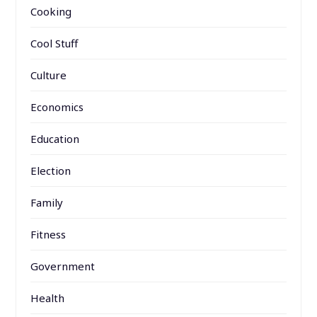
Cooking
Cool Stuff
Culture
Economics
Education
Election
Family
Fitness
Government
Health