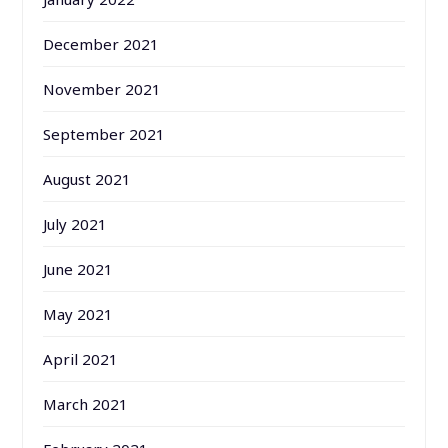
December 2021
November 2021
September 2021
August 2021
July 2021
June 2021
May 2021
April 2021
March 2021