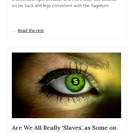
on his back and legs consistent with the flagellum.
…
Read the rest
Are We All Really ‘Slaves’, as Some on