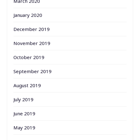
March 2020
January 2020
December 2019
November 2019
October 2019
September 2019
August 2019
July 2019
June 2019
May 2019