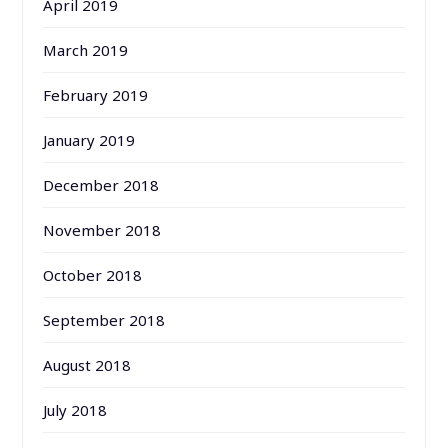
April 2019
March 2019
February 2019
January 2019
December 2018
November 2018
October 2018
September 2018
August 2018
July 2018