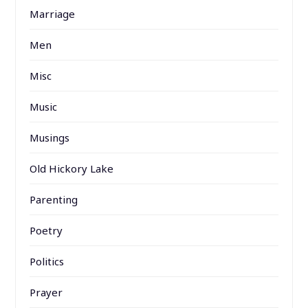
Marriage
Men
Misc
Music
Musings
Old Hickory Lake
Parenting
Poetry
Politics
Prayer