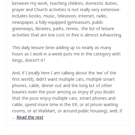
between my work, teaching children, domestic duties,
prayer and Church activities is not really very extensive-
includes books, music, television, internet, radio,
newspaper, a fully-equipped gymnasium, public
greenways, libraries, parks, tennis…the list of leisure
activities that are low cost or free is almost exhausting.
This daily leisure time-adding up to nearly as many
hours as I work in a week-puts me in the category with
Kings, doesn’t it?
And, if I (really here I am talking about the ‘we’ of the
first world), didn’t want multiple cars, multiple smart
phones, cable, dinner out and the long list of other
luxuries even the poor among us enjoy (if you doubt
that the poor enjoy multiple cars, smart phones and
cable, spend more time in the ER, or at prison waiting
rooms, or at WalMart, or around public housing), well, if
…
Read the rest