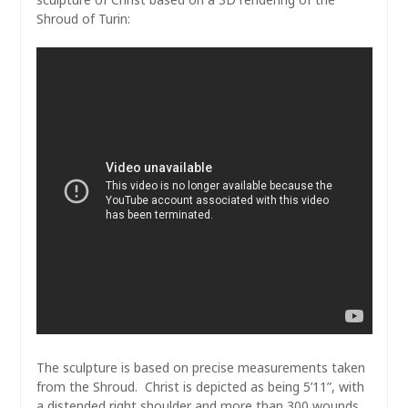
Shroud of Turin:
The sculpture is based on precise measurements taken
from the Shroud. Christ is depicted as being 5’11”, with
a distended right shoulder and more than 300 wounds