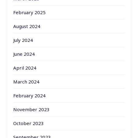
February 2025
August 2024
July 2024
June 2024
April 2024
March 2024
February 2024
November 2023
October 2023
September 2023