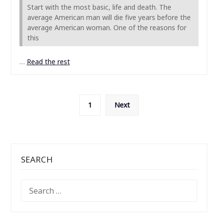
Start with the most basic, life and death. The
average American man will die five years before the
average American woman. One of the reasons for
this
…
Read the rest
Posts
1
Next
pagination
SEARCH
SEARCH
FOR: