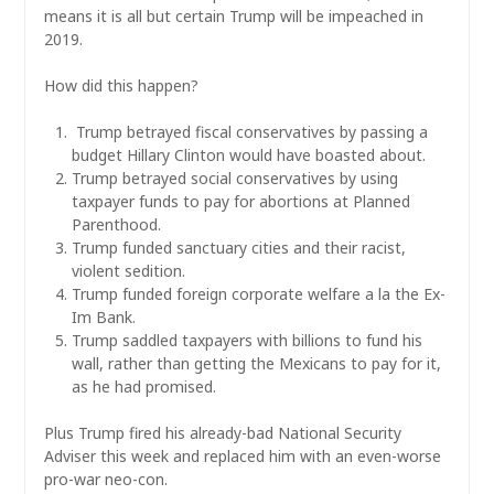
means it is all but certain Trump will be impeached in
2019.
How did this happen?
Trump betrayed fiscal conservatives by passing a
budget Hillary Clinton would have boasted about.
Trump betrayed social conservatives by using
taxpayer funds to pay for abortions at Planned
Parenthood.
Trump funded sanctuary cities and their racist,
violent sedition.
Trump funded foreign corporate welfare a la the Ex-
Im Bank.
Trump saddled taxpayers with billions to fund his
wall, rather than getting the Mexicans to pay for it,
as he had promised.
Plus Trump fired his already-bad National Security
Adviser this week and replaced him with an even-worse
pro-war neo-con.