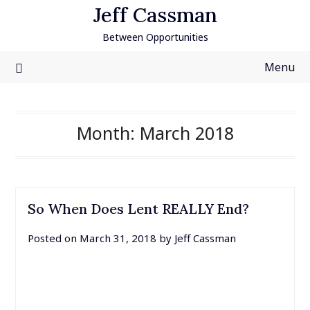
Skip
Jeff Cassman
to
Between Opportunities
content
Menu
Month:
March 2018
So When Does Lent REALLY End?
Posted on
March 31, 2018
by
Jeff Cassman