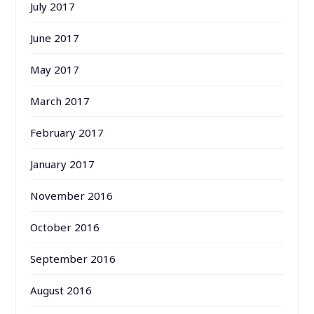
July 2017
June 2017
May 2017
March 2017
February 2017
January 2017
November 2016
October 2016
September 2016
August 2016