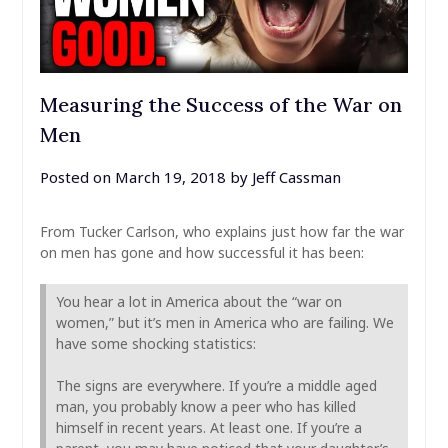
Measuring the Success of the War on
Men
Posted on
March 19, 2018
by
Jeff Cassman
From Tucker Carlson, who explains just how far the war
on men has gone and how successful it has been:
You hear a lot in America about the “war on
women,” but it’s men in America who are failing. We
have some shocking statistics:
The signs are everywhere. If you’re a middle aged
man, you probably know a peer who has killed
himself in recent years. At least one. If you’re a