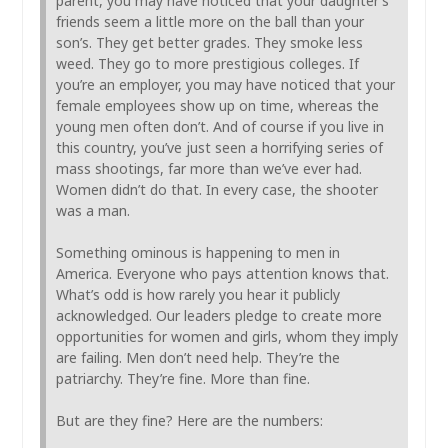
parent, you may have noticed that your daughter’s
friends seem a little more on the ball than your
son’s. They get better grades. They smoke less
weed. They go to more prestigious colleges. If
you’re an employer, you may have noticed that your
female employees show up on time, whereas the
young men often don’t. And of course if you live in
this country, you’ve just seen a horrifying series of
mass shootings, far more than we’ve ever had.
Women didn’t do that. In every case, the shooter
was a man.
Something ominous is happening to men in
America. Everyone who pays attention knows that.
What’s odd is how rarely you hear it publicly
acknowledged. Our leaders pledge to create more
opportunities for women and girls, whom they imply
are failing. Men don’t need help. They’re the
patriarchy. They’re fine. More than fine.
But are they fine? Here are the numbers: