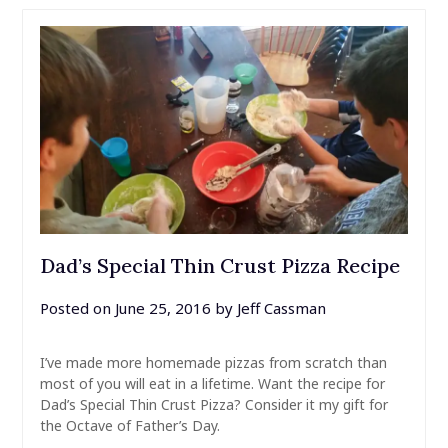
Dad’s Special Thin Crust Pizza Recipe
Posted on
June 25, 2016
by
Jeff Cassman
I’ve made more homemade pizzas from scratch than
most of you will eat in a lifetime. Want the recipe for
Dad’s Special Thin Crust Pizza? Consider it my gift for
the Octave of Father’s Day.