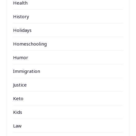
Health
History
Holidays
Homeschooling
Humor
Immigration
Justice
Keto
Kids
Law