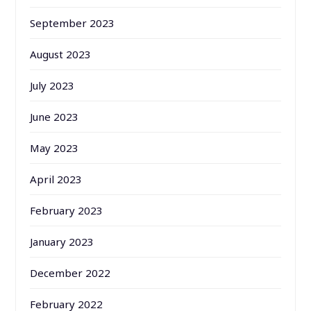
September 2023
August 2023
July 2023
June 2023
May 2023
April 2023
February 2023
January 2023
December 2022
February 2022