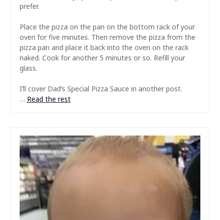
prefer.
Place the pizza on the pan on the bottom rack of your
oven for five minutes. Then remove the pizza from the
pizza pan and place it back into the oven on the rack
naked. Cook for another 5 minutes or so. Refill your
glass.
I’ll cover Dad’s Special Pizza Sauce in another post.
…
Read the rest