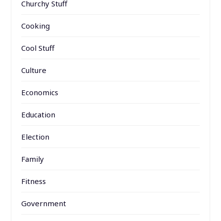
Churchy Stuff
Cooking
Cool Stuff
Culture
Economics
Education
Election
Family
Fitness
Government