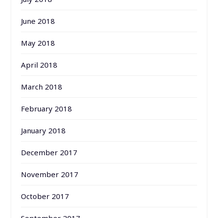
June 2018
May 2018
April 2018
March 2018
February 2018
January 2018
December 2017
November 2017
October 2017
September 2017