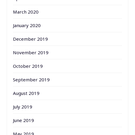
March 2020
January 2020
December 2019
November 2019
October 2019
September 2019
August 2019
July 2019
June 2019
May 2019