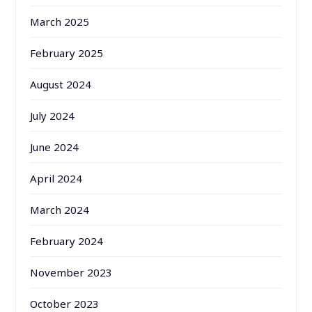
March 2025
February 2025
August 2024
July 2024
June 2024
April 2024
March 2024
February 2024
November 2023
October 2023