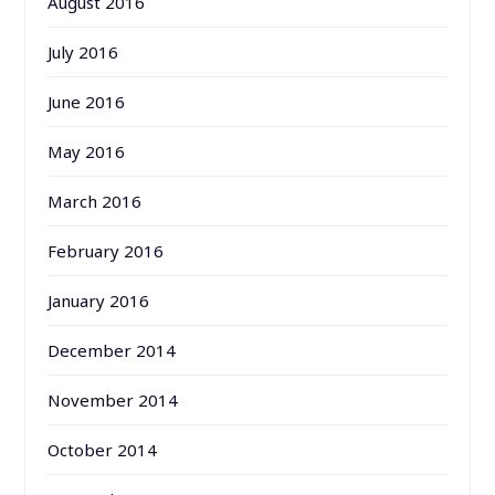
August 2016
July 2016
June 2016
May 2016
March 2016
February 2016
January 2016
December 2014
November 2014
October 2014