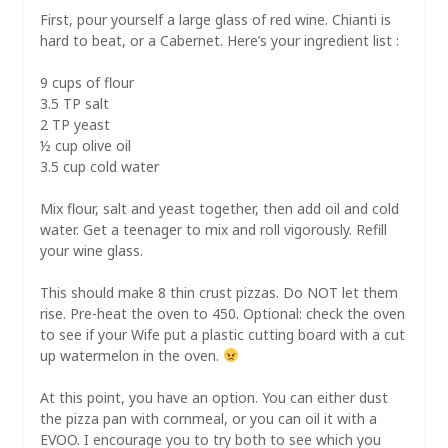
First, pour yourself a large glass of red wine. Chianti is
hard to beat, or a Cabernet. Here’s your ingredient list :
9 cups of flour
3.5 TP salt
2 TP yeast
½ cup olive oil
3.5 cup cold water
Mix flour, salt and yeast together, then add oil and cold
water. Get a teenager to mix and roll vigorously. Refill
your wine glass.
This should make 8 thin crust pizzas. Do NOT let them
rise. Pre-heat the oven to 450. Optional: check the oven
to see if your Wife put a plastic cutting board with a cut
up watermelon in the oven.
At this point, you have an option. You can either dust
the pizza pan with cornmeal, or you can oil it with a
EVOO. I encourage you to try both to see which you