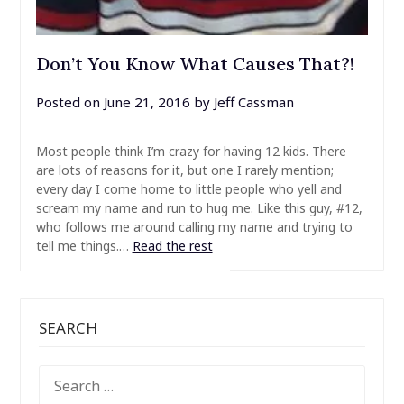
Don’t You Know What Causes That?!
Posted on
June 21, 2016
by
Jeff Cassman
Most people think I’m crazy for having 12 kids. There
are lots of reasons for it, but one I rarely mention;
every day I come home to little people who yell and
scream my name and run to hug me. Like this guy, #12,
who follows me around calling my name and trying to
tell me things.…
Read the rest
SEARCH
SEARCH
FOR: