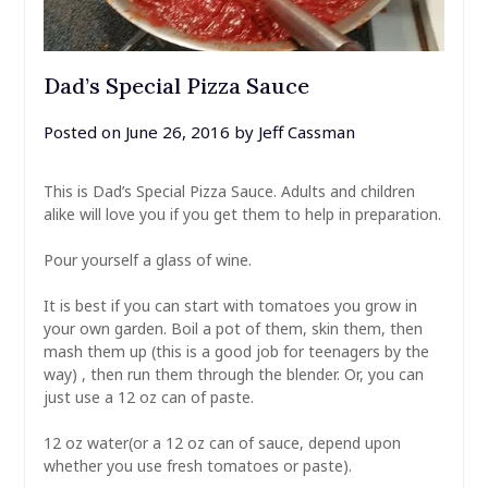
Dad’s Special Pizza Sauce
Posted on
June 26, 2016
by
Jeff Cassman
This is Dad’s Special Pizza Sauce. Adults and children
alike will love you if you get them to help in preparation.
Pour yourself a glass of wine.
It is best if you can start with tomatoes you grow in
your own garden. Boil a pot of them, skin them, then
mash them up (this is a good job for teenagers by the
way) , then run them through the blender. Or, you can
just use a 12 oz can of paste.
12 oz water(or a 12 oz can of sauce, depend upon
whether you use fresh tomatoes or paste).