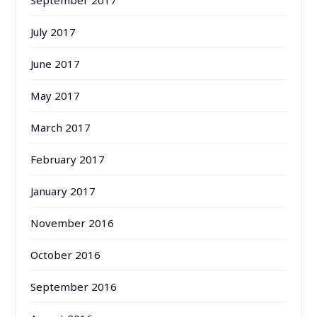
July 2017
June 2017
May 2017
March 2017
February 2017
January 2017
November 2016
October 2016
September 2016