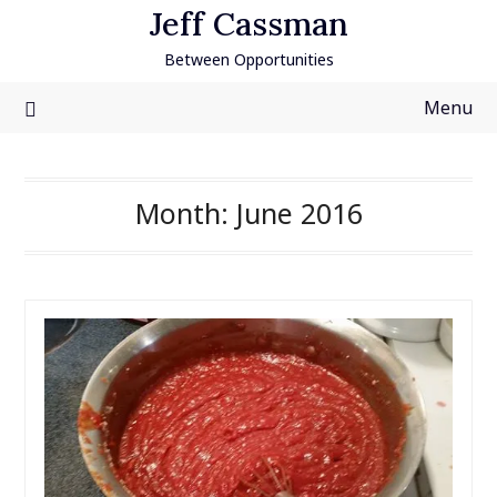
Skip
Jeff Cassman
to
Between Opportunities
content
Menu
Month:
June 2016