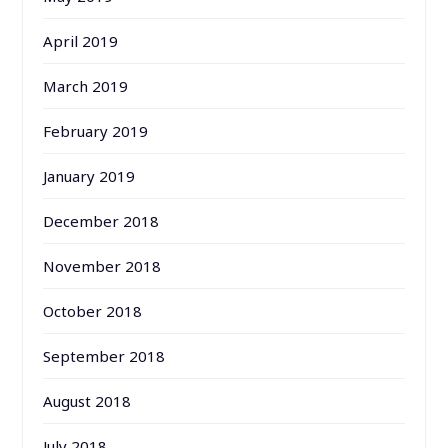
April 2019
March 2019
February 2019
January 2019
December 2018
November 2018
October 2018
September 2018
August 2018
July 2018