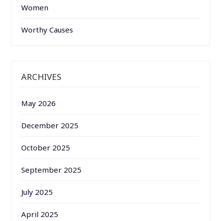
Women
Worthy Causes
ARCHIVES
May 2026
December 2025
October 2025
September 2025
July 2025
April 2025