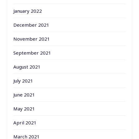
January 2022
December 2021
November 2021
September 2021
August 2021
July 2021
June 2021
May 2021
April 2021
March 2021