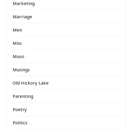
Marketing
Marriage
Men
Misc
Music
Musings
Old Hickory Lake
Parenting
Poetry
Politics