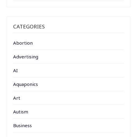
CATEGORIES
Abortion
Advertising
AI
Aquaponics
Art
Autism
Business