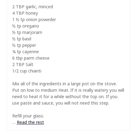
2 TBP garlic, minced
4 TBP honey
1 ½ tp onion poweder
½ tp oregano
½ tp marjoram
½ tp basil
½ tp pepper
¼ tp cayenne
6 tbp parm cheese
2 TBP Salt
1/2 cup chianti
Mix all of the ingredients in a large pot on the stove.
Put on low to medium Heat. If it is really watery you will
need to heat it for a while without the top on. If you
use paste and sauce, you will not need this step.
Refill your glass.
…
Read the rest