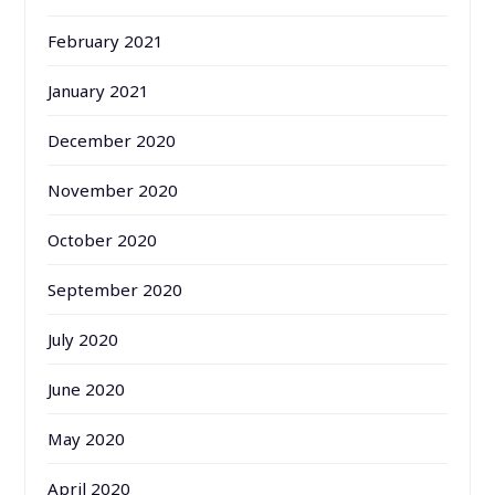
February 2021
January 2021
December 2020
November 2020
October 2020
September 2020
July 2020
June 2020
May 2020
April 2020