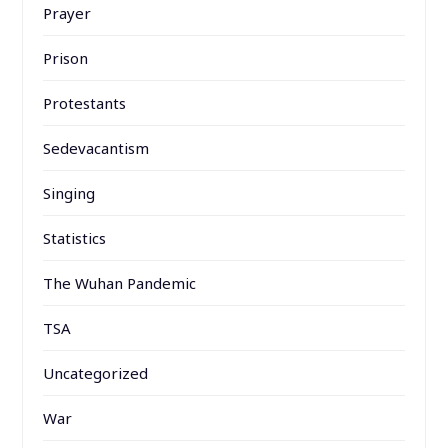
Prayer
Prison
Protestants
Sedevacantism
Singing
Statistics
The Wuhan Pandemic
TSA
Uncategorized
War