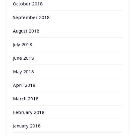
October 2018
September 2018
August 2018
July 2018
June 2018
May 2018
April 2018
March 2018
February 2018
January 2018