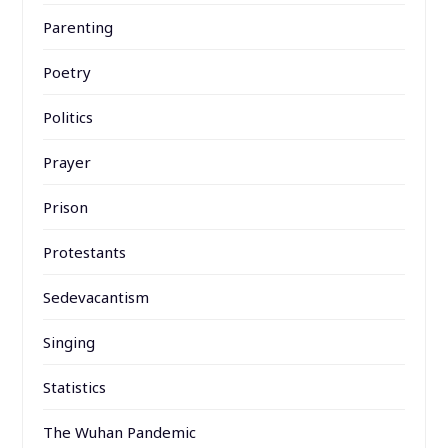
Parenting
Poetry
Politics
Prayer
Prison
Protestants
Sedevacantism
Singing
Statistics
The Wuhan Pandemic