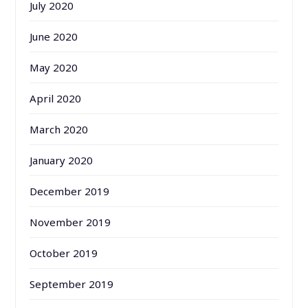
July 2020
June 2020
May 2020
April 2020
March 2020
January 2020
December 2019
November 2019
October 2019
September 2019