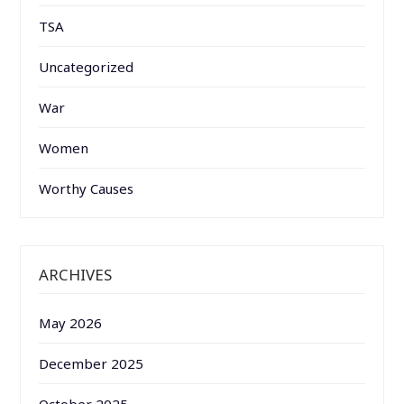
TSA
Uncategorized
War
Women
Worthy Causes
ARCHIVES
May 2026
December 2025