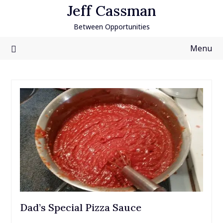
Skip
Jeff Cassman
to
Between Opportunities
content
Menu
Dad’s Special Pizza Sauce