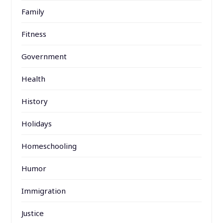
Family
Fitness
Government
Health
History
Holidays
Homeschooling
Humor
Immigration
Justice