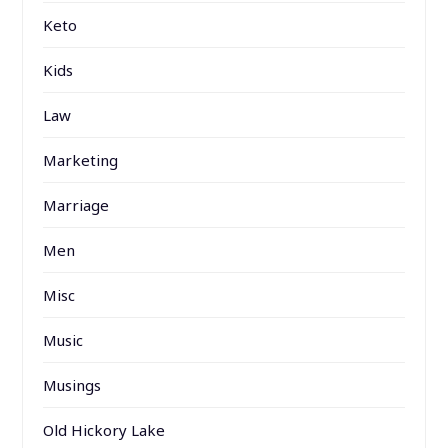
Keto
Kids
Law
Marketing
Marriage
Men
Misc
Music
Musings
Old Hickory Lake