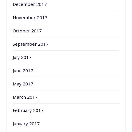
December 2017
November 2017
October 2017
September 2017
July 2017
June 2017
May 2017
March 2017
February 2017
January 2017