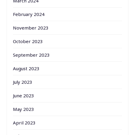
March 2024
February 2024
November 2023
October 2023
September 2023
August 2023
July 2023
June 2023
May 2023
April 2023