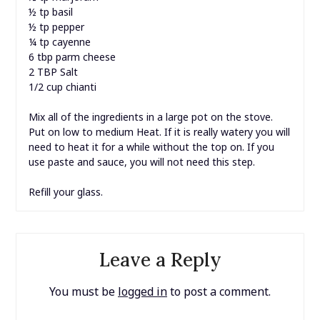
½ tp basil
½ tp pepper
¼ tp cayenne
6 tbp parm cheese
2 TBP Salt
1/2 cup chianti
Mix all of the ingredients in a large pot on the stove.
Put on low to medium Heat. If it is really watery you will
need to heat it for a while without the top on. If you
use paste and sauce, you will not need this step.
Refill your glass.
Leave a Reply
You must be
logged in
to post a comment.