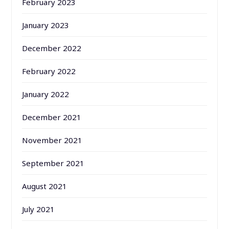
February 2023
January 2023
December 2022
February 2022
January 2022
December 2021
November 2021
September 2021
August 2021
July 2021