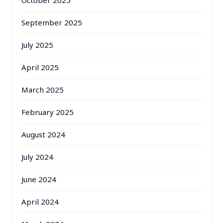
October 2025
September 2025
July 2025
April 2025
March 2025
February 2025
August 2024
July 2024
June 2024
April 2024