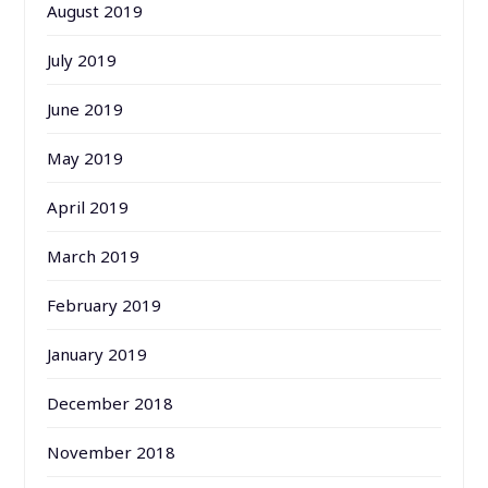
August 2019
July 2019
June 2019
May 2019
April 2019
March 2019
February 2019
January 2019
December 2018
November 2018