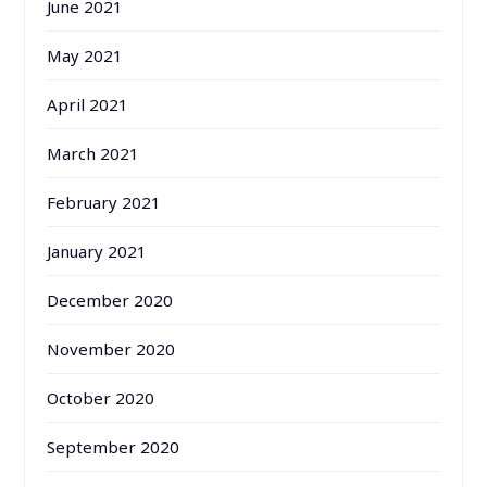
June 2021
May 2021
April 2021
March 2021
February 2021
January 2021
December 2020
November 2020
October 2020
September 2020