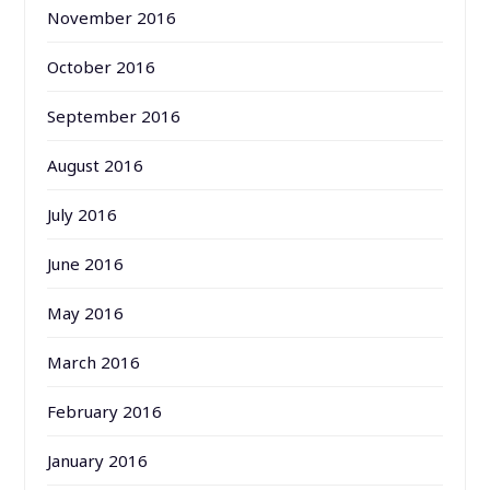
November 2016
October 2016
September 2016
August 2016
July 2016
June 2016
May 2016
March 2016
February 2016
January 2016