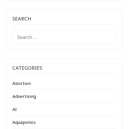
SEARCH
SEARCH
FOR:
CATEGORIES
Abortion
Advertising
AI
Aquaponics