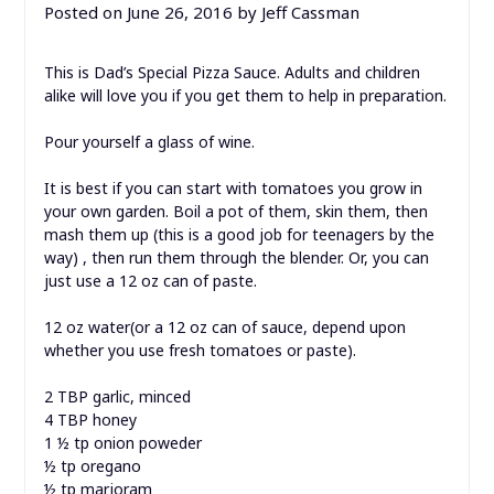
Posted on
June 26, 2016
by
Jeff Cassman
This is Dad’s Special Pizza Sauce. Adults and children
alike will love you if you get them to help in preparation.
Pour yourself a glass of wine.
It is best if you can start with tomatoes you grow in
your own garden. Boil a pot of them, skin them, then
mash them up (this is a good job for teenagers by the
way) , then run them through the blender. Or, you can
just use a 12 oz can of paste.
12 oz water(or a 12 oz can of sauce, depend upon
whether you use fresh tomatoes or paste).
2 TBP garlic, minced
4 TBP honey
1 ½ tp onion poweder
½ tp oregano
½ tp marjoram