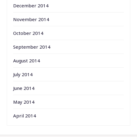
December 2014
November 2014
October 2014
September 2014
August 2014
July 2014
June 2014
May 2014
April 2014