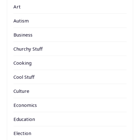
Art
Autism
Business
Churchy Stuff
Cooking
Cool Stuff
Culture
Economics
Education
Election