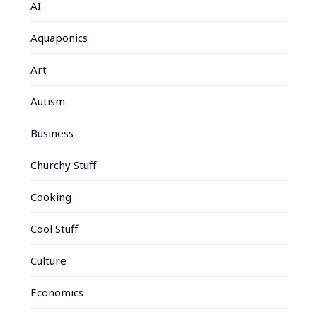
AI
Aquaponics
Art
Autism
Business
Churchy Stuff
Cooking
Cool Stuff
Culture
Economics