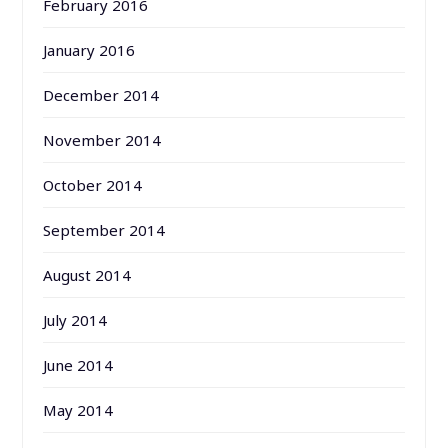
February 2016
January 2016
December 2014
November 2014
October 2014
September 2014
August 2014
July 2014
June 2014
May 2014