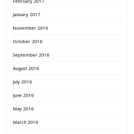
February 2017
January 2017
November 2016
October 2016
September 2016
August 2016
July 2016
June 2016
May 2016
March 2016