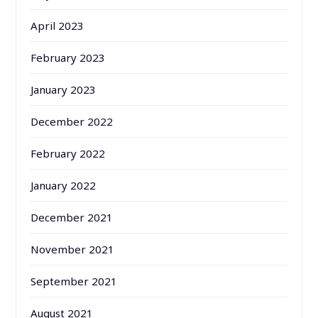
April 2023
February 2023
January 2023
December 2022
February 2022
January 2022
December 2021
November 2021
September 2021
August 2021