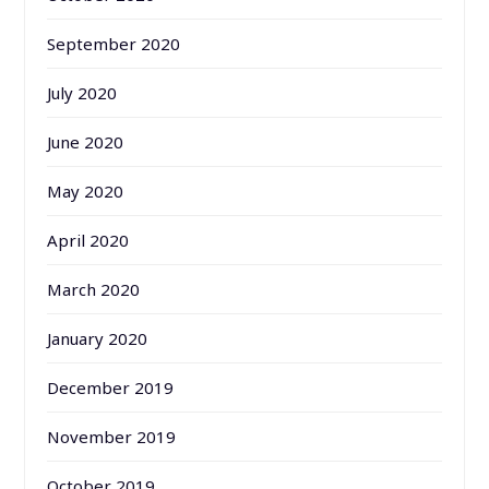
September 2020
July 2020
June 2020
May 2020
April 2020
March 2020
January 2020
December 2019
November 2019
October 2019