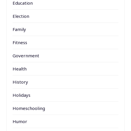
Education
Election
Family
Fitness
Government
Health
History
Holidays
Homeschooling
Humor