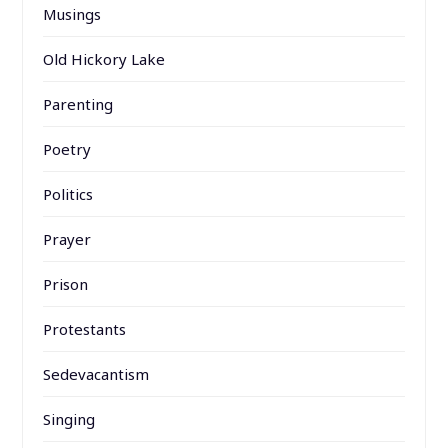
Musings
Old Hickory Lake
Parenting
Poetry
Politics
Prayer
Prison
Protestants
Sedevacantism
Singing