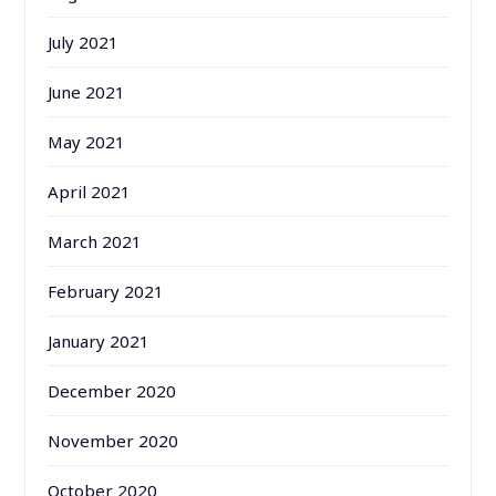
July 2021
June 2021
May 2021
April 2021
March 2021
February 2021
January 2021
December 2020
November 2020
October 2020