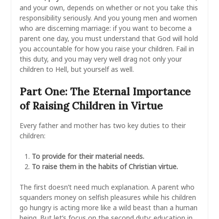
and your own, depends on whether or not you take this
responsibility seriously. And you young men and women
who are discerning marriage: if you want to become a
parent one day, you must understand that God will hold
you accountable for how you raise your children. Fail in
this duty, and you may very well drag not only your
children to Hell, but yourself as well.
Part One: The Eternal Importance
of Raising Children in Virtue
Every father and mother has two key duties to their
children:
To provide for their material needs.
To raise them in the habits of Christian virtue.
The first doesn’t need much explanation. A parent who
squanders money on selfish pleasures while his children
go hungry is acting more like a wild beast than a human
being. But let’s focus on the second duty: education in