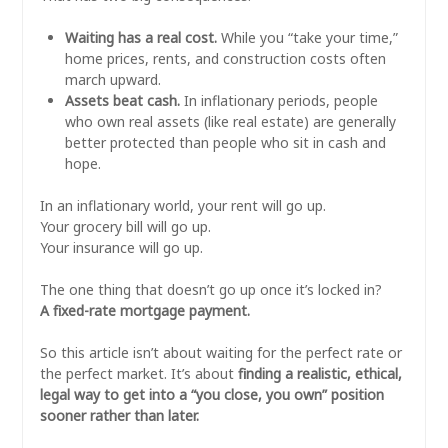
Waiting has a real cost.
While you “take your time,”
home prices, rents, and construction costs often
march upward.
Assets beat cash.
In inflationary periods, people
who own real assets (like real estate) are generally
better protected than people who sit in cash and
hope.
In an inflationary world, your rent will go up.
Your grocery bill will go up.
Your insurance will go up.
The one thing that doesn’t go up once it’s locked in?
A fixed-rate mortgage payment.
So this article isn’t about waiting for the perfect rate or
the perfect market. It’s about
finding a realistic, ethical,
legal way to get into a “you close, you own” position
sooner rather than later.