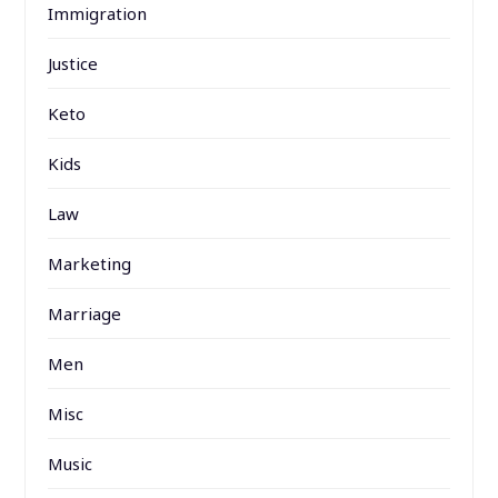
Immigration
Justice
Keto
Kids
Law
Marketing
Marriage
Men
Misc
Music