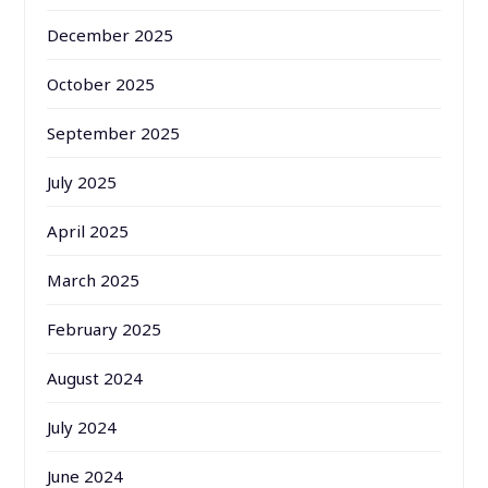
December 2025
October 2025
September 2025
July 2025
April 2025
March 2025
February 2025
August 2024
July 2024
June 2024