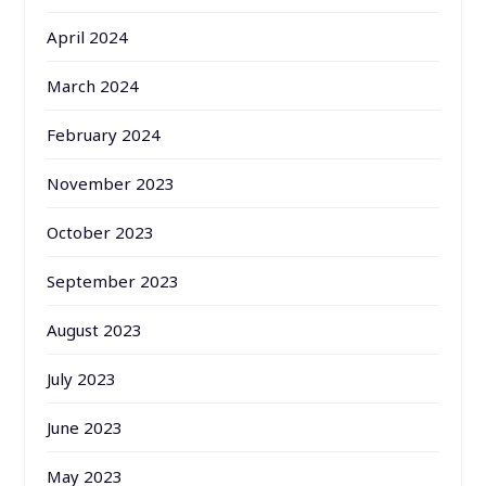
April 2024
March 2024
February 2024
November 2023
October 2023
September 2023
August 2023
July 2023
June 2023
May 2023