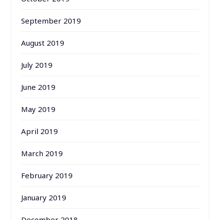
September 2019
August 2019
July 2019
June 2019
May 2019
April 2019
March 2019
February 2019
January 2019
December 2018