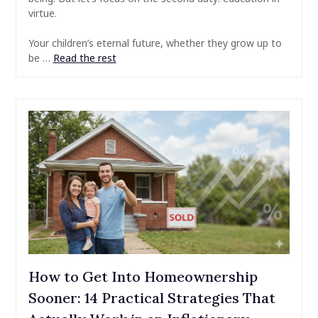
virtue.
Your children’s eternal future, whether they grow up to
be …
Read the rest
How to Get Into Homeownership
Sooner: 14 Practical Strategies That