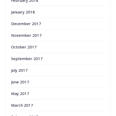
February 2018
January 2018
December 2017
November 2017
October 2017
September 2017
July 2017
June 2017
May 2017
March 2017