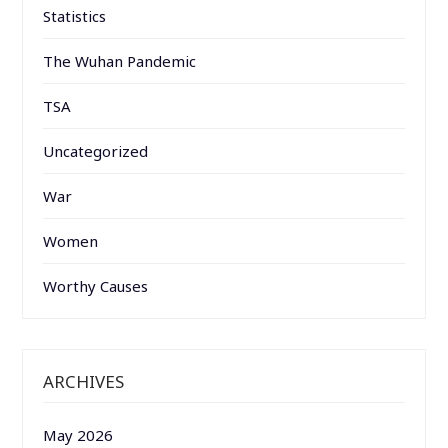
Statistics
The Wuhan Pandemic
TSA
Uncategorized
War
Women
Worthy Causes
ARCHIVES
May 2026