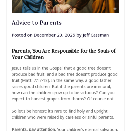
Advice to Parents
Posted on
December 23, 2025
by
Jeff Cassman
Parents, You Are Responsible for the Souls of
Your Children
Jesus tells us in the Gospel that a good tree doesn’t
produce bad fruit, and a bad tree doesn’t produce good
fruit (Matt. 7:17-18). In the same way, a good father
raises good children. But if the parents are immoral,
how can the children grow up to be virtuous? Can you
expect to harvest grapes from thorns? Of course not.
So let’s be honest: it’s rare to find holy and upright
children who were raised by careless or sinful parents.
Parents, pay attention.
Your children’s eternal salvation,