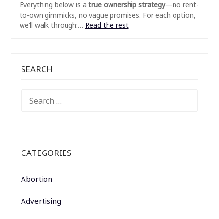
Everything below is a
true ownership strategy
—no rent-
to-own gimmicks, no vague promises. For each option,
we’ll walk through:…
Read the rest
SEARCH
SEARCH
FOR:
CATEGORIES
Abortion
Advertising