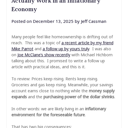
Actually Work in an Inflationary
Economy
Posted on
December 13, 2025
by
Jeff Cassman
Many people feel like homeownership is drifting out of
reach. This was a topic of
a recent article by my friend
Mike Parrot
and
a follow up by yours truly
. I was also
on
Joe McClane’s show recently
with Michael Hichborn
talking about this. I promised to write a follow up
article with practical ideas, and this is it.
To review: Prices keep rising. Rents keep rising.
Groceries and gas keep rising. Meanwhile, your savings
account earns close to nothing while the
money supply
expands
and the
purchasing power of the dollar shrinks
.
In other words: we are likely living in an
inflationary
environment for the foreseeable future
.
That has two big consequences: