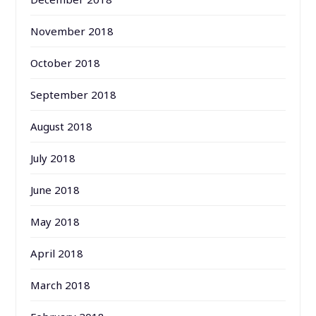
November 2018
October 2018
September 2018
August 2018
July 2018
June 2018
May 2018
April 2018
March 2018