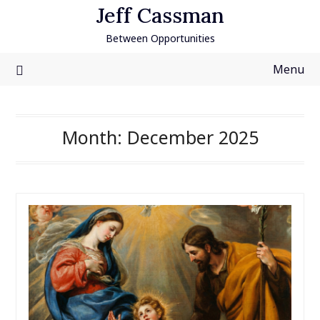
Skip
Jeff Cassman
to
Between Opportunities
content
Menu
Month:
December 2025