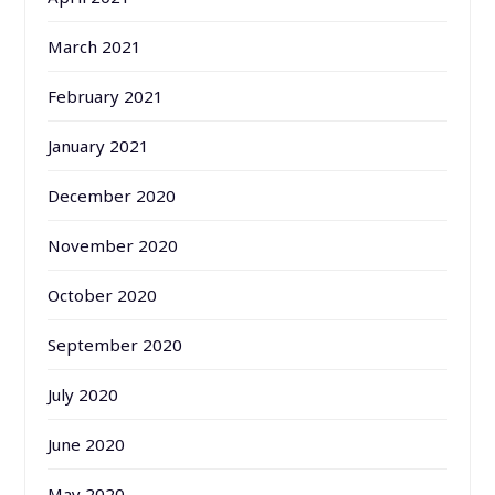
March 2021
February 2021
January 2021
December 2020
November 2020
October 2020
September 2020
July 2020
June 2020
May 2020