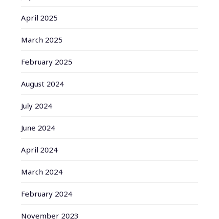
April 2025
March 2025
February 2025
August 2024
July 2024
June 2024
April 2024
March 2024
February 2024
November 2023