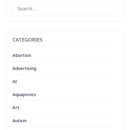
SEARCH
FOR:
CATEGORIES
Abortion
Advertising
AI
Aquaponics
Art
Autism