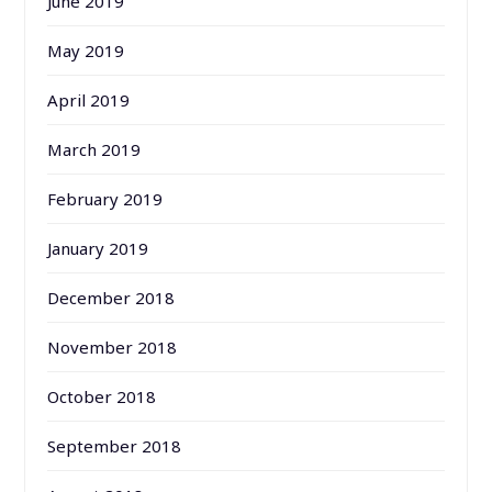
June 2019
May 2019
April 2019
March 2019
February 2019
January 2019
December 2018
November 2018
October 2018
September 2018