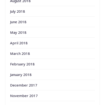
August 2018
July 2018
June 2018
May 2018
April 2018
March 2018
February 2018
January 2018
December 2017
November 2017