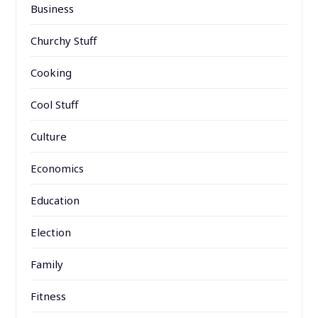
Business
Churchy Stuff
Cooking
Cool Stuff
Culture
Economics
Education
Election
Family
Fitness