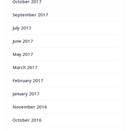
October 2017
September 2017
July 2017
June 2017
May 2017
March 2017
February 2017
January 2017
November 2016
October 2016