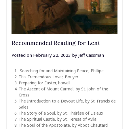
Recommended Reading for Lent
Posted on
February 22, 2023
by
Jeff Cassman
Searching for and Maintaining Peace, Phillipe
This Tremendous Lover, Bouyer
Preparing for Easter, howell
The Ascent of Mount Carmel, by St. John of the
Cross
The Introduction to a Devout Life, by St. Francis de
Sales
The Story of a Soul, by St. Thérèse of Lisieux
The Spiritual Castle, by St. Teresa of Avila
The Soul of the Apostolate, by Abbot Chautard