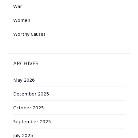
War
Women
Worthy Causes
ARCHIVES
May 2026
December 2025
October 2025
September 2025
July 2025