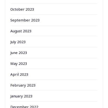
October 2023
September 2023
August 2023
July 2023
June 2023
May 2023
April 2023
February 2023
January 2023
December 2022