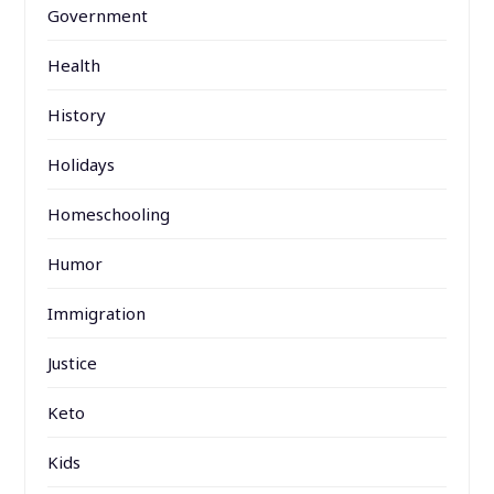
Government
Health
History
Holidays
Homeschooling
Humor
Immigration
Justice
Keto
Kids