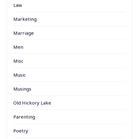
Law
Marketing
Marriage
Men
Misc
Music
Musings
Old Hickory Lake
Parenting
Poetry