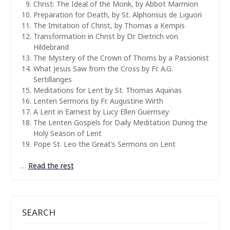
Christ: The Ideal of the Monk, by Abbot Marmion
Preparation for Death, by St. Alphonsus de Liguori
The Imitation of Christ, by Thomas a Kempis
Transformation in Christ by Dr. Dietrich von
Hildebrand
The Mystery of the Crown of Thorns by a Passionist
What Jesus Saw from the Cross by Fr. A.G.
Sertillanges
Meditations for Lent by St. Thomas Aquinas
Lenten Sermons by Fr. Augustine Wirth
A Lent in Earnest by Lucy Ellen Guernsey
The Lenten Gospels for Daily Meditation During the
Holy Season of Lent
Pope St. Leo the Great’s Sermons on Lent
…
Read the rest
SEARCH