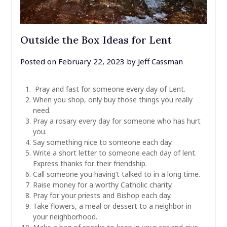
Outside the Box Ideas for Lent
Posted on
February 22, 2023
by
Jeff Cassman
Pray and fast for someone every day of Lent.
When you shop, only buy those things you really
need.
Pray a rosary every day for someone who has hurt
you.
Say something nice to someone each day.
Write a short letter to someone each day of lent.
Express thanks for their friendship.
Call someone you having’t talked to in a long time.
Raise money for a worthy Catholic charity.
Pray for your priests and Bishop each day.
Take flowers, a meal or dessert to a neighbor in
your neighborhood.