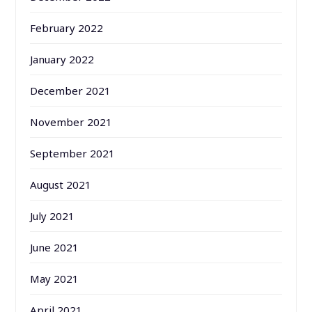
February 2022
January 2022
December 2021
November 2021
September 2021
August 2021
July 2021
June 2021
May 2021
April 2021