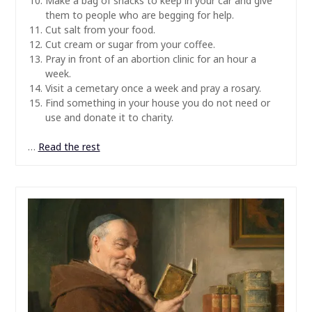
Make a bag of snacks to keep in your car and give
them to people who are begging for help.
Cut salt from your food.
Cut cream or sugar from your coffee.
Pray in front of an abortion clinic for an hour a
week.
Visit a cemetary once a week and pray a rosary.
Find something in your house you do not need or
use and donate it to charity.
…
Read the rest