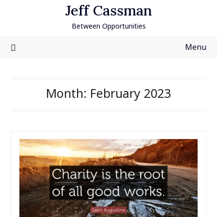
Skip
Jeff Cassman
to
Between Opportunities
content
Menu
Month:
February 2023