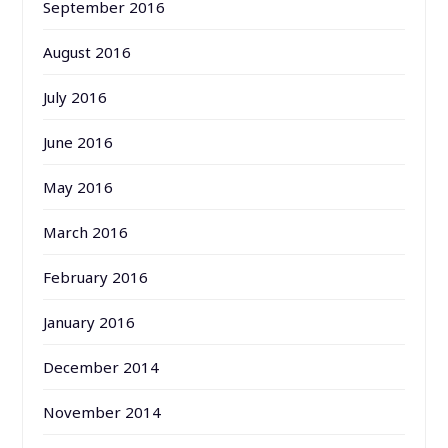
September 2016
August 2016
July 2016
June 2016
May 2016
March 2016
February 2016
January 2016
December 2014
November 2014