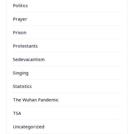
Politics
Prayer
Prison
Protestants
Sedevacantism
Singing
Statistics
The Wuhan Pandemic
TSA
Uncategorized