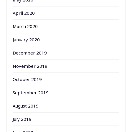
April 2020
March 2020
January 2020
December 2019
November 2019
October 2019
September 2019
August 2019
July 2019