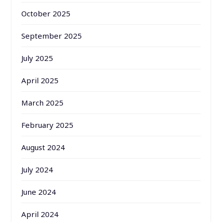
October 2025
September 2025
July 2025
April 2025
March 2025
February 2025
August 2024
July 2024
June 2024
April 2024