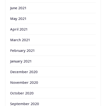
June 2021
May 2021
April 2021
March 2021
February 2021
January 2021
December 2020
November 2020
October 2020
September 2020