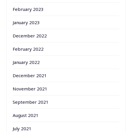
February 2023
January 2023
December 2022
February 2022
January 2022
December 2021
November 2021
September 2021
August 2021
July 2021