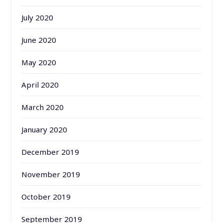
July 2020
June 2020
May 2020
April 2020
March 2020
January 2020
December 2019
November 2019
October 2019
September 2019