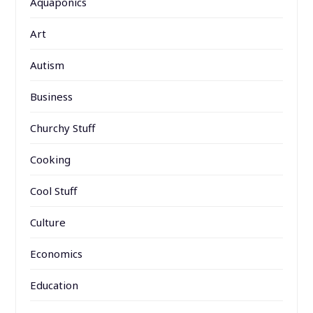
Aquaponics
Art
Autism
Business
Churchy Stuff
Cooking
Cool Stuff
Culture
Economics
Education