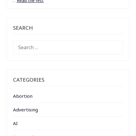
…
Read the rest
SEARCH
SEARCH
FOR:
CATEGORIES
Abortion
Advertising
AI