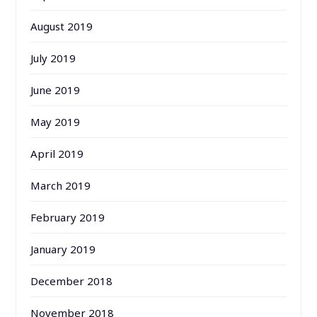
August 2019
July 2019
June 2019
May 2019
April 2019
March 2019
February 2019
January 2019
December 2018
November 2018