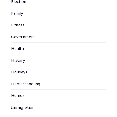
Election
Family
Fitness
Government
Health
History
Holidays
Homeschooling
Humor
Immigration