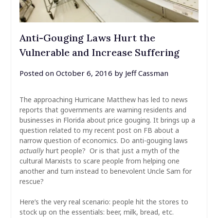
Anti-Gouging Laws Hurt the
Vulnerable and Increase Suffering
Posted on
October 6, 2016
by
Jeff Cassman
The approaching Hurricane Matthew has led to news
reports that governments are warning residents and
businesses in Florida about price gouging. It brings up a
question related to my recent post on FB about a
narrow question of economics. Do anti-gouging laws
actually
hurt people? Or is that just a myth of the
cultural Marxists to scare people from helping one
another and turn instead to benevolent Uncle Sam for
rescue?
Here’s the very real scenario: people hit the stores to
stock up on the essentials: beer, milk, bread, etc.