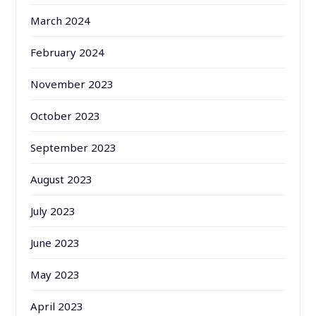
March 2024
February 2024
November 2023
October 2023
September 2023
August 2023
July 2023
June 2023
May 2023
April 2023