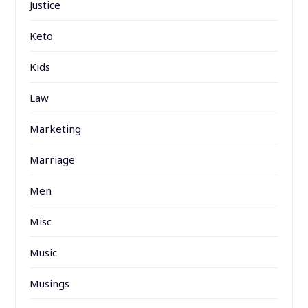
Justice
Keto
Kids
Law
Marketing
Marriage
Men
Misc
Music
Musings