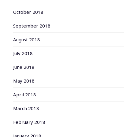
October 2018
September 2018
August 2018
July 2018
June 2018
May 2018
April 2018
March 2018
February 2018
January 2018