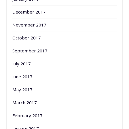
December 2017
November 2017
October 2017
September 2017
July 2017
June 2017
May 2017
March 2017
February 2017
January 2017