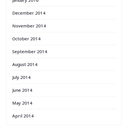
January 2016
December 2014
November 2014
October 2014
September 2014
August 2014
July 2014
June 2014
May 2014
April 2014