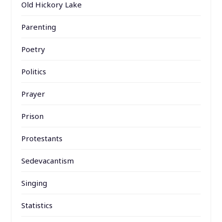
Old Hickory Lake
Parenting
Poetry
Politics
Prayer
Prison
Protestants
Sedevacantism
Singing
Statistics