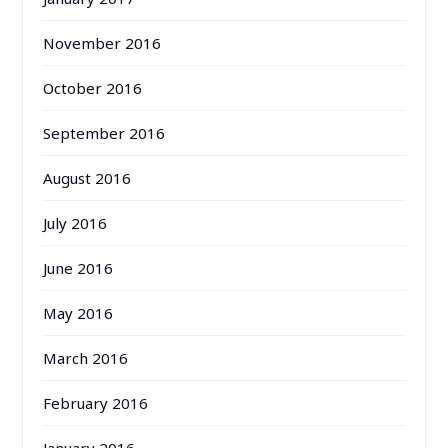
November 2016
October 2016
September 2016
August 2016
July 2016
June 2016
May 2016
March 2016
February 2016