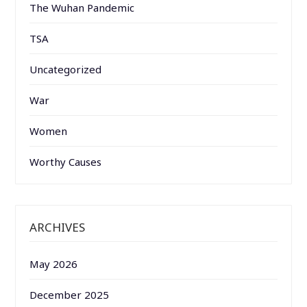
The Wuhan Pandemic
TSA
Uncategorized
War
Women
Worthy Causes
ARCHIVES
May 2026
December 2025