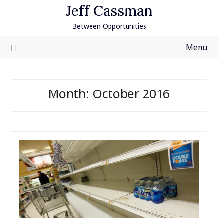
Skip
Jeff Cassman
to
Between Opportunities
content
Menu
Month:
October 2016