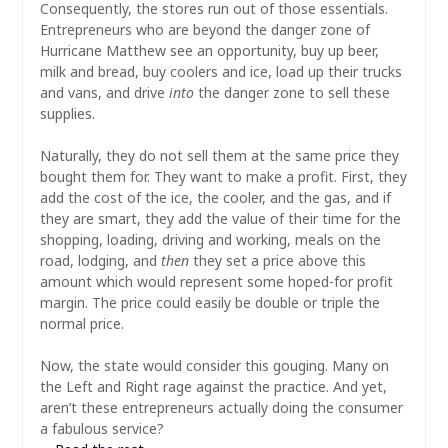
Consequently, the stores run out of those essentials.
Entrepreneurs who are beyond the danger zone of
Hurricane Matthew see an opportunity, buy up beer,
milk and bread, buy coolers and ice, load up their trucks
and vans, and drive
into
the danger zone to sell these
supplies.
Naturally, they do not sell them at the same price they
bought them for. They want to make a profit. First, they
add the cost of the ice, the cooler, and the gas, and if
they are smart, they add the value of their time for the
shopping, loading, driving and working, meals on the
road, lodging, and
then
they set a price above this
amount which would represent some hoped-for profit
margin. The price could easily be double or triple the
normal price.
Now, the state would consider this gouging. Many on
the Left and Right rage against the practice. And yet,
aren’t these entrepreneurs actually doing the consumer
a fabulous service?