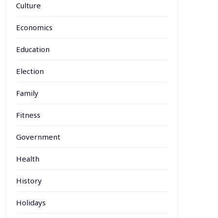
Culture
Economics
Education
Election
Family
Fitness
Government
Health
History
Holidays