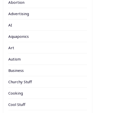
Abortion
Advertising
AI
Aquaponics
Art
Autism
Business
Churchy Stuff
Cooking
Cool Stuff