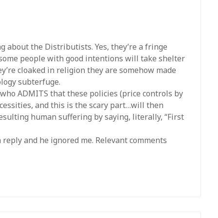
 about the Distributists. Yes, they’re a fringe
 some people with good intentions will take shelter
hey’re cloaked in religion they are somehow made
eology subterfuge.
t who ADMITS that these policies (price controls by
essities, and this is the scary part…will then
esulting human suffering by saying, literally, “First
 a reply and he ignored me. Relevant comments