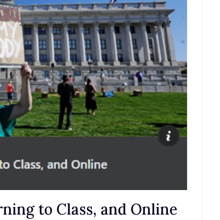
ning to Class, and Online