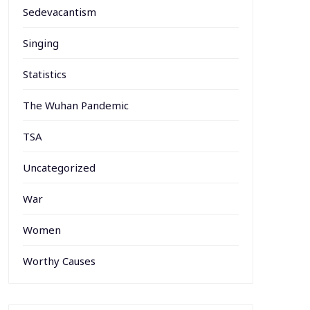
Sedevacantism
Singing
Statistics
The Wuhan Pandemic
TSA
Uncategorized
War
Women
Worthy Causes