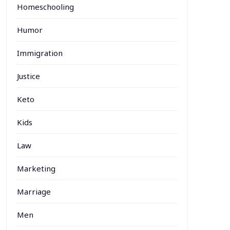
Homeschooling
Humor
Immigration
Justice
Keto
Kids
Law
Marketing
Marriage
Men