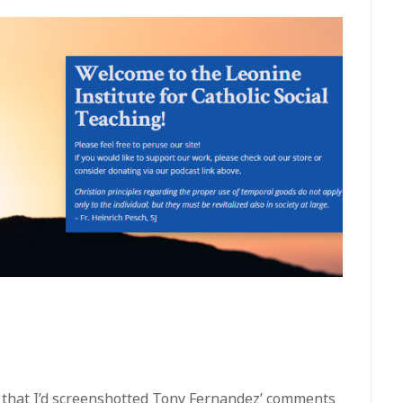
ke that I’d screenshotted Tony Fernandez’ comments