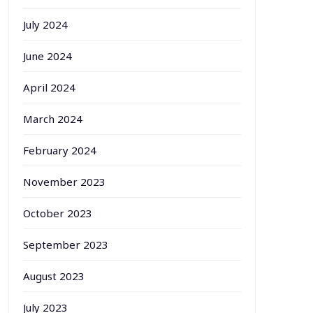
July 2024
June 2024
April 2024
March 2024
February 2024
November 2023
October 2023
September 2023
August 2023
July 2023