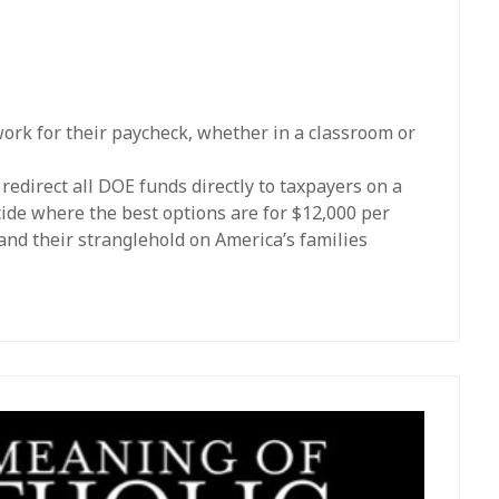
work for their paycheck, whether in a classroom or
edirect all DOE funds directly to taxpayers on a
cide where the best options are for $12,000 per
and their stranglehold on America’s families