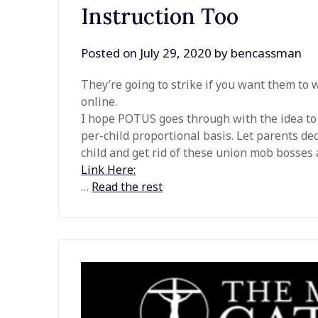
Instruction Too
Posted on
July 29, 2020
by
bencassman
They’re going to strike if you want them to 
online.
I hope POTUS goes through with the idea to r
per-child proportional basis. Let parents de
child and get rid of these union mob bosses 
Link Here:
…
Read the rest