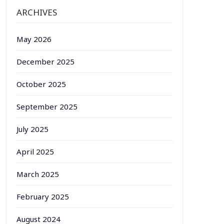
ARCHIVES
May 2026
December 2025
October 2025
September 2025
July 2025
April 2025
March 2025
February 2025
August 2024