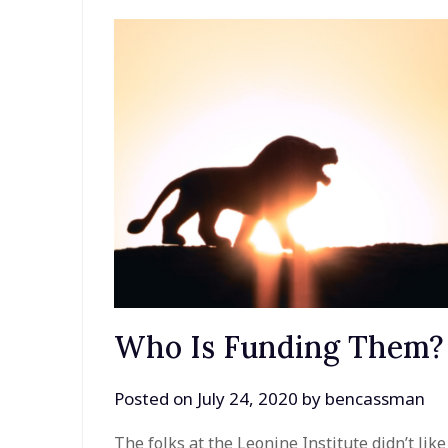
Who Is Funding Them?
Posted on
July 24, 2020
by
bencassman
The folks at the Leonine Institute didn’t li