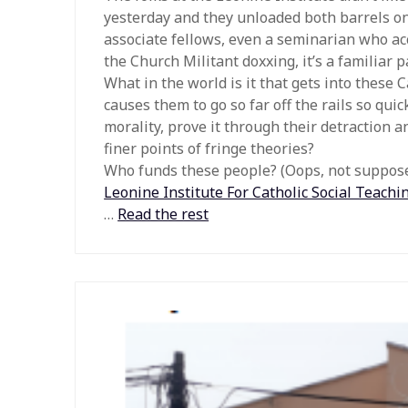
yesterday and they unloaded both barrels on
associate fellows, even a seminarian who a
the Church Militant doxxing, it’s a familiar p
What in the world is it that gets into these C
causes them to go so far off the rails so qui
morality, prove it through their detraction 
finer points of fringe theories?
Who funds these people? (Oops, not supposed
Leonine Institute For Catholic Social Teachi
…
Read the rest