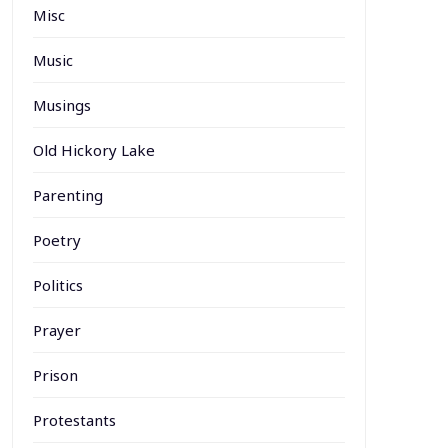
Misc
Music
Musings
Old Hickory Lake
Parenting
Poetry
Politics
Prayer
Prison
Protestants