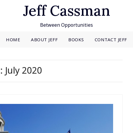
Jeff Cassman
Between Opportunities
HOME
ABOUT JEFF
BOOKS
CONTACT JEFF
:
July 2020