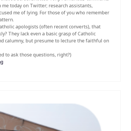
 me today on Twitter; research assistants,
ccused me of lying. For those of you who remember
attern.
atholic apologists (often recent converts), that
ckly? They lack even a basic grasp of Catholic
and calumny, but presume to lecture the faithful on
 to ask those questions, right?)
ng