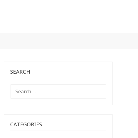
SEARCH
SEARCH
FOR:
CATEGORIES