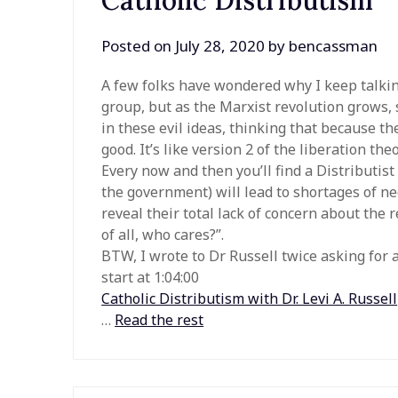
Catholic Distributism
Posted on
July 28, 2020
by
bencassman
A few folks have wondered why I keep talking
group, but as the Marxist revolution grows,
in these evil ideas, thinking that because t
good. It’s like version 2 of the liberation th
Every now and then you’ll find a Distributis
the government) will lead to shortages of nec
reveal their total lack of concern about the r
of all, who cares?”.
BTW, I wrote to Dr Russell twice asking for
start at 1:04:00
Catholic Distributism with Dr. Levi A. Russell
…
Read the rest