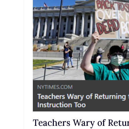
Teachers Wary of Retur