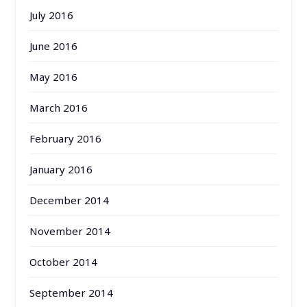
July 2016
June 2016
May 2016
March 2016
February 2016
January 2016
December 2014
November 2014
October 2014
September 2014