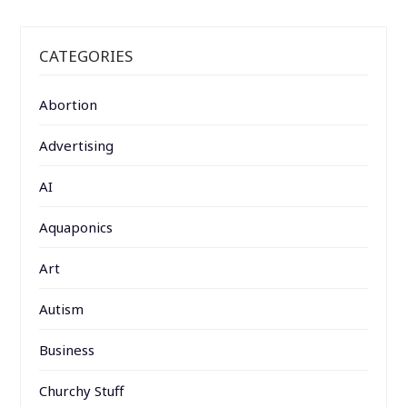
CATEGORIES
Abortion
Advertising
AI
Aquaponics
Art
Autism
Business
Churchy Stuff