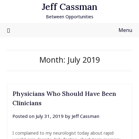
Skip
Jeff Cassman
to
Between Opportunities
content
Menu
Month:
July 2019
Physicians Who Should Have Been
Clinicians
Posted on
July 31, 2019
by
Jeff Cassman
I complained to my neurologist today about rapid