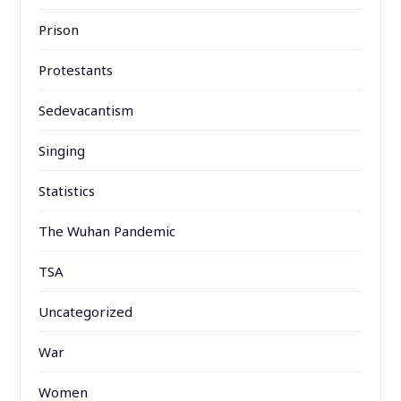
Prison
Protestants
Sedevacantism
Singing
Statistics
The Wuhan Pandemic
TSA
Uncategorized
War
Women