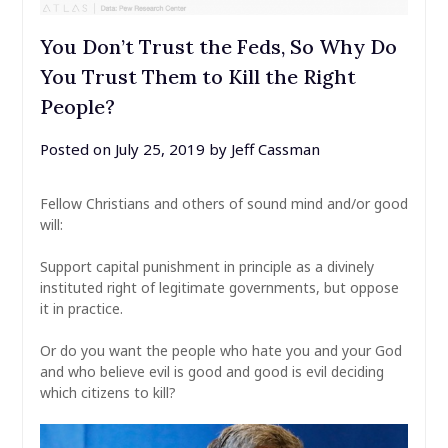
You Don’t Trust the Feds, So Why Do
You Trust Them to Kill the Right
People?
Posted on
July 25, 2019
by
Jeff Cassman
Fellow Christians and others of sound mind and/or good
will:
Support capital punishment in principle as a divinely
instituted right of legitimate governments, but oppose
it in practice.
Or do you want the people who hate you and your God
and who believe evil is good and good is evil deciding
which citizens to kill?