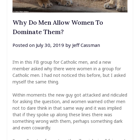
Why Do Men Allow Women To
Dominate Them?
Posted on
July 30, 2019
by
Jeff Cassman
I’m in this FB group for Catholic men, and a new
member asked why there were women in a group for
Catholic men. I had not noticed this before, but I asked
myself the same thing.
Within moments the new guy got attacked and ridiculed
for asking the question, and women warned other men
not to dare think in that same way and it was implied
that if they spoke up along these lines there was
something wrong with them, perhaps something dark
and even cowardly.