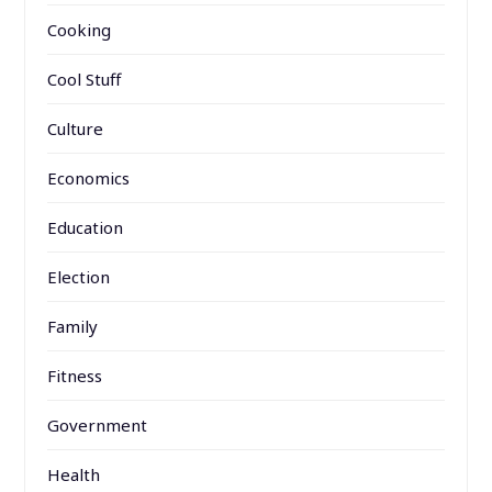
Cooking
Cool Stuff
Culture
Economics
Education
Election
Family
Fitness
Government
Health