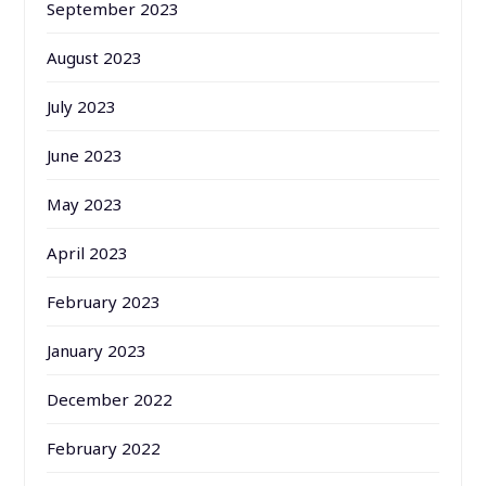
September 2023
August 2023
July 2023
June 2023
May 2023
April 2023
February 2023
January 2023
December 2022
February 2022