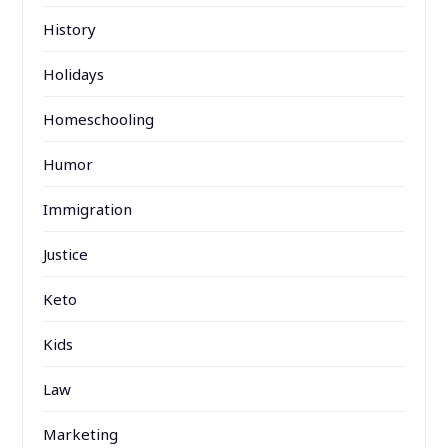
History
Holidays
Homeschooling
Humor
Immigration
Justice
Keto
Kids
Law
Marketing