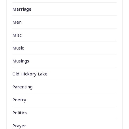
Marriage
Men
Misc
Music
Musings
Old Hickory Lake
Parenting
Poetry
Politics
Prayer