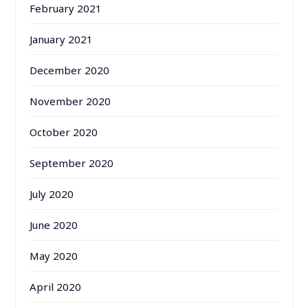
February 2021
January 2021
December 2020
November 2020
October 2020
September 2020
July 2020
June 2020
May 2020
April 2020