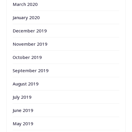
March 2020
January 2020
December 2019
November 2019
October 2019
September 2019
August 2019
July 2019
June 2019
May 2019