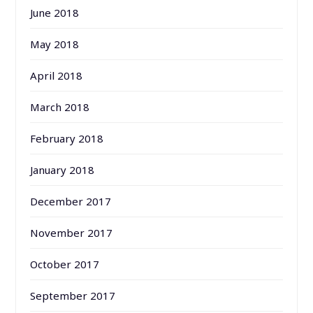
June 2018
May 2018
April 2018
March 2018
February 2018
January 2018
December 2017
November 2017
October 2017
September 2017