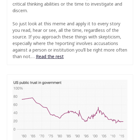
critical thinking abilities or the time to investigate and
discern.
So just look at this meme and apply it to every story
you read, hear or see, all the time, regardless of the
source. If you approach these things with skepticism,
especially where the ‘reporting’ involves accusations
against a person or institution you’ll be right more often
than not.…
Read the rest