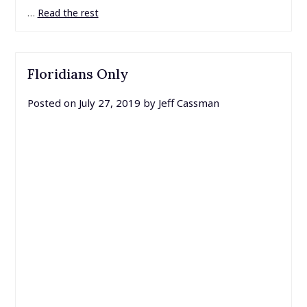
…
Read the rest
Floridians Only
Posted on
July 27, 2019
by
Jeff Cassman