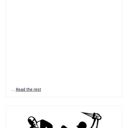
…
Read the rest