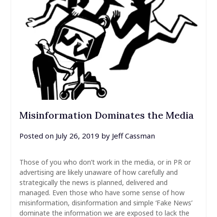
Misinformation Dominates the Media
Posted on
July 26, 2019
by
Jeff Cassman
Those of you who don’t work in the media, or in PR or
advertising are likely unaware of how carefully and
strategically the news is planned, delivered and
managed. Even those who have some sense of how
misinformation, disinformation and simple ‘Fake News’
dominate the information we are exposed to lack the