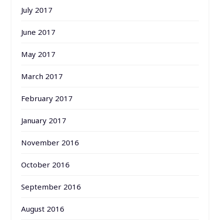
July 2017
June 2017
May 2017
March 2017
February 2017
January 2017
November 2016
October 2016
September 2016
August 2016