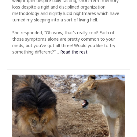
weight gain despite daily fasting, short-term memory
loss despite a rigid and disciplined organization
methodology and nightly lucid nightmares which have
turned my sleeping into a sort of living hell.
She responded, “Oh wow, that’s really cool! Each of
those symptoms alone are pretty common to your
meds, but you’ve got all three! Would you like to try
something different?”…
Read the rest