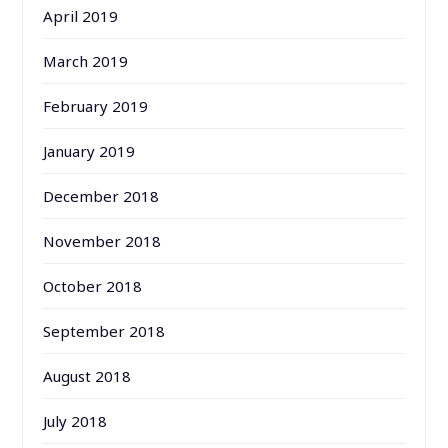
April 2019
March 2019
February 2019
January 2019
December 2018
November 2018
October 2018
September 2018
August 2018
July 2018