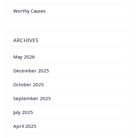
Worthy Causes
ARCHIVES
May 2026
December 2025
October 2025
September 2025
July 2025
April 2025