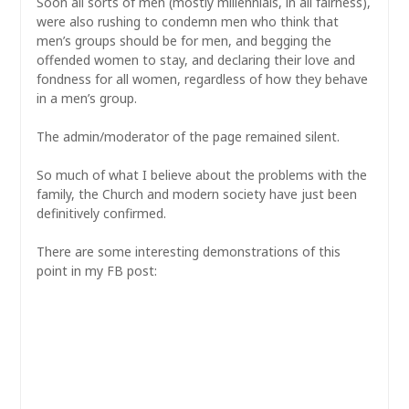
Soon all sorts of men (mostly millennials, in all fairness),
were also rushing to condemn men who think that
men’s groups should be for men, and begging the
offended women to stay, and declaring their love and
fondness for all women, regardless of how they behave
in a men’s group.
The admin/moderator of the page remained silent.
So much of what I believe about the problems with the
family, the Church and modern society have just been
definitively confirmed.
There are some interesting demonstrations of this
point in my FB post: