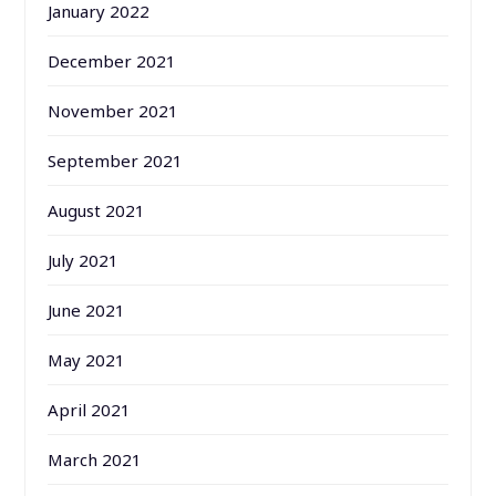
January 2022
December 2021
November 2021
September 2021
August 2021
July 2021
June 2021
May 2021
April 2021
March 2021