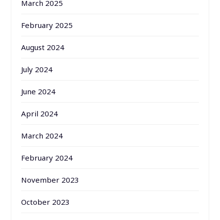
March 2025
February 2025
August 2024
July 2024
June 2024
April 2024
March 2024
February 2024
November 2023
October 2023