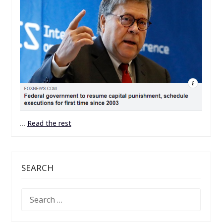
…
Read the rest
SEARCH
SEARCH
FOR: