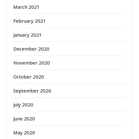
March 2021
February 2021
January 2021
December 2020
November 2020
October 2020
September 2020
July 2020
June 2020
May 2020