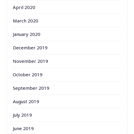
April 2020
March 2020
January 2020
December 2019
November 2019
October 2019
September 2019
August 2019
July 2019
June 2019