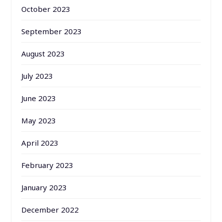
October 2023
September 2023
August 2023
July 2023
June 2023
May 2023
April 2023
February 2023
January 2023
December 2022