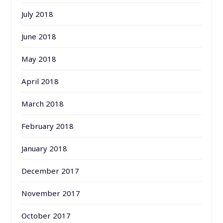
July 2018
June 2018
May 2018
April 2018
March 2018
February 2018
January 2018
December 2017
November 2017
October 2017