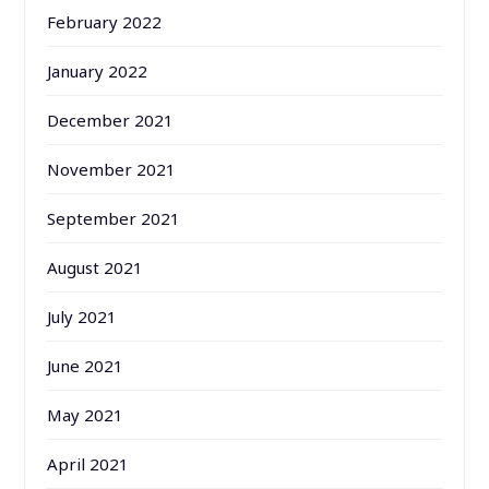
February 2022
January 2022
December 2021
November 2021
September 2021
August 2021
July 2021
June 2021
May 2021
April 2021