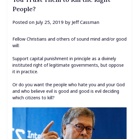
People?
Posted on
July 25, 2019
by
Jeff Cassman
Fellow Christians and others of sound mind and/or good
will:
Support capital punishment in principle as a divinely
instituted right of legitimate governments, but oppose
it in practice.
Or do you want the people who hate you and your God
and who believe evil is good and good is evil deciding
which citizens to kill?