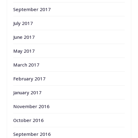
September 2017
July 2017
June 2017
May 2017
March 2017
February 2017
January 2017
November 2016
October 2016
September 2016