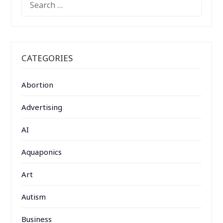
FOR:
CATEGORIES
Abortion
Advertising
AI
Aquaponics
Art
Autism
Business