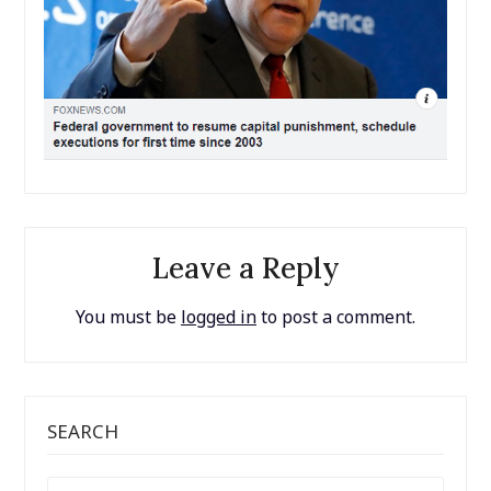
Leave a Reply
You must be
logged in
to post a comment.
SEARCH
SEARCH