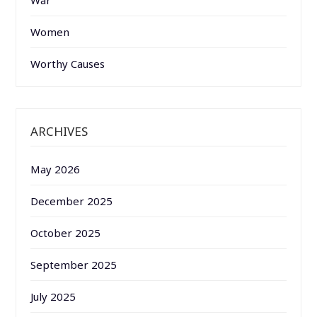
Women
Worthy Causes
ARCHIVES
May 2026
December 2025
October 2025
September 2025
July 2025