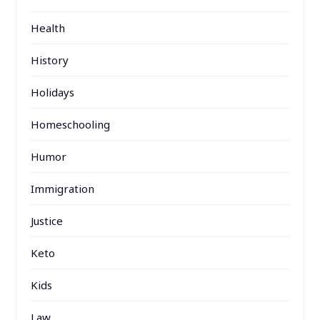
Health
History
Holidays
Homeschooling
Humor
Immigration
Justice
Keto
Kids
Law