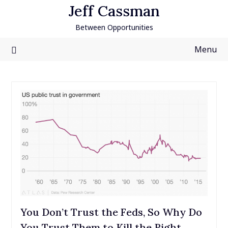
Skip
Jeff Cassman
to
Between Opportunities
content
Menu
You Don’t Trust the Feds, So Why Do
You Trust Them to Kill the Right