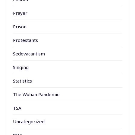
Prayer
Prison
Protestants
Sedevacantism
Singing
Statistics
The Wuhan Pandemic
TSA
Uncategorized
War