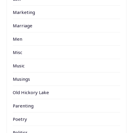
Marketing
Marriage
Men
Misc
Music
Musings
Old Hickory Lake
Parenting
Poetry
Politics