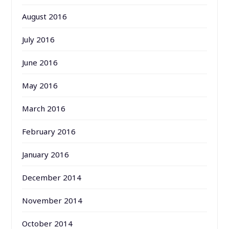
August 2016
July 2016
June 2016
May 2016
March 2016
February 2016
January 2016
December 2014
November 2014
October 2014