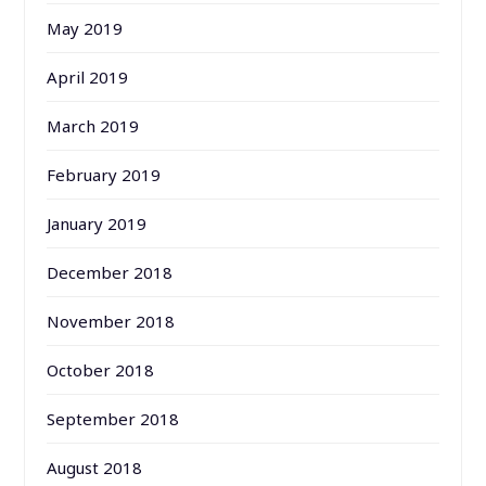
May 2019
April 2019
March 2019
February 2019
January 2019
December 2018
November 2018
October 2018
September 2018
August 2018