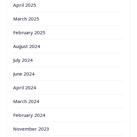
April 2025
March 2025
February 2025
August 2024
July 2024
June 2024
April 2024
March 2024
February 2024
November 2023