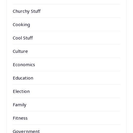
Churchy Stuff
Cooking
Cool Stuff
Culture
Economics
Education
Election
Family
Fitness
Government