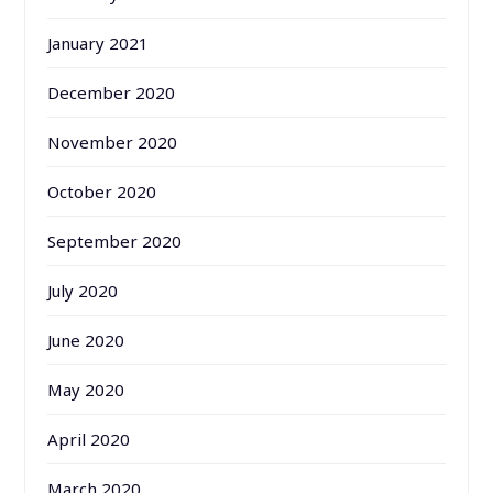
January 2021
December 2020
November 2020
October 2020
September 2020
July 2020
June 2020
May 2020
April 2020
March 2020