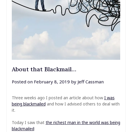
About that Blackmail…
Posted on
February 8, 2019
by
Jeff Cassman
Three weeks ago I posted an article about how
I was
being blackmailed
and how I advised others to deal with
it.
Today I saw that
the richest man in the world was being
blackmailed
: