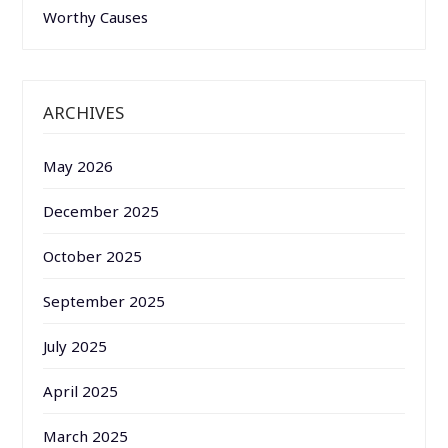
Worthy Causes
ARCHIVES
May 2026
December 2025
October 2025
September 2025
July 2025
April 2025
March 2025