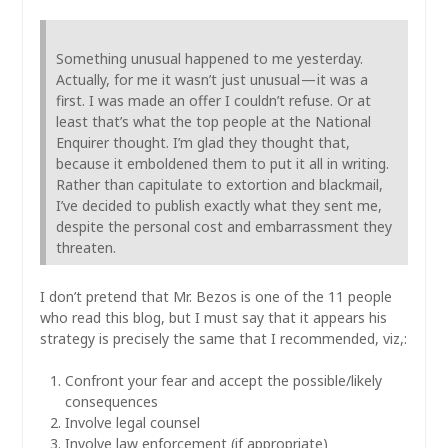
Something unusual happened to me yesterday.
Actually, for me it wasn’t just unusual — it was a
first. I was made an offer I couldn’t refuse. Or at
least that’s what the top people at the National
Enquirer thought. I’m glad they thought that,
because it emboldened them to put it all in writing.
Rather than capitulate to extortion and blackmail,
I’ve decided to publish exactly what they sent me,
despite the personal cost and embarrassment they
threaten.
I don’t pretend that Mr. Bezos is one of the 11 people
who read this blog, but I must say that it appears his
strategy is precisely the same that I recommended, viz,:
Confront your fear and accept the possible/likely
consequences
Involve legal counsel
Involve law enforcement (if appropriate)