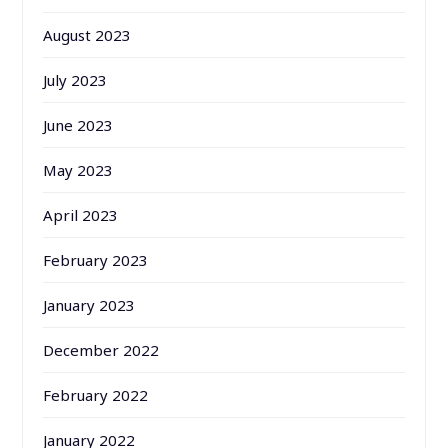
August 2023
July 2023
June 2023
May 2023
April 2023
February 2023
January 2023
December 2022
February 2022
January 2022