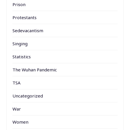
Prison
Protestants
Sedevacantism
Singing
Statistics
The Wuhan Pandemic
TSA
Uncategorized
War
Women