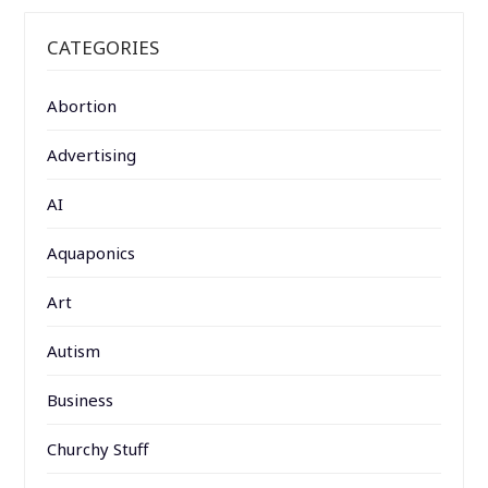
CATEGORIES
Abortion
Advertising
AI
Aquaponics
Art
Autism
Business
Churchy Stuff