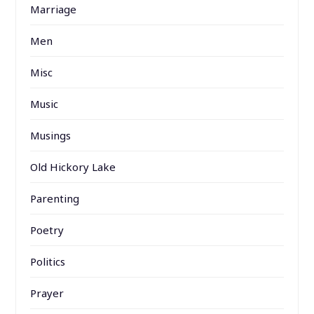
Marriage
Men
Misc
Music
Musings
Old Hickory Lake
Parenting
Poetry
Politics
Prayer