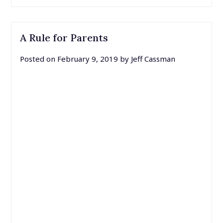
A Rule for Parents
Posted on
February 9, 2019
by
Jeff Cassman