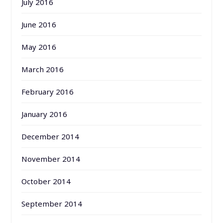
July 2016
June 2016
May 2016
March 2016
February 2016
January 2016
December 2014
November 2014
October 2014
September 2014