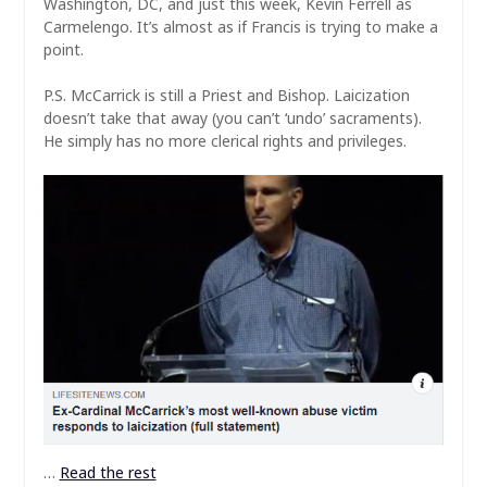
Washington, DC, and just this week, Kevin Ferrell as
Carmelengo. It’s almost as if Francis is trying to make a
point.
P.S. McCarrick is still a Priest and Bishop. Laicization
doesn’t take that away (you can’t ‘undo’ sacraments).
He simply has no more clerical rights and privileges.
…
Read the rest