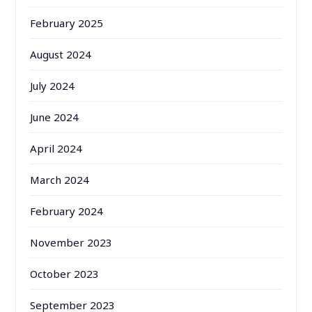
February 2025
August 2024
July 2024
June 2024
April 2024
March 2024
February 2024
November 2023
October 2023
September 2023