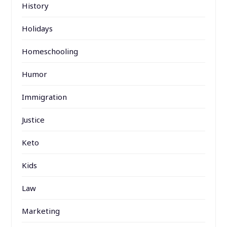
History
Holidays
Homeschooling
Humor
Immigration
Justice
Keto
Kids
Law
Marketing