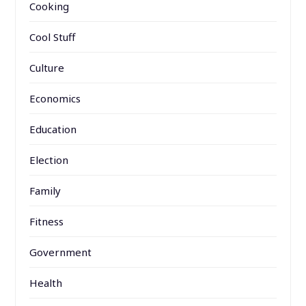
Cooking
Cool Stuff
Culture
Economics
Education
Election
Family
Fitness
Government
Health