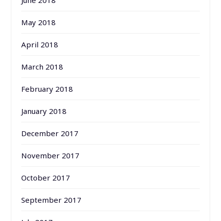
May 2018
April 2018
March 2018
February 2018
January 2018
December 2017
November 2017
October 2017
September 2017