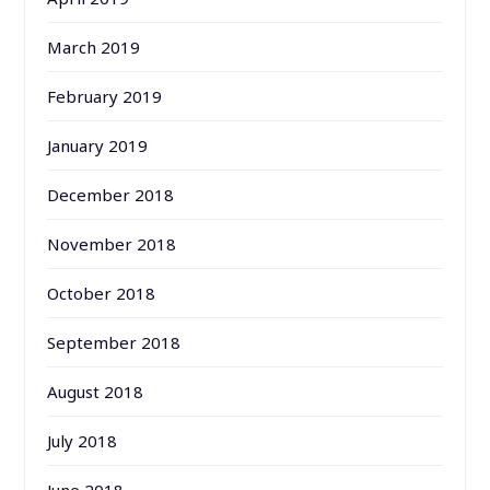
March 2019
February 2019
January 2019
December 2018
November 2018
October 2018
September 2018
August 2018
July 2018
June 2018