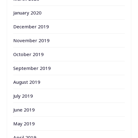
January 2020
December 2019
November 2019
October 2019
September 2019
August 2019
July 2019
June 2019
May 2019
April 2019