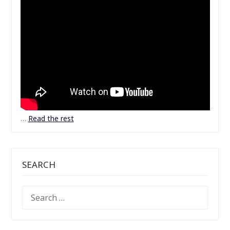
…
Read the rest
SEARCH
SEARCH
FOR: