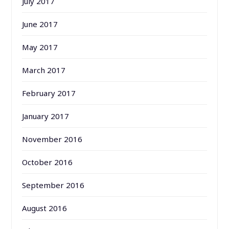
July 2017
June 2017
May 2017
March 2017
February 2017
January 2017
November 2016
October 2016
September 2016
August 2016