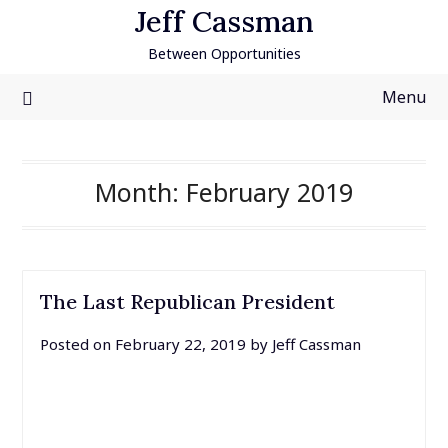
Skip
Jeff Cassman
to
Between Opportunities
content
Menu
Month:
February 2019
The Last Republican President
Posted on
February 22, 2019
by
Jeff Cassman