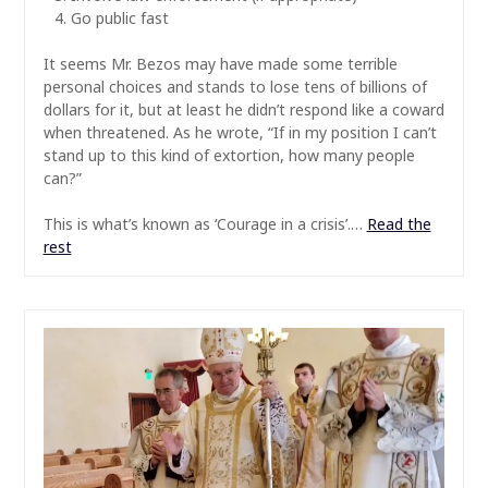
Go public fast
It seems Mr. Bezos may have made some terrible
personal choices and stands to lose tens of billions of
dollars for it, but at least he didn’t respond like a coward
when threatened. As he wrote, “If in my position I can’t
stand up to this kind of extortion, how many people
can?”
This is what’s known as ‘Courage in a crisis’.…
Read the
rest