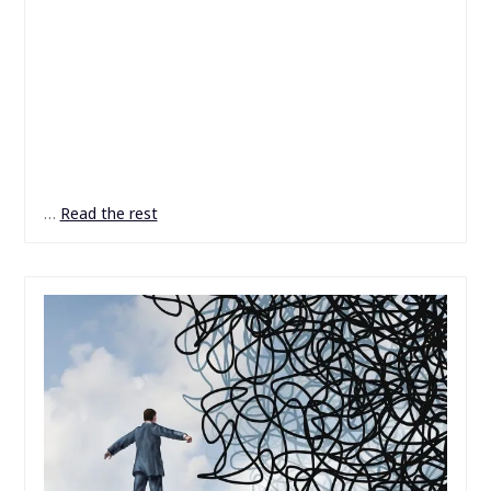
…
Read the rest