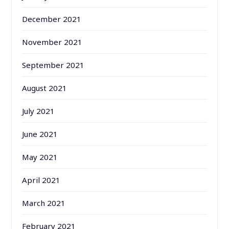
December 2021
November 2021
September 2021
August 2021
July 2021
June 2021
May 2021
April 2021
March 2021
February 2021