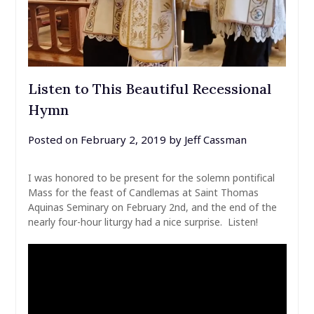
Listen to This Beautiful Recessional
Hymn
Posted on
February 2, 2019
by
Jeff Cassman
I was honored to be present for the solemn pontifical
Mass for the feast of Candlemas at Saint Thomas
Aquinas Seminary on February 2nd, and the end of the
nearly four-hour liturgy had a nice surprise. Listen!