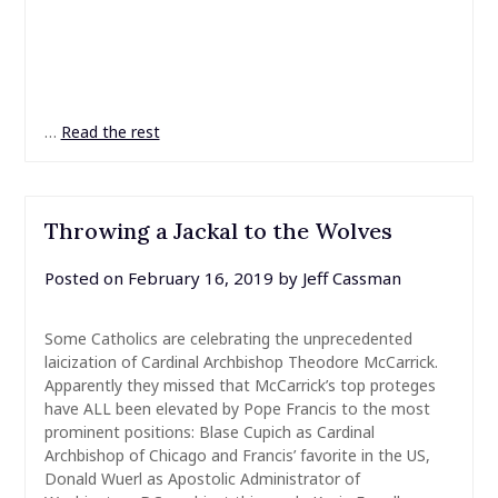
…
Read the rest
Throwing a Jackal to the Wolves
Posted on
February 16, 2019
by
Jeff Cassman
Some Catholics are celebrating the unprecedented
laicization of Cardinal Archbishop Theodore McCarrick.
Apparently they missed that McCarrick’s top proteges
have ALL been elevated by Pope Francis to the most
prominent positions: Blase Cupich as Cardinal
Archbishop of Chicago and Francis’ favorite in the US,
Donald Wuerl as Apostolic Administrator of