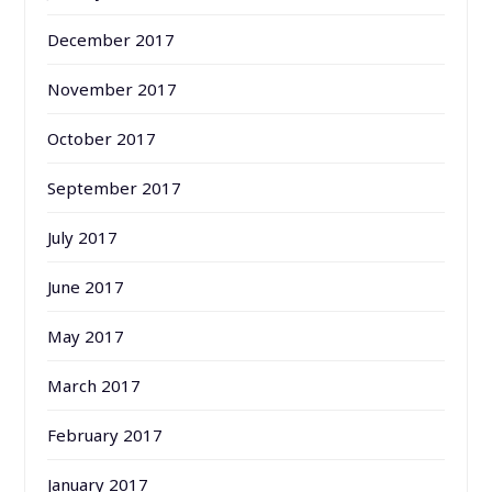
December 2017
November 2017
October 2017
September 2017
July 2017
June 2017
May 2017
March 2017
February 2017
January 2017