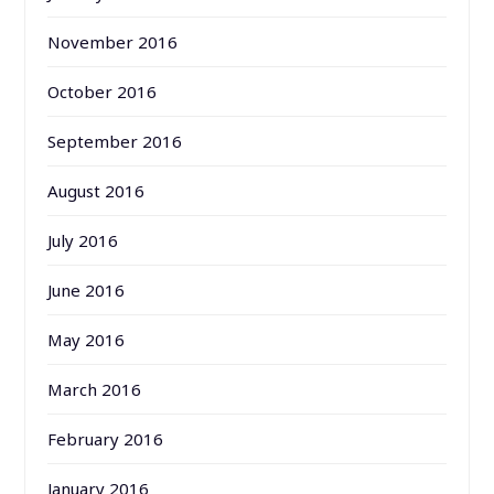
November 2016
October 2016
September 2016
August 2016
July 2016
June 2016
May 2016
March 2016
February 2016
January 2016