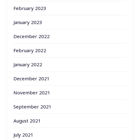
February 2023
January 2023
December 2022
February 2022
January 2022
December 2021
November 2021
September 2021
August 2021
July 2021