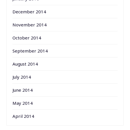
December 2014
November 2014
October 2014
September 2014
August 2014
July 2014
June 2014
May 2014
April 2014