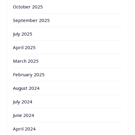
October 2025
September 2025
July 2025
April 2025
March 2025
February 2025
August 2024
July 2024
June 2024
April 2024