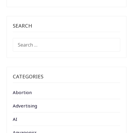
SEARCH
SEARCH
FOR:
CATEGORIES
Abortion
Advertising
AI
Aquaponics