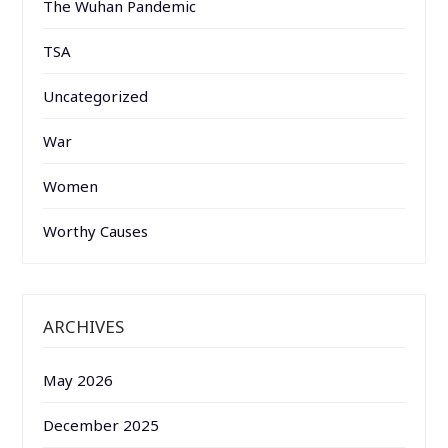
The Wuhan Pandemic
TSA
Uncategorized
War
Women
Worthy Causes
ARCHIVES
May 2026
December 2025