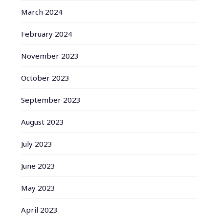
March 2024
February 2024
November 2023
October 2023
September 2023
August 2023
July 2023
June 2023
May 2023
April 2023