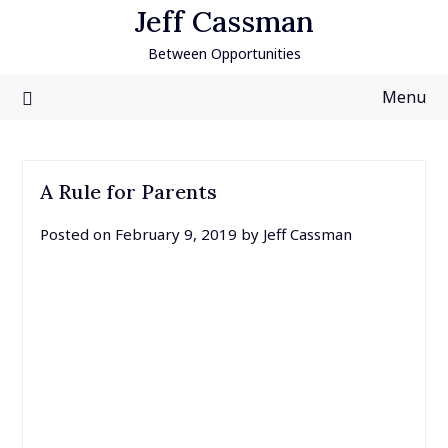
Skip
Jeff Cassman
to
Between Opportunities
content
Menu
A Rule for Parents
Posted on
February 9, 2019
by
Jeff Cassman