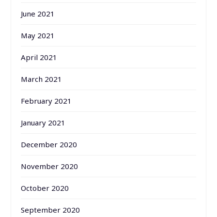
June 2021
May 2021
April 2021
March 2021
February 2021
January 2021
December 2020
November 2020
October 2020
September 2020