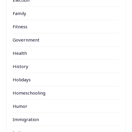
Family
Fitness
Government
Health
History
Holidays
Homeschooling
Humor
Immigration