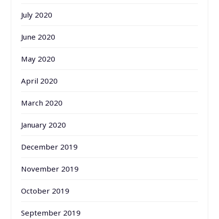
July 2020
June 2020
May 2020
April 2020
March 2020
January 2020
December 2019
November 2019
October 2019
September 2019