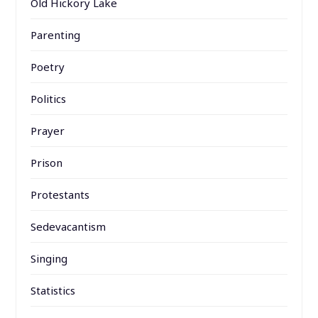
Old Hickory Lake
Parenting
Poetry
Politics
Prayer
Prison
Protestants
Sedevacantism
Singing
Statistics