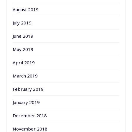
August 2019
July 2019
June 2019
May 2019
April 2019
March 2019
February 2019
January 2019
December 2018
November 2018