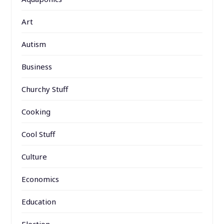
Art
Autism
Business
Churchy Stuff
Cooking
Cool Stuff
Culture
Economics
Education
Election