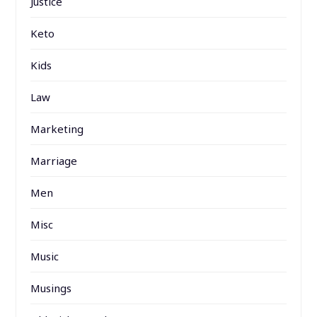
Justice
Keto
Kids
Law
Marketing
Marriage
Men
Misc
Music
Musings