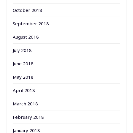
October 2018
September 2018
August 2018
July 2018
June 2018
May 2018
April 2018
March 2018
February 2018
January 2018