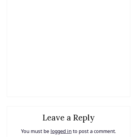
Leave a Reply
You must be
logged in
to post a comment.