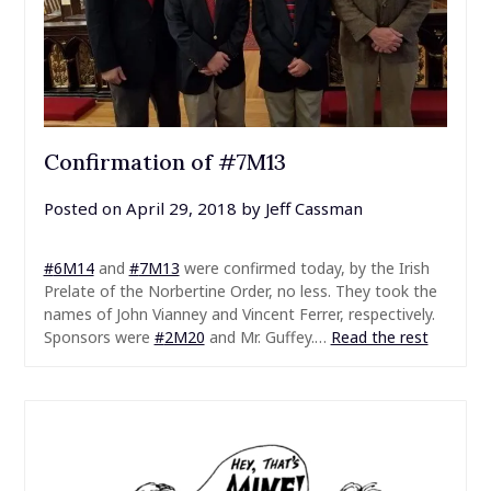
Confirmation of #7M13
Posted on
April 29, 2018
by
Jeff Cassman
#
6M14
and
#
7M13
were confirmed today, by the Irish
Prelate of the Norbertine Order, no less. They took the
names of John Vianney and Vincent Ferrer, respectively.
Sponsors were
#
2M20
and Mr. Guffey.…
Read the rest