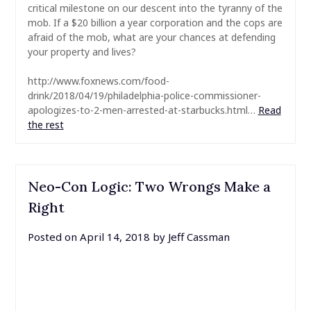
critical milestone on our descent into the tyranny of the
mob. If a $20 billion a year corporation and the cops are
afraid of the mob, what are your chances at defending
your property and lives?
http://www.foxnews.com/food-
drink/2018/04/19/philadelphia-police-commissioner-
apologizes-to-2-men-arrested-at-starbucks.html…
Read
the rest
Neo-Con Logic: Two Wrongs Make a
Right
Posted on
April 14, 2018
by
Jeff Cassman