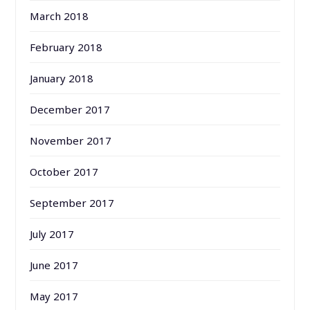
March 2018
February 2018
January 2018
December 2017
November 2017
October 2017
September 2017
July 2017
June 2017
May 2017