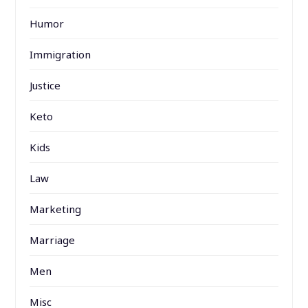
Humor
Immigration
Justice
Keto
Kids
Law
Marketing
Marriage
Men
Misc