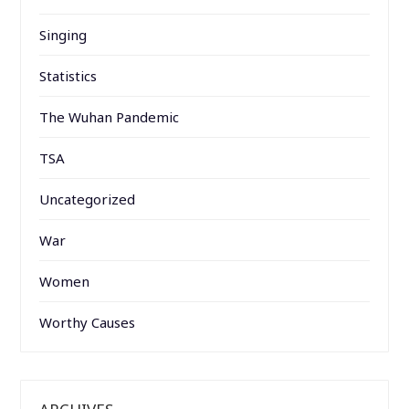
Singing
Statistics
The Wuhan Pandemic
TSA
Uncategorized
War
Women
Worthy Causes