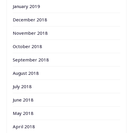
January 2019
December 2018
November 2018
October 2018
September 2018
August 2018
July 2018
June 2018
May 2018
April 2018