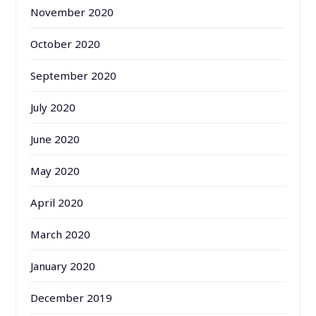
November 2020
October 2020
September 2020
July 2020
June 2020
May 2020
April 2020
March 2020
January 2020
December 2019