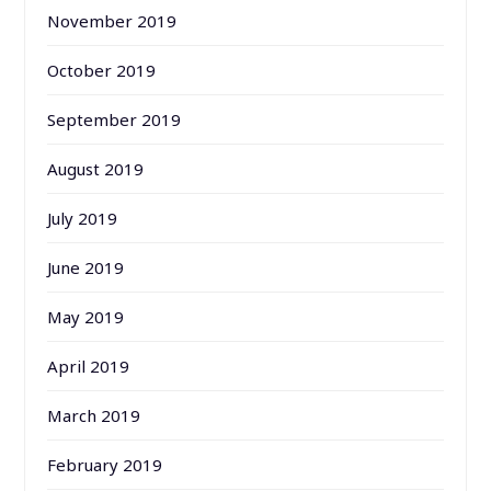
November 2019
October 2019
September 2019
August 2019
July 2019
June 2019
May 2019
April 2019
March 2019
February 2019