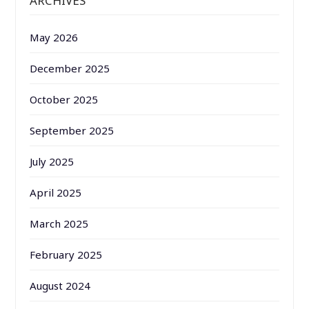
ARCHIVES
May 2026
December 2025
October 2025
September 2025
July 2025
April 2025
March 2025
February 2025
August 2024