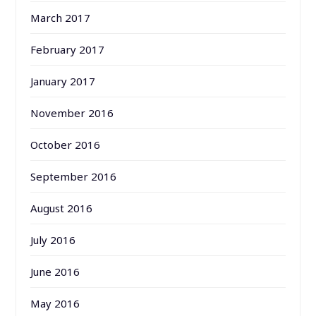
March 2017
February 2017
January 2017
November 2016
October 2016
September 2016
August 2016
July 2016
June 2016
May 2016