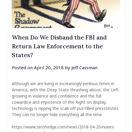
When Do We Disband the FBI and
Return Law Enforcement to the
States?
Posted on
April 20, 2018
by
Jeff Cassman
Although we are living in increasingly perilous times in
America, with the Deep State thrashing about, the Left
growing in violence and confidence and the full
cowardice and impotence of the Right on display,
technology is ripping the scab off pus-filled presstitutes.
They can no longer hide everything all the time.
https://www.zerohedge.com/news/2018-04-20/nunes-