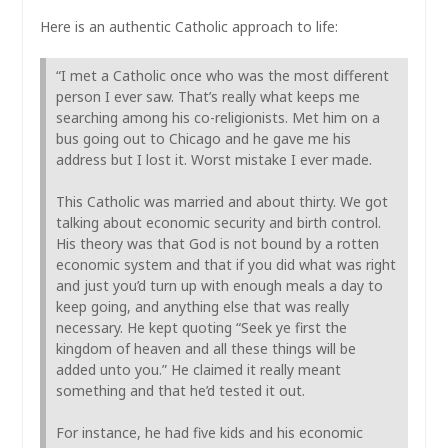
Here is an authentic Catholic approach to life:
“I met a Catholic once who was the most different
person I ever saw. That’s really what keeps me
searching among his co-religionists. Met him on a
bus going out to Chicago and he gave me his
address but I lost it. Worst mistake I ever made.
This Catholic was married and about thirty. We got
talking about economic security and birth control.
His theory was that God is not bound by a rotten
economic system and that if you did what was right
and just you’d turn up with enough meals a day to
keep going, and anything else that was really
necessary. He kept quoting “Seek ye first the
kingdom of heaven and all these things will be
added unto you.” He claimed it really meant
something and that he’d tested it out.
For instance, he had five kids and his economic