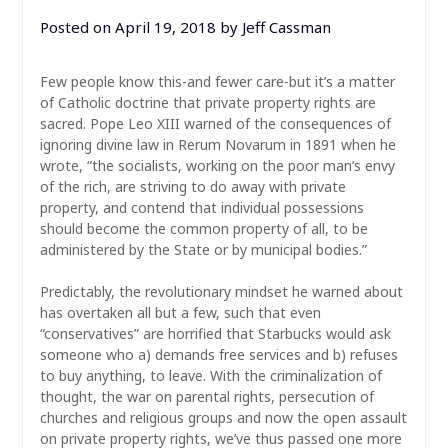
Posted on
April 19, 2018
by
Jeff Cassman
Few people know this-and fewer care-but it’s a matter
of Catholic doctrine that private property rights are
sacred. Pope Leo XIII warned of the consequences of
ignoring divine law in Rerum Novarum in 1891 when he
wrote, “the socialists, working on the poor man’s envy
of the rich, are striving to do away with private
property, and contend that individual possessions
should become the common property of all, to be
administered by the State or by municipal bodies.”
Predictably,
the revolutionary mindset he warned about
has overtaken all but a few, such that even
“conservatives” are horrified that Starbucks would ask
someone who a) demands free services and b) refuses
to buy anything, to leave. With the criminalization of
thought, the war on parental rights, persecution of
churches and religious groups and now the open assault
on private property rights, we’ve thus passed one more