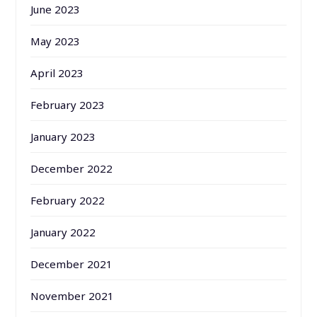
June 2023
May 2023
April 2023
February 2023
January 2023
December 2022
February 2022
January 2022
December 2021
November 2021