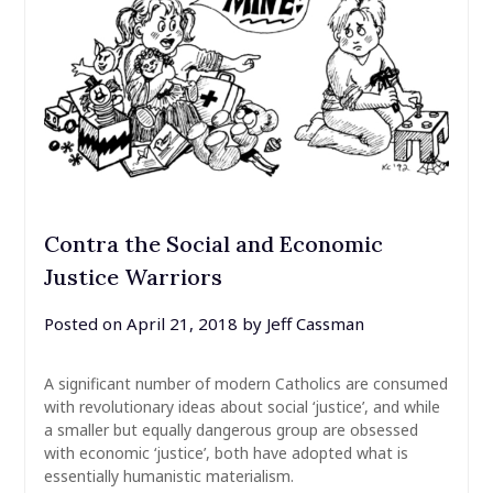
Contra the Social and Economic
Justice Warriors
Posted on
April 21, 2018
by
Jeff Cassman
A significant number of modern Catholics are consumed
with revolutionary ideas about social ‘justice’, and while
a smaller but equally dangerous group are obsessed
with economic ‘justice’, both have adopted what is
essentially humanistic materialism.