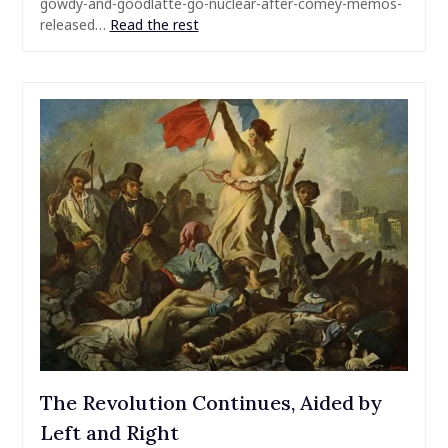
gowdy-and-goodlatte-go-nuclear-after-comey-memos-
released…
Read the rest
The Revolution Continues, Aided by
Left and Right