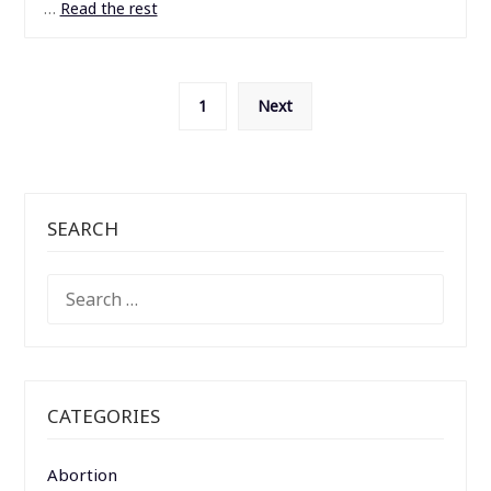
…
Read the rest
Posts
1
Next
pagination
SEARCH
SEARCH
FOR:
CATEGORIES
Abortion