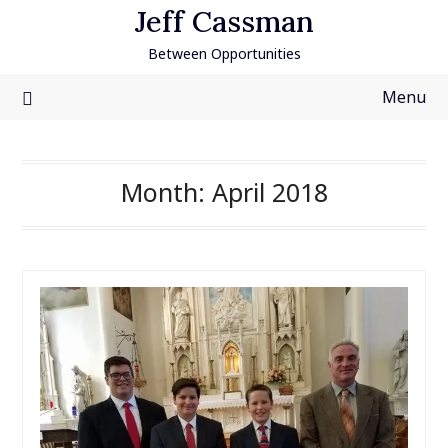
Skip
Jeff Cassman
to
Between Opportunities
content
Menu
Month:
April 2018