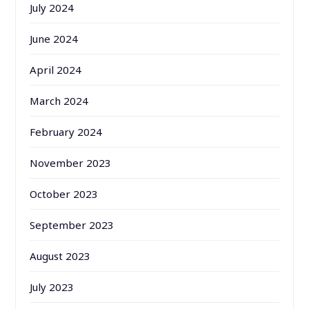
July 2024
June 2024
April 2024
March 2024
February 2024
November 2023
October 2023
September 2023
August 2023
July 2023