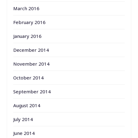
March 2016
February 2016
January 2016
December 2014
November 2014
October 2014
September 2014
August 2014
July 2014
June 2014