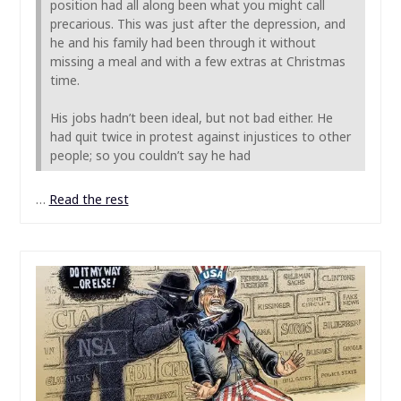
position had all along been what you might call
precarious. This was just after the depression, and
he and his family had been through it without
missing a meal and with a few extras at Christmas
time.
His jobs hadn’t been ideal, but not bad either. He
had quit twice in protest against injustices to other
people; so you couldn’t say he had
…
Read the rest