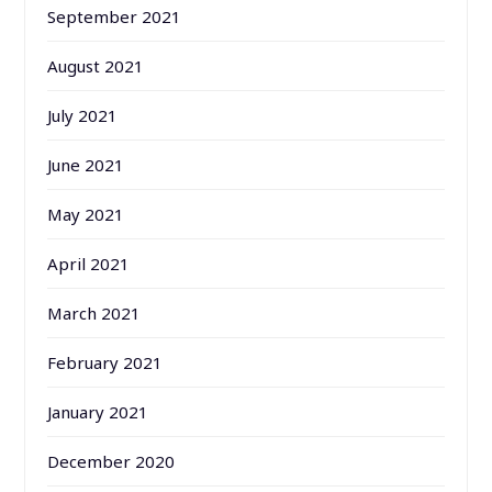
September 2021
August 2021
July 2021
June 2021
May 2021
April 2021
March 2021
February 2021
January 2021
December 2020