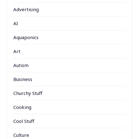
Advertising
AI
Aquaponics
Art
Autism
Business
Churchy Stuff
Cooking
Cool Stuff
Culture