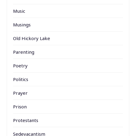
Music
Musings
Old Hickory Lake
Parenting
Poetry
Politics
Prayer
Prison
Protestants
Sedevacantism