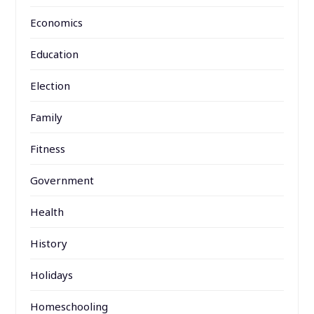
Economics
Education
Election
Family
Fitness
Government
Health
History
Holidays
Homeschooling