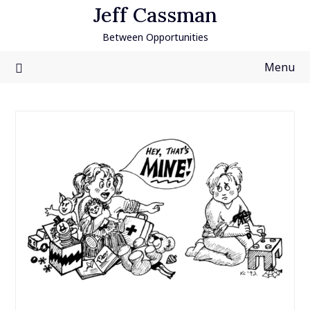
Skip
Jeff Cassman
to
Between Opportunities
content
Menu