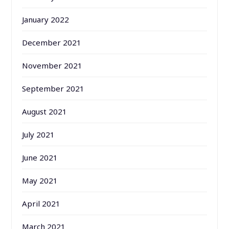
January 2022
December 2021
November 2021
September 2021
August 2021
July 2021
June 2021
May 2021
April 2021
March 2021