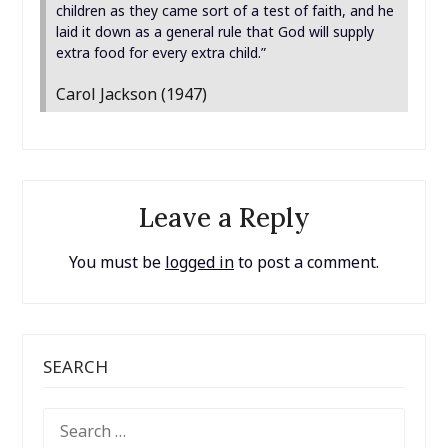
children as they came sort of a test of faith, and he
laid it down as a general rule that God will supply
extra food for every extra child.”
Carol Jackson (1947)
Leave a Reply
You must be
logged in
to post a comment.
SEARCH
SEARCH
FOR: