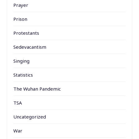
Prayer
Prison
Protestants
Sedevacantism
Singing
Statistics
The Wuhan Pandemic
TSA
Uncategorized
War