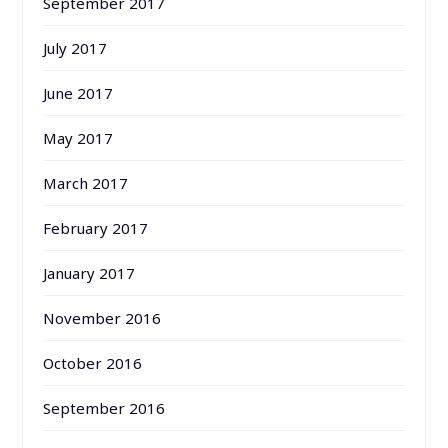
September 2017
July 2017
June 2017
May 2017
March 2017
February 2017
January 2017
November 2016
October 2016
September 2016