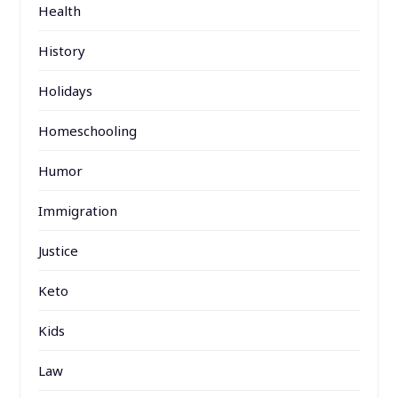
Health
History
Holidays
Homeschooling
Humor
Immigration
Justice
Keto
Kids
Law