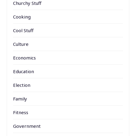
Churchy Stuff
Cooking
Cool Stuff
Culture
Economics
Education
Election
Family
Fitness
Government