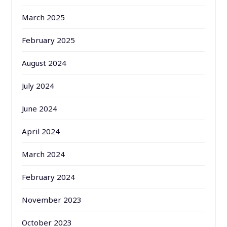
March 2025
February 2025
August 2024
July 2024
June 2024
April 2024
March 2024
February 2024
November 2023
October 2023