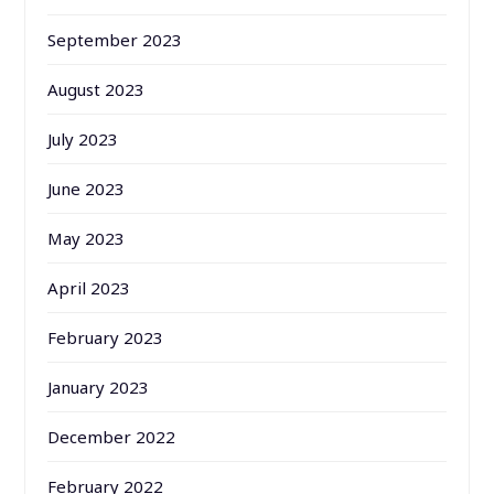
September 2023
August 2023
July 2023
June 2023
May 2023
April 2023
February 2023
January 2023
December 2022
February 2022