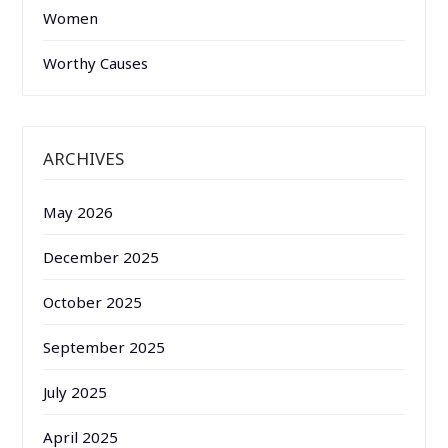
Women
Worthy Causes
ARCHIVES
May 2026
December 2025
October 2025
September 2025
July 2025
April 2025