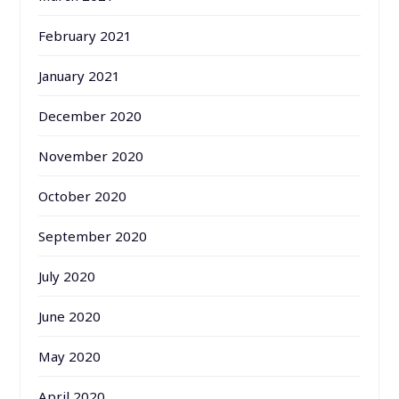
February 2021
January 2021
December 2020
November 2020
October 2020
September 2020
July 2020
June 2020
May 2020
April 2020