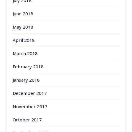
July 2018
June 2018
May 2018
April 2018
March 2018
February 2018
January 2018
December 2017
November 2017
October 2017