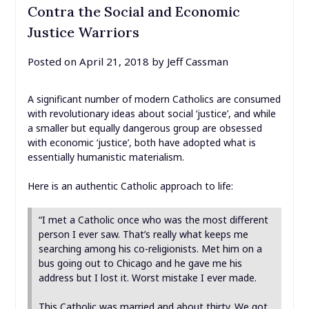
Contra the Social and Economic
Justice Warriors
Posted on
April 21, 2018
by
Jeff Cassman
A significant number of modern Catholics are consumed
with revolutionary ideas about social ‘justice’, and while
a smaller but equally dangerous group are obsessed
with economic ‘justice’, both have adopted what is
essentially humanistic materialism.
Here is an authentic Catholic approach to life:
“I met a Catholic once who was the most different
person I ever saw. That’s really what keeps me
searching among his co-religionists. Met him on a
bus going out to Chicago and he gave me his
address but I lost it. Worst mistake I ever made.
This Catholic was married and about thirty. We got