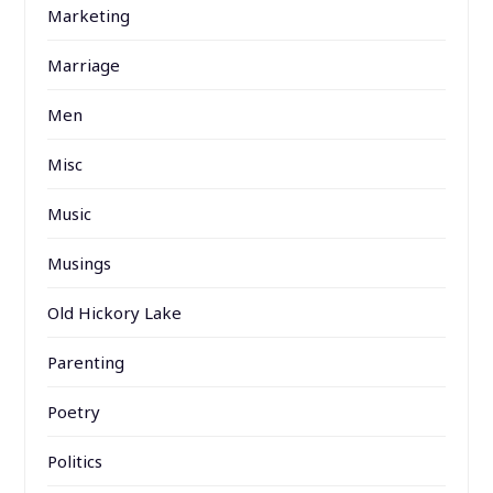
Marketing
Marriage
Men
Misc
Music
Musings
Old Hickory Lake
Parenting
Poetry
Politics