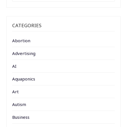
CATEGORIES
Abortion
Advertising
AI
Aquaponics
Art
Autism
Business