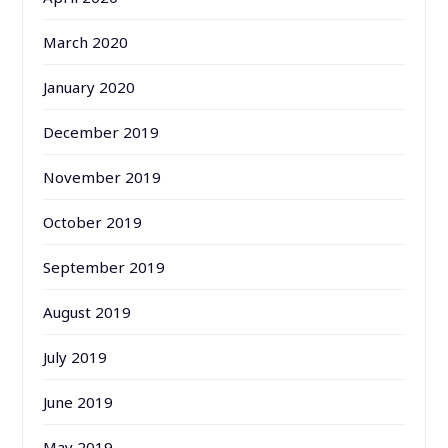
March 2020
January 2020
December 2019
November 2019
October 2019
September 2019
August 2019
July 2019
June 2019
May 2019