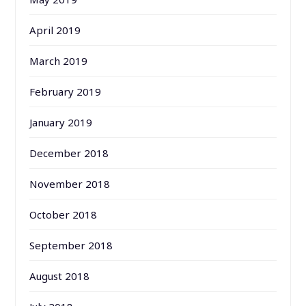
April 2019
March 2019
February 2019
January 2019
December 2018
November 2018
October 2018
September 2018
August 2018