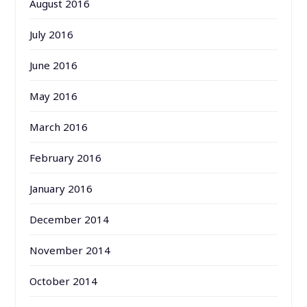
August 2016
July 2016
June 2016
May 2016
March 2016
February 2016
January 2016
December 2014
November 2014
October 2014