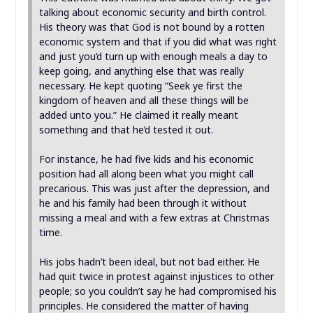
talking about economic security and birth control.
His theory was that God is not bound by a rotten
economic system and that if you did what was right
and just you’d turn up with enough meals a day to
keep going, and anything else that was really
necessary. He kept quoting “Seek ye first the
kingdom of heaven and all these things will be
added unto you.” He claimed it really meant
something and that he’d tested it out.
For instance, he had five kids and his economic
position had all along been what you might call
precarious. This was just after the depression, and
he and his family had been through it without
missing a meal and with a few extras at Christmas
time.
His jobs hadn’t been ideal, but not bad either. He
had quit twice in protest against injustices to other
people; so you couldn’t say he had compromised his
principles. He considered the matter of having