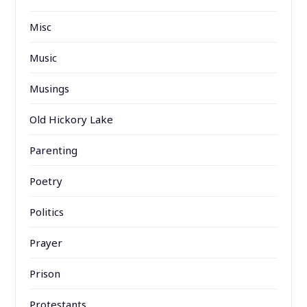
Misc
Music
Musings
Old Hickory Lake
Parenting
Poetry
Politics
Prayer
Prison
Protestants