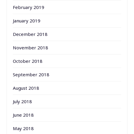
February 2019
January 2019
December 2018
November 2018
October 2018
September 2018
August 2018
July 2018
June 2018
May 2018