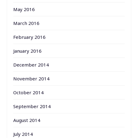
May 2016
March 2016
February 2016
January 2016
December 2014
November 2014
October 2014
September 2014
August 2014
July 2014