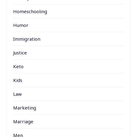
Homeschooling
Humor
Immigration
Justice
Keto
Kids
Law
Marketing
Marriage
Men