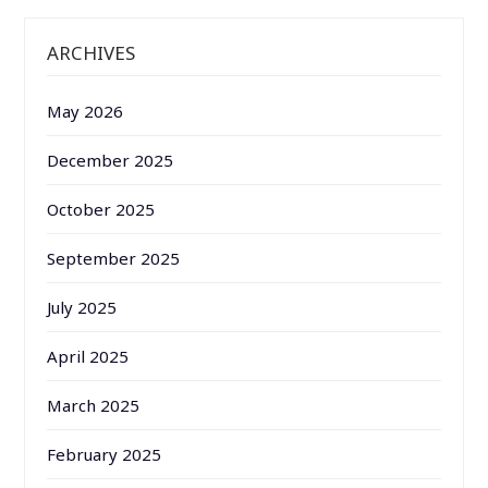
ARCHIVES
May 2026
December 2025
October 2025
September 2025
July 2025
April 2025
March 2025
February 2025