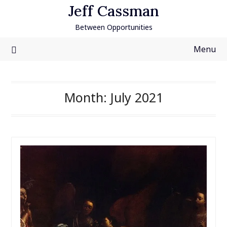
Skip
Jeff Cassman
to
Between Opportunities
content
Menu
Month:
July 2021