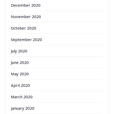
December 2020
November 2020
October 2020
September 2020
July 2020
June 2020
May 2020
April 2020
March 2020
January 2020