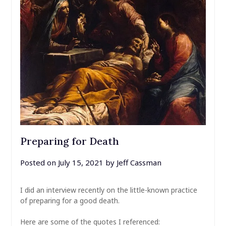
Preparing for Death
Posted on
July 15, 2021
by
Jeff Cassman
I did an interview recently on the little-known practice
of preparing for a good death.
Here are some of the quotes I referenced: