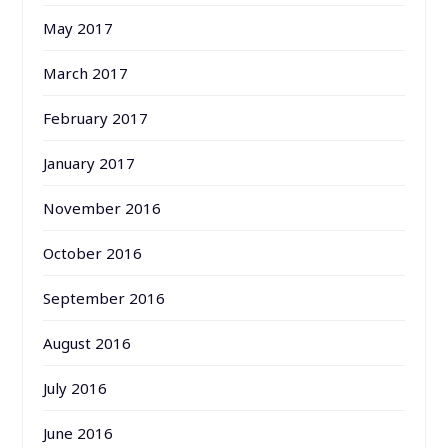
May 2017
March 2017
February 2017
January 2017
November 2016
October 2016
September 2016
August 2016
July 2016
June 2016