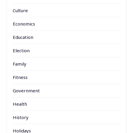
Culture
Economics
Education
Election
Family
Fitness
Government
Health
History
Holidays