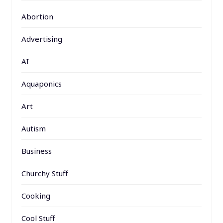
Abortion
Advertising
AI
Aquaponics
Art
Autism
Business
Churchy Stuff
Cooking
Cool Stuff