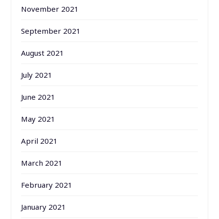
November 2021
September 2021
August 2021
July 2021
June 2021
May 2021
April 2021
March 2021
February 2021
January 2021