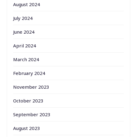
August 2024
July 2024
June 2024
April 2024
March 2024
February 2024
November 2023
October 2023
September 2023
August 2023