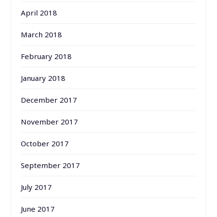
April 2018
March 2018
February 2018
January 2018
December 2017
November 2017
October 2017
September 2017
July 2017
June 2017