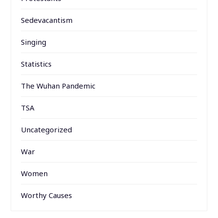
Sedevacantism
Singing
Statistics
The Wuhan Pandemic
TSA
Uncategorized
War
Women
Worthy Causes