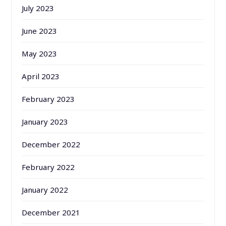
July 2023
June 2023
May 2023
April 2023
February 2023
January 2023
December 2022
February 2022
January 2022
December 2021