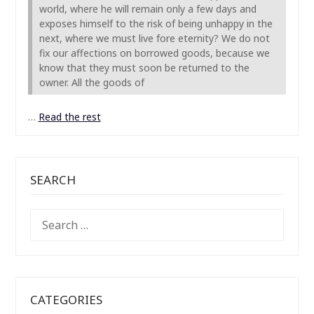
world, where he will remain only a few days and
exposes himself to the risk of being unhappy in the
next, where we must live fore eternity? We do not
fix our affections on borrowed goods, because we
know that they must soon be returned to the
owner. All the goods of
…
Read the rest
SEARCH
SEARCH
FOR:
CATEGORIES