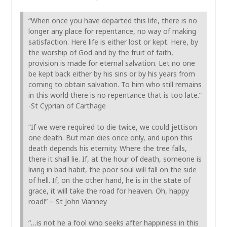
“When once you have departed this life, there is no
longer any place for repentance, no way of making
satisfaction. Here life is either lost or kept. Here, by
the worship of God and by the fruit of faith,
provision is made for eternal salvation. Let no one
be kept back either by his sins or by his years from
coming to obtain salvation. To him who still remains
in this world there is no repentance that is too late.”
-St Cyprian of Carthage
“If we were required to die twice, we could jettison
one death. But man dies once only, and upon this
death depends his eternity. Where the tree falls,
there it shall lie. If, at the hour of death, someone is
living in bad habit, the poor soul will fall on the side
of hell. If, on the other hand, he is in the state of
grace, it will take the road for heaven. Oh, happy
road!” – St John Vianney
“…is not he a fool who seeks after happiness in this