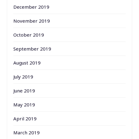
December 2019
November 2019
October 2019
September 2019
August 2019
July 2019
June 2019
May 2019
April 2019
March 2019