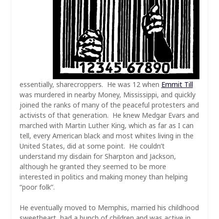
essentially, sharecroppers. He was 12 when
Emmit Till
was murdered in nearby Money, Mississippi, and quickly
joined the ranks of many of the peaceful protesters and
activists of that generation. He knew Medgar Evars and
marched with Martin Luther King, which as far as I can
tell, every American black and most whites living in the
United States, did at some point. He couldn’t
understand my disdain for Sharpton and Jackson,
although he granted they seemed to be more
interested in politics and making money than helping
“poor folk”.
He eventually moved to Memphis, married his childhood
sweetheart, had a bunch of children and was active in