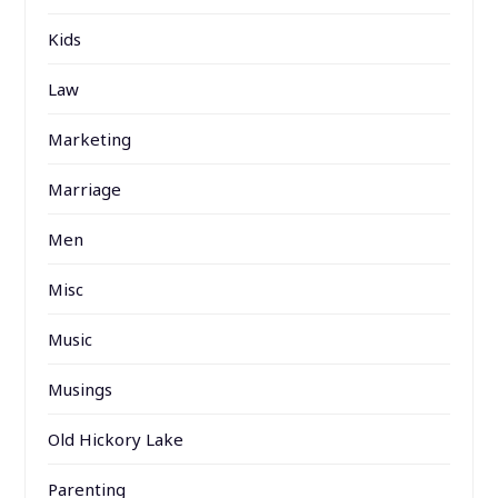
Kids
Law
Marketing
Marriage
Men
Misc
Music
Musings
Old Hickory Lake
Parenting