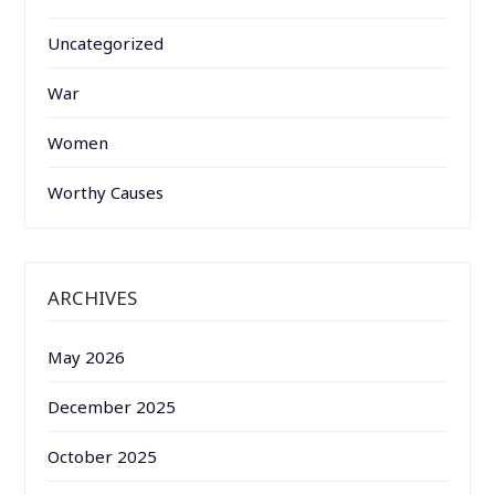
Uncategorized
War
Women
Worthy Causes
ARCHIVES
May 2026
December 2025
October 2025