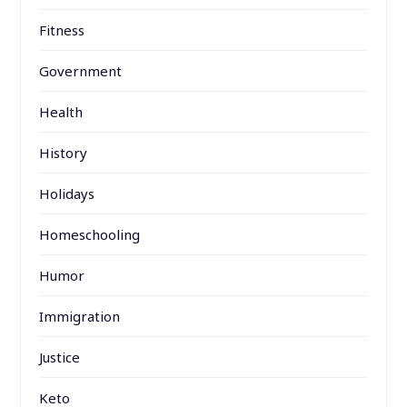
Fitness
Government
Health
History
Holidays
Homeschooling
Humor
Immigration
Justice
Keto