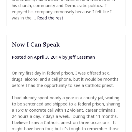
his church, community and Democratic politics. I
enjoyed his company immensely because I felt like I
was in the …
Read the rest
Now I Can Speak
Posted on
April 3, 2014
by
Jeff Cassman
On my first day in federal prison, I was offered sex,
drugs, alcohol and a cell phone, but it would be months
before I had the opportunity to see a Catholic priest.
I had already spent nearly a year in a county jail, waiting
to be sentenced and shipped to a federal prison, sharing
a 15’x18’ concrete cell with 12 violent, career criminals,
24 hours a day, 7 days a week. During that 11 months,
I believe I saw a Catholic priest on three occasions. It
might have been four, but it’s tough to remember those