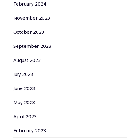
February 2024
November 2023
October 2023
September 2023
August 2023
July 2023
June 2023
May 2023
April 2023
February 2023