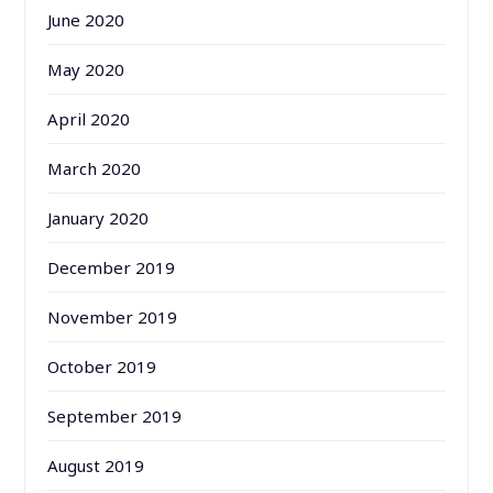
June 2020
May 2020
April 2020
March 2020
January 2020
December 2019
November 2019
October 2019
September 2019
August 2019