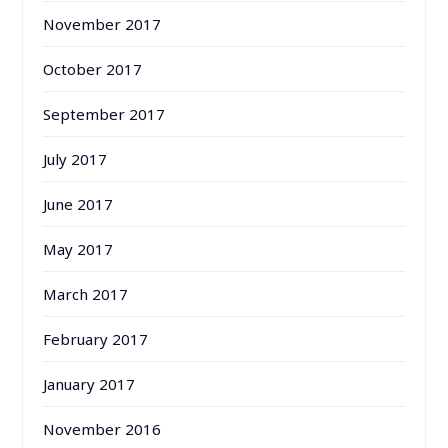
November 2017
October 2017
September 2017
July 2017
June 2017
May 2017
March 2017
February 2017
January 2017
November 2016