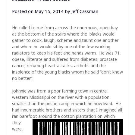
Posted on
May 15, 2014
by
Jeff Cassman
He called to me from across the enormous, open bay
at the bottom of the stairs where the blacks would
gather to cook, laugh, scheme and taunt one another
and where he would sit by one of the few working
radiators to keep his feet and hands warm. He was 71,
obese, illiterate and suffered from diabetes, prostate
cancer, recurring heart attacks, arthritis and the
insolence of the young blacks whom he said “don’t know
no better”.
Johnnie was from a poor farming town in central
western Mississippi on the river with a population
smaller than the prison camp in which he now lived. He
had innumerable brothers and sisters that I imagined all
ran barefoot around the cotton plantation on
which
they
were,