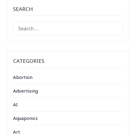
SEARCH
SEARCH
FOR:
CATEGORIES
Abortion
Advertising
AI
Aquaponics
Art