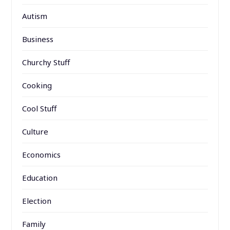
Autism
Business
Churchy Stuff
Cooking
Cool Stuff
Culture
Economics
Education
Election
Family