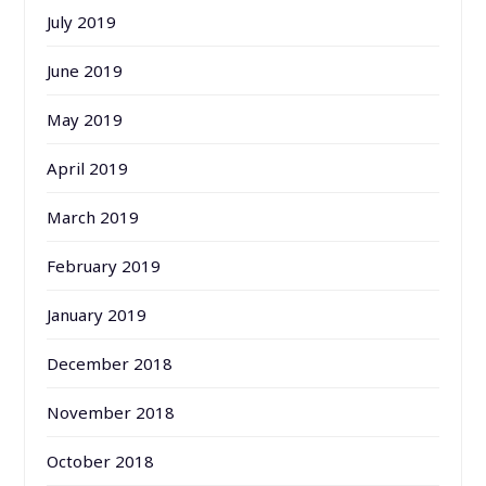
July 2019
June 2019
May 2019
April 2019
March 2019
February 2019
January 2019
December 2018
November 2018
October 2018