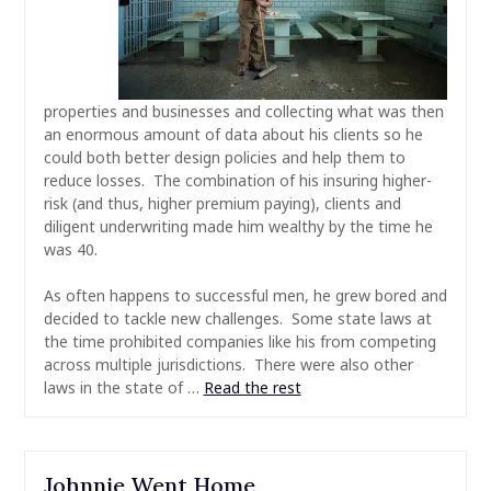
properties and businesses and collecting what was then
an enormous amount of data about his clients so he
could both better design policies and help them to
reduce losses. The combination of his insuring higher-
risk (and thus, higher premium paying), clients and
diligent underwriting made him wealthy by the time he
was 40.
As often happens to successful men, he grew bored and
decided to tackle new challenges. Some state laws at
the time prohibited companies like his from competing
across multiple jurisdictions. There were also other
laws in the state of
…
Read the rest
Johnnie Went Home