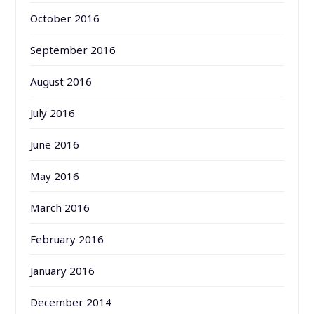
October 2016
September 2016
August 2016
July 2016
June 2016
May 2016
March 2016
February 2016
January 2016
December 2014