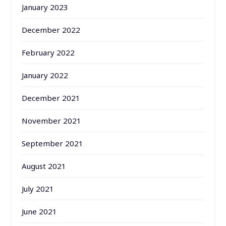
January 2023
December 2022
February 2022
January 2022
December 2021
November 2021
September 2021
August 2021
July 2021
June 2021