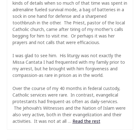
kinds of details when so much of that time was spent in
adrenaline fueled survival mode, a bag of batteries in a
sock in one hand for defense and a sharpened
toothbrush in the other. The Priest, pastor of the local
Catholic church, came after tiring of my mother’s calls
begging for him to visit me. Or perhaps it was her
prayers and not calls that were efficacious.
I was glad to see him. His liturgy was not exactly the
Missa Cantata I had frequented with my family prior to
my arrest, but he brought with him forgiveness and
compassion-as rare in prison as in the world.
Over the course of my 40 months in federal custody,
Catholic services were rare. In contrast, evangelical
protestants had frequent-as often as daily-services.
The Jehovah’s Witnesses and the Nation of Islam were
also very active, both in their evangelization and their
activities. It was not at all …
Read the rest