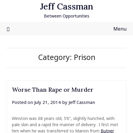
Skip
Jeff Cassman
to
Between Opportunities
content
Menu
Category:
Prison
Worse Than Rape or Murder
Posted on
July 21, 2014
by
Jeff Cassman
Winston was 68 years old, 5’6”, slightly hunched, with
pale skin and a rapid fire manner of delivery. I first met
him when he was transferred to Marion from
Butner