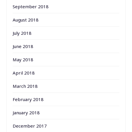
September 2018
August 2018
July 2018
June 2018
May 2018
April 2018
March 2018
February 2018
January 2018
December 2017