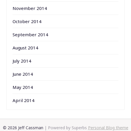
November 2014
October 2014
September 2014
August 2014
July 2014
June 2014
May 2014
April 2014
© 2026 Jeff Cassman
| Powered by Superbs
Personal Blog theme