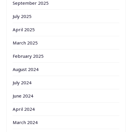
September 2025
July 2025
April 2025
March 2025
February 2025
August 2024
July 2024
June 2024
April 2024
March 2024