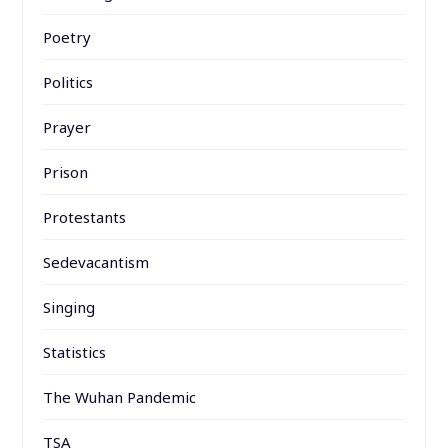
Poetry
Politics
Prayer
Prison
Protestants
Sedevacantism
Singing
Statistics
The Wuhan Pandemic
TSA