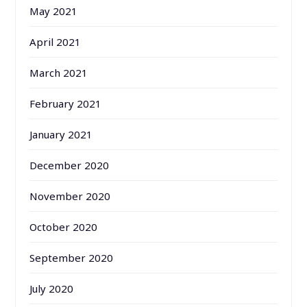
May 2021
April 2021
March 2021
February 2021
January 2021
December 2020
November 2020
October 2020
September 2020
July 2020