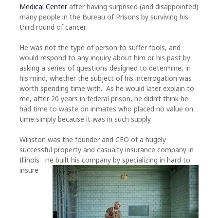
Medical Center
after having surprised (and disappointed)
many people in the Bureau of Prisons by surviving his
third round of cancer.
He was not the type of person to suffer fools, and
would respond to any inquiry about him or his past by
asking a series of questions designed to determine, in
his mind, whether the subject of his interrogation was
worth spending time with. As he would later explain to
me, after 20 years in federal prison, he
didn’t
think he
had time to waste on inmates who placed no value on
time simply because it was in such supply.
Winston was the founder and CEO of a hugely
successful property and casualty insurance company in
Illinois. He built his
company by specializing in hard to
insure