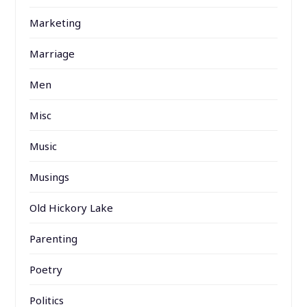
Marketing
Marriage
Men
Misc
Music
Musings
Old Hickory Lake
Parenting
Poetry
Politics