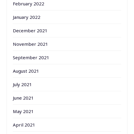
February 2022
January 2022
December 2021
November 2021
September 2021
August 2021
July 2021
June 2021
May 2021
April 2021