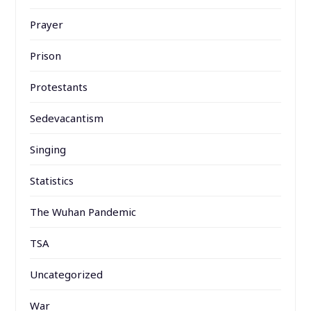
Prayer
Prison
Protestants
Sedevacantism
Singing
Statistics
The Wuhan Pandemic
TSA
Uncategorized
War