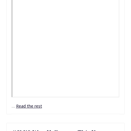
…
Read the rest