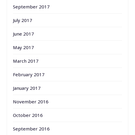
September 2017
July 2017
June 2017
May 2017
March 2017
February 2017
January 2017
November 2016
October 2016
September 2016