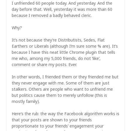
I unfriended 60 people today. And yesterday. And the
day before that. Well, yesterday it was more than 60
because I removed a badly behaved cleric.
Why?
It’s not because they’re Distributists, Sedes, Flat
Earthers or Liberals (although I’m sure some % are). It’s
because I have this neat little Chrome plugin that tells
me who, among my 5,000 friends, do not ‘like’,
comment or share my posts. Ever.
In other words, I friended them or they friended me but
they never engage with me. Some of them are just
stalkers. Others are people who want to unfriend me
but politics cause them to merely unfollow (this is
mostly family).
Here’s the rub: the way the Facebook algorithm works is
that your posts are shown to your friends
proportionate to your friends’ engagement your