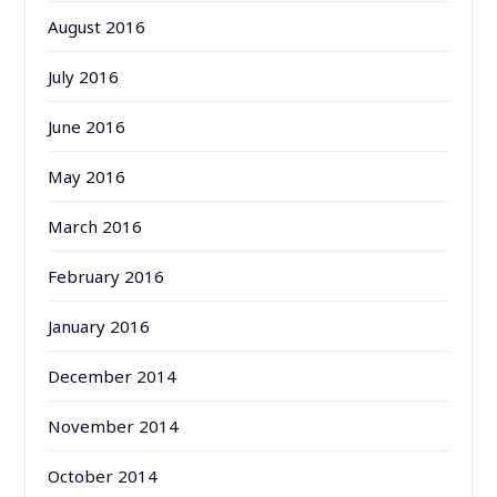
August 2016
July 2016
June 2016
May 2016
March 2016
February 2016
January 2016
December 2014
November 2014
October 2014