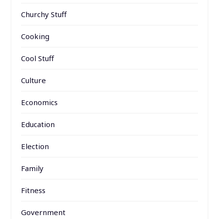
Churchy Stuff
Cooking
Cool Stuff
Culture
Economics
Education
Election
Family
Fitness
Government