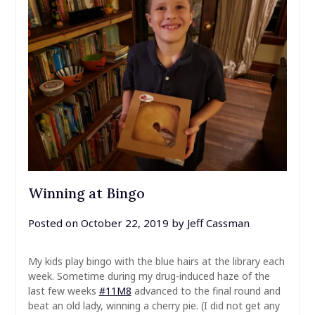
Winning at Bingo
Posted on
October 22, 2019
by
Jeff Cassman
My kids play bingo with the blue hairs at the library each
week. Sometime during my drug-induced haze of the
last few weeks
#11M8
advanced to the final round and
beat an old lady, winning a cherry pie. (I did not get any