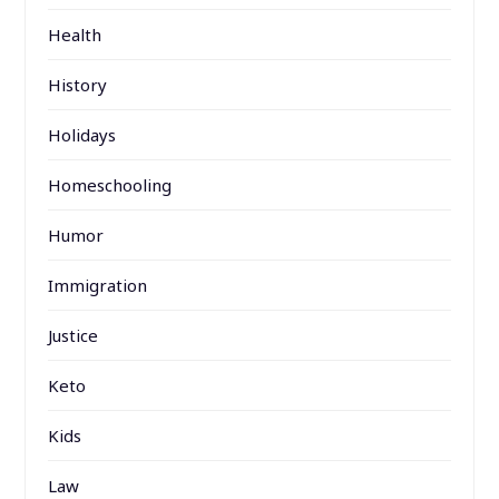
Health
History
Holidays
Homeschooling
Humor
Immigration
Justice
Keto
Kids
Law