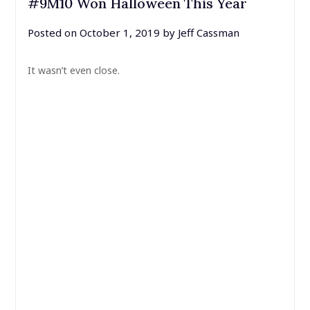
#9M10 Won Halloween This Year
Posted on
October 1, 2019
by
Jeff Cassman
It wasn’t even close.