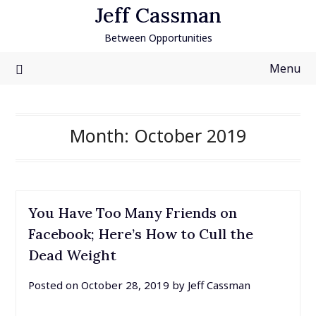
Skip
Jeff Cassman
to
Between Opportunities
content
Menu
Month:
October 2019
You Have Too Many Friends on
Facebook; Here’s How to Cull the
Dead Weight
Posted on
October 28, 2019
by
Jeff Cassman