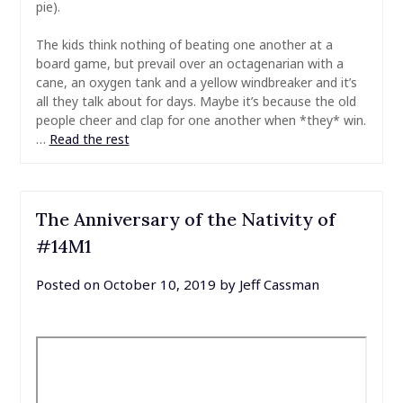
pie).
The kids think nothing of beating one another at a
board game, but prevail over an octagenarian with a
cane, an oxygen tank and a yellow windbreaker and it’s
all they talk about for days. Maybe it’s because the old
people cheer and clap for one another when *they* win.
…
Read the rest
The Anniversary of the Nativity of
#14M1
Posted on
October 10, 2019
by
Jeff Cassman