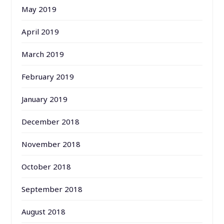
May 2019
April 2019
March 2019
February 2019
January 2019
December 2018
November 2018
October 2018
September 2018
August 2018