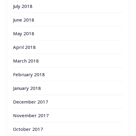
July 2018
June 2018
May 2018
April 2018
March 2018
February 2018
January 2018
December 2017
November 2017
October 2017