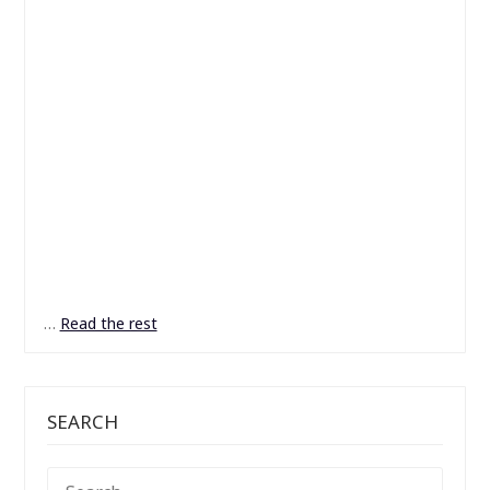
…
Read the rest
SEARCH
SEARCH