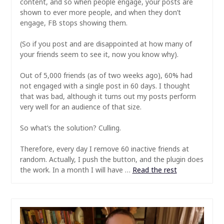
content, and so when people engage, your posts are
shown to ever more people, and when they don’t
engage, FB stops showing them.
(So if you post and are disappointed at how many of
your friends seem to see it, now you know why).
Out of 5,000 friends (as of two weeks ago), 60% had
not engaged with a single post in 60 days. I thought
that was bad, although it turns out my posts perform
very well for an audience of that size.
So what’s the solution? Culling.
Therefore, every day I remove 60 inactive friends at
random. Actually, I push the button, and the plugin does
the work. In a month I will have …
Read the rest