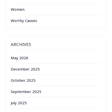
Women
Worthy Causes
ARCHIVES
May 2026
December 2025
October 2025
September 2025
July 2025