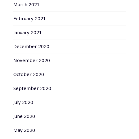
March 2021
February 2021
January 2021
December 2020
November 2020
October 2020
September 2020
July 2020
June 2020
May 2020