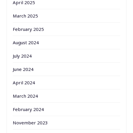
April 2025
March 2025
February 2025
August 2024
July 2024
June 2024
April 2024
March 2024
February 2024
November 2023