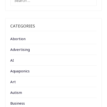
FOR:
CATEGORIES
Abortion
Advertising
AI
Aquaponics
Art
Autism
Business