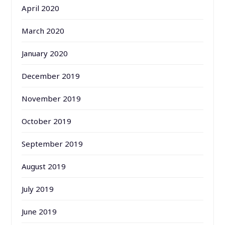
April 2020
March 2020
January 2020
December 2019
November 2019
October 2019
September 2019
August 2019
July 2019
June 2019