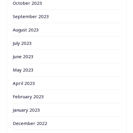
October 2023
September 2023
August 2023
July 2023
June 2023
May 2023
April 2023
February 2023
January 2023
December 2022