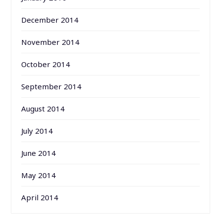
December 2014
November 2014
October 2014
September 2014
August 2014
July 2014
June 2014
May 2014
April 2014