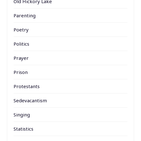
Old Hickory Lake
Parenting
Poetry
Politics
Prayer
Prison
Protestants
Sedevacantism
Singing
Statistics