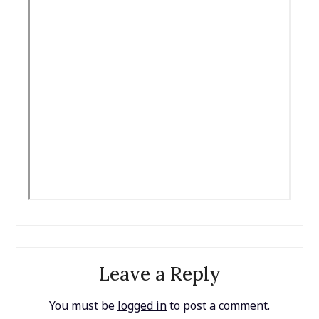
Leave a Reply
You must be
logged in
to post a comment.