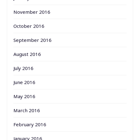
November 2016
October 2016
September 2016
August 2016
July 2016
June 2016
May 2016
March 2016
February 2016
January 2016