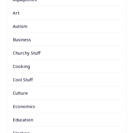
Art
Autism
Business
Churchy Stuff
Cooking
Cool Stuff
Culture
Economics
Education
Election