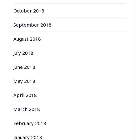
October 2018
September 2018
August 2018
July 2018
June 2018
May 2018
April 2018
March 2018
February 2018
January 2018