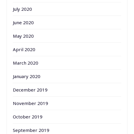
July 2020
June 2020
May 2020
April 2020
March 2020
January 2020
December 2019
November 2019
October 2019
September 2019