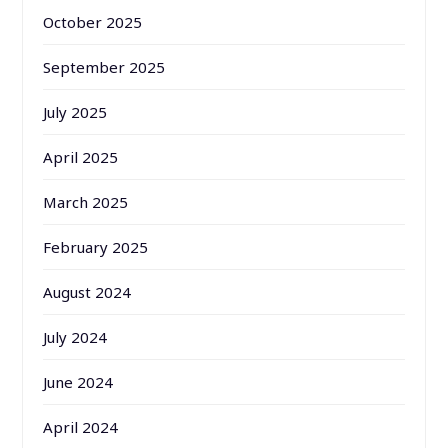
October 2025
September 2025
July 2025
April 2025
March 2025
February 2025
August 2024
July 2024
June 2024
April 2024