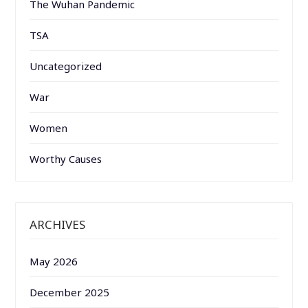
The Wuhan Pandemic
TSA
Uncategorized
War
Women
Worthy Causes
ARCHIVES
May 2026
December 2025