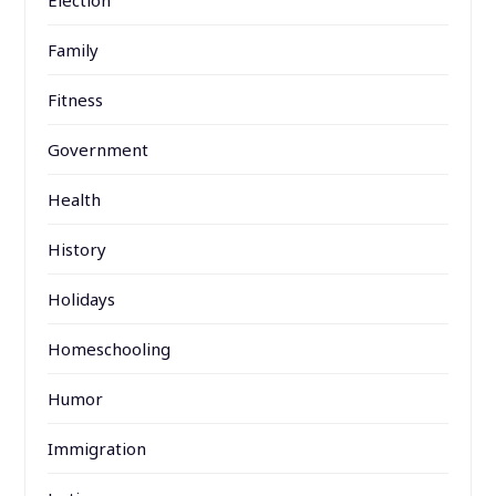
Family
Fitness
Government
Health
History
Holidays
Homeschooling
Humor
Immigration