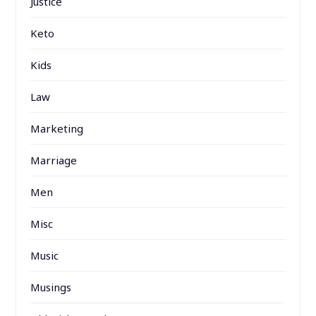
Justice
Keto
Kids
Law
Marketing
Marriage
Men
Misc
Music
Musings