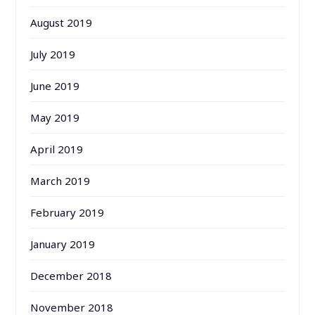
August 2019
July 2019
June 2019
May 2019
April 2019
March 2019
February 2019
January 2019
December 2018
November 2018