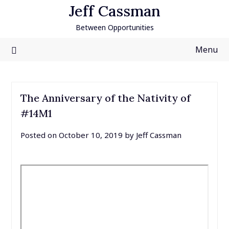
Skip
Jeff Cassman
to
Between Opportunities
content
Menu
The Anniversary of the Nativity of
#14M1
Posted on
October 10, 2019
by
Jeff Cassman