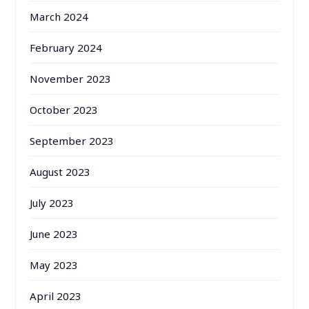
March 2024
February 2024
November 2023
October 2023
September 2023
August 2023
July 2023
June 2023
May 2023
April 2023