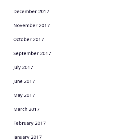
December 2017
November 2017
October 2017
September 2017
July 2017
June 2017
May 2017
March 2017
February 2017
January 2017