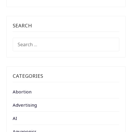
SEARCH
SEARCH
FOR:
CATEGORIES
Abortion
Advertising
AI
Aquaponics