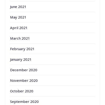
June 2021
May 2021
April 2021
March 2021
February 2021
January 2021
December 2020
November 2020
October 2020
September 2020