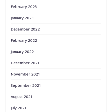
February 2023
January 2023
December 2022
February 2022
January 2022
December 2021
November 2021
September 2021
August 2021
July 2021