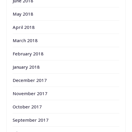
June 2018
May 2018
April 2018
March 2018
February 2018
January 2018
December 2017
November 2017
October 2017
September 2017