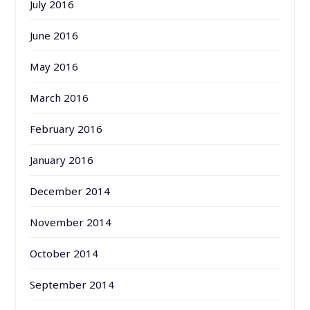
July 2016
June 2016
May 2016
March 2016
February 2016
January 2016
December 2014
November 2014
October 2014
September 2014