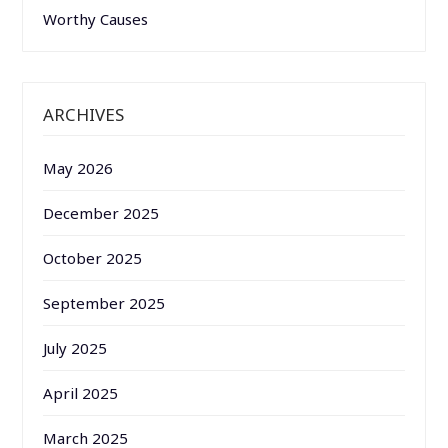
Worthy Causes
ARCHIVES
May 2026
December 2025
October 2025
September 2025
July 2025
April 2025
March 2025