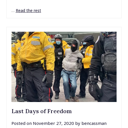
…
Read the rest
Last Days of Freedom
Posted on
November 27, 2020
by
bencassman