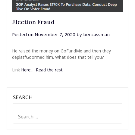
Election Fraud
Posted on
November 7, 2020
by
bencassman
He raised the money on GoFundMe and then they
deplatfGoormed him. What does that tell you?
Link
Here:
…
Read the rest
SEARCH
SEARCH
FOR: