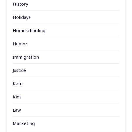
History
Holidays
Homeschooling
Humor
Immigration
Justice
Keto
Kids
Law
Marketing