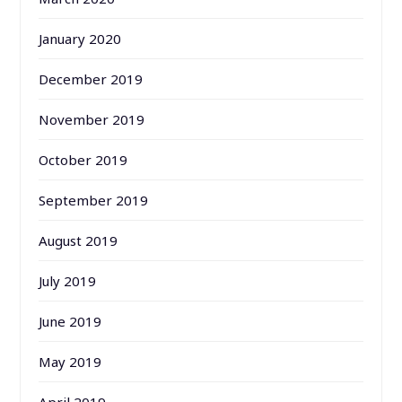
January 2020
December 2019
November 2019
October 2019
September 2019
August 2019
July 2019
June 2019
May 2019
April 2019