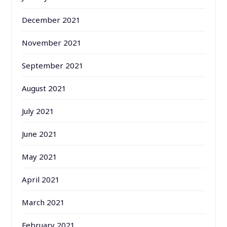
December 2021
November 2021
September 2021
August 2021
July 2021
June 2021
May 2021
April 2021
March 2021
February 2021