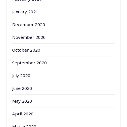
January 2021
December 2020
November 2020
October 2020
September 2020
July 2020
June 2020
May 2020
April 2020
March 2020