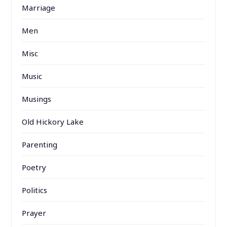
Marriage
Men
Misc
Music
Musings
Old Hickory Lake
Parenting
Poetry
Politics
Prayer