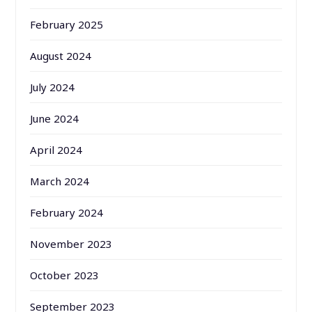
February 2025
August 2024
July 2024
June 2024
April 2024
March 2024
February 2024
November 2023
October 2023
September 2023