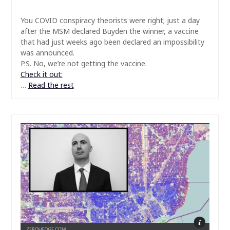
You COVID conspiracy theorists were right; just a day
after the MSM declared Buyden the winner, a vaccine
that had just weeks ago been declared an impossibility
was announced.
P.S. No, we’re not getting the vaccine.
Check it out:
…
Read the rest