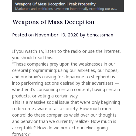
Weapons of Mass Deception
Posted on
November 19, 2020
by
bencassman
If you watch TV, listen to the radio or use the internet,
you should read this:
“These companies prey upon the weaknesses in our
cerebral programming; using our anxieties, our hopes,
and our brain’s craving for dopamine to shepherd us
into performing actions desired by their advertisers —
whether it’s consuming certain content, buying certain
products, or voting a certain way.
This is a massive social issue that we’re only beginning
to become aware of as a society. How much more
control do these companies wield over our thoughts
and behavior than we currently realize? How much is
acceptable? How do we protect ourselves going
forward?”