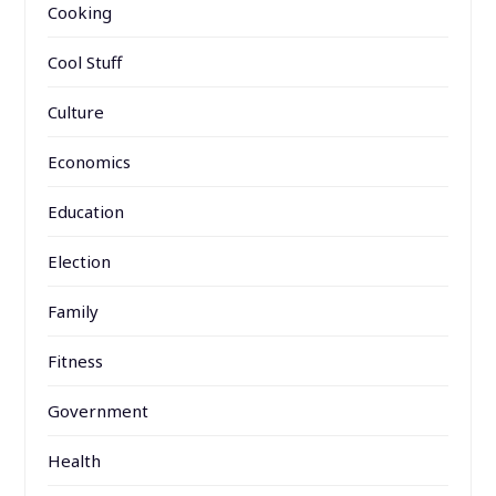
Cooking
Cool Stuff
Culture
Economics
Education
Election
Family
Fitness
Government
Health