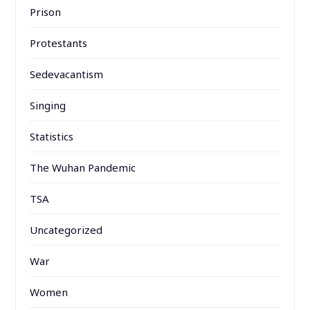
Prison
Protestants
Sedevacantism
Singing
Statistics
The Wuhan Pandemic
TSA
Uncategorized
War
Women