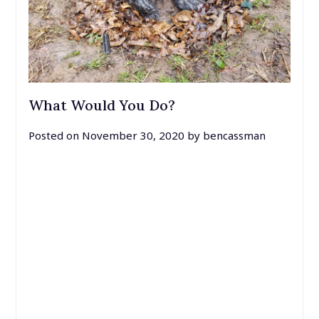
What Would You Do?
Posted on
November 30, 2020
by
bencassman