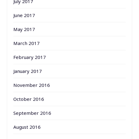
July 2017
June 2017
May 2017
March 2017
February 2017
January 2017
November 2016
October 2016
September 2016
August 2016