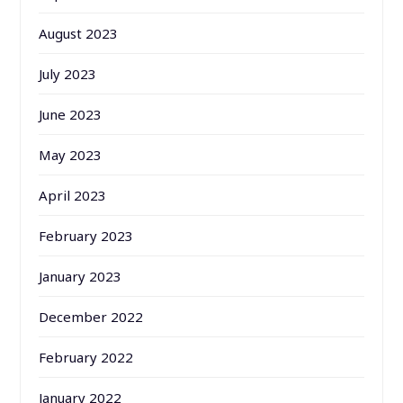
August 2023
July 2023
June 2023
May 2023
April 2023
February 2023
January 2023
December 2022
February 2022
January 2022