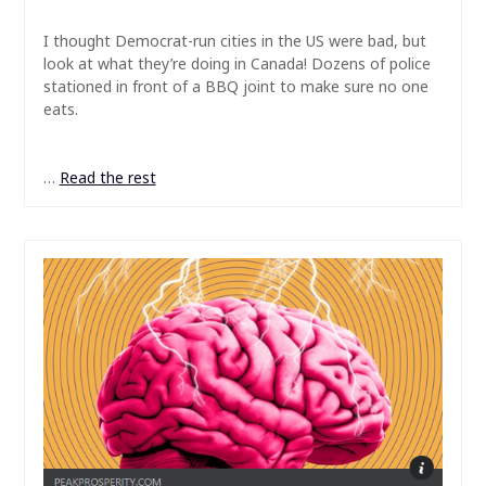
I thought Democrat-run cities in the US were bad, but
look at what they’re doing in Canada! Dozens of police
stationed in front of a BBQ joint to make sure no one
eats.
…
Read the rest