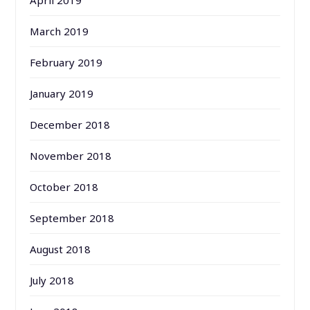
March 2019
February 2019
January 2019
December 2018
November 2018
October 2018
September 2018
August 2018
July 2018