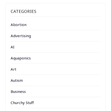
CATEGORIES
Abortion
Advertising
AI
Aquaponics
Art
Autism
Business
Churchy Stuff