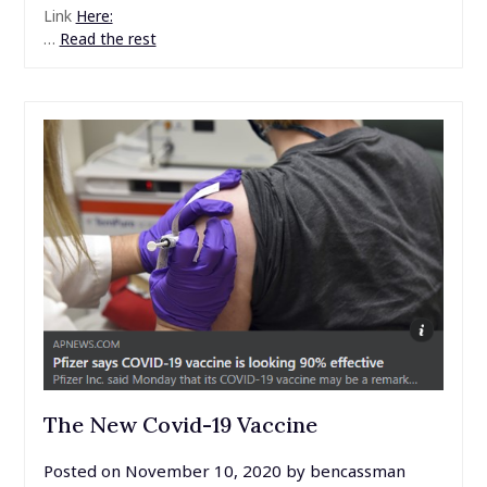
Link
Here:
…
Read the rest
The New Covid-19 Vaccine
Posted on
November 10, 2020
by
bencassman