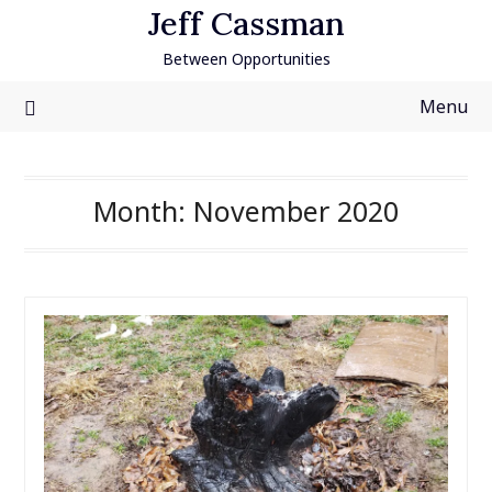
Skip
Jeff Cassman
to
Between Opportunities
content
Menu
Month:
November 2020