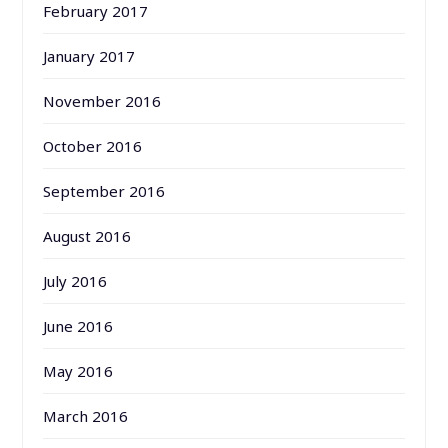
February 2017
January 2017
November 2016
October 2016
September 2016
August 2016
July 2016
June 2016
May 2016
March 2016