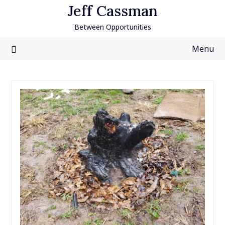
Skip
Jeff Cassman
to
Between Opportunities
content
Menu