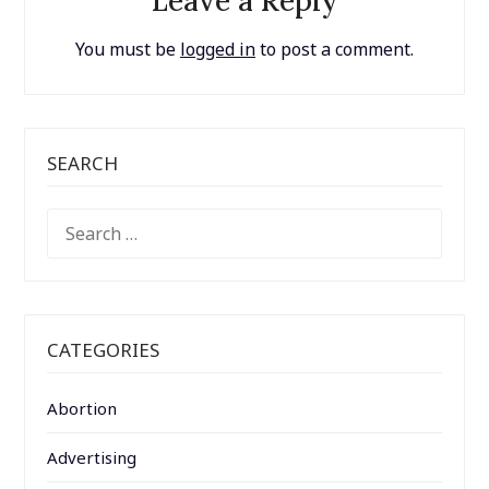
Leave a Reply
You must be
logged in
to post a comment.
SEARCH
SEARCH
FOR:
CATEGORIES
Abortion
Advertising