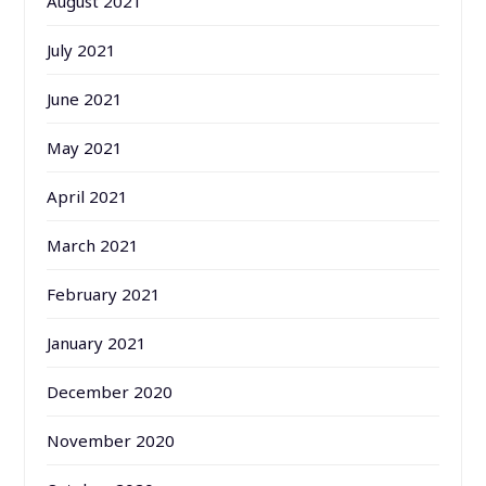
August 2021
July 2021
June 2021
May 2021
April 2021
March 2021
February 2021
January 2021
December 2020
November 2020