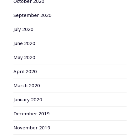
October 2020
September 2020
July 2020
June 2020
May 2020
April 2020
March 2020
January 2020
December 2019
November 2019