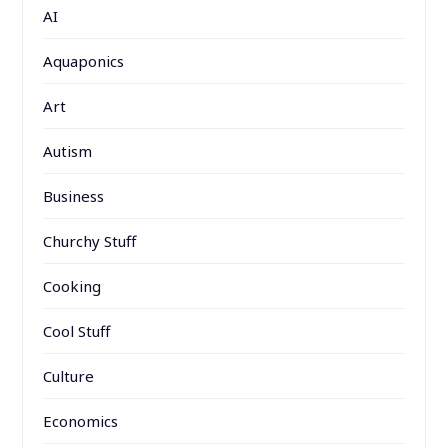
AI
Aquaponics
Art
Autism
Business
Churchy Stuff
Cooking
Cool Stuff
Culture
Economics