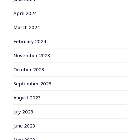
April 2024
March 2024
February 2024
November 2023
October 2023
September 2023
August 2023
July 2023
June 2023
May 2023