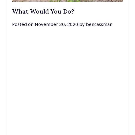
What Would You Do?
Posted on
November 30, 2020
by
bencassman