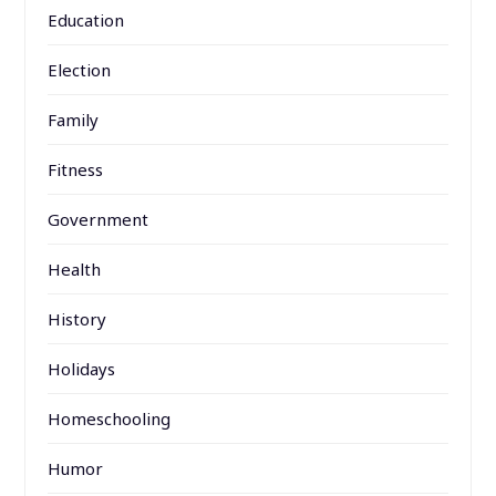
Education
Election
Family
Fitness
Government
Health
History
Holidays
Homeschooling
Humor