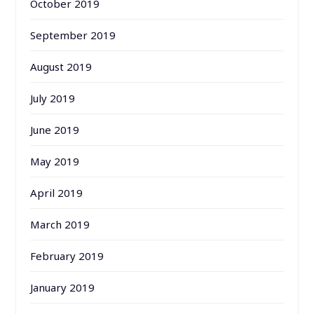
October 2019
September 2019
August 2019
July 2019
June 2019
May 2019
April 2019
March 2019
February 2019
January 2019