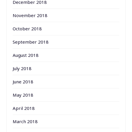
December 2018
November 2018
October 2018
September 2018
August 2018
July 2018
June 2018
May 2018
April 2018
March 2018