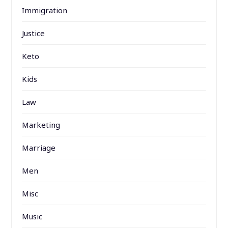
Immigration
Justice
Keto
Kids
Law
Marketing
Marriage
Men
Misc
Music