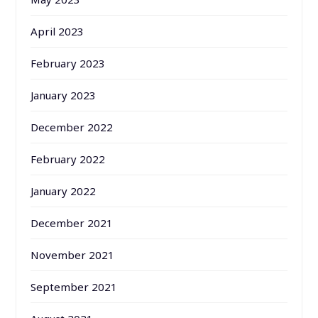
April 2023
February 2023
January 2023
December 2022
February 2022
January 2022
December 2021
November 2021
September 2021