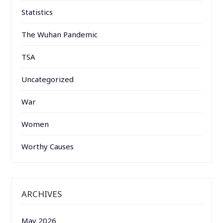
Statistics
The Wuhan Pandemic
TSA
Uncategorized
War
Women
Worthy Causes
ARCHIVES
May 2026