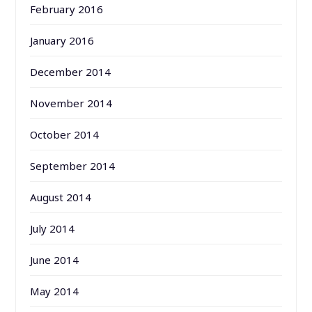
February 2016
January 2016
December 2014
November 2014
October 2014
September 2014
August 2014
July 2014
June 2014
May 2014