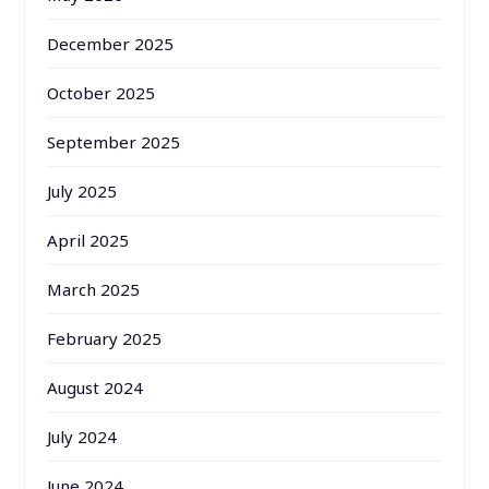
December 2025
October 2025
September 2025
July 2025
April 2025
March 2025
February 2025
August 2024
July 2024
June 2024