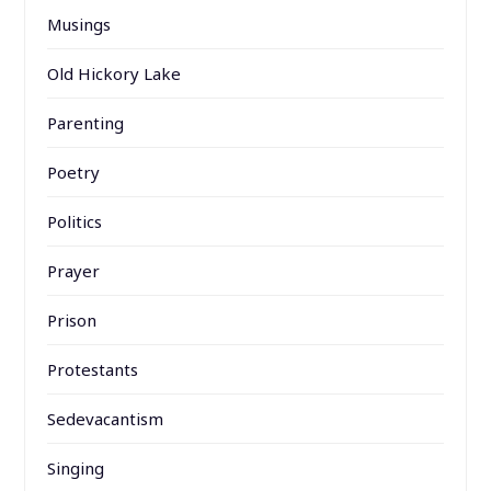
Musings
Old Hickory Lake
Parenting
Poetry
Politics
Prayer
Prison
Protestants
Sedevacantism
Singing