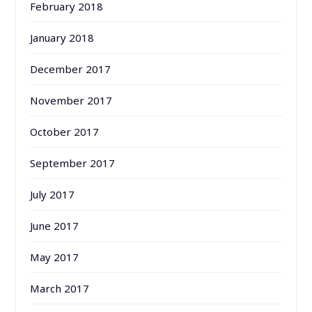
February 2018
January 2018
December 2017
November 2017
October 2017
September 2017
July 2017
June 2017
May 2017
March 2017