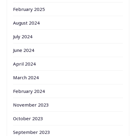
February 2025
August 2024
July 2024
June 2024
April 2024
March 2024
February 2024
November 2023
October 2023
September 2023