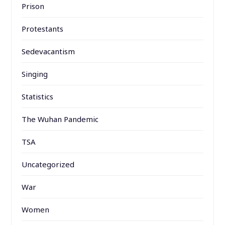
Prison
Protestants
Sedevacantism
Singing
Statistics
The Wuhan Pandemic
TSA
Uncategorized
War
Women