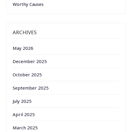
Worthy Causes
ARCHIVES
May 2026
December 2025
October 2025
September 2025
July 2025
April 2025
March 2025