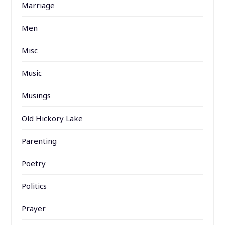
Marriage
Men
Misc
Music
Musings
Old Hickory Lake
Parenting
Poetry
Politics
Prayer