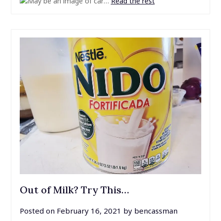
…
Read the rest
Out of Milk? Try This…
Posted on
February 16, 2021
by
bencassman