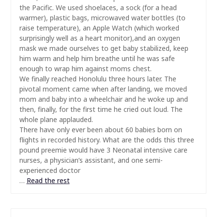
the Pacific. We used shoelaces, a sock (for a head
warmer), plastic bags, microwaved water bottles (to
raise temperature), an Apple Watch (which worked
surprisingly well as a heart monitor),and an oxygen
mask we made ourselves to get baby stabilized, keep
him warm and help him breathe until he was safe
enough to wrap him against moms chest.
We finally reached Honolulu three hours later. The
pivotal moment came when after landing, we moved
mom and baby into a wheelchair and he woke up and
then, finally, for the first time he cried out loud. The
whole plane applauded.
There have only ever been about 60 babies born on
flights in recorded history. What are the odds this three
pound preemie would have 3 Neonatal intensive care
nurses, a physician’s assistant, and one semi-
experienced doctor
…
Read the rest