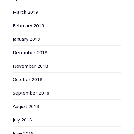
March 2019
February 2019
January 2019
December 2018
November 2018
October 2018
September 2018
August 2018
July 2018
June 2018