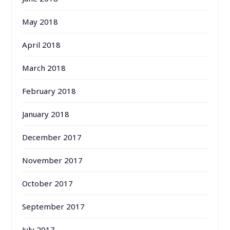
May 2018
April 2018
March 2018
February 2018
January 2018
December 2017
November 2017
October 2017
September 2017
July 2017