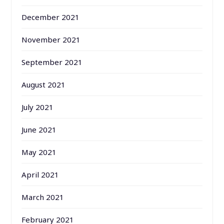
December 2021
November 2021
September 2021
August 2021
July 2021
June 2021
May 2021
April 2021
March 2021
February 2021