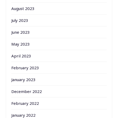
August 2023
July 2023
June 2023
May 2023
April 2023
February 2023
January 2023
December 2022
February 2022
January 2022