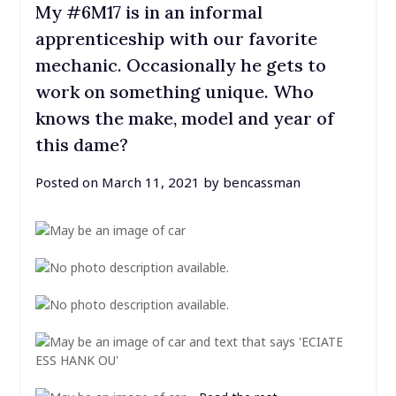
My #6M17 is in an informal
apprenticeship with our favorite
mechanic. Occasionally he gets to
work on something unique. Who
knows the make, model and year of
this dame?
Posted on
March 11, 2021
by
bencassman