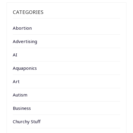
CATEGORIES
Abortion
Advertising
AI
Aquaponics
Art
Autism
Business
Churchy Stuff