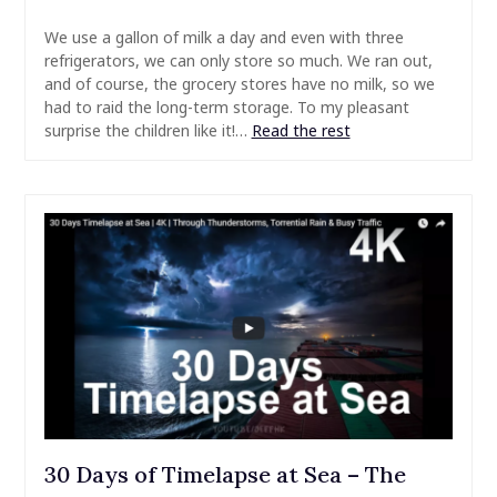
We use a gallon of milk a day and even with three
refrigerators, we can only store so much. We ran out,
and of course, the grocery stores have no milk, so we
had to raid the long-term storage. To my pleasant
surprise the children like it!…
Read the rest
30 Days of Timelapse at Sea – The