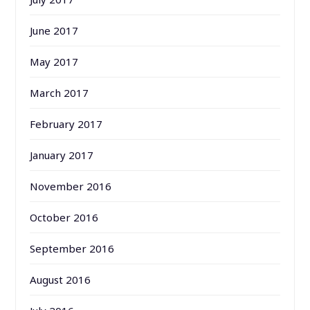
June 2017
May 2017
March 2017
February 2017
January 2017
November 2016
October 2016
September 2016
August 2016