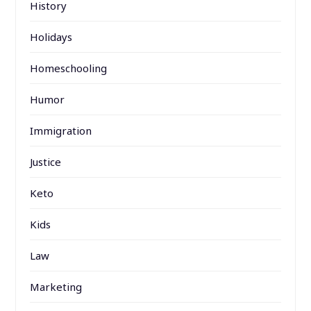
History
Holidays
Homeschooling
Humor
Immigration
Justice
Keto
Kids
Law
Marketing