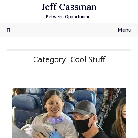
Skip
Jeff Cassman
to
Between Opportunities
content
Menu
Category:
Cool Stuff