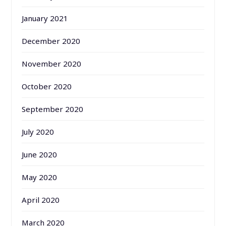
January 2021
December 2020
November 2020
October 2020
September 2020
July 2020
June 2020
May 2020
April 2020
March 2020