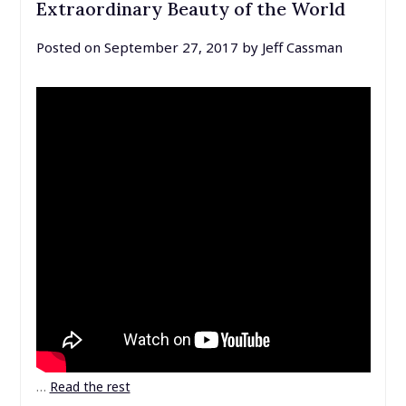
Extraordinary Beauty of the World
Posted on
September 27, 2017
by
Jeff Cassman
…
Read the rest