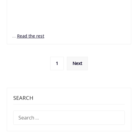
…
Read the rest
Posts
1
Next
pagination
SEARCH
SEARCH
FOR: