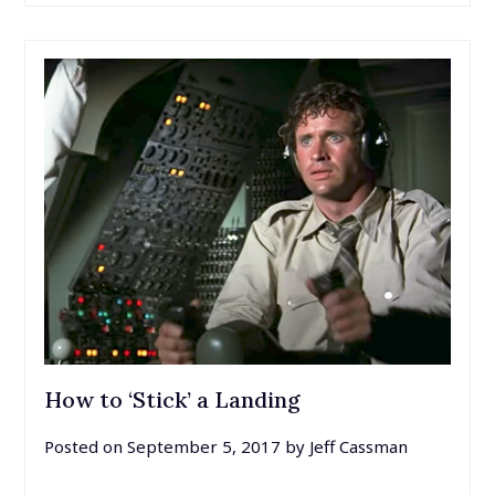
How to ‘Stick’ a Landing
Posted on
September 5, 2017
by
Jeff Cassman