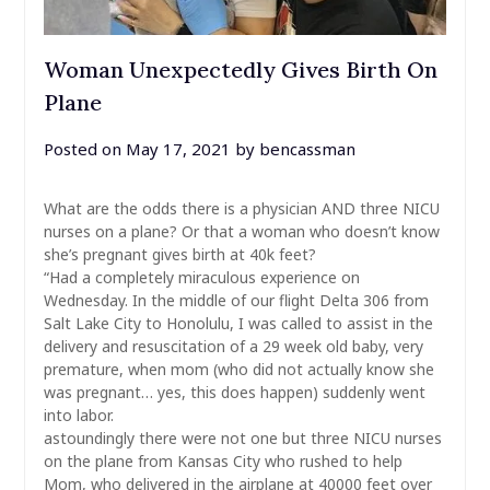
Woman Unexpectedly Gives Birth On
Plane
Posted on
May 17, 2021
by
bencassman
What are the odds there is a physician AND three NICU
nurses on a plane? Or that a woman who doesn’t know
she’s pregnant gives birth at 40k feet?
“Had a completely miraculous experience on
Wednesday. In the middle of our flight Delta 306 from
Salt Lake City to Honolulu, I was called to assist in the
delivery and resuscitation of a 29 week old baby, very
premature, when mom (who did not actually know she
was pregnant… yes, this does happen) suddenly went
into labor.
astoundingly there were not one but three NICU nurses
on the plane from Kansas City who rushed to help
Mom, who delivered in the airplane at 40000 feet over