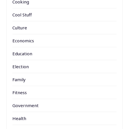
Cooking
Cool Stuff
Culture
Economics
Education
Election
Family
Fitness
Government
Health