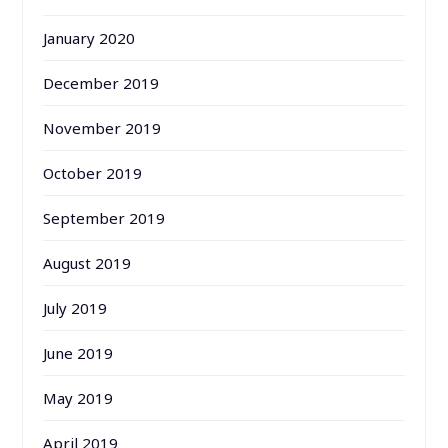
January 2020
December 2019
November 2019
October 2019
September 2019
August 2019
July 2019
June 2019
May 2019
April 2019