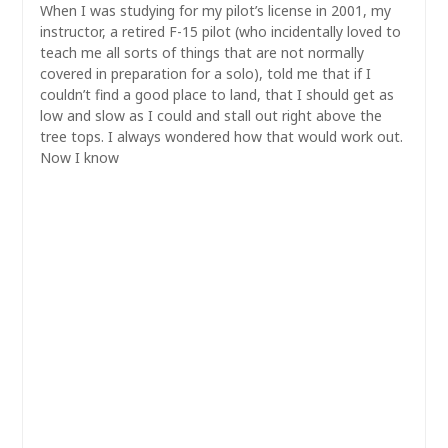
When I was studying for my pilot’s license in 2001, my
instructor, a retired F-15 pilot (who incidentally loved to
teach me all sorts of things that are not normally
covered in preparation for a solo), told me that if I
couldn’t find a good place to land, that I should get as
low and slow as I could and stall out right above the
tree tops. I always wondered how that would work out.
Now I know