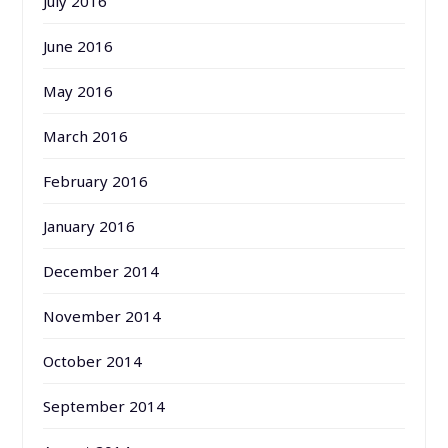
July 2016
June 2016
May 2016
March 2016
February 2016
January 2016
December 2014
November 2014
October 2014
September 2014