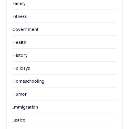
Family
Fitness
Government
Health
History
Holidays
Homeschooling
Humor
Immigration
Justice