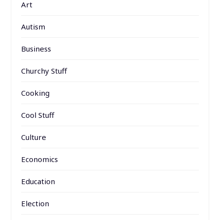
Art
Autism
Business
Churchy Stuff
Cooking
Cool Stuff
Culture
Economics
Education
Election