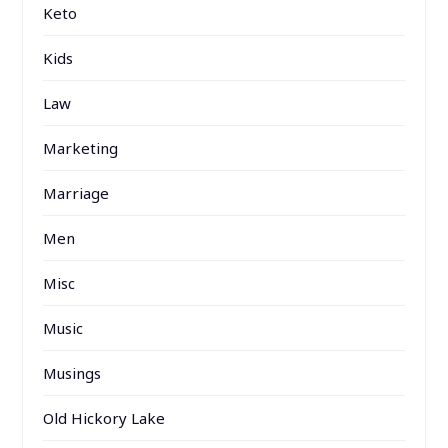
Keto
Kids
Law
Marketing
Marriage
Men
Misc
Music
Musings
Old Hickory Lake