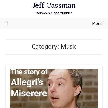
Skip
Jeff Cassman
to
Between Opportunities
content
Menu
Category:
Music