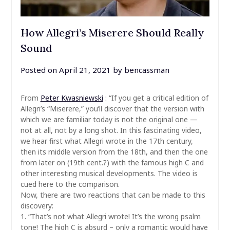
How Allegri’s Miserere Should Really
Sound
Posted on
April 21, 2021
by
bencassman
From
Peter Kwasniewski
: “If you get a critical edition of
Allegri’s “Miserere,” you’ll discover that the version with
which we are familiar today is not the original one —
not at all, not by a long shot. In this fascinating video,
we hear first what Allegri wrote in the 17th century,
then its middle version from the 18th, and then the one
from later on (19th cent.?) with the famous high C and
other interesting musical developments. The video is
cued here to the comparison.
Now, there are two reactions that can be made to this
discovery:
1. “That’s not what Allegri wrote! It’s the wrong psalm
tone! The high C is absurd – only a romantic would have