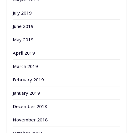
July 2019
June 2019
May 2019
April 2019
March 2019
February 2019
January 2019
December 2018
November 2018
October 2018