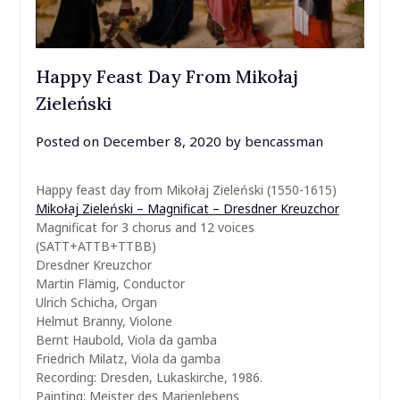
Happy Feast Day From Mikołaj
Zieleński
Posted on
December 8, 2020
by
bencassman
Happy feast day from Mikołaj Zieleński (1550-1615)
Mikołaj Zieleński – Magnificat – Dresdner Kreuzchor
Magnificat for 3 chorus and 12 voices
(SATT+ATTB+TTBB)
Dresdner Kreuzchor
Martin Flämig, Conductor
Ulrich Schicha, Organ
Helmut Branny, Violone
Bernt Haubold, Viola da gamba
Friedrich Milatz, Viola da gamba
Recording: Dresden, Lukaskirche, 1986.
Painting: Meister des Marienlebens