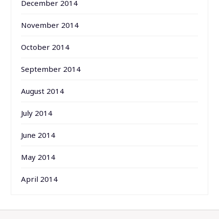
December 2014
November 2014
October 2014
September 2014
August 2014
July 2014
June 2014
May 2014
April 2014