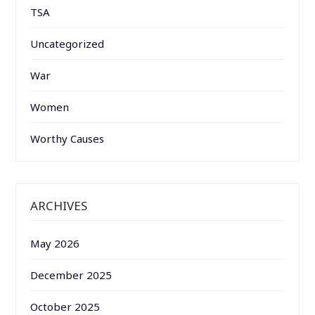
TSA
Uncategorized
War
Women
Worthy Causes
ARCHIVES
May 2026
December 2025
October 2025