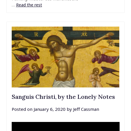
…
Read the rest
Sanguis Christi, by the Lonely Notes
Posted on
January 6, 2020
by
Jeff Cassman