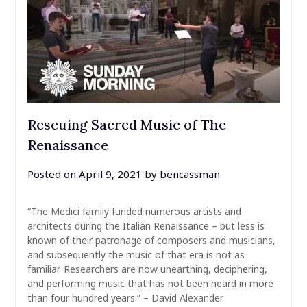
Rescuing Sacred Music of The
Renaissance
Posted on
April 9, 2021
by
bencassman
“The Medici family funded numerous artists and
architects during the Italian Renaissance – but less is
known of their patronage of composers and musicians,
and subsequently the music of that era is not as
familiar. Researchers are now unearthing, deciphering,
and performing music that has not been heard in more
than four hundred years.” – David Alexander