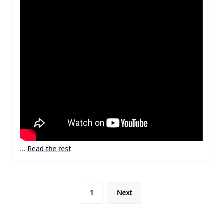
…
Read the rest
Posts
1
Next
pagination