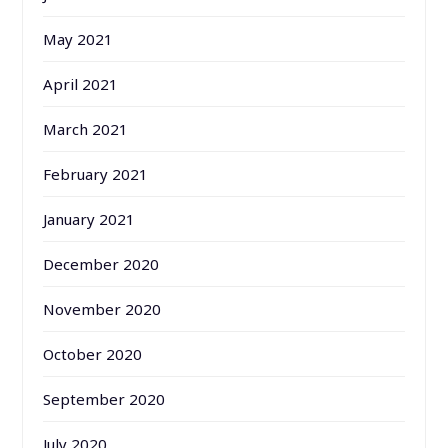
May 2021
April 2021
March 2021
February 2021
January 2021
December 2020
November 2020
October 2020
September 2020
July 2020