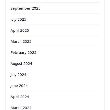
September 2025
July 2025
April 2025
March 2025
February 2025
August 2024
July 2024
June 2024
April 2024
March 2024