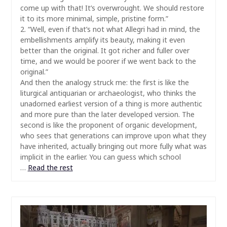
come up with that! It’s overwrought. We should restore
it to its more minimal, simple, pristine form.”
2. “Well, even if that’s not what Allegri had in mind, the
embellishments amplify its beauty, making it even
better than the original. It got richer and fuller over
time, and we would be poorer if we went back to the
original.”
And then the analogy struck me: the first is like the
liturgical antiquarian or archaeologist, who thinks the
unadorned earliest version of a thing is more authentic
and more pure than the later developed version. The
second is like the proponent of organic development,
who sees that generations can improve upon what they
have inherited, actually bringing out more fully what was
implicit in the earlier. You can guess which school
…
Read the rest