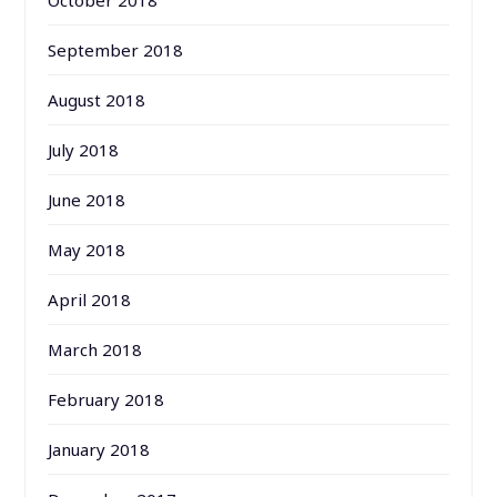
September 2018
August 2018
July 2018
June 2018
May 2018
April 2018
March 2018
February 2018
January 2018