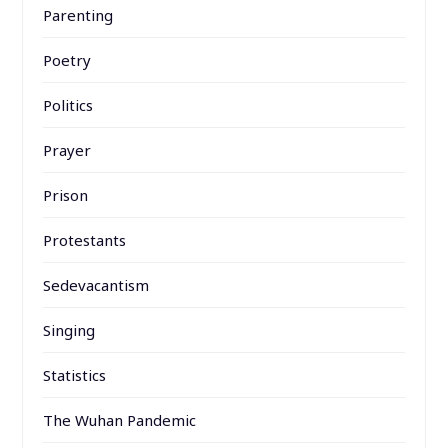
Parenting
Poetry
Politics
Prayer
Prison
Protestants
Sedevacantism
Singing
Statistics
The Wuhan Pandemic