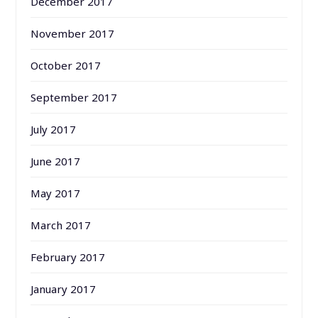
December 2017
November 2017
October 2017
September 2017
July 2017
June 2017
May 2017
March 2017
February 2017
January 2017