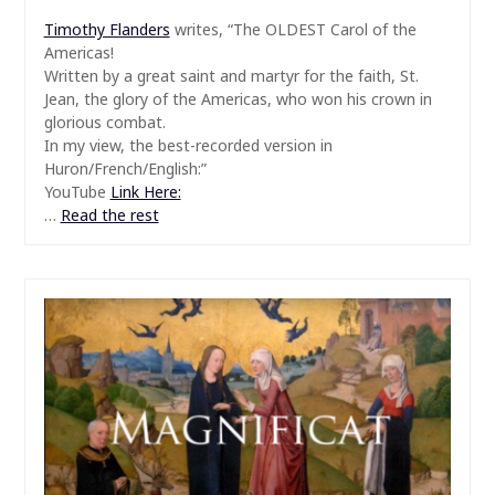
Timothy Flanders
writes, “The OLDEST Carol of the
Americas!
Written by a great saint and martyr for the faith, St.
Jean, the glory of the Americas, who won his crown in
glorious combat.
In my view, the best-recorded version in
Huron/French/English:”
YouTube
Link Here:
…
Read the rest