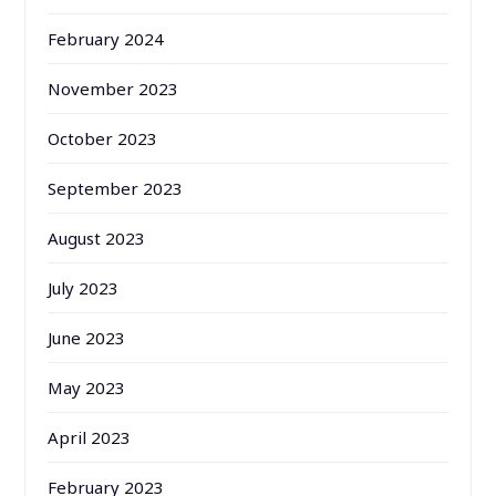
February 2024
November 2023
October 2023
September 2023
August 2023
July 2023
June 2023
May 2023
April 2023
February 2023