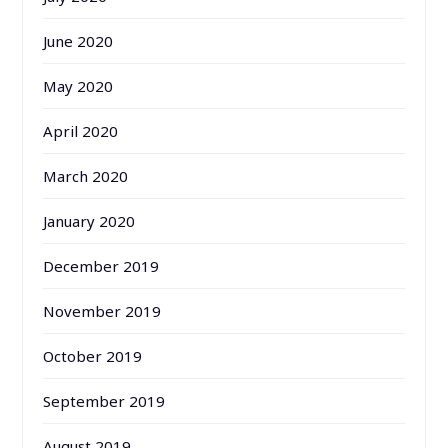
June 2020
May 2020
April 2020
March 2020
January 2020
December 2019
November 2019
October 2019
September 2019
August 2019