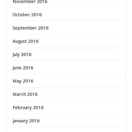
November 2016
October 2016
September 2016
August 2016
July 2016
June 2016
May 2016
March 2016
February 2016
January 2016