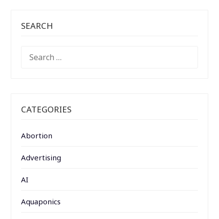
SEARCH
SEARCH
FOR:
CATEGORIES
Abortion
Advertising
AI
Aquaponics