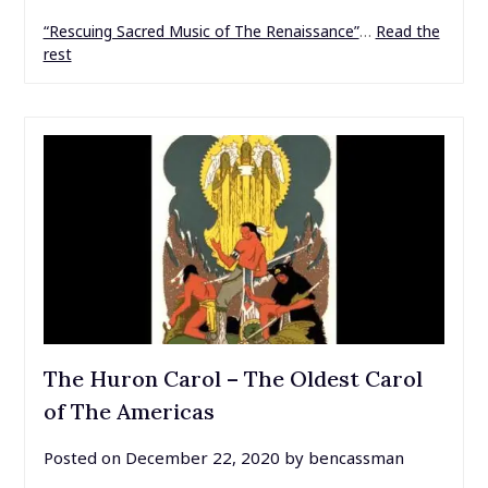
“Rescuing Sacred Music of The Renaissance”
…
Read the
rest
The Huron Carol – The Oldest Carol
of The Americas
Posted on
December 22, 2020
by
bencassman