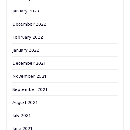
January 2023
December 2022
February 2022
January 2022
December 2021
November 2021
September 2021
August 2021
July 2021
June 2021