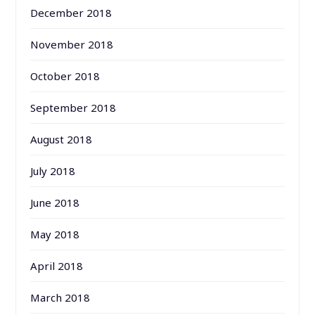
December 2018
November 2018
October 2018
September 2018
August 2018
July 2018
June 2018
May 2018
April 2018
March 2018