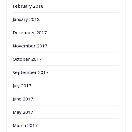
February 2018
January 2018
December 2017
November 2017
October 2017
September 2017
July 2017
June 2017
May 2017
March 2017