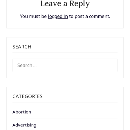
Leave a Reply
You must be
logged in
to post a comment.
SEARCH
SEARCH
FOR:
CATEGORIES
Abortion
Advertising