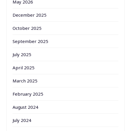
May 2026
December 2025
October 2025
September 2025
July 2025
April 2025
March 2025
February 2025
August 2024
July 2024