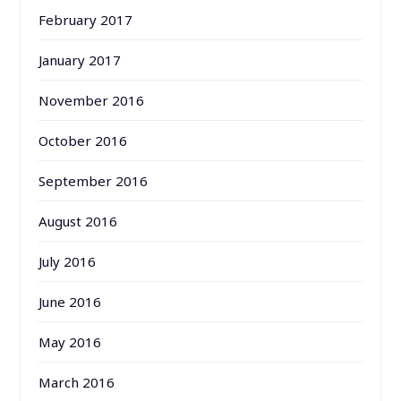
February 2017
January 2017
November 2016
October 2016
September 2016
August 2016
July 2016
June 2016
May 2016
March 2016