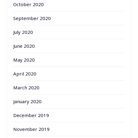
October 2020
September 2020
July 2020
June 2020
May 2020
April 2020
March 2020
January 2020
December 2019
November 2019