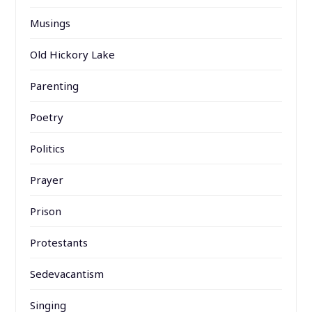
Musings
Old Hickory Lake
Parenting
Poetry
Politics
Prayer
Prison
Protestants
Sedevacantism
Singing