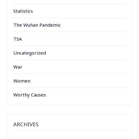
Statistics
The Wuhan Pandemic
TSA
Uncategorized
War
Women
Worthy Causes
ARCHIVES