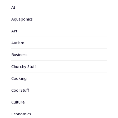
AI
Aquaponics
Art
Autism
Business
Churchy Stuff
Cooking
Cool Stuff
Culture
Economics