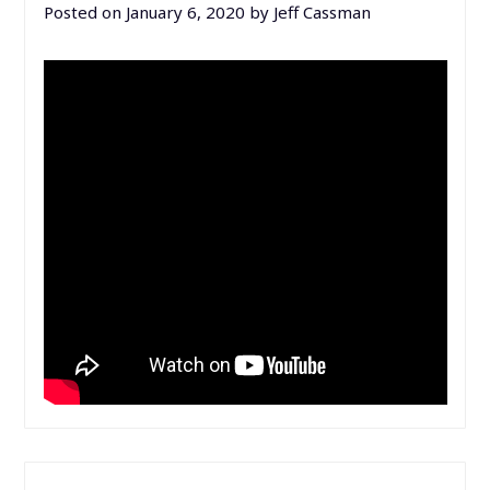
Posted on
January 6, 2020
by
Jeff Cassman