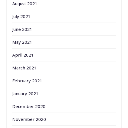
August 2021
July 2021
June 2021
May 2021
April 2021
March 2021
February 2021
January 2021
December 2020
November 2020