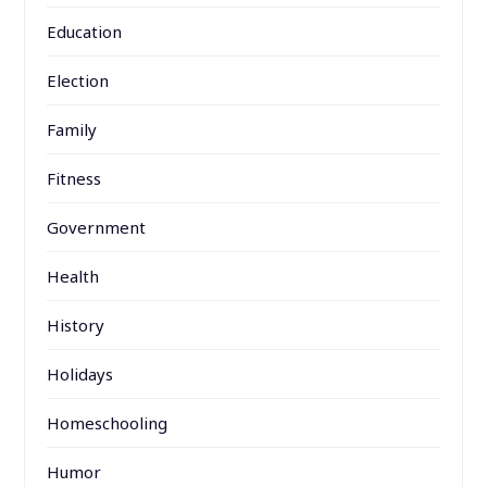
Education
Election
Family
Fitness
Government
Health
History
Holidays
Homeschooling
Humor