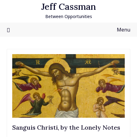
Skip
Jeff Cassman
to
Between Opportunities
content
Menu
Sanguis Christi, by the Lonely Notes