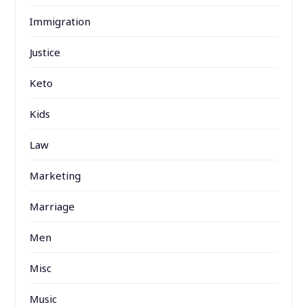
Immigration
Justice
Keto
Kids
Law
Marketing
Marriage
Men
Misc
Music