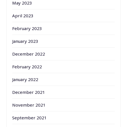
May 2023
April 2023
February 2023
January 2023
December 2022
February 2022
January 2022
December 2021
November 2021
September 2021