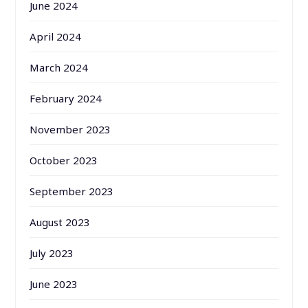
June 2024
April 2024
March 2024
February 2024
November 2023
October 2023
September 2023
August 2023
July 2023
June 2023