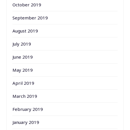
October 2019
September 2019
August 2019
July 2019
June 2019
May 2019
April 2019
March 2019
February 2019
January 2019