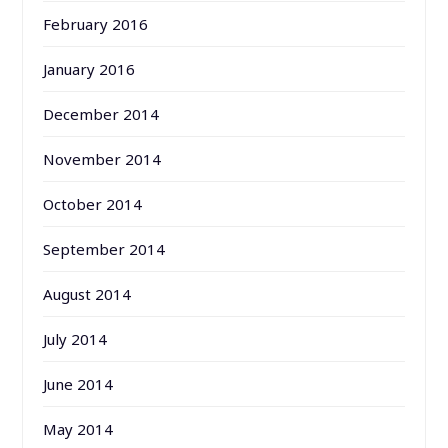
February 2016
January 2016
December 2014
November 2014
October 2014
September 2014
August 2014
July 2014
June 2014
May 2014