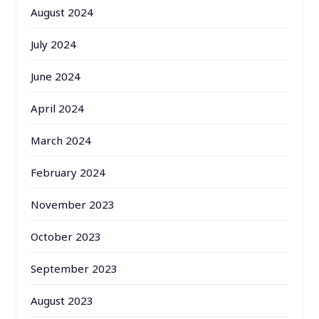
August 2024
July 2024
June 2024
April 2024
March 2024
February 2024
November 2023
October 2023
September 2023
August 2023