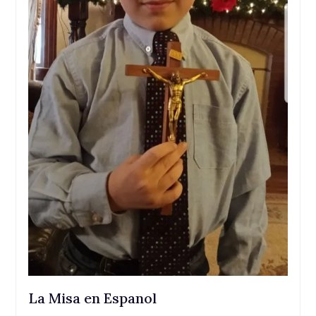
La Misa en Espanol