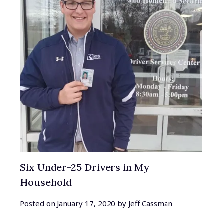
Six Under-25 Drivers in My
Household
Posted on
January 17, 2020
by
Jeff Cassman