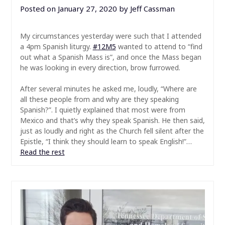
Posted on
January 27, 2020
by
Jeff Cassman
My circumstances yesterday were such that I attended
a 4pm Spanish liturgy.
#
12M5
wanted to attend to “find
out what a Spanish Mass is”, and once the Mass began
he was looking in every direction, brow furrowed.
After several minutes he asked me, loudly, “Where are
all these people from and why are they speaking
Spanish?”. I quietly explained that most were from
Mexico and that’s why they speak Spanish. He then said,
just as loudly and right as the Church fell silent after the
Epistle, “I think they should learn to speak English!”…
Read the rest