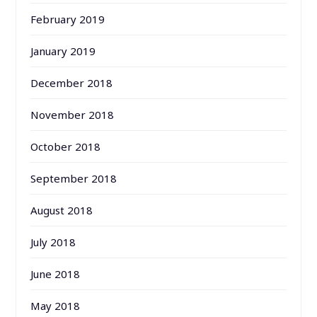
February 2019
January 2019
December 2018
November 2018
October 2018
September 2018
August 2018
July 2018
June 2018
May 2018