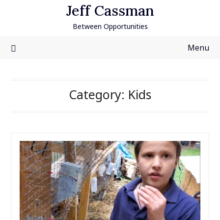
Skip
Jeff Cassman
to
Between Opportunities
content
Menu
Category:
Kids