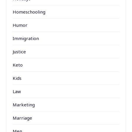
Homeschooling
Humor
Immigration
Justice
Keto
Kids
Law
Marketing
Marriage
Men