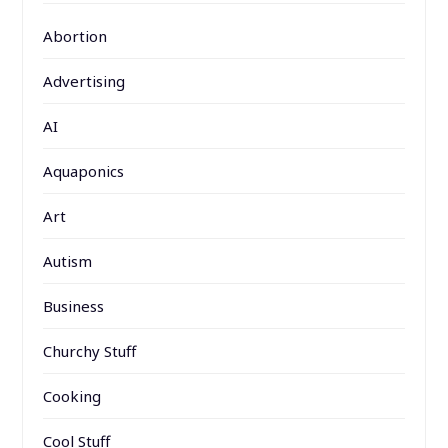
Abortion
Advertising
AI
Aquaponics
Art
Autism
Business
Churchy Stuff
Cooking
Cool Stuff