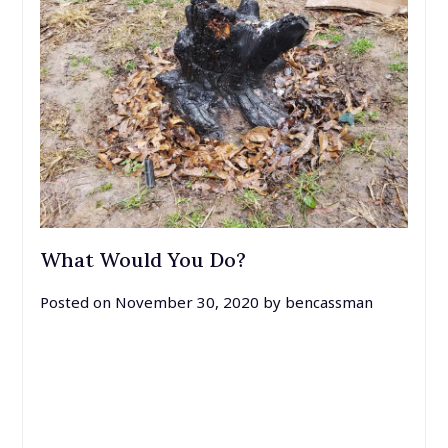
What Would You Do?
Posted on
November 30, 2020
by
bencassman