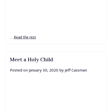
…
Read the rest
Meet a Holy Child
Posted on
January 30, 2020
by
Jeff Cassman