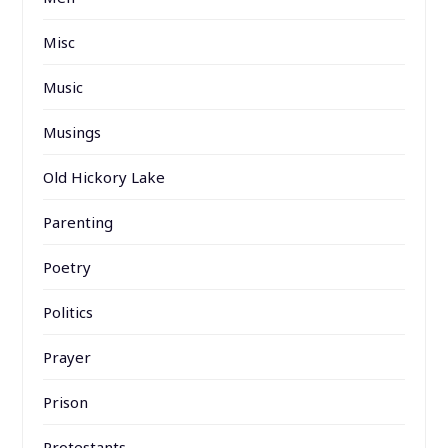
Misc
Music
Musings
Old Hickory Lake
Parenting
Poetry
Politics
Prayer
Prison
Protestants