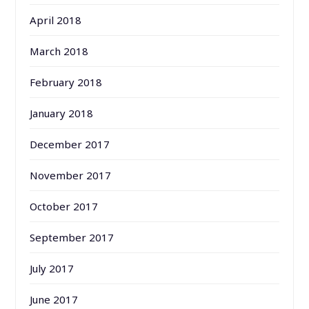
April 2018
March 2018
February 2018
January 2018
December 2017
November 2017
October 2017
September 2017
July 2017
June 2017