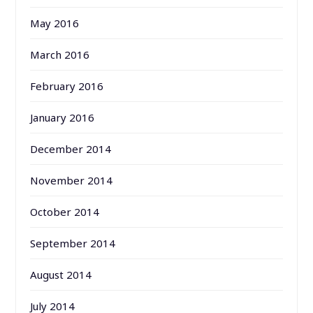
May 2016
March 2016
February 2016
January 2016
December 2014
November 2014
October 2014
September 2014
August 2014
July 2014