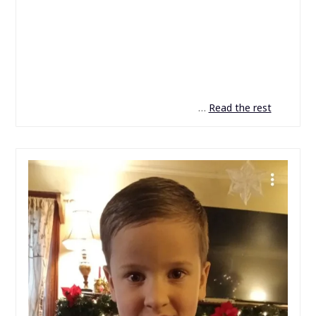
…
Read the rest