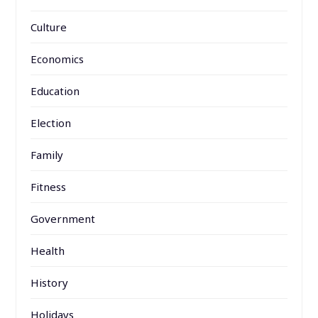
Culture
Economics
Education
Election
Family
Fitness
Government
Health
History
Holidays