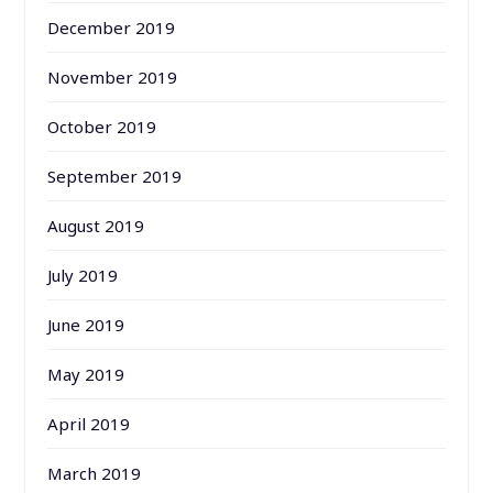
December 2019
November 2019
October 2019
September 2019
August 2019
July 2019
June 2019
May 2019
April 2019
March 2019