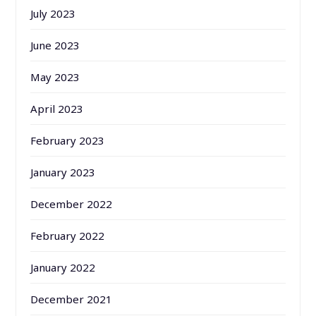
July 2023
June 2023
May 2023
April 2023
February 2023
January 2023
December 2022
February 2022
January 2022
December 2021