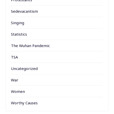
Sedevacantism
Singing
Statistics
The Wuhan Pandemic
TSA
Uncategorized
War
Women
Worthy Causes