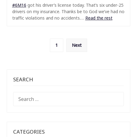
#6M16
got his driver’s license today. That’s six under-25
drivers on my insurance. Thanks be to God we’ve had no
traffic violations and no accidents.…
Read the rest
Posts
1
Next
pagination
SEARCH
SEARCH
FOR:
CATEGORIES