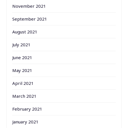
November 2021
September 2021
August 2021
July 2021
June 2021
May 2021
April 2021
March 2021
February 2021
January 2021