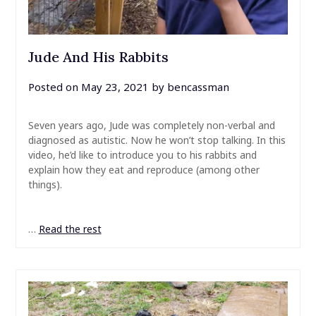
Jude And His Rabbits
Posted on
May 23, 2021
by
bencassman
Seven years ago, Jude was completely non-verbal and
diagnosed as autistic. Now he won’t stop talking. In this
video, he’d like to introduce you to his rabbits and
explain how they eat and reproduce (among other
things).
…
Read the rest