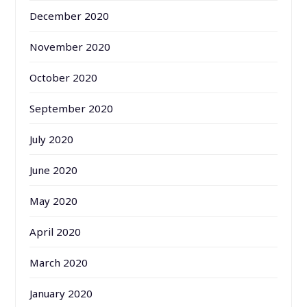
December 2020
November 2020
October 2020
September 2020
July 2020
June 2020
May 2020
April 2020
March 2020
January 2020