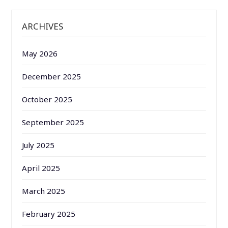
ARCHIVES
May 2026
December 2025
October 2025
September 2025
July 2025
April 2025
March 2025
February 2025