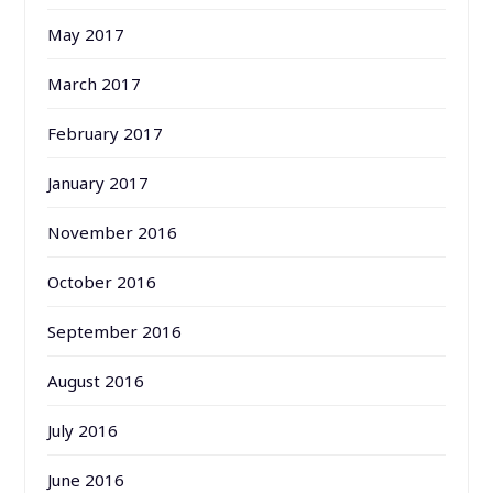
May 2017
March 2017
February 2017
January 2017
November 2016
October 2016
September 2016
August 2016
July 2016
June 2016