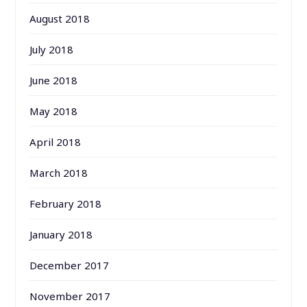
August 2018
July 2018
June 2018
May 2018
April 2018
March 2018
February 2018
January 2018
December 2017
November 2017