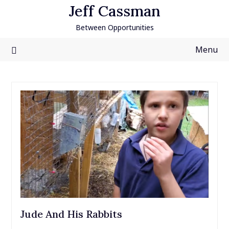
Skip
Jeff Cassman
to
Between Opportunities
content
Menu
Jude And His Rabbits