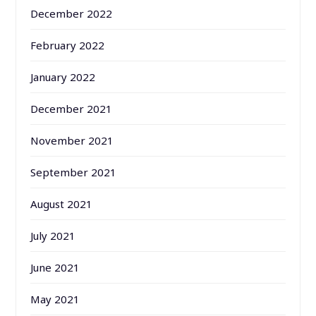
December 2022
February 2022
January 2022
December 2021
November 2021
September 2021
August 2021
July 2021
June 2021
May 2021