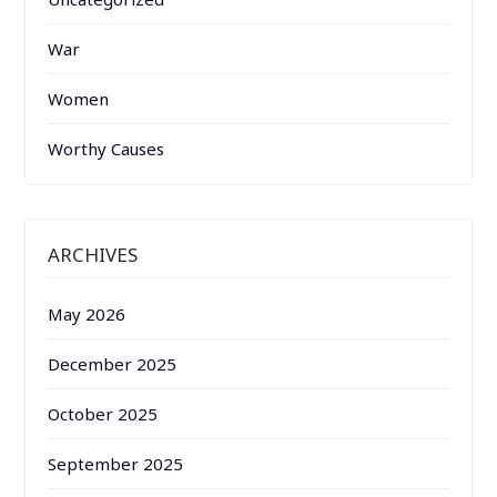
War
Women
Worthy Causes
ARCHIVES
May 2026
December 2025
October 2025
September 2025