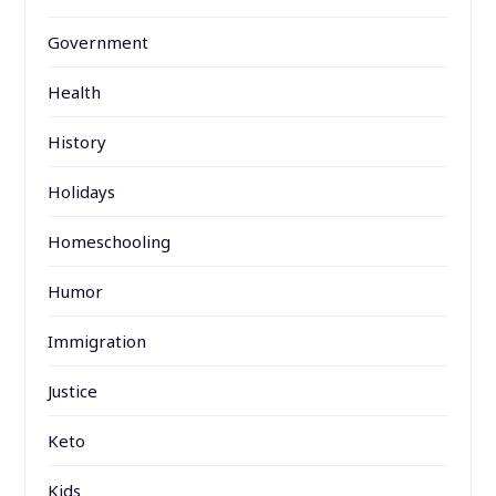
Government
Health
History
Holidays
Homeschooling
Humor
Immigration
Justice
Keto
Kids