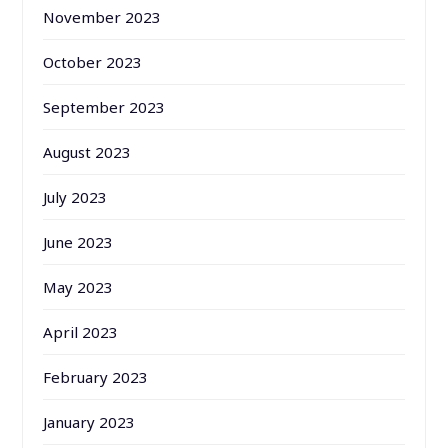
November 2023
October 2023
September 2023
August 2023
July 2023
June 2023
May 2023
April 2023
February 2023
January 2023