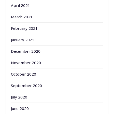
April 2021
March 2021
February 2021
January 2021
December 2020
November 2020
October 2020
September 2020
July 2020
June 2020