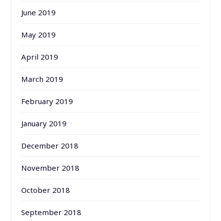
June 2019
May 2019
April 2019
March 2019
February 2019
January 2019
December 2018
November 2018
October 2018
September 2018