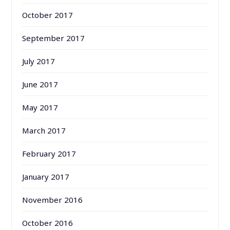
October 2017
September 2017
July 2017
June 2017
May 2017
March 2017
February 2017
January 2017
November 2016
October 2016