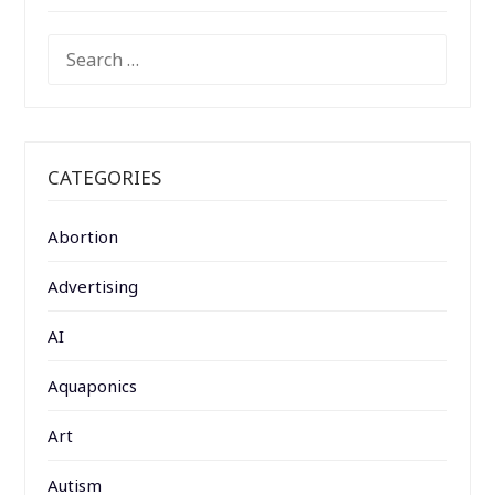
SEARCH
FOR:
CATEGORIES
Abortion
Advertising
AI
Aquaponics
Art
Autism