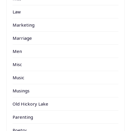
Law
Marketing
Marriage
Men
Misc
Music
Musings
Old Hickory Lake
Parenting
Poetry