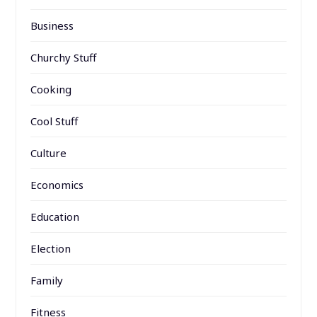
Business
Churchy Stuff
Cooking
Cool Stuff
Culture
Economics
Education
Election
Family
Fitness