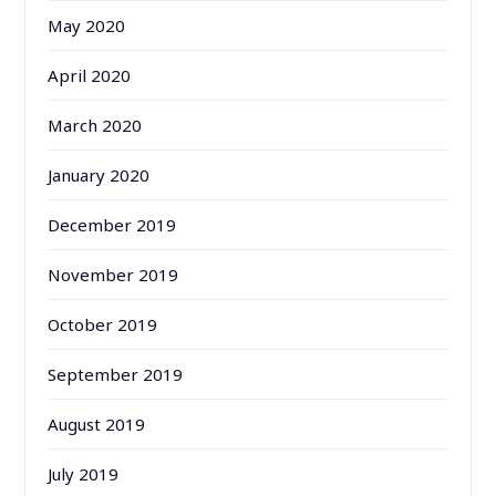
May 2020
April 2020
March 2020
January 2020
December 2019
November 2019
October 2019
September 2019
August 2019
July 2019