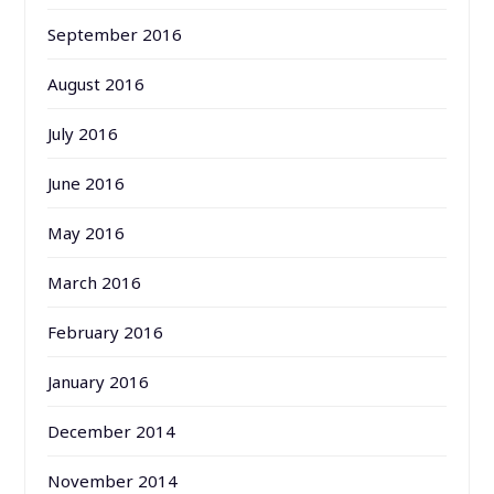
September 2016
August 2016
July 2016
June 2016
May 2016
March 2016
February 2016
January 2016
December 2014
November 2014