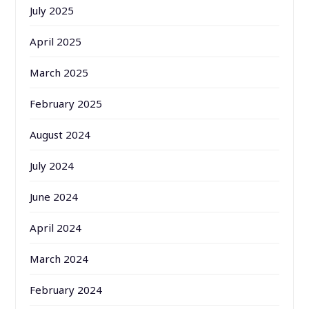
July 2025
April 2025
March 2025
February 2025
August 2024
July 2024
June 2024
April 2024
March 2024
February 2024