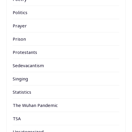
Politics
Prayer
Prison
Protestants
Sedevacantism
Singing
Statistics
The Wuhan Pandemic
TSA
Uncategorized