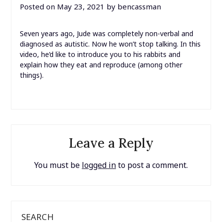
Posted on
May 23, 2021
by
bencassman
Seven years ago, Jude was completely non-verbal and
diagnosed as autistic. Now he won’t stop talking. In this
video, he’d like to introduce you to his rabbits and
explain how they eat and reproduce (among other
things).
Leave a Reply
You must be
logged in
to post a comment.
SEARCH