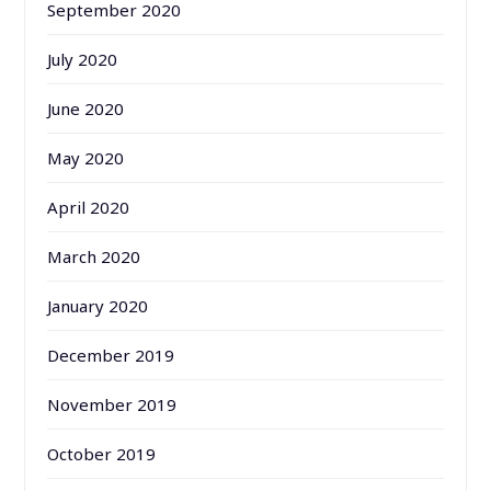
September 2020
July 2020
June 2020
May 2020
April 2020
March 2020
January 2020
December 2019
November 2019
October 2019