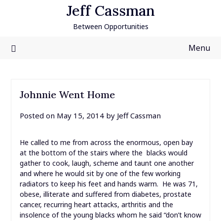
Skip
Jeff Cassman
to
Between Opportunities
content
Menu
Johnnie Went Home
Posted on
May 15, 2014
by
Jeff Cassman
He called to me from across the enormous, open bay
at the bottom of the stairs where the blacks would
gather to cook, laugh, scheme and taunt one another
and where he would sit by one of the few working
radiators to keep his feet and hands warm. He was 71,
obese, illiterate and suffered from diabetes, prostate
cancer, recurring heart attacks, arthritis and the
insolence of the young blacks whom he said “don’t know