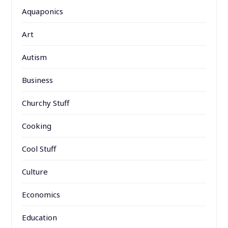
Aquaponics
Art
Autism
Business
Churchy Stuff
Cooking
Cool Stuff
Culture
Economics
Education