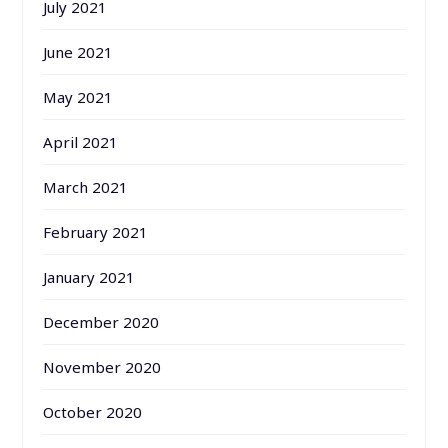
July 2021
June 2021
May 2021
April 2021
March 2021
February 2021
January 2021
December 2020
November 2020
October 2020