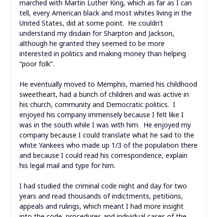
marched with Martin Luther King, which as far as I can
tell, every American black and most whites living in the
United States, did at some point. He couldn’t
understand my disdain for Sharpton and Jackson,
although he granted they seemed to be more
interested in politics and making money than helping
“poor folk”.
He eventually moved to Memphis, married his childhood
sweetheart, had a bunch of children and was active in
his church, community and Democratic politics. I
enjoyed his company immensely because I felt like I
was in the south while I was with him. He enjoyed my
company because I could translate what he said to the
white Yankees who made up 1/3 of the population there
and because I could read his correspondence, explain
his legal mail and type for him.
I had studied the criminal code night and day for two
years and read thousands of indictments, petitions,
appeals and rulings, which meant I had more insight
into the code, procedures and individual cases of the