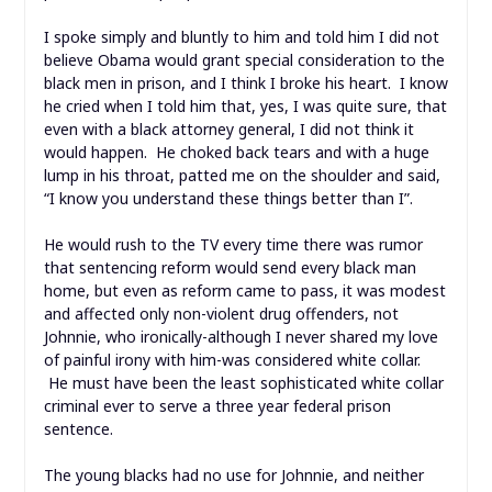
I spoke simply and bluntly to him and told him I did not
believe Obama would grant special consideration to the
black men in prison, and I think I broke his heart. I know
he cried when I told him that, yes, I was quite sure, that
even with a black attorney general, I did not think it
would happen. He choked back tears and with a huge
lump in his throat, patted me on the shoulder and said,
“I know you understand these things better than I”.
He would rush to the TV every time there was rumor
that sentencing reform would send every black man
home, but even as reform came to pass, it was modest
and affected only non-violent drug offenders, not
Johnnie, who ironically-although I never shared my love
of painful irony with him-was considered white collar.
He must have been the least sophisticated white collar
criminal ever to serve a three year federal prison
sentence.
The young blacks had no use for Johnnie, and neither