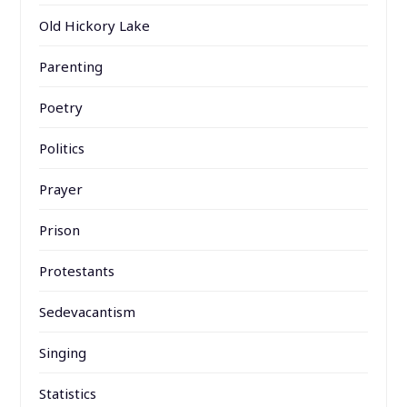
Old Hickory Lake
Parenting
Poetry
Politics
Prayer
Prison
Protestants
Sedevacantism
Singing
Statistics