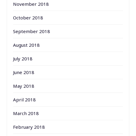
November 2018
October 2018
September 2018
August 2018
July 2018
June 2018
May 2018
April 2018
March 2018
February 2018