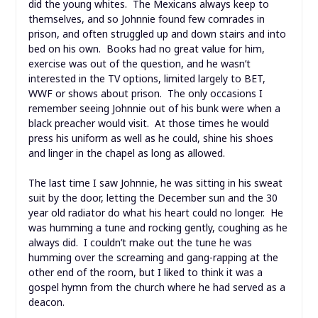
did the young whites. The Mexicans always keep to
themselves, and so Johnnie found few comrades in
prison, and often struggled up and down stairs and into
bed on his own. Books had no great value for him,
exercise was out of the question, and he wasn’t
interested in the TV options, limited largely to BET,
WWF or shows about prison. The only occasions I
remember seeing Johnnie out of his bunk were when a
black preacher would visit. At those times he would
press his uniform as well as he could, shine his shoes
and linger in the chapel as long as allowed.
The last time I saw Johnnie, he was sitting in his sweat
suit by the door, letting the December sun and the 30
year old radiator do what his heart could no longer. He
was humming a tune and rocking gently, coughing as he
always did. I couldn’t make out the tune he was
humming over the screaming and gang-rapping at the
other end of the room, but I liked to think it was a
gospel hymn from the church where he had served as a
deacon.