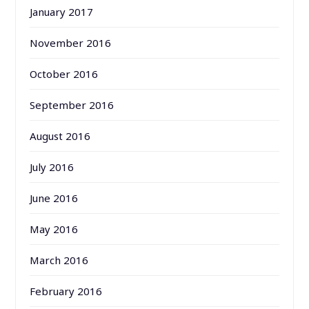
January 2017
November 2016
October 2016
September 2016
August 2016
July 2016
June 2016
May 2016
March 2016
February 2016