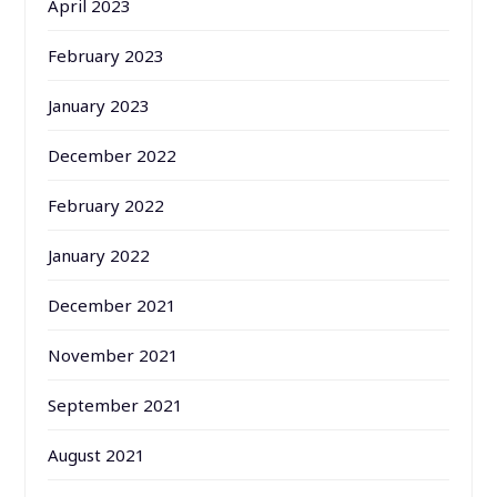
April 2023
February 2023
January 2023
December 2022
February 2022
January 2022
December 2021
November 2021
September 2021
August 2021