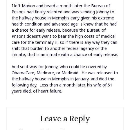
I left Marion and heard a month later the Bureau of
Prisons had finally relented and was sending Johnny to
the halfway house in Memphis early given his extreme
health condition and advanced age. I knew that he had
a chance for early release, because the Bureau of
Prisons doesn’t want to bear the high costs of medical
care for the terminally ill, so if there is any way they can
shift that burden to another federal agency or the
inmate, that is an inmate with a chance of early release.
And so it was for Johnny, who could be covered by
ObamaCare, Medicare, or Medicaid. He was released to
the halfway house in Memphis in January, and died the
following day. Less than a month later, his wife of 51
years died, of heart failure.
Leave a Reply