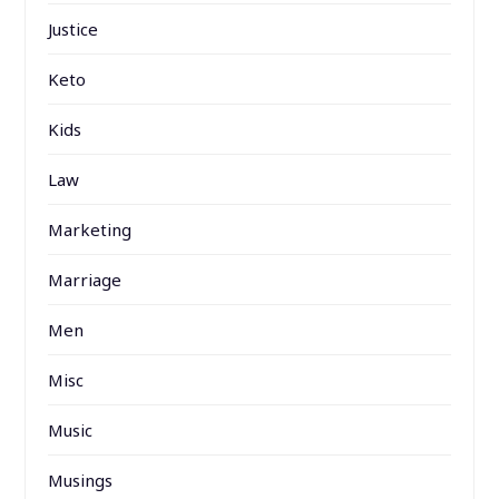
Justice
Keto
Kids
Law
Marketing
Marriage
Men
Misc
Music
Musings