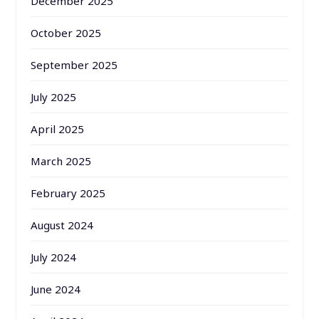
December 2025
October 2025
September 2025
July 2025
April 2025
March 2025
February 2025
August 2024
July 2024
June 2024