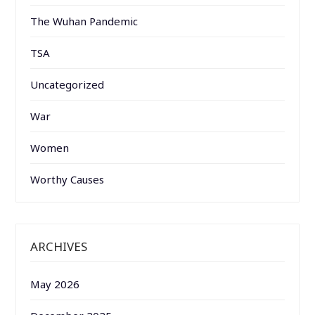
The Wuhan Pandemic
TSA
Uncategorized
War
Women
Worthy Causes
ARCHIVES
May 2026