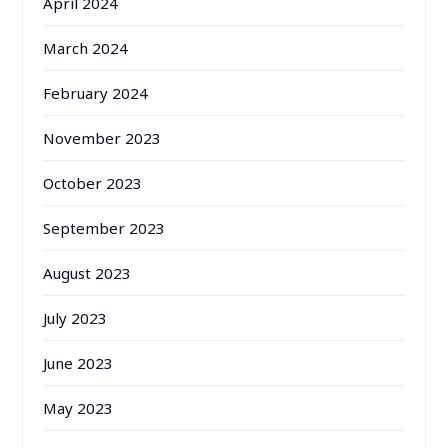
April 2024
March 2024
February 2024
November 2023
October 2023
September 2023
August 2023
July 2023
June 2023
May 2023