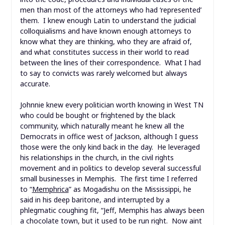
men than most of the attorneys who had ‘represented’
them. I knew enough Latin to understand the judicial
colloquialisms and have known enough attorneys to
know what they are thinking, who they are afraid of,
and what constitutes success in their world to read
between the lines of their correspondence. What I had
to say to convicts was rarely welcomed but always
accurate.
Johnnie knew every politician worth knowing in West TN
who could be bought or frightened by the black
community, which naturally meant he knew all the
Democrats in office west of Jackson, although I guess
those were the only kind back in the day. He leveraged
his relationships in the church, in the civil rights
movement and in politics to develop several successful
small businesses in Memphis. The first time I referred
to “
Memphrica
” as Mogadishu on the Mississippi, he
said in his deep baritone, and interrupted by a
phlegmatic coughing fit, “Jeff, Memphis has always been
a chocolate town, but it used to be run right. Now aint