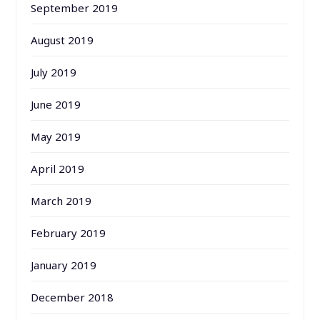
September 2019
August 2019
July 2019
June 2019
May 2019
April 2019
March 2019
February 2019
January 2019
December 2018