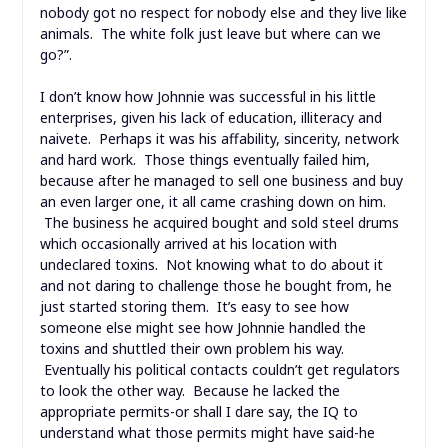
nobody got no respect for nobody else and they live like
animals. The white folk just leave but where can we
go?”.
I don’t know how Johnnie was successful in his little
enterprises, given his lack of education, illiteracy and
naivete. Perhaps it was his affability, sincerity, network
and hard work. Those things eventually failed him,
because after he managed to sell one business and buy
an even larger one, it all came crashing down on him.
The business he acquired bought and sold steel drums
which occasionally arrived at his location with
undeclared toxins. Not knowing what to do about it
and not daring to challenge those he bought from, he
just started storing them. It’s easy to see how
someone else might see how Johnnie handled the
toxins and shuttled their own problem his way.
Eventually his political contacts couldn’t get regulators
to look the other way. Because he lacked the
appropriate permits-or shall I dare say, the IQ to
understand what those permits might have said-he