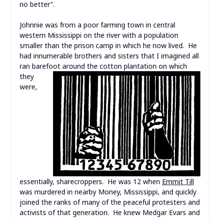
no better”.
Johnnie was from a poor farming town in central
western Mississippi on the river with a population
smaller than the prison camp in which he now lived. He
had innumerable brothers and sisters that I imagined all
ran barefoot around the cotton plantation on
which
they
were,
essentially, sharecroppers. He was 12 when
Emmit Till
was murdered in nearby Money, Mississippi, and quickly
joined the ranks of many of the peaceful protesters and
activists of that generation. He knew Medgar Evars and