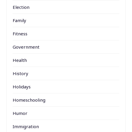
Election
Family
Fitness
Government
Health
History
Holidays
Homeschooling
Humor
Immigration