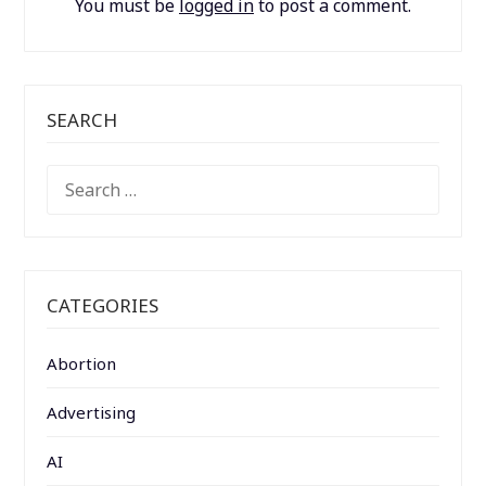
You must be
logged in
to post a comment.
SEARCH
SEARCH
FOR:
CATEGORIES
Abortion
Advertising
AI