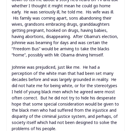
whether I thought it might mean he could go home
early. He was seriously ill, he told me. His wife was ill.
His family was coming apart, sons abandoning their
wives, grandsons embracing drugs, granddaughters
getting pregnant, hooked on drugs, having babies,
having abortions, disappearing. After Obama’s election,
Johnnie was beaming for days and was certain the
“Freedom Bus” would be arriving to take the blacks
“home”, possibly with Mr. Obama driving himself.
Johnnie was prejudiced, just like me. He had a
perception of the white man that had been set many
decades before and was largely grounded in reality. He
did not hate me for being white, or for the stereotypes
I held of young black men which he agreed were most
often correct. But he did not try to hide his desperate
hope that some special consideration would be given to
the black men who had suffered from the injustice and
disparity of the criminal justice system, and perhaps, of
society itself which had not been designed to solve the
problems of his people.