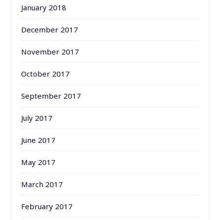
January 2018
December 2017
November 2017
October 2017
September 2017
July 2017
June 2017
May 2017
March 2017
February 2017