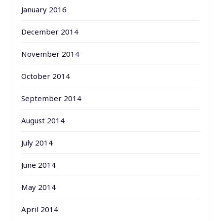
January 2016
December 2014
November 2014
October 2014
September 2014
August 2014
July 2014
June 2014
May 2014
April 2014