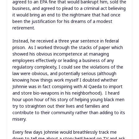
agreed to an EPA fine that would bankrupt him, sold the
business, and agreed to plead to a criminal act believing
it would bring an end to the nightmare that had once
been the justification for his dreams of a modest
retirement.
Instead, he received a three year sentence in federal
prison. As I worked through the stacks of paper which
showed his obvious incompetence at managing
employees effectively or leading a business of any
regulatory complexity, I could see the violations of the
law were obvious, and potentially serious (although
knowing how things work myself I doubted whether
Johnnie was in fact conspiring with Al Qaeda to import
and store bio-weapons in his neighborhood). I heard
hour upon hour of his story of helping young black men
try to straighten out their lives and families and
contribute to their community rather than adding to its
misery.
Every few days Johnnie would breathlessly track me
down to tell me about a story he’d heard on TV and ask