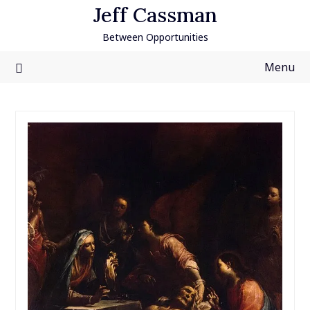
Skip
Jeff Cassman
to
Between Opportunities
content
Menu