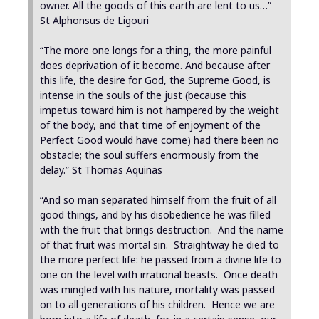
owner. All the goods of this earth are lent to us…”
St Alphonsus de Ligouri
“The more one longs for a thing, the more painful
does deprivation of it become. And because after
this life, the desire for God, the Supreme Good, is
intense in the souls of the just (because this
impetus toward him is not hampered by the weight
of the body, and that time of enjoyment of the
Perfect Good would have come) had there been no
obstacle; the soul suffers enormously from the
delay.” St Thomas Aquinas
“And so man separated himself from the fruit of all
good things, and by his disobedience he was filled
with the fruit that brings destruction. And the name
of that fruit was mortal sin. Straightway he died to
the more perfect life: he passed from a divine life to
one on the level with irrational beasts. Once death
was mingled with his nature, mortality was passed
on to all generations of his children. Hence we are