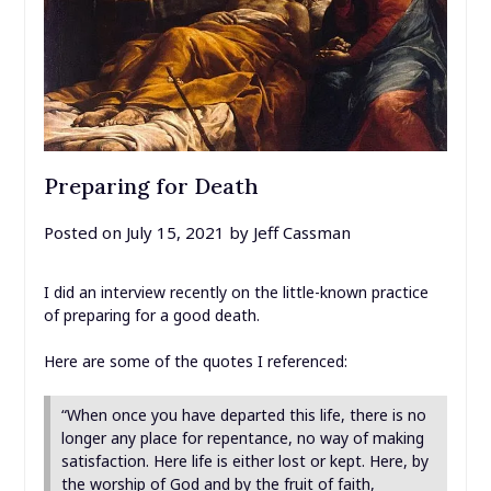
Preparing for Death
Posted on
July 15, 2021
by
Jeff Cassman
I did an interview recently on the little-known practice
of preparing for a good death.
Here are some of the quotes I referenced:
“When once you have departed this life, there is no
longer any place for repentance, no way of making
satisfaction. Here life is either lost or kept. Here, by
the worship of God and by the fruit of faith,