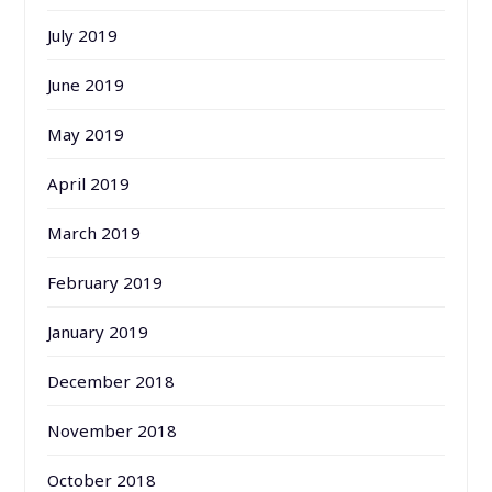
July 2019
June 2019
May 2019
April 2019
March 2019
February 2019
January 2019
December 2018
November 2018
October 2018