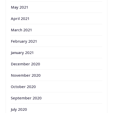
May 2021
April 2021
March 2021
February 2021
January 2021
December 2020
November 2020
October 2020
September 2020
July 2020