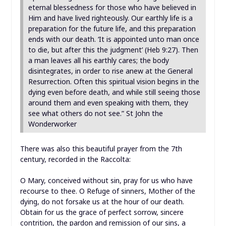
eternal blessedness for those who have believed in
Him and have lived righteously. Our earthly life is a
preparation for the future life, and this preparation
ends with our death. ‘It is appointed unto man once
to die, but after this the judgment’ (Heb 9:27). Then
a man leaves all his earthly cares; the body
disintegrates, in order to rise anew at the General
Resurrection. Often this spiritual vision begins in the
dying even before death, and while still seeing those
around them and even speaking with them, they
see what others do not see.” St John the
Wonderworker
There was also this beautiful prayer from the 7th
century, recorded in the Raccolta:
O Mary, conceived without sin, pray for us who have
recourse to thee. O Refuge of sinners, Mother of the
dying, do not forsake us at the hour of our death.
Obtain for us the grace of perfect sorrow, sincere
contrition, the pardon and remission of our sins, a