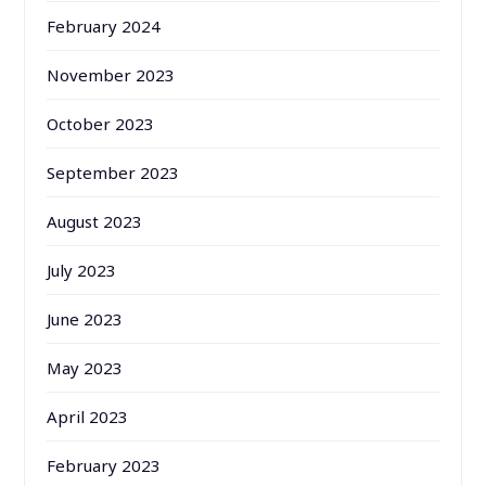
February 2024
November 2023
October 2023
September 2023
August 2023
July 2023
June 2023
May 2023
April 2023
February 2023