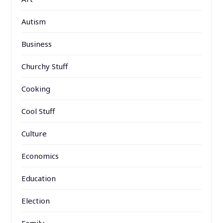
Autism
Business
Churchy Stuff
Cooking
Cool Stuff
Culture
Economics
Education
Election
Family