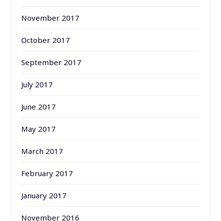
November 2017
October 2017
September 2017
July 2017
June 2017
May 2017
March 2017
February 2017
January 2017
November 2016