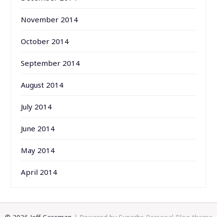
November 2014
October 2014
September 2014
August 2014
July 2014
June 2014
May 2014
April 2014