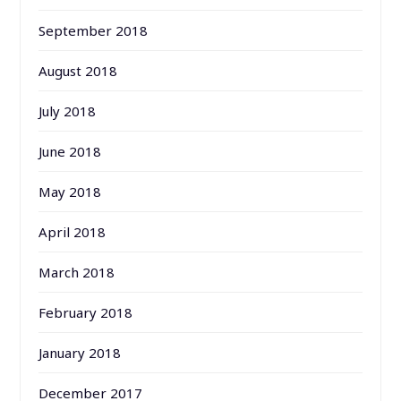
September 2018
August 2018
July 2018
June 2018
May 2018
April 2018
March 2018
February 2018
January 2018
December 2017