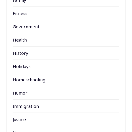
Fitness
Government
Health
History
Holidays
Homeschooling
Humor
Immigration
Justice