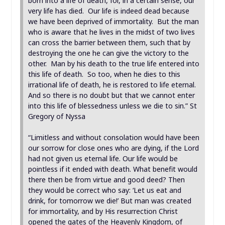
born into a life of death, for, in a certain sense, our
very life has died. Our life is indeed dead because
we have been deprived of immortality. But the man
who is aware that he lives in the midst of two lives
can cross the barrier between them, such that by
destroying the one he can give the victory to the
other. Man by his death to the true life entered into
this life of death. So too, when he dies to this
irrational life of death, he is restored to life eternal.
And so there is no doubt but that we cannot enter
into this life of blessedness unless we die to sin.” St
Gregory of Nyssa
“Limitless and without consolation would have been
our sorrow for close ones who are dying, if the Lord
had not given us eternal life. Our life would be
pointless if it ended with death. What benefit would
there then be from virtue and good deed? Then
they would be correct who say: ‘Let us eat and
drink, for tomorrow we die!’ But man was created
for immortality, and by His resurrection Christ
opened the gates of the Heavenly Kingdom, of