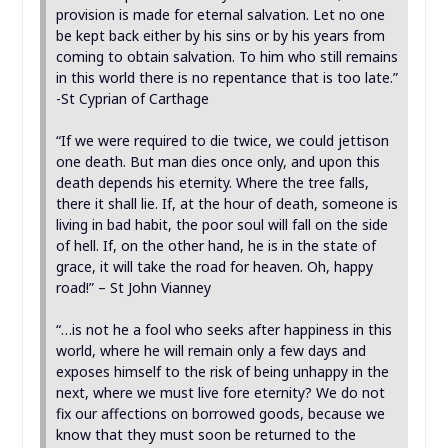
provision is made for eternal salvation. Let no one
be kept back either by his sins or by his years from
coming to obtain salvation. To him who still remains
in this world there is no repentance that is too late.”
-St Cyprian of Carthage
“If we were required to die twice, we could jettison
one death. But man dies once only, and upon this
death depends his eternity. Where the tree falls,
there it shall lie. If, at the hour of death, someone is
living in bad habit, the poor soul will fall on the side
of hell. If, on the other hand, he is in the state of
grace, it will take the road for heaven. Oh, happy
road!” – St John Vianney
“…is not he a fool who seeks after happiness in this
world, where he will remain only a few days and
exposes himself to the risk of being unhappy in the
next, where we must live fore eternity? We do not
fix our affections on borrowed goods, because we
know that they must soon be returned to the