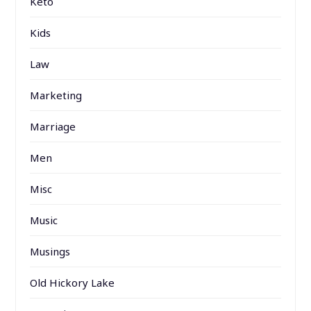
Keto
Kids
Law
Marketing
Marriage
Men
Misc
Music
Musings
Old Hickory Lake