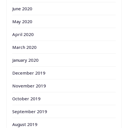
June 2020
May 2020
April 2020
March 2020
January 2020
December 2019
November 2019
October 2019
September 2019
August 2019