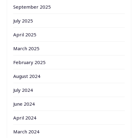
September 2025
July 2025
April 2025
March 2025
February 2025
August 2024
July 2024
June 2024
April 2024
March 2024