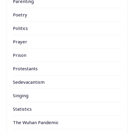
Parenting
Poetry
Politics
Prayer
Prison
Protestants
Sedevacantism
Singing
Statistics
The Wuhan Pandemic