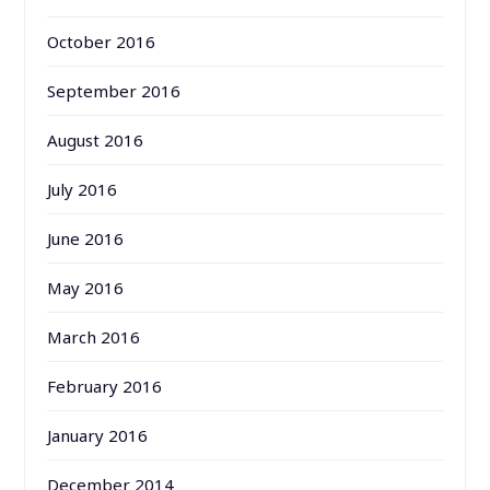
October 2016
September 2016
August 2016
July 2016
June 2016
May 2016
March 2016
February 2016
January 2016
December 2014