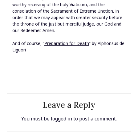
worthy receiving of the holy Viaticum, and the
consolation of the Sacrament of Extreme Unction, in
order that we may appear with greater security before
the throne of the just but merciful Judge, our God and
our Redeemer. Amen.
And of course, “
Preparation for Death
” by Alphonsus de
Liguori
Leave a Reply
You must be
logged in
to post a comment.