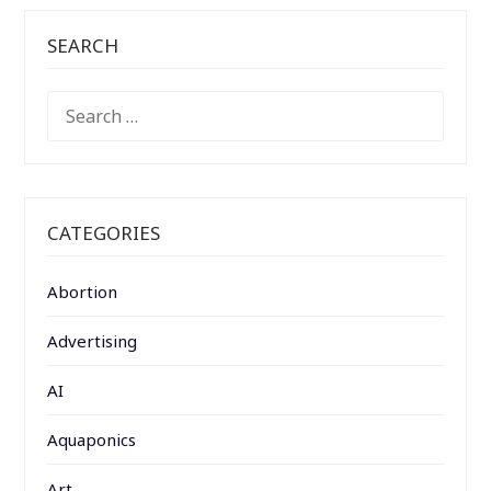
SEARCH
SEARCH
FOR:
CATEGORIES
Abortion
Advertising
AI
Aquaponics
Art