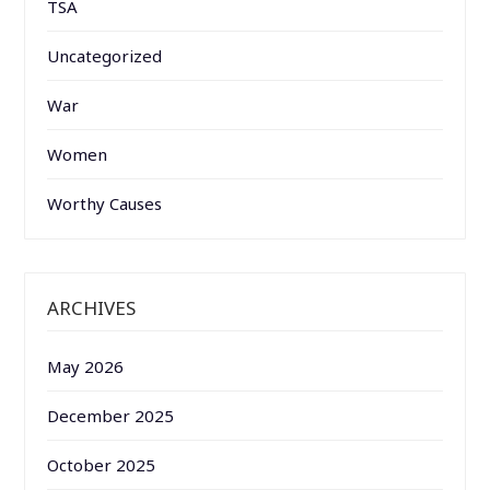
TSA
Uncategorized
War
Women
Worthy Causes
ARCHIVES
May 2026
December 2025
October 2025