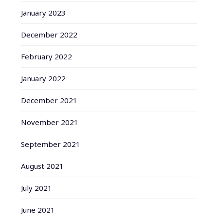
January 2023
December 2022
February 2022
January 2022
December 2021
November 2021
September 2021
August 2021
July 2021
June 2021