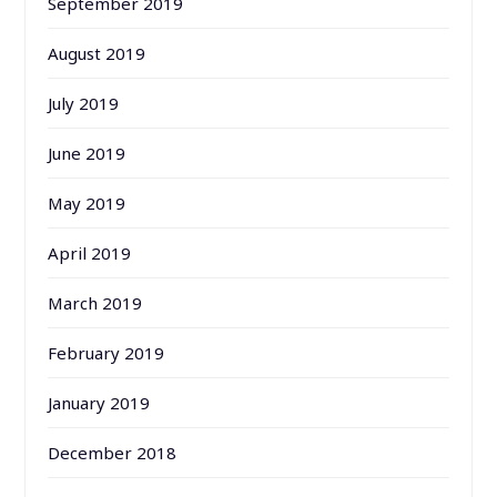
September 2019
August 2019
July 2019
June 2019
May 2019
April 2019
March 2019
February 2019
January 2019
December 2018