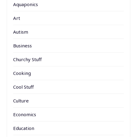
Aquaponics
Art
Autism
Business
Churchy Stuff
Cooking
Cool Stuff
Culture
Economics
Education