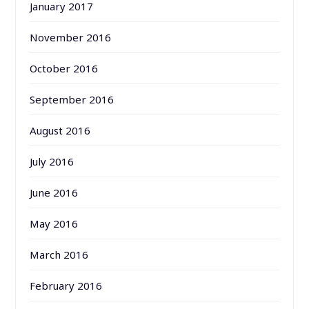
January 2017
November 2016
October 2016
September 2016
August 2016
July 2016
June 2016
May 2016
March 2016
February 2016