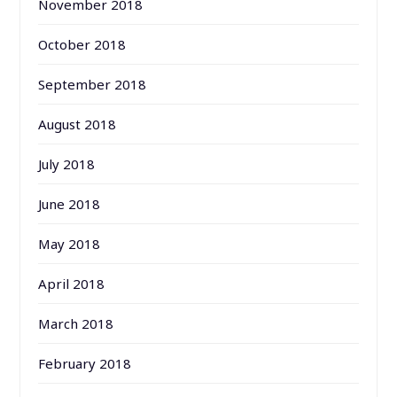
November 2018
October 2018
September 2018
August 2018
July 2018
June 2018
May 2018
April 2018
March 2018
February 2018