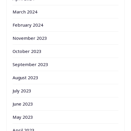
March 2024
February 2024
November 2023
October 2023
September 2023
August 2023
July 2023
June 2023
May 2023
April 2023