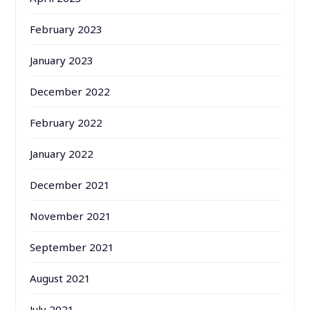
February 2023
January 2023
December 2022
February 2022
January 2022
December 2021
November 2021
September 2021
August 2021
July 2021