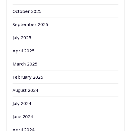
October 2025
September 2025
July 2025
April 2025
March 2025
February 2025
August 2024
July 2024
June 2024
April 2024