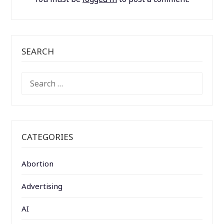
SEARCH
SEARCH
FOR:
CATEGORIES
Abortion
Advertising
AI