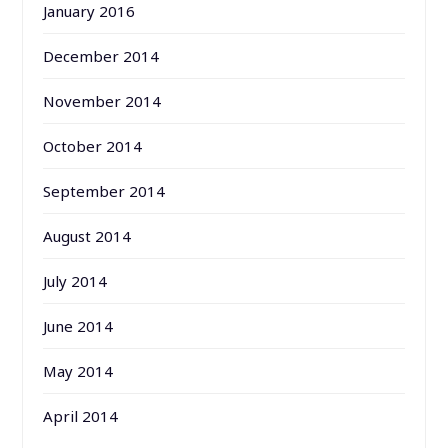
January 2016
December 2014
November 2014
October 2014
September 2014
August 2014
July 2014
June 2014
May 2014
April 2014