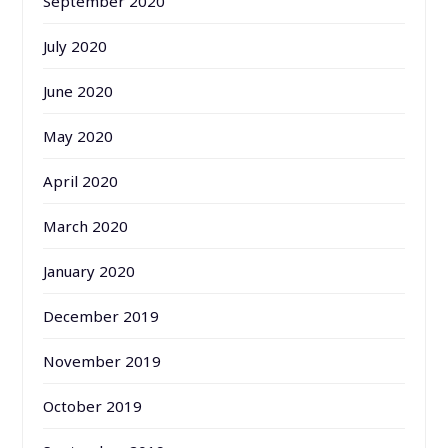
September 2020
July 2020
June 2020
May 2020
April 2020
March 2020
January 2020
December 2019
November 2019
October 2019