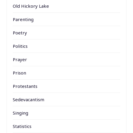
Old Hickory Lake
Parenting
Poetry
Politics
Prayer
Prison
Protestants
Sedevacantism
Singing
Statistics