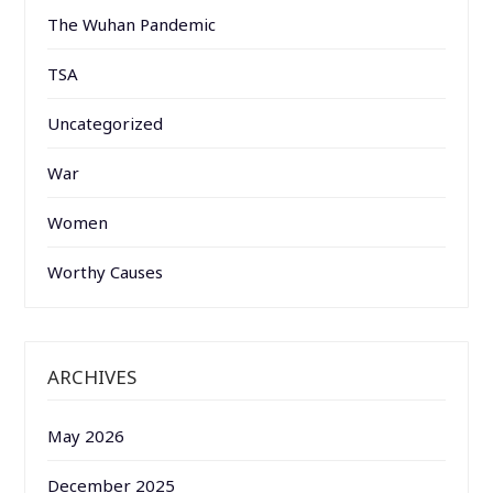
The Wuhan Pandemic
TSA
Uncategorized
War
Women
Worthy Causes
ARCHIVES
May 2026
December 2025