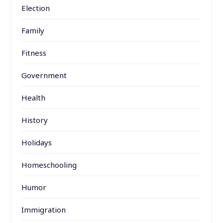
Election
Family
Fitness
Government
Health
History
Holidays
Homeschooling
Humor
Immigration