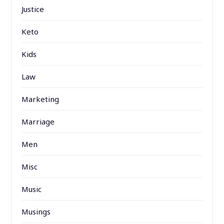
Justice
Keto
Kids
Law
Marketing
Marriage
Men
Misc
Music
Musings