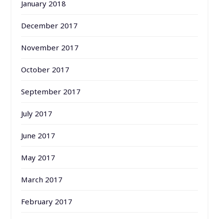
January 2018
December 2017
November 2017
October 2017
September 2017
July 2017
June 2017
May 2017
March 2017
February 2017