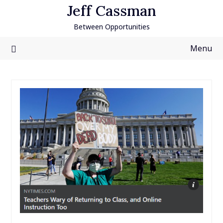
Skip
Jeff Cassman
to
Between Opportunities
content
Menu