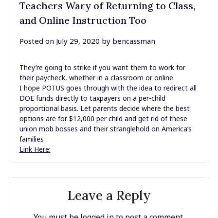
Teachers Wary of Returning to Class,
and Online Instruction Too
Posted on
July 29, 2020
by
bencassman
They’re going to strike if you want them to work for
their paycheck, whether in a classroom or online.
I hope POTUS goes through with the idea to redirect all
DOE funds directly to taxpayers on a per-child
proportional basis. Let parents decide where the best
options are for $12,000 per child and get rid of these
union mob bosses and their stranglehold on America’s
families
Link Here:
Leave a Reply
You must be
logged in
to post a comment.