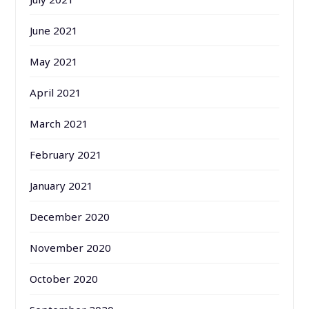
June 2021
May 2021
April 2021
March 2021
February 2021
January 2021
December 2020
November 2020
October 2020