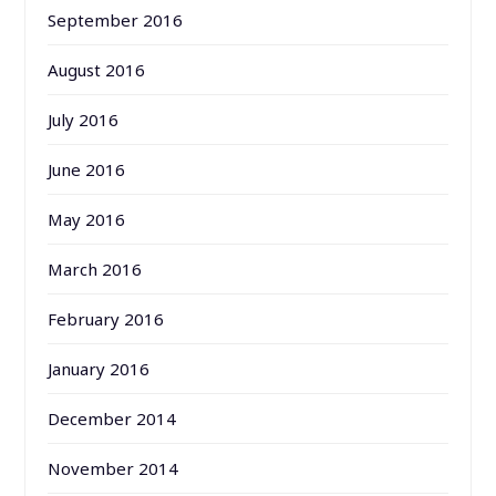
September 2016
August 2016
July 2016
June 2016
May 2016
March 2016
February 2016
January 2016
December 2014
November 2014