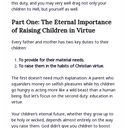
this duty, and you may very well drag not only your
children to Hell, but yourself as well.
Part One: The Eternal Importance
of Raising Children in Virtue
Every father and mother has two key duties to their
children:
To provide for their material needs.
To raise them in the habits of Christian virtue.
The first doesn’t need much explanation. A parent who
squanders money on selfish pleasures while his children
go hungry is acting more like a wild beast than a human
being. But let’s focus on the second duty: education in
virtue.
Your children’s eternal future, whether they grow up to
be holy or wicked, depends almost entirely on the way
you raise them. God didn’t give you children to boost