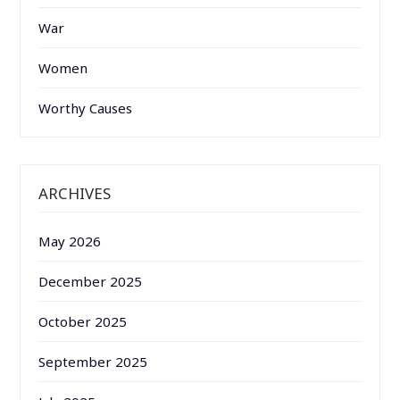
War
Women
Worthy Causes
ARCHIVES
May 2026
December 2025
October 2025
September 2025