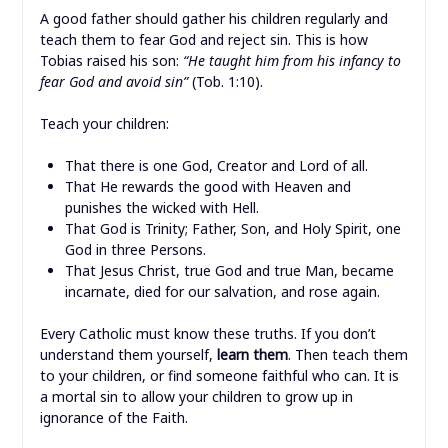
A good father should gather his children regularly and
teach them to fear God and reject sin. This is how
Tobias raised his son:
“He taught him from his infancy to
fear God and avoid sin”
(Tob. 1:10).
Teach your children:
That there is one God, Creator and Lord of all.
That He rewards the good with Heaven and
punishes the wicked with Hell.
That God is Trinity; Father, Son, and Holy Spirit, one
God in three Persons.
That Jesus Christ, true God and true Man, became
incarnate, died for our salvation, and rose again.
Every Catholic must know these truths. If you don’t
understand them yourself,
learn them
. Then teach them
to your children, or find someone faithful who can. It is
a mortal sin to allow your children to grow up in
ignorance of the Faith.