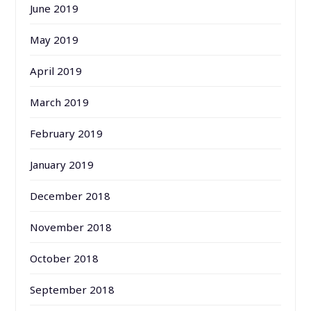
June 2019
May 2019
April 2019
March 2019
February 2019
January 2019
December 2018
November 2018
October 2018
September 2018