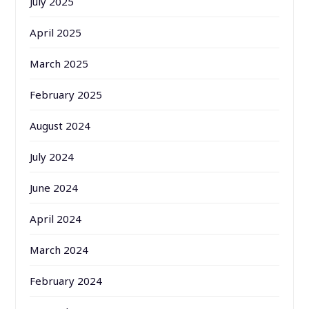
July 2025
April 2025
March 2025
February 2025
August 2024
July 2024
June 2024
April 2024
March 2024
February 2024