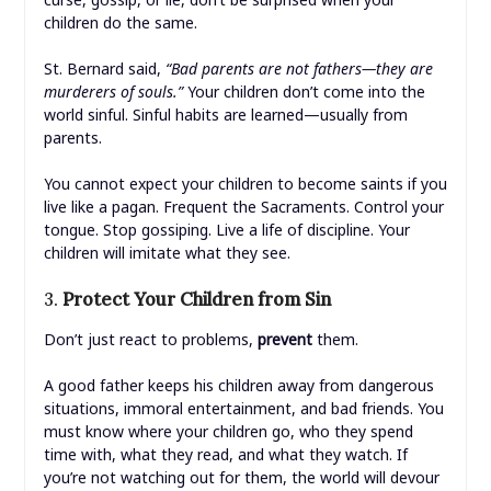
children do the same.
St. Bernard said,
“Bad parents are not fathers—they are
murderers of souls.”
Your children don’t come into the
world sinful. Sinful habits are learned—usually from
parents.
You cannot expect your children to become saints if you
live like a pagan. Frequent the Sacraments. Control your
tongue. Stop gossiping. Live a life of discipline. Your
children will imitate what they see.
3.
Protect Your Children from Sin
Don’t just react to problems,
prevent
them.
A good father keeps his children away from dangerous
situations, immoral entertainment, and bad friends. You
must know where your children go, who they spend
time with, what they read, and what they watch. If
you’re not watching out for them, the world will devour