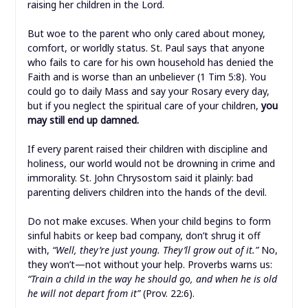
raising her children in the Lord.
But woe to the parent who only cared about money,
comfort, or worldly status. St. Paul says that anyone
who fails to care for his own household has denied the
Faith and is worse than an unbeliever (1 Tim 5:8). You
could go to daily Mass and say your Rosary every day,
but if you neglect the spiritual care of your children,
you
may still end up damned.
If every parent raised their children with discipline and
holiness, our world would not be drowning in crime and
immorality. St. John Chrysostom said it plainly: bad
parenting delivers children into the hands of the devil.
Do not make excuses. When your child begins to form
sinful habits or keep bad company, don’t shrug it off
with,
“Well, they’re just young. They’ll grow out of it.”
No,
they won’t—not without your help. Proverbs warns us:
“Train a child in the way he should go, and when he is old
he will not depart from it”
(Prov. 22:6).