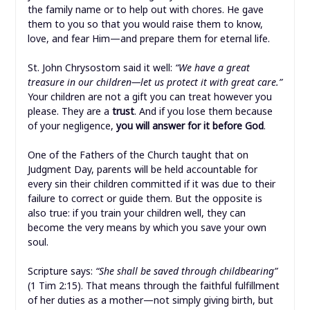
the family name or to help out with chores. He gave
them to you so that you would raise them to know,
love, and fear Him—and prepare them for eternal life.
St. John Chrysostom said it well:
“We have a great
treasure in our children—let us protect it with great care.”
Your children are not a gift you can treat however you
please. They are a
trust
. And if you lose them because
of your negligence,
you will answer for it before God
.
One of the Fathers of the Church taught that on
Judgment Day, parents will be held accountable for
every sin their children committed if it was due to their
failure to correct or guide them. But the opposite is
also true: if you train your children well, they can
become the very means by which you save your own
soul.
Scripture says:
“She shall be saved through childbearing”
(1 Tim 2:15). That means through the faithful fulfillment
of her duties as a mother—not simply giving birth, but