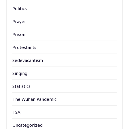
Politics
Prayer
Prison
Protestants
Sedevacantism
Singing
Statistics
The Wuhan Pandemic
TSA
Uncategorized