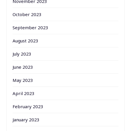
November 2023
October 2023
September 2023
August 2023
July 2023
June 2023
May 2023
April 2023
February 2023
January 2023