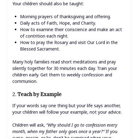
Your children should also be taught:
Morning prayers of thanksgiving and offering.
Daily acts of Faith, Hope, and Charity.
How to examine their conscience and make an act
of contrition each night.
How to pray the Rosary and visit Our Lord in the
Blessed Sacrament.
Many holy families read short meditations and pray
silently together for 30 minutes each day. Train your
children early. Get them to weekly confession and
communion.
2.
Teach by Example
If your words say one thing but your life says another,
your children will follow your example, not your advice.
Children will ask,
“Why should I go to confession every
month, when my father only goes once a year?”
If you
curse, gossip, or lie, don’t be surprised when your