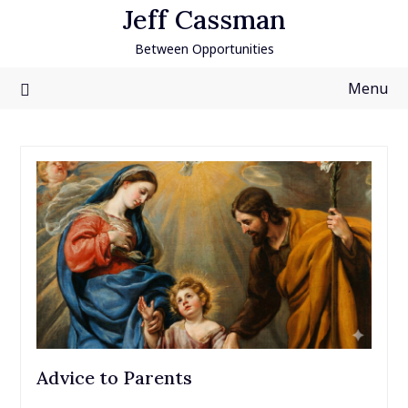
Skip
Jeff Cassman
to
Between Opportunities
content
Menu
Advice to Parents