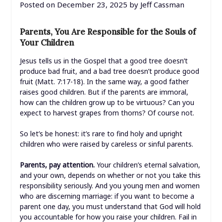
Posted on
December 23, 2025
by
Jeff Cassman
Parents, You Are Responsible for the Souls of
Your Children
Jesus tells us in the Gospel that a good tree doesn’t
produce bad fruit, and a bad tree doesn’t produce good
fruit (Matt. 7:17-18). In the same way, a good father
raises good children. But if the parents are immoral,
how can the children grow up to be virtuous? Can you
expect to harvest grapes from thorns? Of course not.
So let’s be honest: it’s rare to find holy and upright
children who were raised by careless or sinful parents.
Parents, pay attention.
Your children’s eternal salvation,
and your own, depends on whether or not you take this
responsibility seriously. And you young men and women
who are discerning marriage: if you want to become a
parent one day, you must understand that God will hold
you accountable for how you raise your children. Fail in