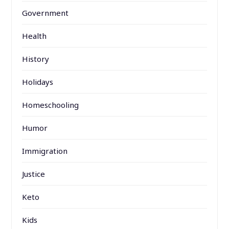
Government
Health
History
Holidays
Homeschooling
Humor
Immigration
Justice
Keto
Kids