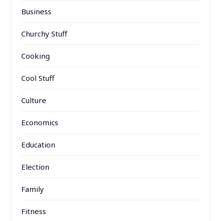
Business
Churchy Stuff
Cooking
Cool Stuff
Culture
Economics
Education
Election
Family
Fitness