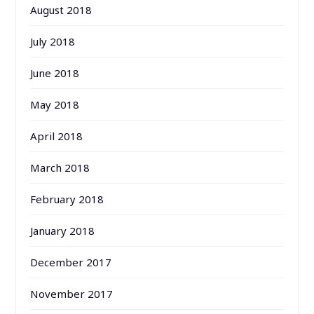
August 2018
July 2018
June 2018
May 2018
April 2018
March 2018
February 2018
January 2018
December 2017
November 2017