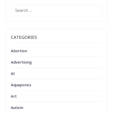
SEARCH
FOR:
CATEGORIES
Abortion
Advertising
AI
Aquaponics
Art
Autism