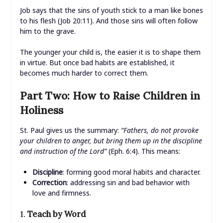
Job says that the sins of youth stick to a man like bones
to his flesh (Job 20:11). And those sins will often follow
him to the grave.
The younger your child is, the easier it is to shape them
in virtue. But once bad habits are established, it
becomes much harder to correct them.
Part Two: How to Raise Children in
Holiness
St. Paul gives us the summary:
“Fathers, do not provoke
your children to anger, but bring them up in the discipline
and instruction of the Lord”
(Eph. 6:4). This means:
Discipline
: forming good moral habits and character.
Correction
: addressing sin and bad behavior with
love and firmness.
1.
Teach by Word