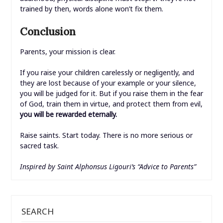
trained by then, words alone won’t fix them.
Conclusion
Parents, your mission is clear.
If you raise your children carelessly or negligently, and
they are lost because of your example or your silence,
you will be judged for it. But if you raise them in the fear
of God, train them in virtue, and protect them from evil,
you will be rewarded eternally.
Raise saints. Start today. There is no more serious or
sacred task.
Inspired by Saint Alphonsus Ligouri’s “Advice to Parents”
SEARCH