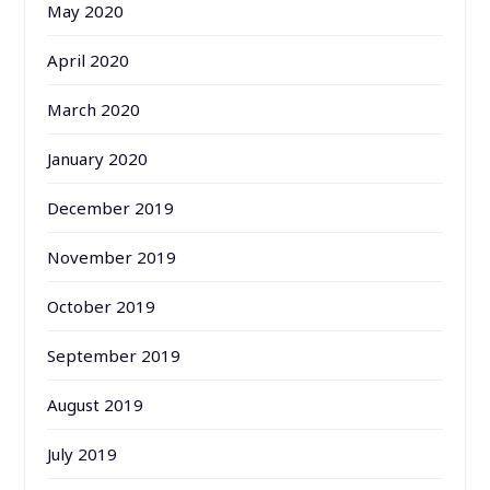
May 2020
April 2020
March 2020
January 2020
December 2019
November 2019
October 2019
September 2019
August 2019
July 2019