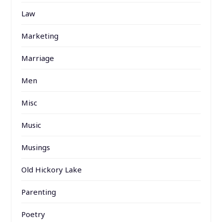
Law
Marketing
Marriage
Men
Misc
Music
Musings
Old Hickory Lake
Parenting
Poetry