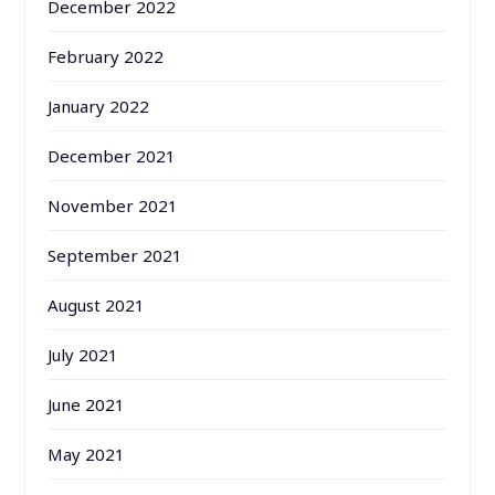
December 2022
February 2022
January 2022
December 2021
November 2021
September 2021
August 2021
July 2021
June 2021
May 2021