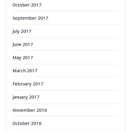
October 2017
September 2017
July 2017
June 2017
May 2017
March 2017
February 2017
January 2017
November 2016
October 2016