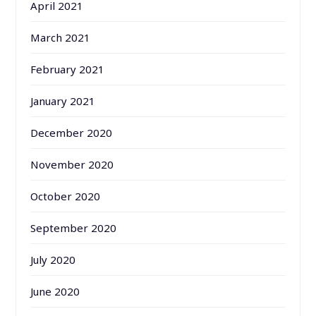
April 2021
March 2021
February 2021
January 2021
December 2020
November 2020
October 2020
September 2020
July 2020
June 2020