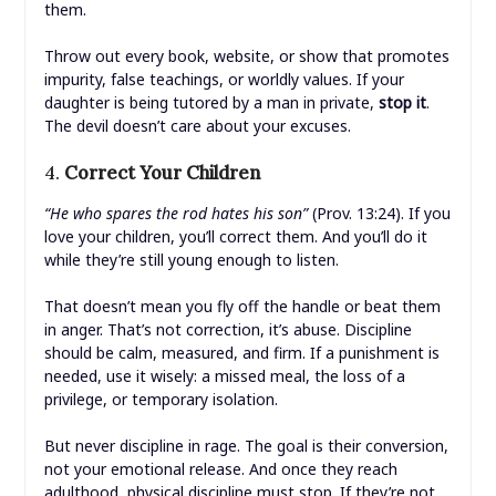
them.
Throw out every book, website, or show that promotes
impurity, false teachings, or worldly values. If your
daughter is being tutored by a man in private,
stop it
.
The devil doesn’t care about your excuses.
4.
Correct Your Children
“He who spares the rod hates his son”
(Prov. 13:24). If you
love your children, you’ll correct them. And you’ll do it
while they’re still young enough to listen.
That doesn’t mean you fly off the handle or beat them
in anger. That’s not correction, it’s abuse. Discipline
should be calm, measured, and firm. If a punishment is
needed, use it wisely: a missed meal, the loss of a
privilege, or temporary isolation.
But never discipline in rage. The goal is their conversion,
not your emotional release. And once they reach
adulthood, physical discipline must stop. If they’re not