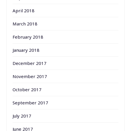
April 2018
March 2018
February 2018
January 2018
December 2017
November 2017
October 2017
September 2017
July 2017
June 2017