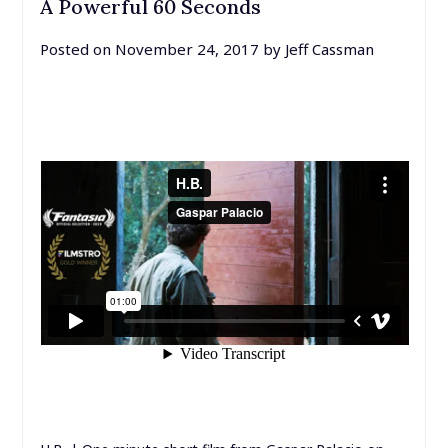
A Powerful 60 Seconds
Posted on
November 24, 2017
by
Jeff Cassman