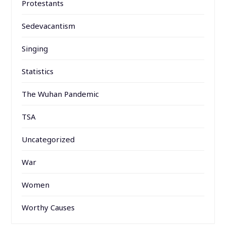
Protestants
Sedevacantism
Singing
Statistics
The Wuhan Pandemic
TSA
Uncategorized
War
Women
Worthy Causes