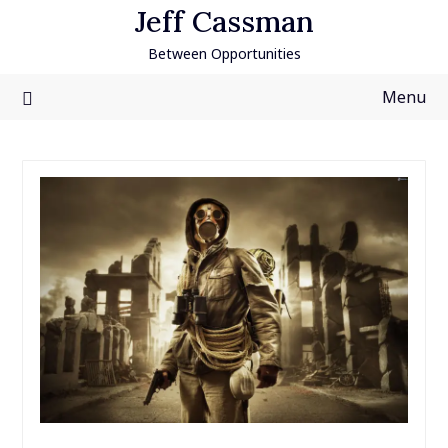
Skip
Jeff Cassman
to
Between Opportunities
content
Menu