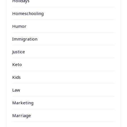
Holidays
Homeschooling
Humor
Immigration
Justice
Keto
Kids
Law
Marketing
Marriage