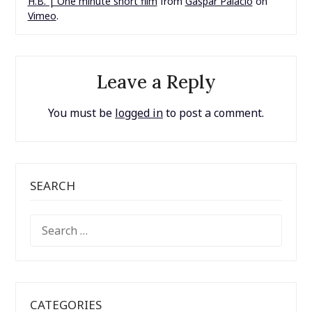
H.B. | One minute short film
from
Gaspar Palacio
on
Vimeo
.
Leave a Reply
You must be
logged in
to post a comment.
SEARCH
SEARCH
FOR:
CATEGORIES