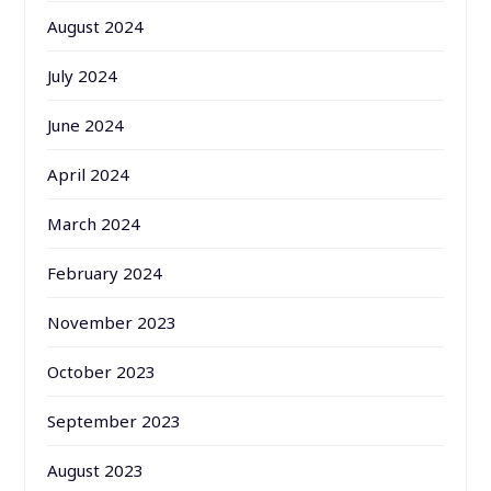
August 2024
July 2024
June 2024
April 2024
March 2024
February 2024
November 2023
October 2023
September 2023
August 2023