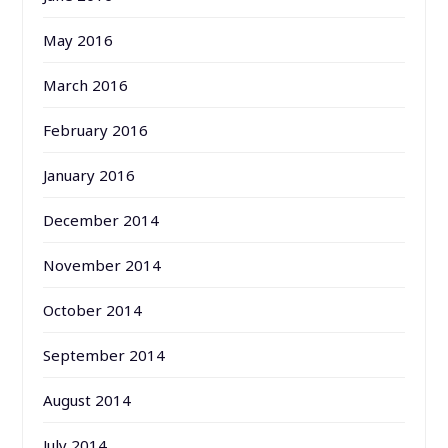
May 2016
March 2016
February 2016
January 2016
December 2014
November 2014
October 2014
September 2014
August 2014
July 2014