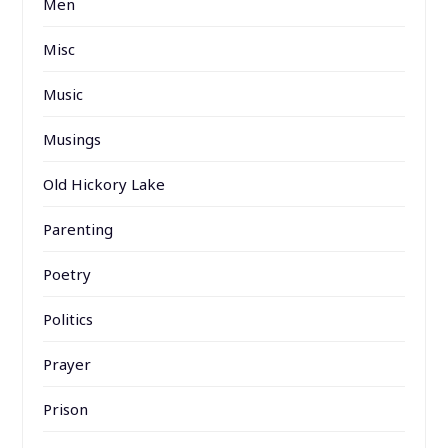
Men
Misc
Music
Musings
Old Hickory Lake
Parenting
Poetry
Politics
Prayer
Prison