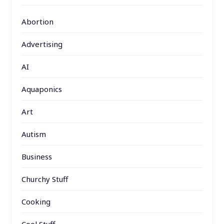
Abortion
Advertising
AI
Aquaponics
Art
Autism
Business
Churchy Stuff
Cooking