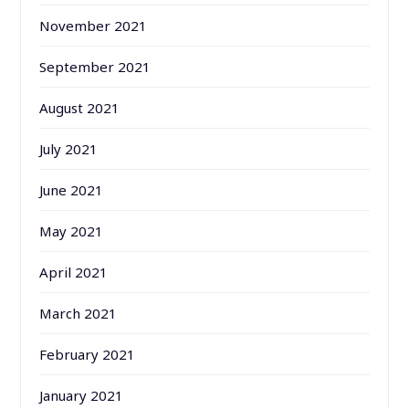
November 2021
September 2021
August 2021
July 2021
June 2021
May 2021
April 2021
March 2021
February 2021
January 2021