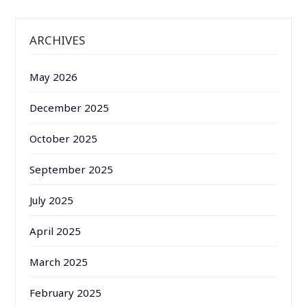
ARCHIVES
May 2026
December 2025
October 2025
September 2025
July 2025
April 2025
March 2025
February 2025