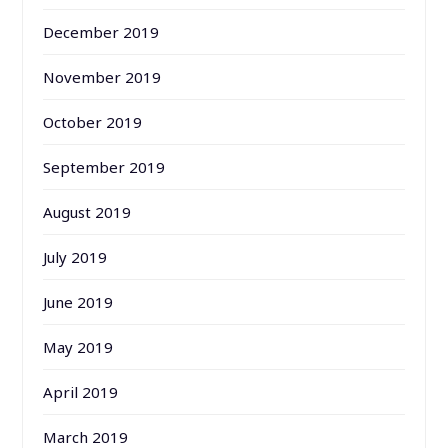
December 2019
November 2019
October 2019
September 2019
August 2019
July 2019
June 2019
May 2019
April 2019
March 2019