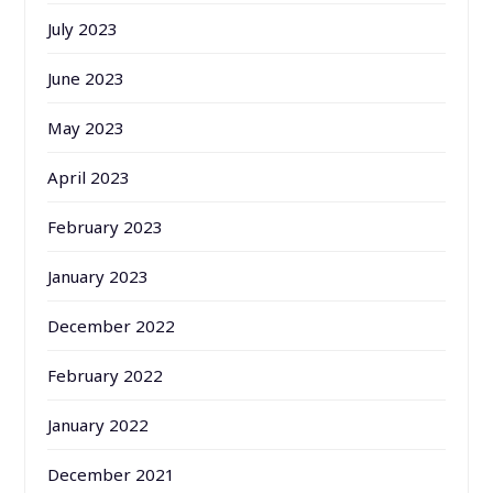
July 2023
June 2023
May 2023
April 2023
February 2023
January 2023
December 2022
February 2022
January 2022
December 2021