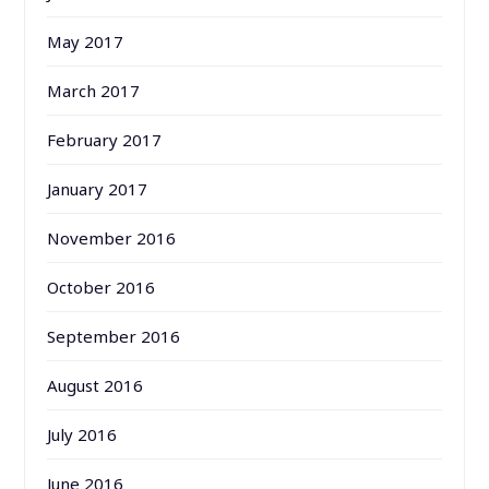
May 2017
March 2017
February 2017
January 2017
November 2016
October 2016
September 2016
August 2016
July 2016
June 2016