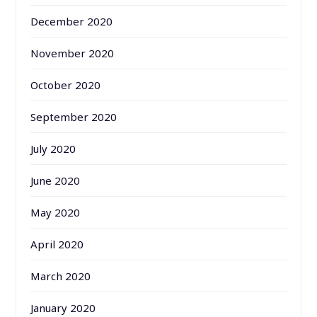
December 2020
November 2020
October 2020
September 2020
July 2020
June 2020
May 2020
April 2020
March 2020
January 2020