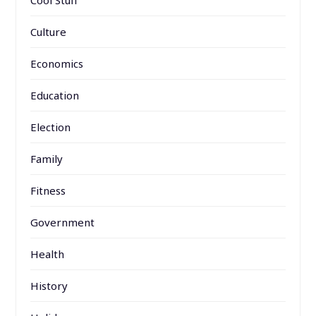
Cool Stuff
Culture
Economics
Education
Election
Family
Fitness
Government
Health
History