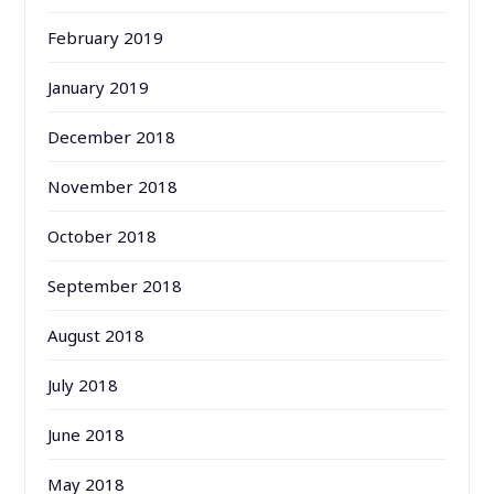
February 2019
January 2019
December 2018
November 2018
October 2018
September 2018
August 2018
July 2018
June 2018
May 2018