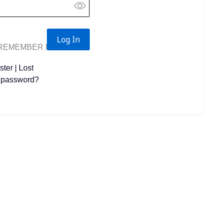
REMEMBER ME
ster
|
Lost
 password?