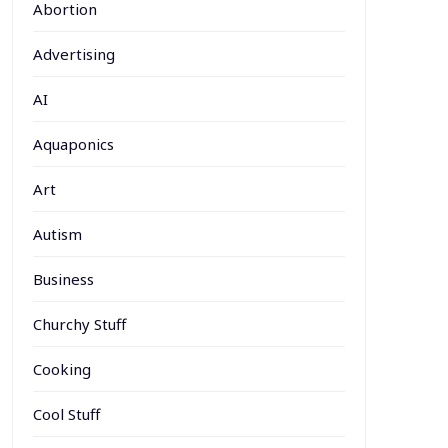
Abortion
Advertising
AI
Aquaponics
Art
Autism
Business
Churchy Stuff
Cooking
Cool Stuff