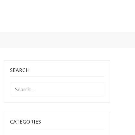
SEARCH
SEARCH
FOR:
CATEGORIES