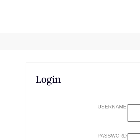
Skip
to
content
Login
USERNAME
PASSWORD