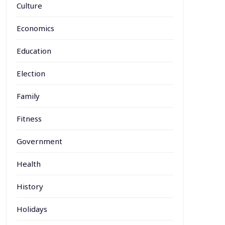
Culture
Economics
Education
Election
Family
Fitness
Government
Health
History
Holidays