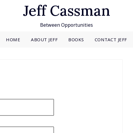
Jeff Cassman
Between Opportunities
HOME
ABOUT JEFF
BOOKS
CONTACT JEFF