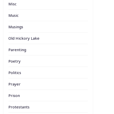
Misc
Music
Musings
Old Hickory Lake
Parenting
Poetry
Politics
Prayer
Prison
Protestants