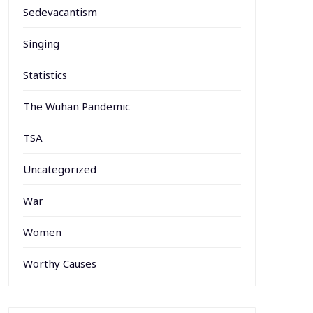
Sedevacantism
Singing
Statistics
The Wuhan Pandemic
TSA
Uncategorized
War
Women
Worthy Causes