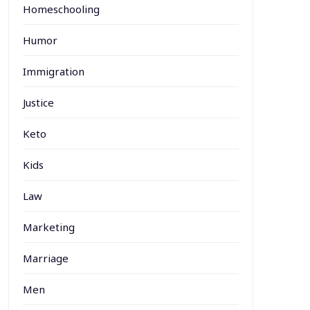
Homeschooling
Humor
Immigration
Justice
Keto
Kids
Law
Marketing
Marriage
Men