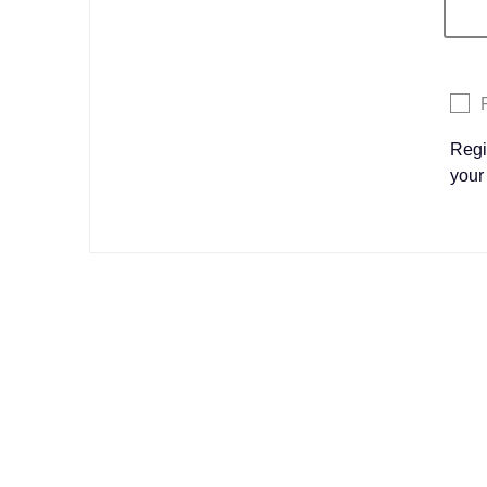
Regi
your