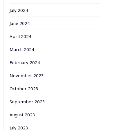
July 2024
June 2024
April 2024
March 2024
February 2024
November 2023
October 2023
September 2023
August 2023
July 2023