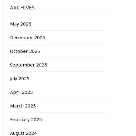
ARCHIVES
May 2026
December 2025
October 2025
September 2025
July 2025
April 2025
March 2025
February 2025
August 2024