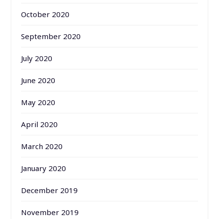
October 2020
September 2020
July 2020
June 2020
May 2020
April 2020
March 2020
January 2020
December 2019
November 2019