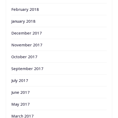
February 2018
January 2018
December 2017
November 2017
October 2017
September 2017
July 2017
June 2017
May 2017
March 2017