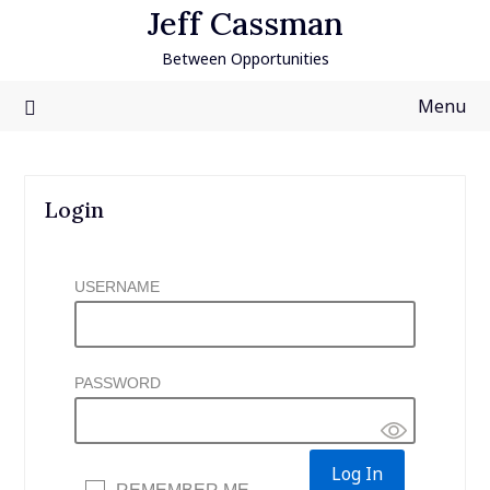
Skip
Jeff Cassman
to
Between Opportunities
content
Menu
Login
USERNAME
PASSWORD