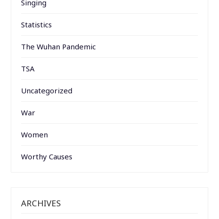
Singing
Statistics
The Wuhan Pandemic
TSA
Uncategorized
War
Women
Worthy Causes
ARCHIVES