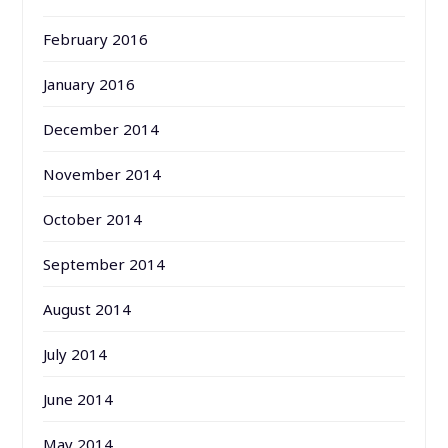
February 2016
January 2016
December 2014
November 2014
October 2014
September 2014
August 2014
July 2014
June 2014
May 2014