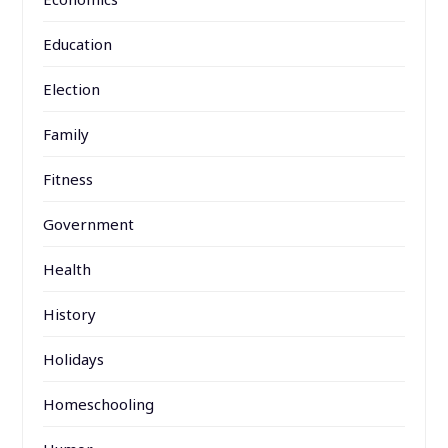
Education
Election
Family
Fitness
Government
Health
History
Holidays
Homeschooling