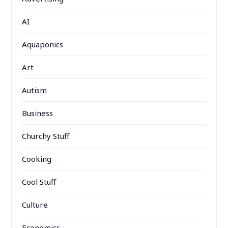
AI
Aquaponics
Art
Autism
Business
Churchy Stuff
Cooking
Cool Stuff
Culture
Economics