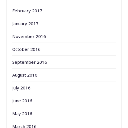
February 2017
January 2017
November 2016
October 2016
September 2016
August 2016
July 2016
June 2016
May 2016
March 2016