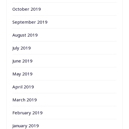
October 2019
September 2019
August 2019
July 2019
June 2019
May 2019
April 2019
March 2019
February 2019
January 2019