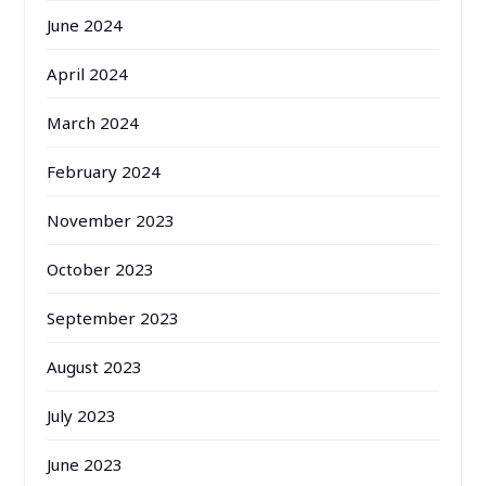
June 2024
April 2024
March 2024
February 2024
November 2023
October 2023
September 2023
August 2023
July 2023
June 2023