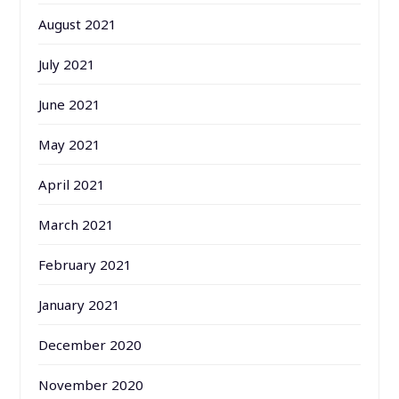
August 2021
July 2021
June 2021
May 2021
April 2021
March 2021
February 2021
January 2021
December 2020
November 2020