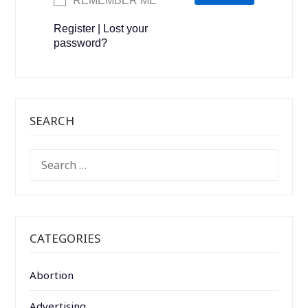
REMEMBER ME
Register
|
Lost your
password?
SEARCH
SEARCH
FOR:
CATEGORIES
Abortion
Advertising