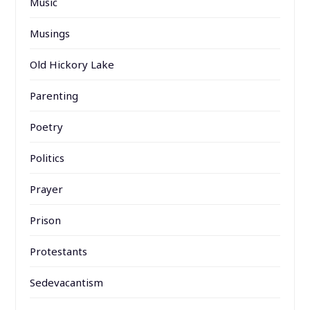
Music
Musings
Old Hickory Lake
Parenting
Poetry
Politics
Prayer
Prison
Protestants
Sedevacantism