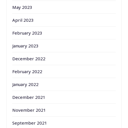
May 2023
April 2023
February 2023
January 2023
December 2022
February 2022
January 2022
December 2021
November 2021
September 2021