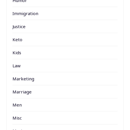
Humor
Immigration
Justice
Keto
Kids
Law
Marketing
Marriage
Men
Misc