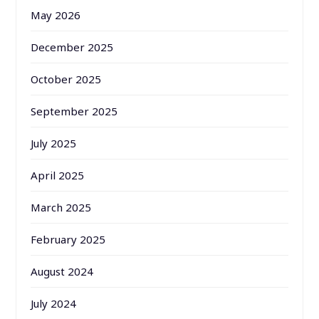
May 2026
December 2025
October 2025
September 2025
July 2025
April 2025
March 2025
February 2025
August 2024
July 2024