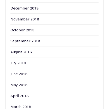
December 2018
November 2018
October 2018
September 2018
August 2018
July 2018
June 2018
May 2018
April 2018
March 2018