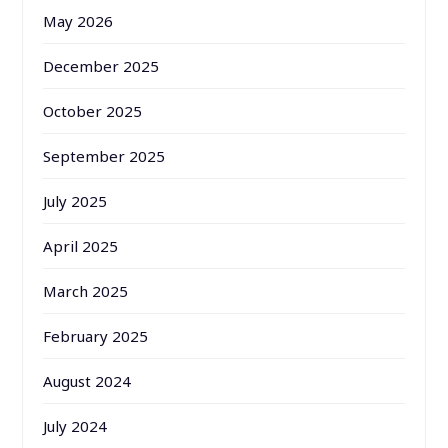
May 2026
December 2025
October 2025
September 2025
July 2025
April 2025
March 2025
February 2025
August 2024
July 2024