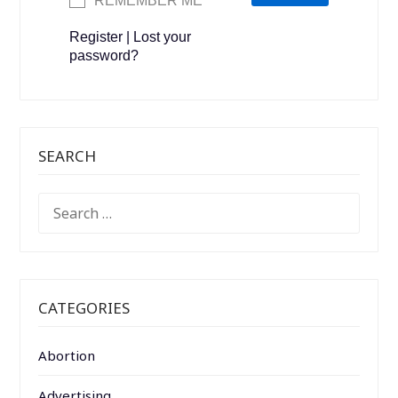
REMEMBER ME
Register
|
Lost your
password?
SEARCH
SEARCH
FOR:
CATEGORIES
Abortion
Advertising