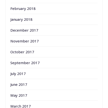
February 2018
January 2018
December 2017
November 2017
October 2017
September 2017
July 2017
June 2017
May 2017
March 2017