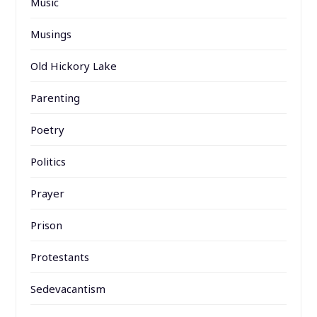
Music
Musings
Old Hickory Lake
Parenting
Poetry
Politics
Prayer
Prison
Protestants
Sedevacantism