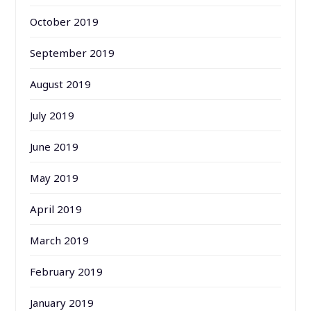
October 2019
September 2019
August 2019
July 2019
June 2019
May 2019
April 2019
March 2019
February 2019
January 2019