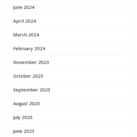
June 2024
April 2024
March 2024
February 2024
November 2023
October 2023
September 2023
August 2023
July 2023
June 2023