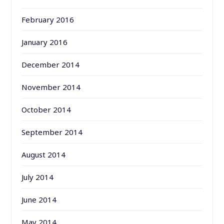
February 2016
January 2016
December 2014
November 2014
October 2014
September 2014
August 2014
July 2014
June 2014
May 2014