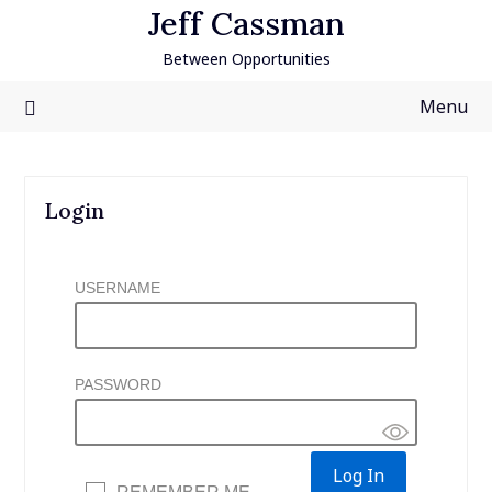
Skip
Jeff Cassman
to
Between Opportunities
content
Menu
Login
USERNAME
PASSWORD