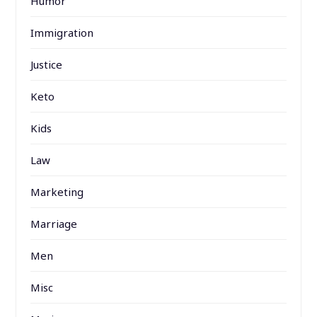
Humor
Immigration
Justice
Keto
Kids
Law
Marketing
Marriage
Men
Misc