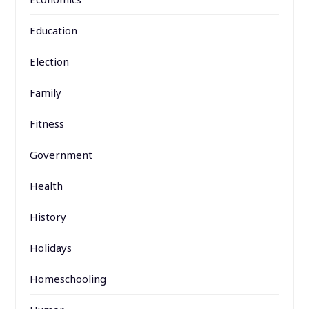
Education
Election
Family
Fitness
Government
Health
History
Holidays
Homeschooling