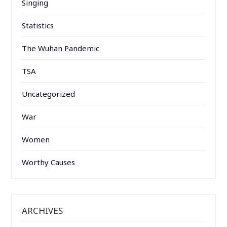
Singing
Statistics
The Wuhan Pandemic
TSA
Uncategorized
War
Women
Worthy Causes
ARCHIVES