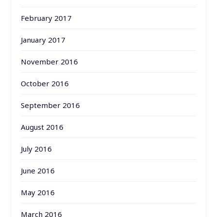
February 2017
January 2017
November 2016
October 2016
September 2016
August 2016
July 2016
June 2016
May 2016
March 2016