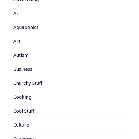
AI
Aquaponics
Art
Autism
Business
Churchy Stuff
Cooking
Cool Stuff
Culture
Economics