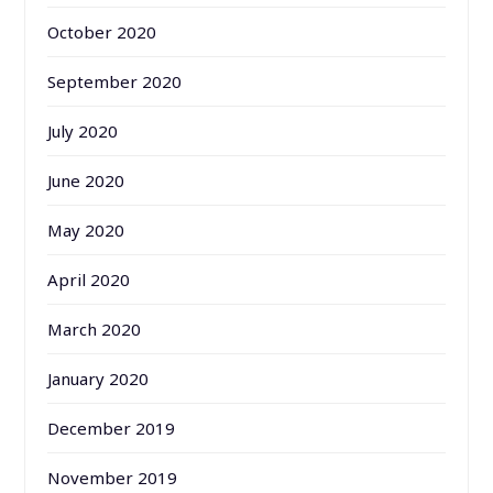
October 2020
September 2020
July 2020
June 2020
May 2020
April 2020
March 2020
January 2020
December 2019
November 2019