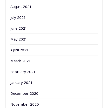
August 2021
July 2021
June 2021
May 2021
April 2021
March 2021
February 2021
January 2021
December 2020
November 2020