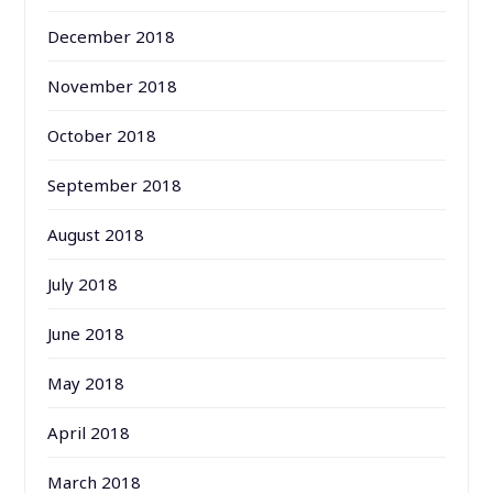
December 2018
November 2018
October 2018
September 2018
August 2018
July 2018
June 2018
May 2018
April 2018
March 2018