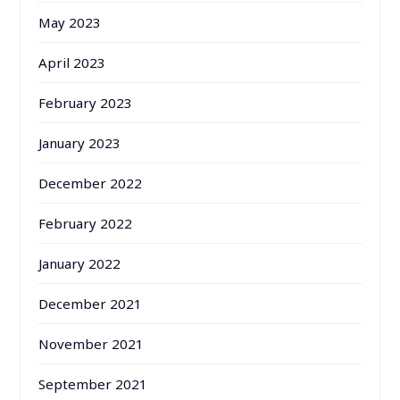
May 2023
April 2023
February 2023
January 2023
December 2022
February 2022
January 2022
December 2021
November 2021
September 2021