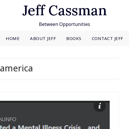
Jeff Cassman
Between Opportunities
HOME
ABOUT JEFF
BOOKS
CONTACT JEFF
america