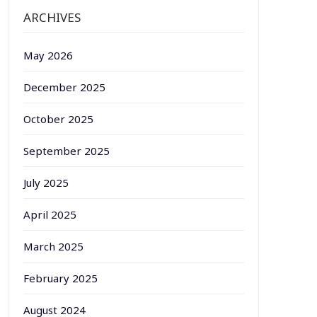
ARCHIVES
May 2026
December 2025
October 2025
September 2025
July 2025
April 2025
March 2025
February 2025
August 2024