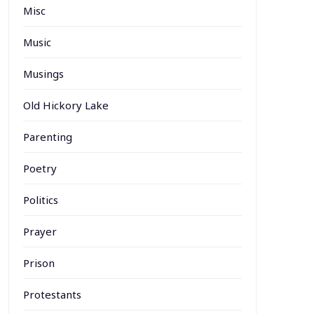
Misc
Music
Musings
Old Hickory Lake
Parenting
Poetry
Politics
Prayer
Prison
Protestants