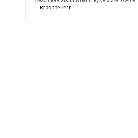
Read more about what they’ve done to Amer
…
Read the rest