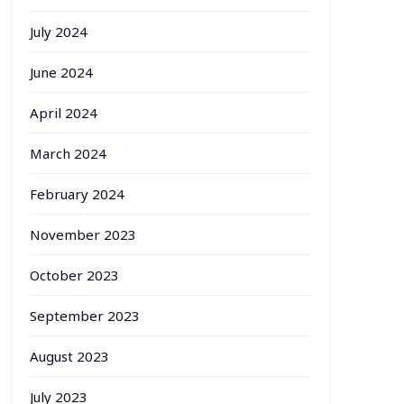
July 2024
June 2024
April 2024
March 2024
February 2024
November 2023
October 2023
September 2023
August 2023
July 2023