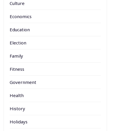
Culture
Economics
Education
Election
Family
Fitness
Government
Health
History
Holidays