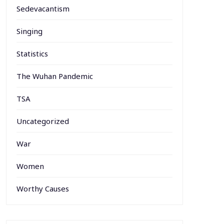
Sedevacantism
Singing
Statistics
The Wuhan Pandemic
TSA
Uncategorized
War
Women
Worthy Causes