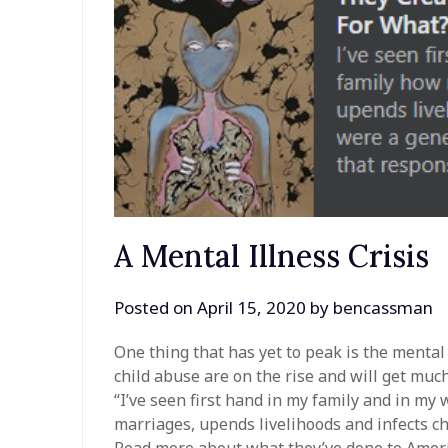
A Mental Illness Crisis
Posted on
April 15, 2020
by
bencassman
One thing that has yet to peak is the mental
child abuse are on the rise and will get muc
“I’ve seen first hand in my family and in my 
marriages, upends livelihoods and infects chi