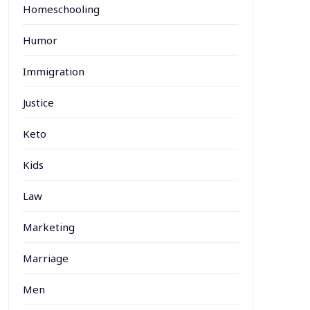
Homeschooling
Humor
Immigration
Justice
Keto
Kids
Law
Marketing
Marriage
Men