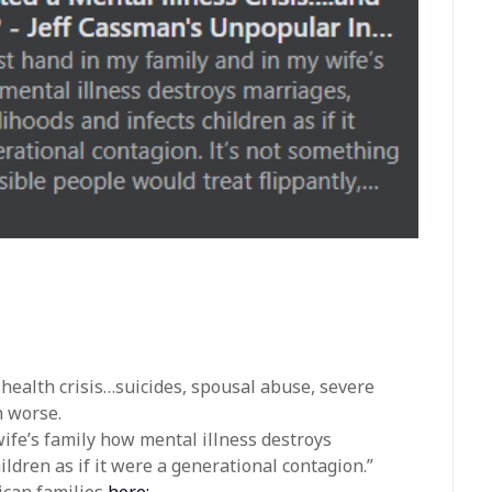
 health crisis…suicides, spousal abuse, severe
h worse.
wife’s family how mental illness destroys
ldren as if it were a generational contagion.”