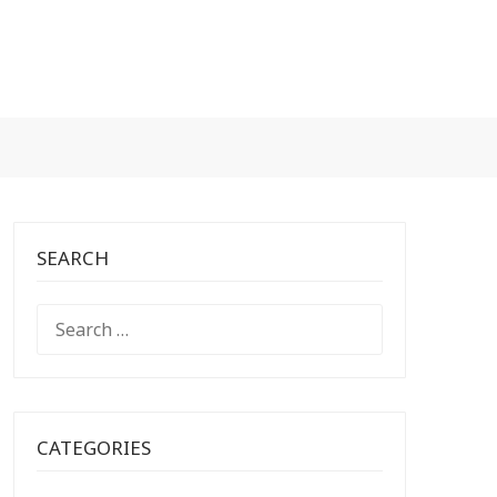
SEARCH
SEARCH
FOR:
CATEGORIES