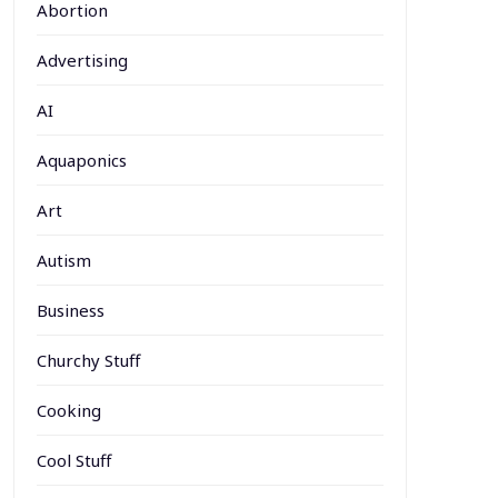
Abortion
Advertising
AI
Aquaponics
Art
Autism
Business
Churchy Stuff
Cooking
Cool Stuff