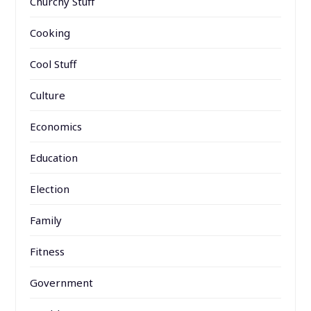
Churchy Stuff
Cooking
Cool Stuff
Culture
Economics
Education
Election
Family
Fitness
Government