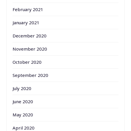
February 2021
January 2021
December 2020
November 2020
October 2020
September 2020
July 2020
June 2020
May 2020
April 2020