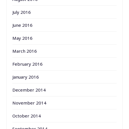
July 2016
June 2016
May 2016
March 2016
February 2016
January 2016
December 2014
November 2014
October 2014
September 2014