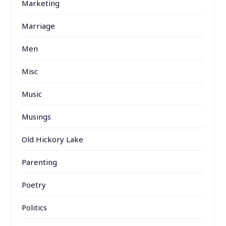
Marketing
Marriage
Men
Misc
Music
Musings
Old Hickory Lake
Parenting
Poetry
Politics