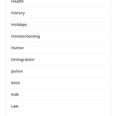
Health
History
Holidays
Homeschooling
Humor
Immigration
Justice
Keto
Kids
Law