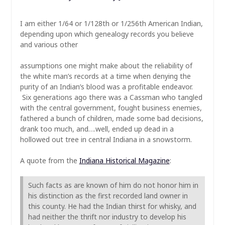
I am either 1/64 or 1/128th or 1/256th American Indian,
depending upon which genealogy records you believe
and various other
assumptions one might make about the reliability of
the white man’s records at a time when denying the
purity of an Indian’s blood was a profitable endeavor.
Six generations ago there was a Cassman who tangled
with the central government, fought business enemies,
fathered a bunch of children, made some bad decisions,
drank too much, and….well, ended up dead in a
hollowed out tree in central Indiana in a snowstorm.
A quote from the
Indiana Historical Magazine
:
Such facts as are known of him do not honor him in
his distinction as the first recorded land owner in
this county. He had the Indian thirst for whisky, and
had neither the thrift nor industry to develop his