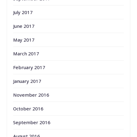
July 2017
June 2017
May 2017
March 2017
February 2017
January 2017
November 2016
October 2016
September 2016
August 2016