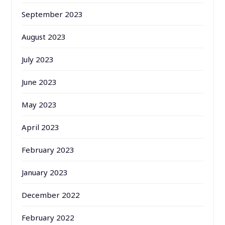
September 2023
August 2023
July 2023
June 2023
May 2023
April 2023
February 2023
January 2023
December 2022
February 2022