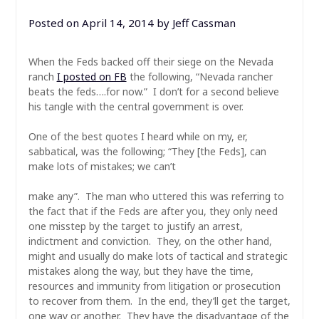
Posted on
April 14, 2014
by
Jeff Cassman
When the Feds backed off their siege on the Nevada
ranch
I posted on FB
the following, “Nevada rancher
beats the feds….for now.” I don’t for a second believe
his tangle with the central government is over.
One of the best quotes I heard while on my, er,
sabbatical, was the following; “They [the Feds], can
make lots of mistakes; we can’t
make any”. The man who uttered this was referring to
the fact that if the Feds are after you, they only need
one misstep by the target to justify an arrest,
indictment and conviction. They, on the other hand,
might and usually do make lots of tactical and strategic
mistakes along the way, but they have the time,
resources and immunity from litigation or prosecution
to recover from them. In the end, they’ll get the target,
one way or another. They have the disadvantage of the