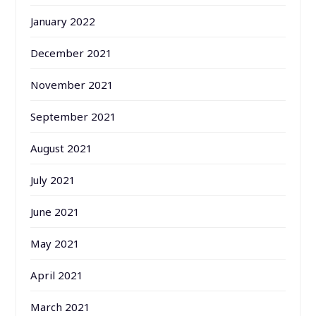
January 2022
December 2021
November 2021
September 2021
August 2021
July 2021
June 2021
May 2021
April 2021
March 2021