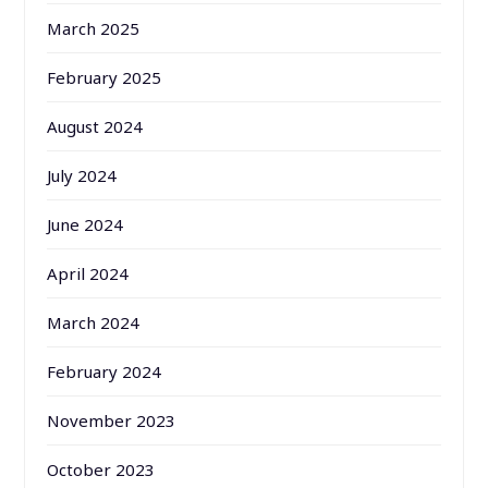
March 2025
February 2025
August 2024
July 2024
June 2024
April 2024
March 2024
February 2024
November 2023
October 2023