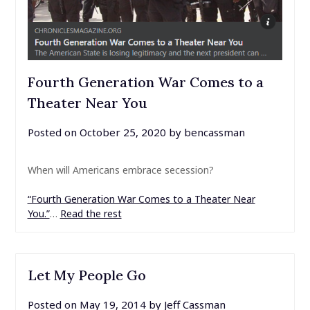
Fourth Generation War Comes to a
Theater Near You
Posted on
October 25, 2020
by
bencassman
When will Americans embrace secession?
“Fourth Generation War Comes to a Theater Near
You.”
…
Read the rest
Let My People Go
Posted on
May 19, 2014
by
Jeff Cassman