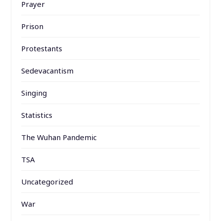
Prayer
Prison
Protestants
Sedevacantism
Singing
Statistics
The Wuhan Pandemic
TSA
Uncategorized
War