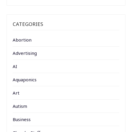
CATEGORIES
Abortion
Advertising
AI
Aquaponics
Art
Autism
Business