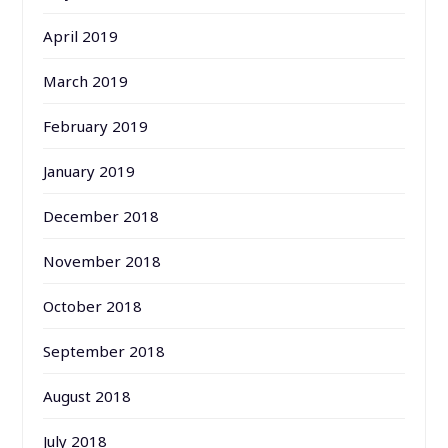
April 2019
March 2019
February 2019
January 2019
December 2018
November 2018
October 2018
September 2018
August 2018
July 2018