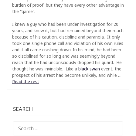
burden of proof, but they have every other advantage in
the “game”.
I knew a guy who had been under investigation for 20
years, and knew it, but had remained beyond their reach
because of his caution, discipline and paranoia. It only
took one single phone call and violation of his own rules
and it all came crashing down. In his mind, he had been
so disciplined for so long and was seemingly beyond
reach that he had unconsciously dropped his guard. He
thought he was invincible. Like a
black swan
event, the
prospect of his arrest had become unlikely, and while …
Read the rest
SEARCH
SEARCH
FOR: