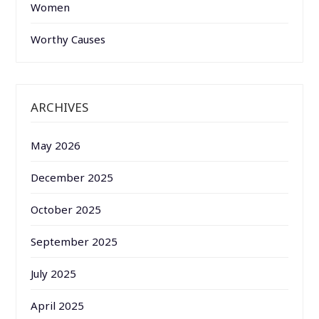
Women
Worthy Causes
ARCHIVES
May 2026
December 2025
October 2025
September 2025
July 2025
April 2025