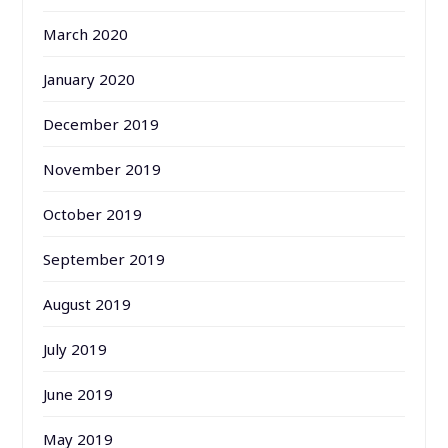
March 2020
January 2020
December 2019
November 2019
October 2019
September 2019
August 2019
July 2019
June 2019
May 2019