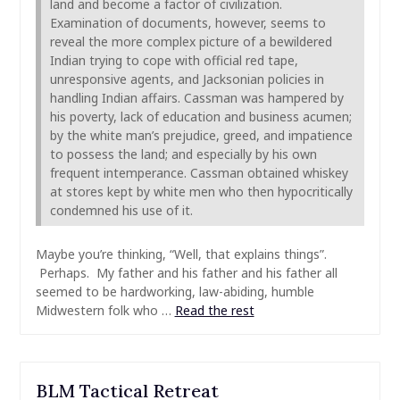
land and become a factor of civilization.
Examination of documents, however, seems to
reveal the more complex picture of a bewildered
Indian trying to cope with official red tape,
unresponsive agents, and Jacksonian policies in
handling Indian affairs. Cassman was hampered by
his poverty, lack of education and business acumen;
by the white man’s prejudice, greed, and impatience
to possess the land; and especially by his own
frequent intemperance. Cassman obtained whiskey
at stores kept by white men who then hypocritically
condemned his use of it.
Maybe you’re thinking, “Well, that explains things”.
Perhaps. My father and his father and his father all
seemed to be hardworking, law-abiding, humble
Midwestern folk who …
Read the rest
BLM Tactical Retreat