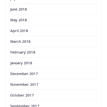
June 2018
May 2018
April 2018
March 2018
February 2018
January 2018
December 2017
November 2017
October 2017
September 2017