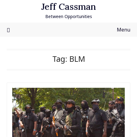
Skip
Jeff Cassman
to
Between Opportunities
content
Menu
Tag:
BLM