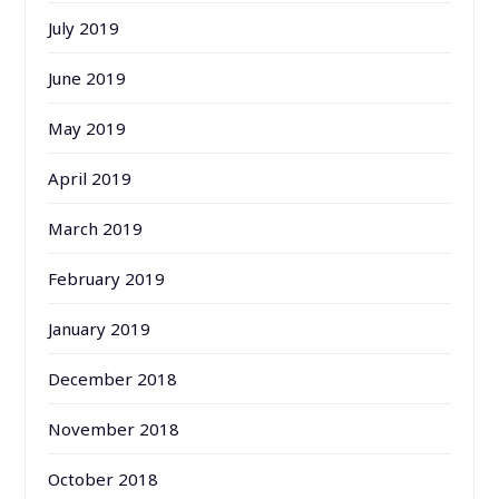
July 2019
June 2019
May 2019
April 2019
March 2019
February 2019
January 2019
December 2018
November 2018
October 2018