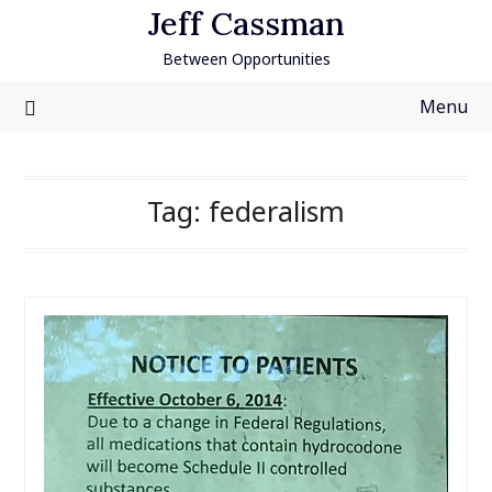
Skip
Jeff Cassman
to
Between Opportunities
content
Menu
Tag:
federalism