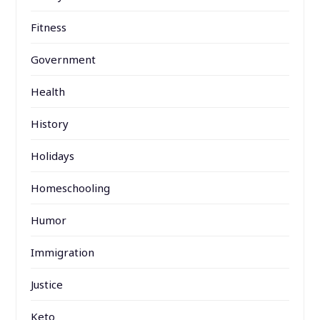
Fitness
Government
Health
History
Holidays
Homeschooling
Humor
Immigration
Justice
Keto