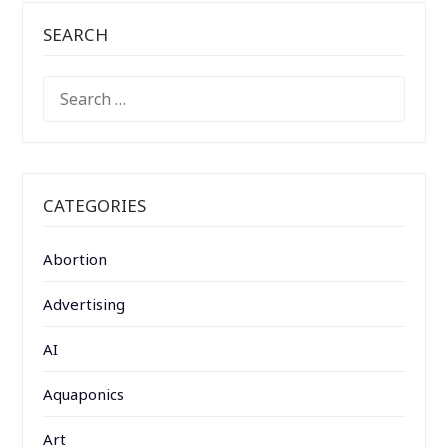
SEARCH
SEARCH
FOR:
CATEGORIES
Abortion
Advertising
AI
Aquaponics
Art