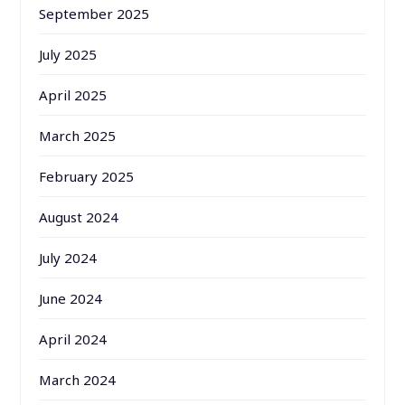
September 2025
July 2025
April 2025
March 2025
February 2025
August 2024
July 2024
June 2024
April 2024
March 2024