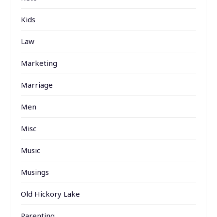
Kids
Law
Marketing
Marriage
Men
Misc
Music
Musings
Old Hickory Lake
Parenting