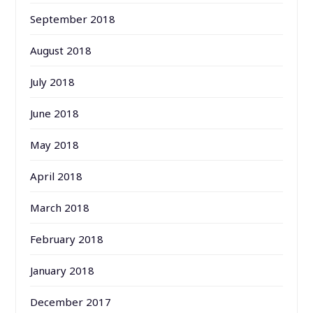
September 2018
August 2018
July 2018
June 2018
May 2018
April 2018
March 2018
February 2018
January 2018
December 2017