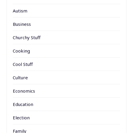
Autism
Business
Churchy Stuff
Cooking
Cool Stuff
Culture
Economics
Education
Election
Family