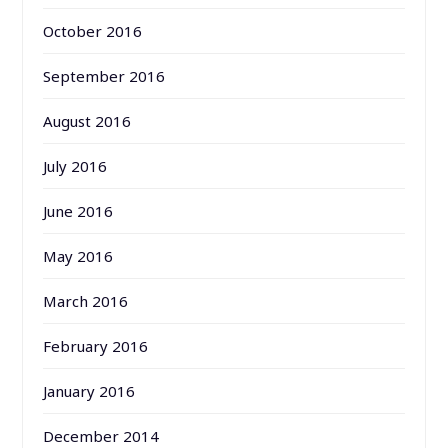
October 2016
September 2016
August 2016
July 2016
June 2016
May 2016
March 2016
February 2016
January 2016
December 2014