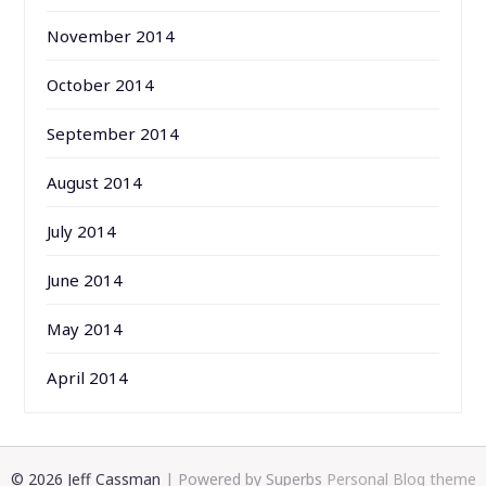
November 2014
October 2014
September 2014
August 2014
July 2014
June 2014
May 2014
April 2014
© 2026 Jeff Cassman
| Powered by Superbs
Personal Blog theme