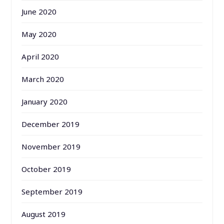
June 2020
May 2020
April 2020
March 2020
January 2020
December 2019
November 2019
October 2019
September 2019
August 2019