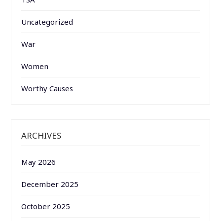
Uncategorized
War
Women
Worthy Causes
ARCHIVES
May 2026
December 2025
October 2025