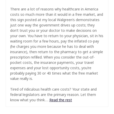
There are a lot of reasons why healthcare in America
costs so much more than it would in a free market, and
this sign posted at my local Walgreen’s demonstrates
just one way the government drives up costs; they
don’t trust you or your doctor to make decisions on
your own. You have to return to your physician, sit in his
waiting room for a few hours, pay the inflated co-pay
(he charges you more because he has to deal with
insurance), then return to the pharmacy to get a simple
prescription refilled. When you consider the out-of-
pocket costs, the insurance payments, your travel
expenses and your lost opportunity costs, you’re
probably paying 30 or 40 times what the free market
value really is.
Tired of ridiculous health care costs? Your state and
federal legislators are the primary reason. Let them
know what you think.…
Read the rest