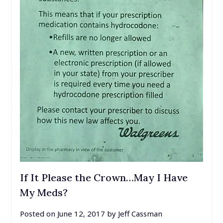
If It Please the Crown…May I Have
My Meds?
Posted on
June 12, 2017
by
Jeff Cassman