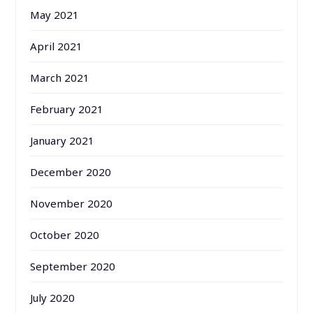
May 2021
April 2021
March 2021
February 2021
January 2021
December 2020
November 2020
October 2020
September 2020
July 2020