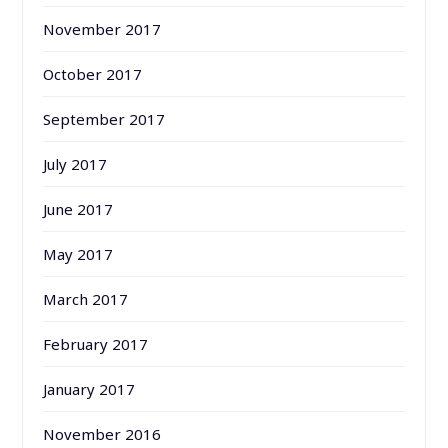
November 2017
October 2017
September 2017
July 2017
June 2017
May 2017
March 2017
February 2017
January 2017
November 2016