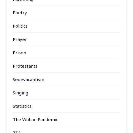
Poetry
Politics
Prayer
Prison
Protestants
Sedevacantism
Singing
Statistics
The Wuhan Pandemic
TSA