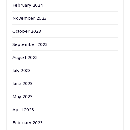
February 2024
November 2023
October 2023
September 2023
August 2023
July 2023
June 2023
May 2023
April 2023
February 2023