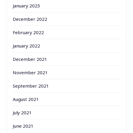
January 2023
December 2022
February 2022
January 2022
December 2021
November 2021
September 2021
August 2021
July 2021
June 2021