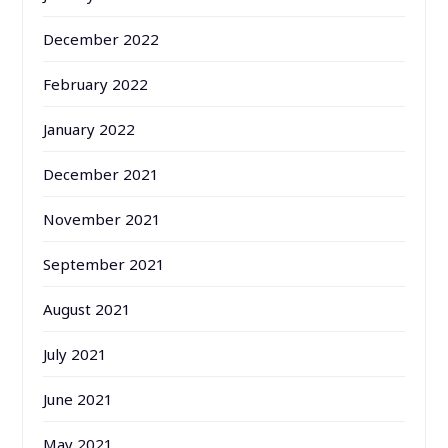
December 2022
February 2022
January 2022
December 2021
November 2021
September 2021
August 2021
July 2021
June 2021
May 2021