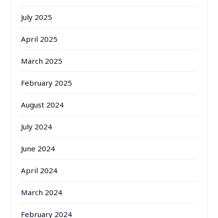
July 2025
April 2025
March 2025
February 2025
August 2024
July 2024
June 2024
April 2024
March 2024
February 2024