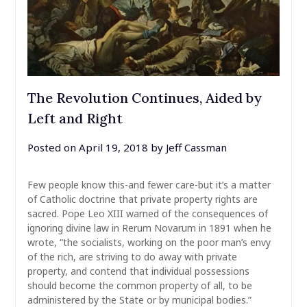
The Revolution Continues, Aided by
Left and Right
Posted on
April 19, 2018
by
Jeff Cassman
Few people know this-and fewer care-but it’s a matter
of Catholic doctrine that private property rights are
sacred. Pope Leo XIII warned of the consequences of
ignoring divine law in Rerum Novarum in 1891 when he
wrote, “the socialists, working on the poor man’s envy
of the rich, are striving to do away with private
property, and contend that individual possessions
should become the common property of all, to be
administered by the State or by municipal bodies.”