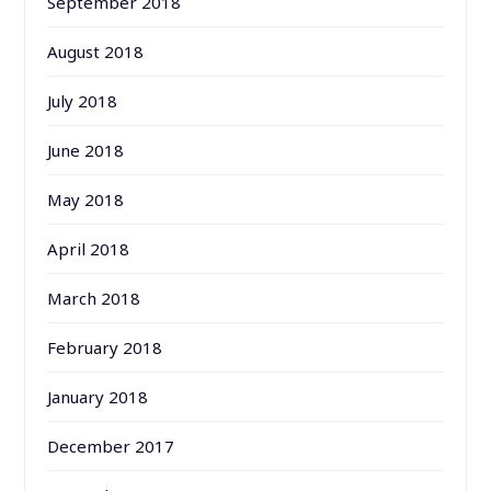
September 2018
August 2018
July 2018
June 2018
May 2018
April 2018
March 2018
February 2018
January 2018
December 2017