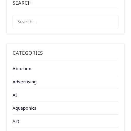
SEARCH
SEARCH
FOR:
CATEGORIES
Abortion
Advertising
AI
Aquaponics
Art