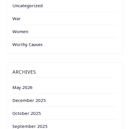
Uncategorized
War
Women
Worthy Causes
ARCHIVES
May 2026
December 2025
October 2025
September 2025