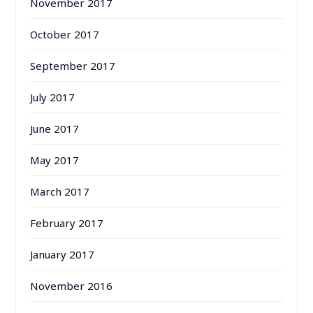
November 2017
October 2017
September 2017
July 2017
June 2017
May 2017
March 2017
February 2017
January 2017
November 2016