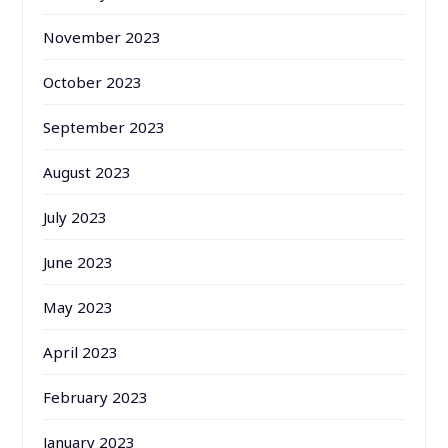
November 2023
October 2023
September 2023
August 2023
July 2023
June 2023
May 2023
April 2023
February 2023
January 2023