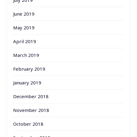
July 2019
June 2019
May 2019
April 2019
March 2019
February 2019
January 2019
December 2018
November 2018
October 2018