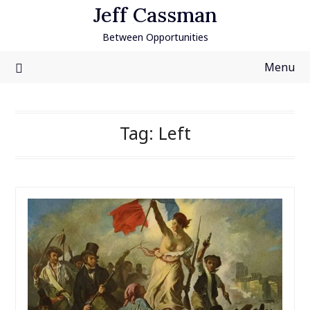
Skip
Jeff Cassman
to
Between Opportunities
content
Menu
Tag:
Left