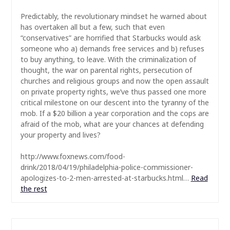
Predictably,
the revolutionary mindset he warned about
has overtaken all but a few, such that even
“conservatives” are horrified that Starbucks would ask
someone who a) demands free services and b) refuses
to buy anything, to leave. With the criminalization of
thought, the war on parental rights, persecution of
churches and religious groups and now the open assault
on private property rights, we’ve thus passed one more
critical milestone on our descent into the tyranny of the
mob. If a $20 billion a year corporation and the cops are
afraid of the mob, what are your chances at defending
your property and lives?
http://www.foxnews.com/food-
drink/2018/04/19/philadelphia-police-commissioner-
apologizes-to-2-men-arrested-at-starbucks.html…
Read
the rest