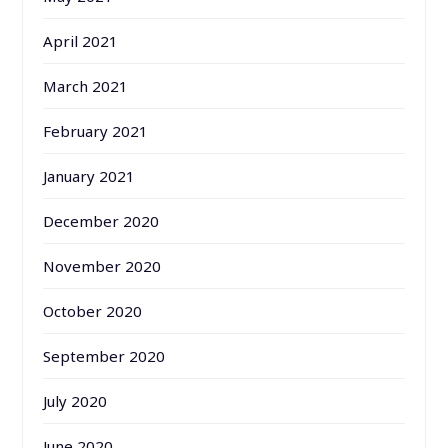
April 2021
March 2021
February 2021
January 2021
December 2020
November 2020
October 2020
September 2020
July 2020
June 2020