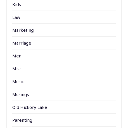
Kids
Law
Marketing
Marriage
Men
Misc
Music
Musings
Old Hickory Lake
Parenting