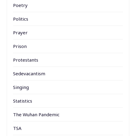
Poetry
Politics
Prayer
Prison
Protestants
Sedevacantism
Singing
Statistics
The Wuhan Pandemic
TSA