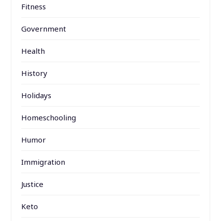
Fitness
Government
Health
History
Holidays
Homeschooling
Humor
Immigration
Justice
Keto