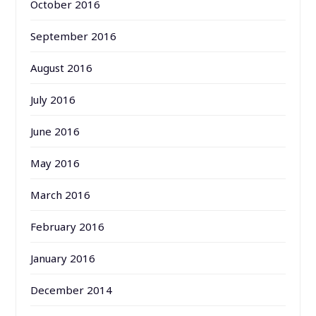
October 2016
September 2016
August 2016
July 2016
June 2016
May 2016
March 2016
February 2016
January 2016
December 2014