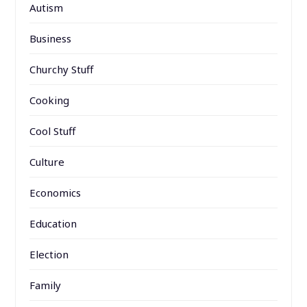
Autism
Business
Churchy Stuff
Cooking
Cool Stuff
Culture
Economics
Education
Election
Family