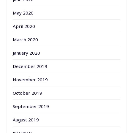
May 2020
April 2020
March 2020
January 2020
December 2019
November 2019
October 2019
September 2019
August 2019