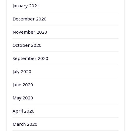
January 2021
December 2020
November 2020
October 2020
September 2020
July 2020
June 2020
May 2020
April 2020
March 2020