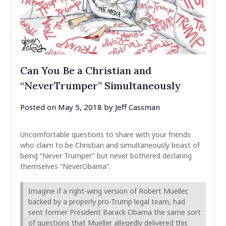
Can You Be a Christian and
“NeverTrumper” Simultaneously
Posted on
May 5, 2018
by
Jeff Cassman
Uncomfortable questions to share with your friends
who claim to be Christian and simultaneously boast of
being “Never Trumper” but never bothered declaring
themselves “NeverObama”.
Imagine if a right-wing version of Robert Mueller,
backed by a properly pro-Trump legal team, had
sent former President Barack Obama the same sort
of questions that Mueller allegedly delivered this