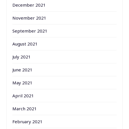
December 2021
November 2021
September 2021
August 2021
July 2021
June 2021
May 2021
April 2021
March 2021
February 2021