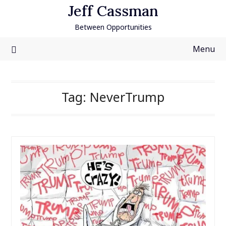
Skip
Jeff Cassman
to
Between Opportunities
content
Menu
Tag:
NeverTrump