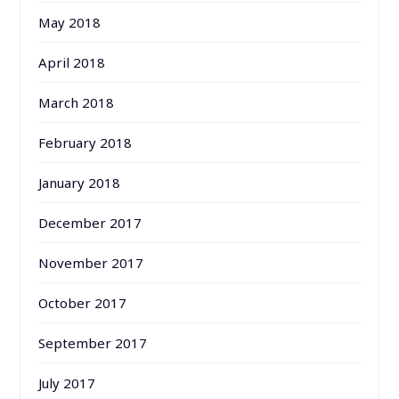
May 2018
April 2018
March 2018
February 2018
January 2018
December 2017
November 2017
October 2017
September 2017
July 2017