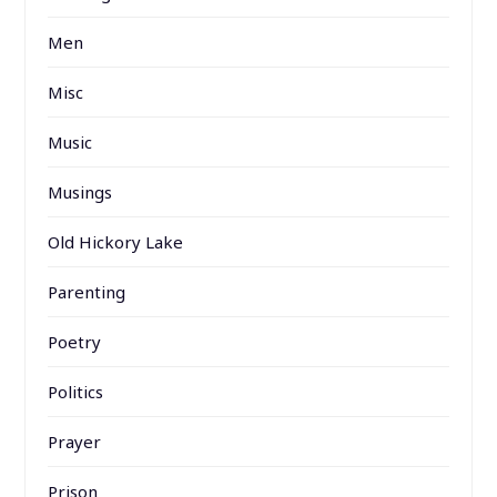
Men
Misc
Music
Musings
Old Hickory Lake
Parenting
Poetry
Politics
Prayer
Prison