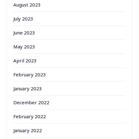
August 2023
July 2023
June 2023
May 2023
April 2023
February 2023
January 2023
December 2022
February 2022
January 2022