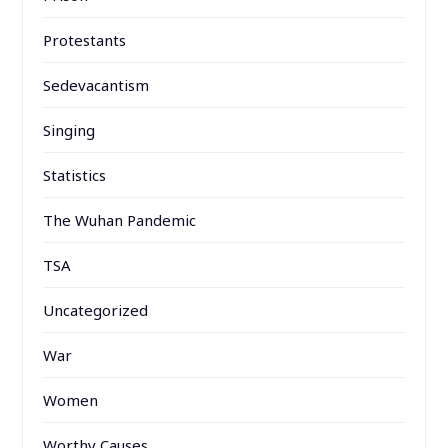
Protestants
Sedevacantism
Singing
Statistics
The Wuhan Pandemic
TSA
Uncategorized
War
Women
Worthy Causes