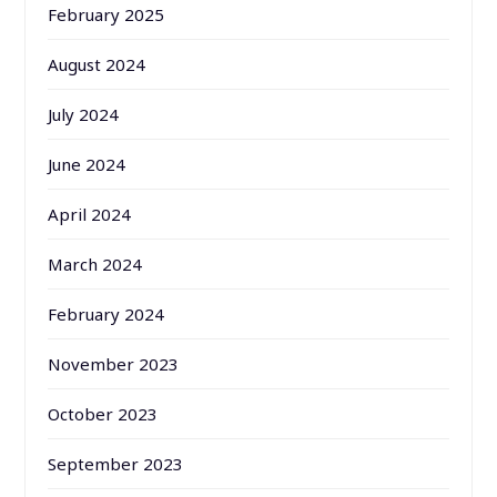
February 2025
August 2024
July 2024
June 2024
April 2024
March 2024
February 2024
November 2023
October 2023
September 2023