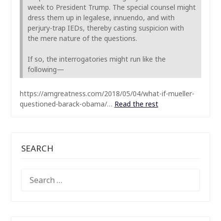
week to President Trump. The special counsel might
dress them up in legalese, innuendo, and with
perjury-trap IEDs, thereby casting suspicion with
the mere nature of the questions.
If so, the interrogatories might run like the
following—
https://amgreatness.com/2018/05/04/what-if-mueller-
questioned-barack-obama/…
Read the rest
SEARCH
SEARCH
FOR: