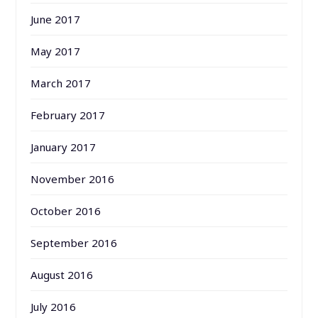
June 2017
May 2017
March 2017
February 2017
January 2017
November 2016
October 2016
September 2016
August 2016
July 2016