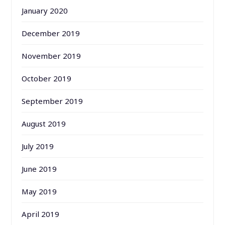
January 2020
December 2019
November 2019
October 2019
September 2019
August 2019
July 2019
June 2019
May 2019
April 2019