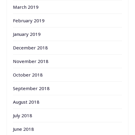
March 2019
February 2019
January 2019
December 2018
November 2018
October 2018
September 2018
August 2018
July 2018
June 2018