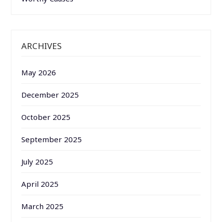
ARCHIVES
May 2026
December 2025
October 2025
September 2025
July 2025
April 2025
March 2025