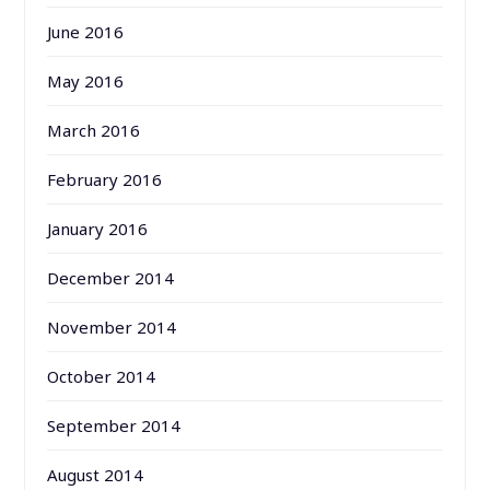
June 2016
May 2016
March 2016
February 2016
January 2016
December 2014
November 2014
October 2014
September 2014
August 2014