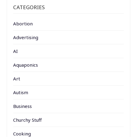
CATEGORIES
Abortion
Advertising
AI
Aquaponics
Art
Autism
Business
Churchy Stuff
Cooking