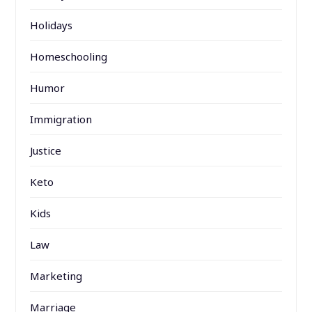
Holidays
Homeschooling
Humor
Immigration
Justice
Keto
Kids
Law
Marketing
Marriage