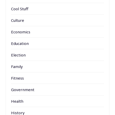
Cool Stuff
Culture
Economics
Education
Election
Family
Fitness
Government
Health
History