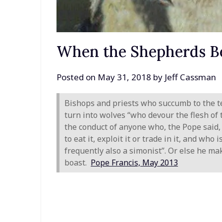
When the Shepherds B
Posted on
May 31, 2018
by
Jeff Cassman
Bishops and priests who succumb to the t
turn into wolves “who devour the flesh of
the conduct of anyone who, the Pope said, 
to eat it, exploit it or trade in it, and wh
frequently also a simonist”. Or else he mak
boast.
Pope Francis, May 2013