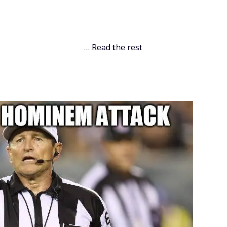
…
Read the rest