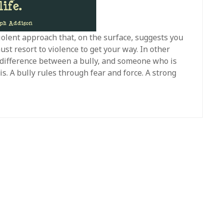
iolent approach that, on the surface, suggests you
st resort to violence to get your way. In other
e difference between a bully, and someone who is
is. A bully rules through fear and force. A strong