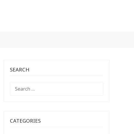
SEARCH
SEARCH
FOR:
CATEGORIES