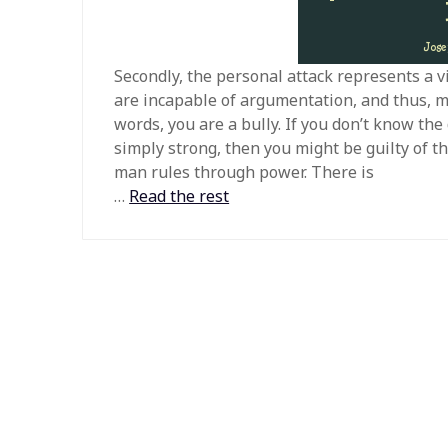
Secondly, the personal attack represents a v
are incapable of argumentation, and thus, mu
words, you are a bully. If you don’t know th
simply strong, then you might be guilty of th
man rules through power. There is
…
Read the rest