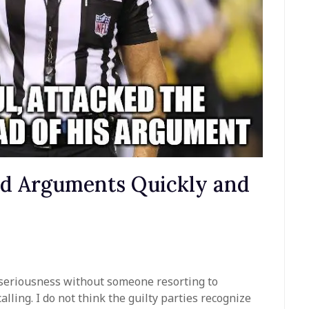
nd Arguments Quickly and
ny seriousness without someone resorting to
lling. I do not think the guilty parties recognize