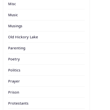
Misc
Music
Musings
Old Hickory Lake
Parenting
Poetry
Politics
Prayer
Prison
Protestants