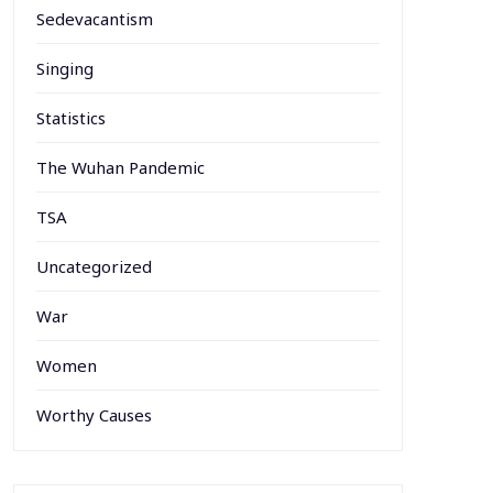
Sedevacantism
Singing
Statistics
The Wuhan Pandemic
TSA
Uncategorized
War
Women
Worthy Causes