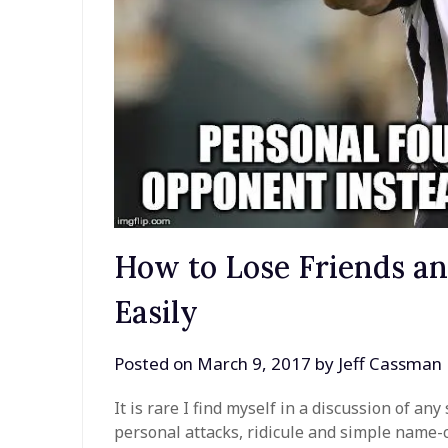
How to Lose Friends a
Easily
Posted on
March 9, 2017
by
Jeff Cassman
It is rare I find myself in a discussion of a
personal attacks, ridicule and simple name-ca