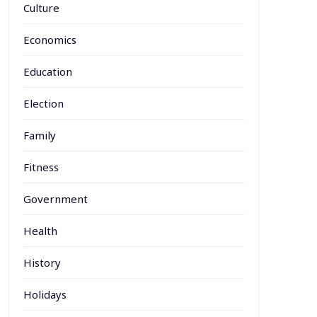
Culture
Economics
Education
Election
Family
Fitness
Government
Health
History
Holidays