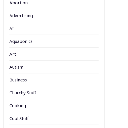
Abortion
Advertising
AI
Aquaponics
Art
Autism
Business
Churchy Stuff
Cooking
Cool Stuff