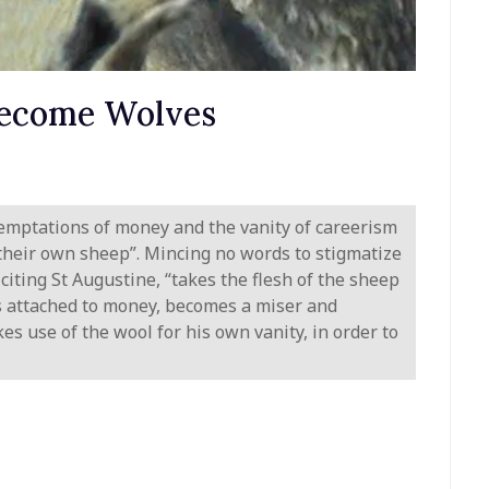
ecome Wolves
emptations of money and the vanity of careerism
 their own sheep”. Mincing no words to stigmatize
citing St Augustine, “takes the flesh of the sheep
o is attached to money, becomes a miser and
es use of the wool for his own vanity, in order to