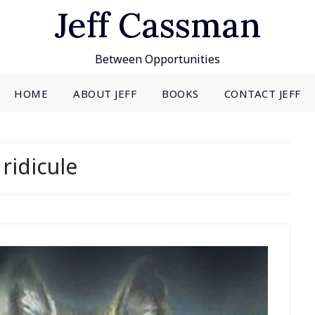
Jeff Cassman
Between Opportunities
HOME
ABOUT JEFF
BOOKS
CONTACT JEFF
:
ridicule