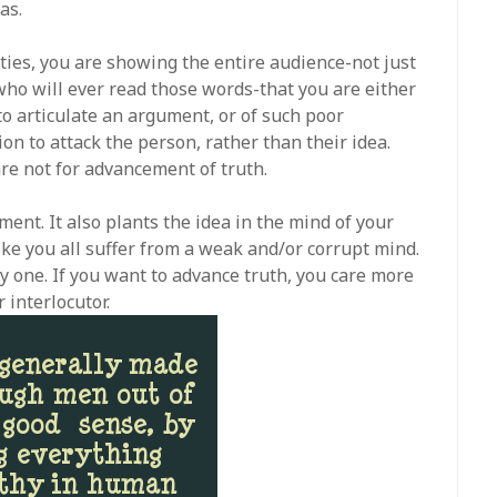
as.
ities, you are showing the entire audience-not just
who will ever read those words-that you are either
o articulate an argument, or of such poor
on to attack the person, rather than their idea.
re not for advancement of truth.
ment. It also plants the idea in the mind of your
ke you all suffer from a weak and/or corrupt mind.
kely one. If you want to advance truth, you care more
 interlocutor.