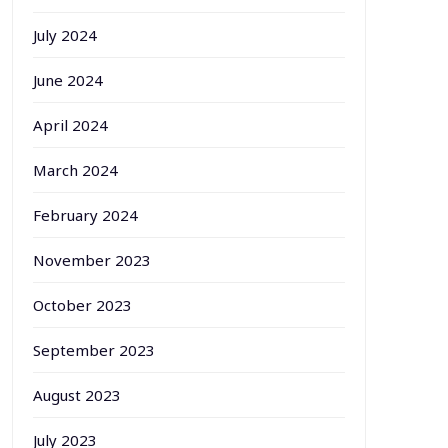
July 2024
June 2024
April 2024
March 2024
February 2024
November 2023
October 2023
September 2023
August 2023
July 2023