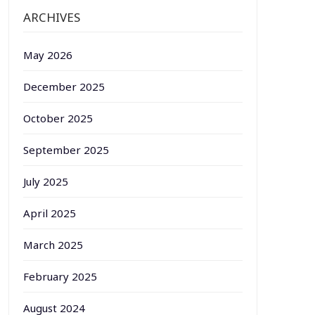
ARCHIVES
May 2026
December 2025
October 2025
September 2025
July 2025
April 2025
March 2025
February 2025
August 2024