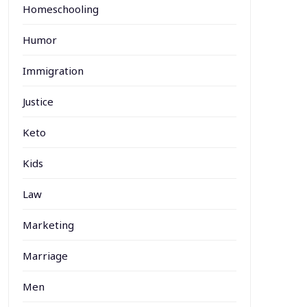
Homeschooling
Humor
Immigration
Justice
Keto
Kids
Law
Marketing
Marriage
Men