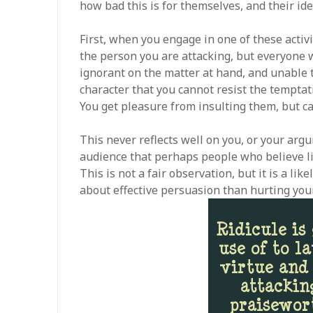
how bad this is for themselves, and their ide
First, when you engage in one of these activ
the person you are attacking, but everyone 
ignorant on the matter at hand, and unable t
character that you cannot resist the temptati
You get pleasure from insulting them, but ca
This never reflects well on you, or your argu
audience that perhaps people who believe li
This is not a fair observation, but it is a li
about effective persuasion than hurting your