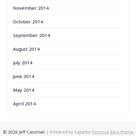
November 2014
October 2014
September 2014
August 2014
July 2014
June 2014
May 2014
April 2014
© 2026 Jeff Cassman
| Powered by Superbs
Personal Blog theme