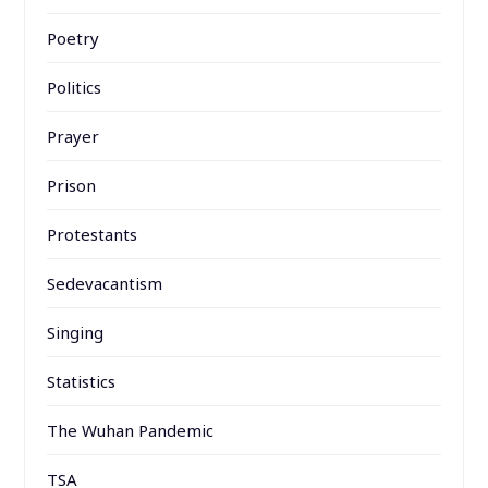
Poetry
Politics
Prayer
Prison
Protestants
Sedevacantism
Singing
Statistics
The Wuhan Pandemic
TSA