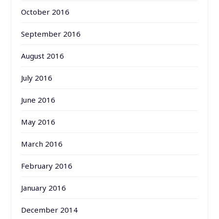
October 2016
September 2016
August 2016
July 2016
June 2016
May 2016
March 2016
February 2016
January 2016
December 2014