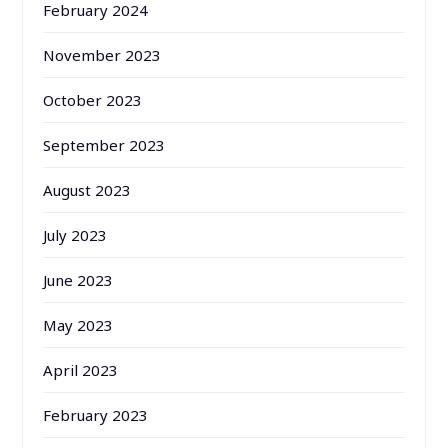
February 2024
November 2023
October 2023
September 2023
August 2023
July 2023
June 2023
May 2023
April 2023
February 2023