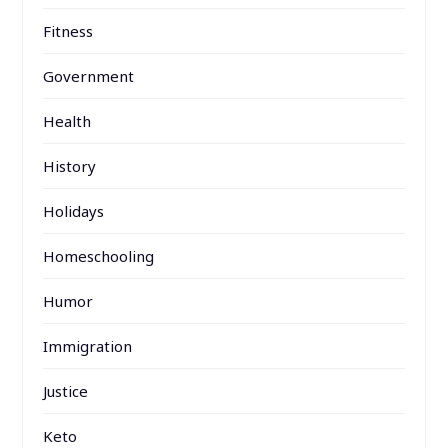
Fitness
Government
Health
History
Holidays
Homeschooling
Humor
Immigration
Justice
Keto