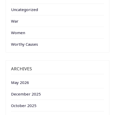
Uncategorized
War
Women
Worthy Causes
ARCHIVES
May 2026
December 2025
October 2025