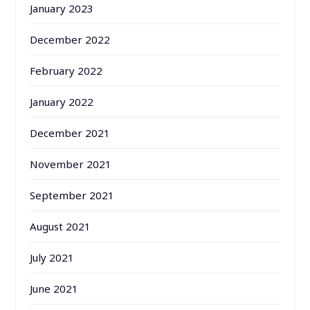
January 2023
December 2022
February 2022
January 2022
December 2021
November 2021
September 2021
August 2021
July 2021
June 2021