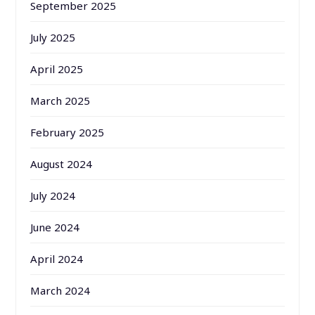
September 2025
July 2025
April 2025
March 2025
February 2025
August 2024
July 2024
June 2024
April 2024
March 2024