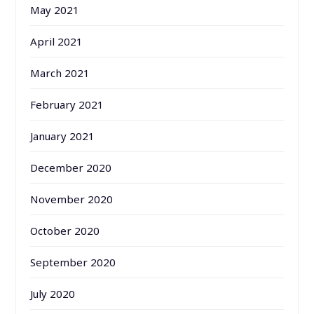
May 2021
April 2021
March 2021
February 2021
January 2021
December 2020
November 2020
October 2020
September 2020
July 2020