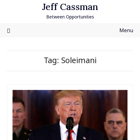
Skip
Jeff Cassman
to
Between Opportunities
content
Menu
Tag:
Soleimani