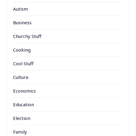
Autism
Business
Churchy Stuff
Cooking
Cool Stuff
Culture
Economics
Education
Election
Family