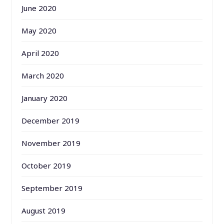
June 2020
May 2020
April 2020
March 2020
January 2020
December 2019
November 2019
October 2019
September 2019
August 2019