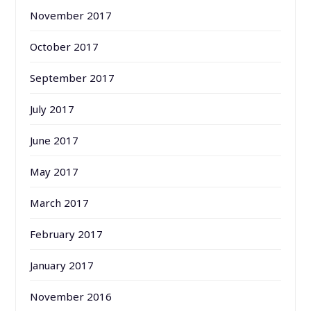
November 2017
October 2017
September 2017
July 2017
June 2017
May 2017
March 2017
February 2017
January 2017
November 2016