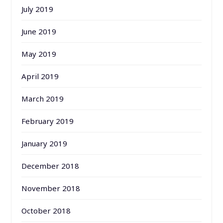
July 2019
June 2019
May 2019
April 2019
March 2019
February 2019
January 2019
December 2018
November 2018
October 2018