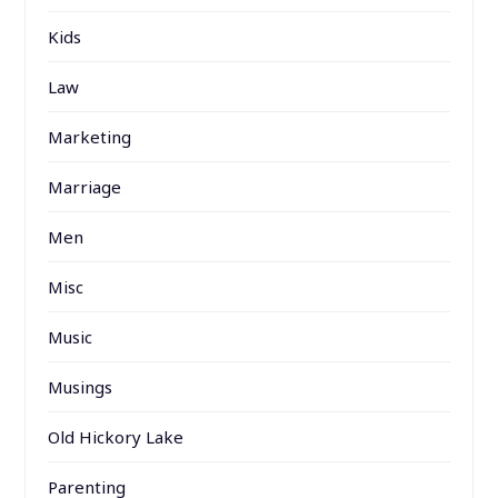
Kids
Law
Marketing
Marriage
Men
Misc
Music
Musings
Old Hickory Lake
Parenting