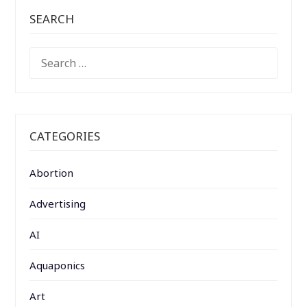
SEARCH
SEARCH
FOR:
CATEGORIES
Abortion
Advertising
AI
Aquaponics
Art