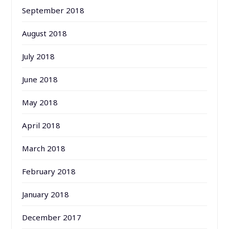
September 2018
August 2018
July 2018
June 2018
May 2018
April 2018
March 2018
February 2018
January 2018
December 2017