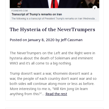
The Hysteria of the NeverTrumpers
Posted on
January 8, 2020
by
Jeff Cassman
The NeverTrumpers on the Left and the Right were in
hysteria about the death of Soleimani and imminent
WW3 and it’s all come to a big nothing.
Trump doesn’t want a war, Khomeini doesn’t want a
war, the people of each country don’t want war and so
both sides will continue along more or less as before.
More interesting to me is, “Will Kim Jong Un learn
anything from this?”…
Read the rest