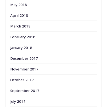
May 2018
April 2018
March 2018
February 2018
January 2018
December 2017
November 2017
October 2017
September 2017
July 2017