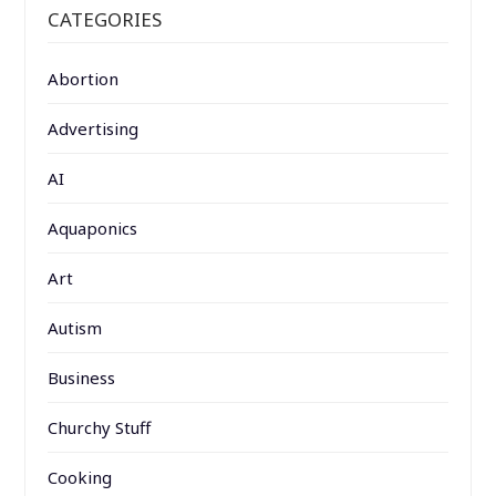
CATEGORIES
Abortion
Advertising
AI
Aquaponics
Art
Autism
Business
Churchy Stuff
Cooking