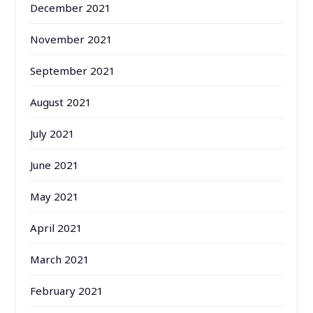
December 2021
November 2021
September 2021
August 2021
July 2021
June 2021
May 2021
April 2021
March 2021
February 2021