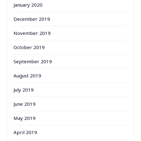
January 2020
December 2019
November 2019
October 2019
September 2019
August 2019
July 2019
June 2019
May 2019
April 2019