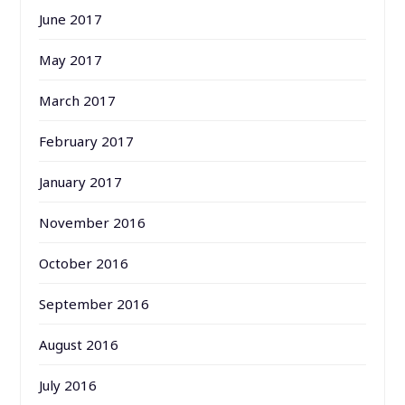
June 2017
May 2017
March 2017
February 2017
January 2017
November 2016
October 2016
September 2016
August 2016
July 2016