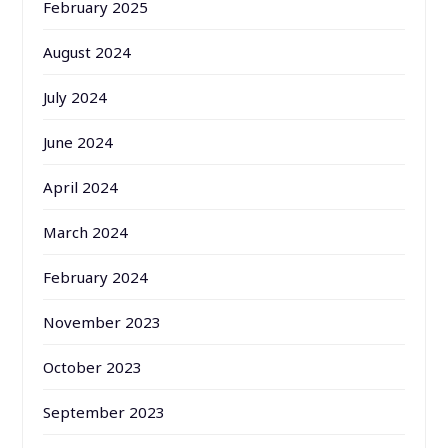
February 2025
August 2024
July 2024
June 2024
April 2024
March 2024
February 2024
November 2023
October 2023
September 2023