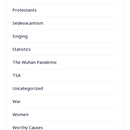
Protestants
Sedevacantism
Singing
Statistics
The Wuhan Pandemic
TSA
Uncategorized
War
Women
Worthy Causes