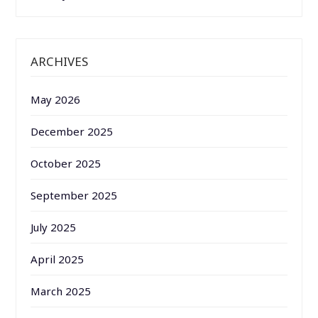
ARCHIVES
May 2026
December 2025
October 2025
September 2025
July 2025
April 2025
March 2025