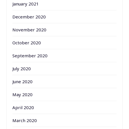
January 2021
December 2020
November 2020
October 2020
September 2020
July 2020
June 2020
May 2020
April 2020
March 2020