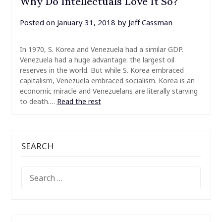
Why Do Intellectuals Love It So?
Posted on
January 31, 2018
by
Jeff Cassman
In 1970, S. Korea and Venezuela had a similar GDP.
Venezuela had a huge advantage: the largest oil
reserves in the world. But while S. Korea embraced
capitalism, Venezuela embraced socialism. Korea is an
economic miracle and Venezuelans are literally starving
to death.…
Read the rest
SEARCH
SEARCH
FOR: