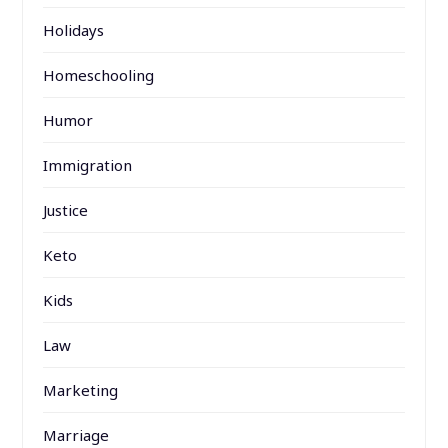
Holidays
Homeschooling
Humor
Immigration
Justice
Keto
Kids
Law
Marketing
Marriage