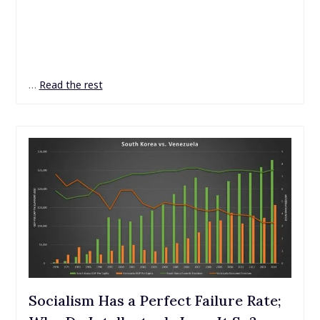
…
Read the rest
Socialism Has a Perfect Failure Rate;