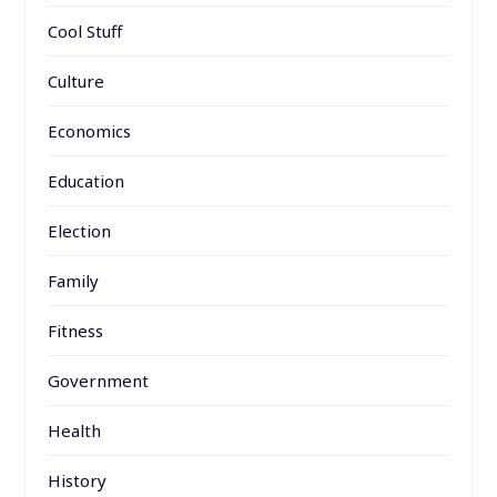
Cool Stuff
Culture
Economics
Education
Election
Family
Fitness
Government
Health
History