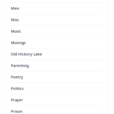
Men
Misc
Music
Musings
Old Hickory Lake
Parenting
Poetry
Politics
Prayer
Prison