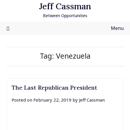
Skip
Jeff Cassman
to
Between Opportunities
content
Menu
Tag:
Venezuela
The Last Republican President
Posted on
February 22, 2019
by
Jeff Cassman