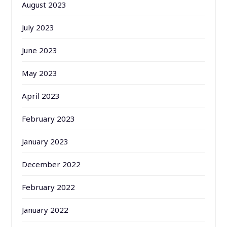
August 2023
July 2023
June 2023
May 2023
April 2023
February 2023
January 2023
December 2022
February 2022
January 2022