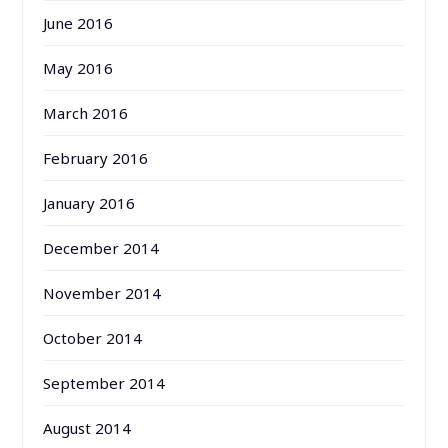
June 2016
May 2016
March 2016
February 2016
January 2016
December 2014
November 2014
October 2014
September 2014
August 2014