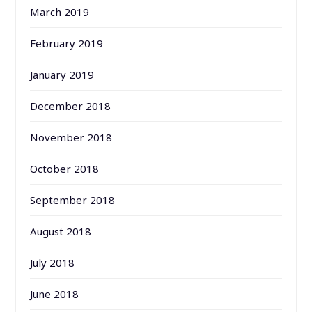
March 2019
February 2019
January 2019
December 2018
November 2018
October 2018
September 2018
August 2018
July 2018
June 2018