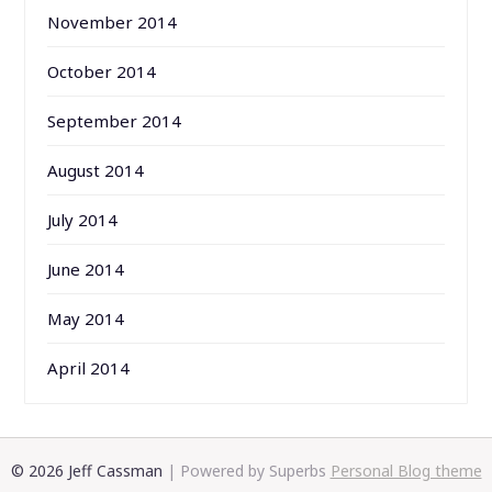
November 2014
October 2014
September 2014
August 2014
July 2014
June 2014
May 2014
April 2014
© 2026 Jeff Cassman
| Powered by Superbs
Personal Blog theme