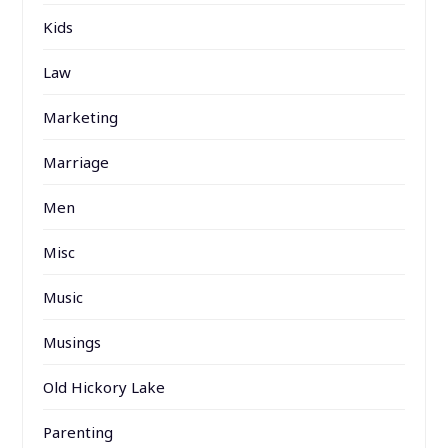
Kids
Law
Marketing
Marriage
Men
Misc
Music
Musings
Old Hickory Lake
Parenting