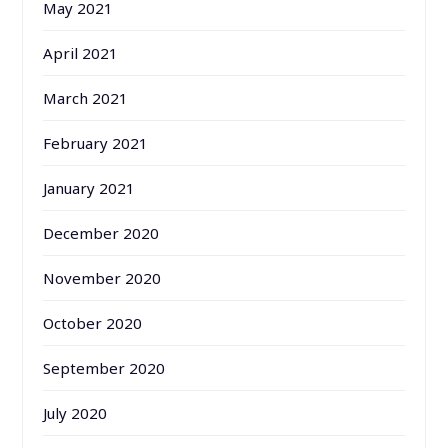
May 2021
April 2021
March 2021
February 2021
January 2021
December 2020
November 2020
October 2020
September 2020
July 2020