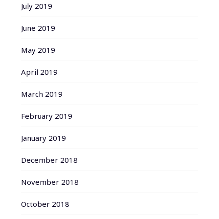
July 2019
June 2019
May 2019
April 2019
March 2019
February 2019
January 2019
December 2018
November 2018
October 2018