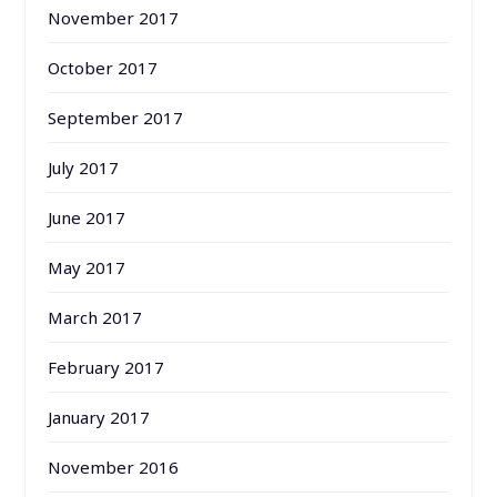
November 2017
October 2017
September 2017
July 2017
June 2017
May 2017
March 2017
February 2017
January 2017
November 2016