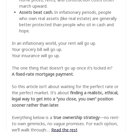
march upward.
Assets beat cash.
In inflationary periods, people
who own real assets (like real estate) are generally
better protected than people who sit in cash and
hope.
In an inflationary world, your rent will go up.
Your grocery bill will go up.
Your insurance will go up.
The one thing that doesn’t go up once it’s locked in?
A fixed-rate mortgage payment.
So this article isn’t about waiting for the perfect rate or
the perfect market. It’s about
finding a realistic, ethical,
legal way to get into a “you close, you own” position
sooner rather than later.
Everything below is a
true ownership strategy
—no rent-
to-own gimmicks, no vague promises. For each option,
we’ll walk through:…
Read the rest