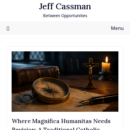
Skip
Jeff Cassman
to
Between Opportunities
content
Menu
Where Magnifica Humanitas Needs
Revision: A Traditional Catholic