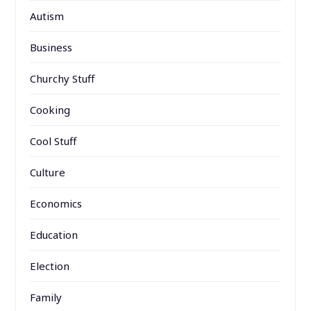
Autism
Business
Churchy Stuff
Cooking
Cool Stuff
Culture
Economics
Education
Election
Family