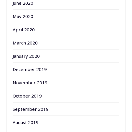
June 2020
May 2020
April 2020
March 2020
January 2020
December 2019
November 2019
October 2019
September 2019
August 2019