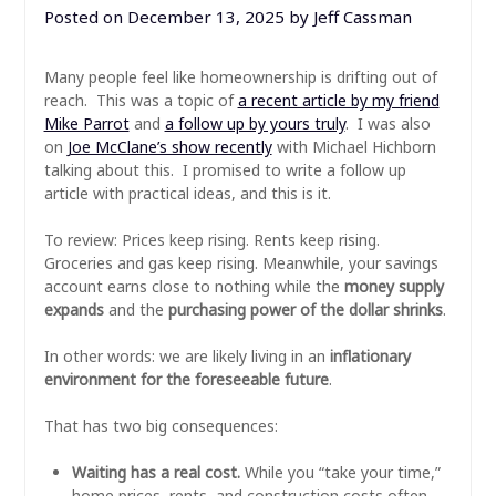
Posted on
December 13, 2025
by
Jeff Cassman
Many people feel like homeownership is drifting out of
reach. This was a topic of
a recent article by my friend
Mike Parrot
and
a follow up by yours truly
. I was also
on
Joe McClane’s show recently
with Michael Hichborn
talking about this. I promised to write a follow up
article with practical ideas, and this is it.
To review: Prices keep rising. Rents keep rising.
Groceries and gas keep rising. Meanwhile, your savings
account earns close to nothing while the
money supply
expands
and the
purchasing power of the dollar shrinks
.
In other words: we are likely living in an
inflationary
environment for the foreseeable future
.
That has two big consequences:
Waiting has a real cost.
While you “take your time,”
home prices, rents, and construction costs often