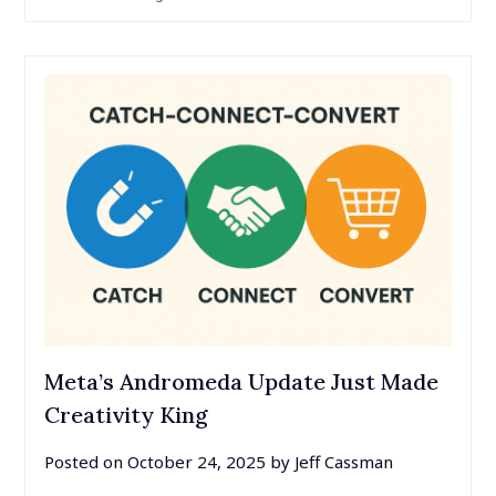
Meta’s Andromeda Update Just Made
Creativity King
Posted on
October 24, 2025
by
Jeff Cassman