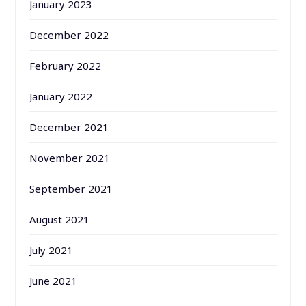
January 2023
December 2022
February 2022
January 2022
December 2021
November 2021
September 2021
August 2021
July 2021
June 2021