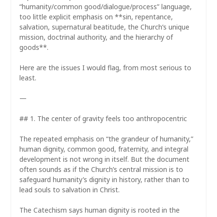
“humanity/common good/dialogue/process” language,
too little explicit emphasis on **sin, repentance,
salvation, supernatural beatitude, the Church’s unique
mission, doctrinal authority, and the hierarchy of
goods**.
Here are the issues I would flag, from most serious to
least.
—
## 1. The center of gravity feels too anthropocentric
The repeated emphasis on “the grandeur of humanity,”
human dignity, common good, fraternity, and integral
development is not wrong in itself. But the document
often sounds as if the Church’s central mission is to
safeguard humanity’s dignity in history, rather than to
lead souls to salvation in Christ.
The Catechism says human dignity is rooted in the