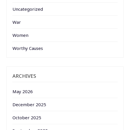
Uncategorized
War
Women
Worthy Causes
ARCHIVES
May 2026
December 2025
October 2025