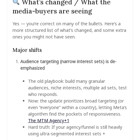
What’s changed / What the
media-buyers are seeing
Yes — you’re correct on many of the bullets. Here’s a
more structured list of what’s changed, and some extra
ones you might not have seen.
Major shifts
Audience targeting (narrow interest sets) is de-
emphasized
The old playbook: build many granular
audiences, niche interests, multiple ad sets, test
who responds.
Now: the update prioritizes broad targeting (or
even “everyone” within a country), letting Meta’s
algorithm find the pockets of responsiveness.
The MTM Agency
+1
Hard truth: If your agency/funnel is still heavily
using ultra-segmented interest sets +