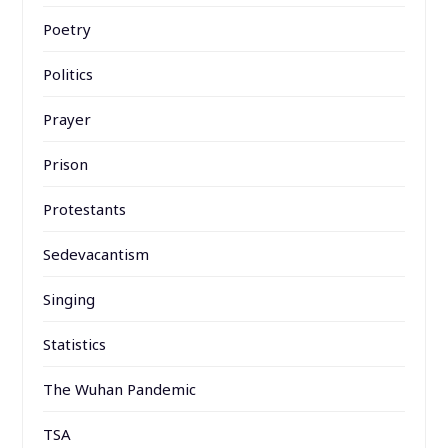
Poetry
Politics
Prayer
Prison
Protestants
Sedevacantism
Singing
Statistics
The Wuhan Pandemic
TSA