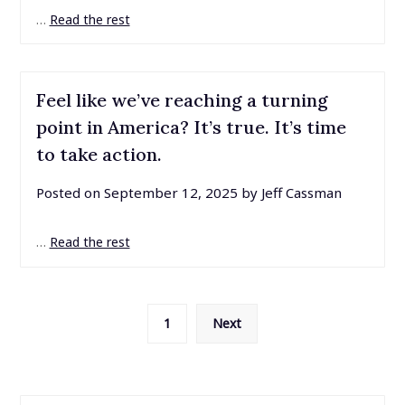
…
Read the rest
Feel like we’ve reaching a turning
point in America? It’s true. It’s time
to take action.
Posted on
September 12, 2025
by
Jeff Cassman
…
Read the rest
Posts
1
Next
pagination