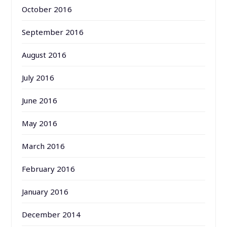
October 2016
September 2016
August 2016
July 2016
June 2016
May 2016
March 2016
February 2016
January 2016
December 2014