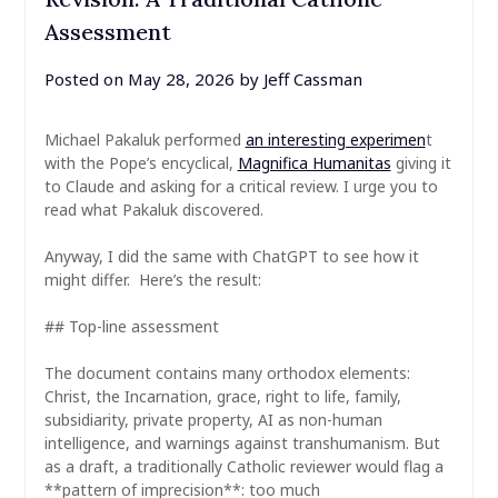
Assessment
Posted on
May 28, 2026
by
Jeff Cassman
Michael Pakaluk performed
an interesting experimen
t
with the Pope’s encyclical,
Magnifica Humanitas
giving it
to Claude and asking for a critical review. I urge you to
read what Pakaluk discovered.
Anyway, I did the same with ChatGPT to see how it
might differ. Here’s the result:
## Top-line assessment
The document contains many orthodox elements:
Christ, the Incarnation, grace, right to life, family,
subsidiarity, private property, AI as non-human
intelligence, and warnings against transhumanism. But
as a draft, a traditionally Catholic reviewer would flag a
**pattern of imprecision**: too much