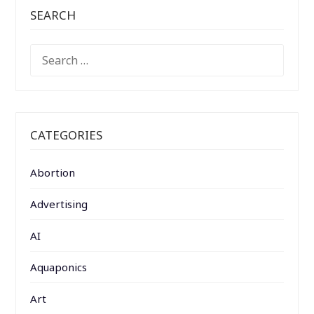
SEARCH
SEARCH
FOR:
CATEGORIES
Abortion
Advertising
AI
Aquaponics
Art