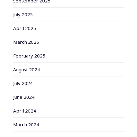
September 2025
July 2025
April 2025
March 2025
February 2025
August 2024
July 2024
June 2024
April 2024
March 2024