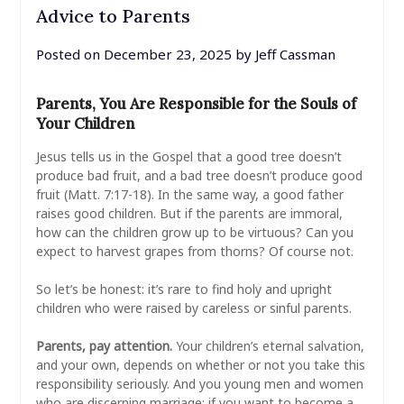
Advice to Parents
Posted on
December 23, 2025
by
Jeff Cassman
Parents, You Are Responsible for the Souls of
Your Children
Jesus tells us in the Gospel that a good tree doesn’t
produce bad fruit, and a bad tree doesn’t produce good
fruit (Matt. 7:17-18). In the same way, a good father
raises good children. But if the parents are immoral,
how can the children grow up to be virtuous? Can you
expect to harvest grapes from thorns? Of course not.
So let’s be honest: it’s rare to find holy and upright
children who were raised by careless or sinful parents.
Parents, pay attention.
Your children’s eternal salvation,
and your own, depends on whether or not you take this
responsibility seriously. And you young men and women
who are discerning marriage: if you want to become a