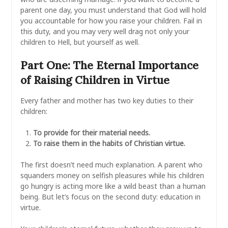
parent one day, you must understand that God will hold
you accountable for how you raise your children. Fail in
this duty, and you may very well drag not only your
children to Hell, but yourself as well.
Part One: The Eternal Importance
of Raising Children in Virtue
Every father and mother has two key duties to their
children:
To provide for their material needs.
To raise them in the habits of Christian virtue.
The first doesn’t need much explanation. A parent who
squanders money on selfish pleasures while his children
go hungry is acting more like a wild beast than a human
being. But let’s focus on the second duty: education in
virtue.