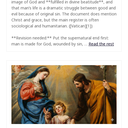
image of God and **fulfilled in divine beatitude**, and
that man’s life is a dramatic struggle between good and
evil because of original sin. The document does mention
Christ and grace, but the main register is often
sociological and humanitarian. ([Vatican][1])
**Revision needed:** Put the supernatural end first:
man is made for God, wounded by sin, …
Read the rest