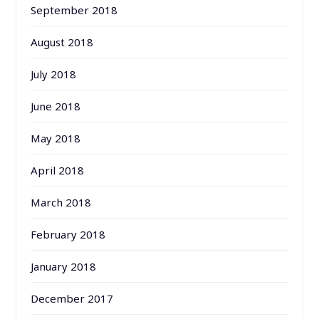
September 2018
August 2018
July 2018
June 2018
May 2018
April 2018
March 2018
February 2018
January 2018
December 2017