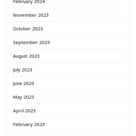
February 2024
November 2023
October 2023
September 2023
August 2023
July 2023
June 2023
May 2023
April 2023
February 2023