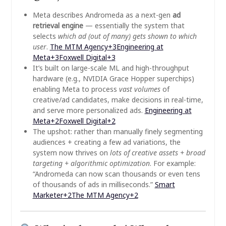
Meta describes Andromeda as a next-gen
ad
retrieval engine
— essentially the system that
selects
which ad (out of many) gets shown to which
user
.
The MTM Agency
+3
Engineering at
Meta
+3
Foxwell Digital
+3
It’s built on large-scale ML and high-throughput
hardware (e.g., NVIDIA Grace Hopper superchips)
enabling Meta to process
vast volumes
of
creative/ad candidates, make decisions in real-time,
and serve more personalized ads.
Engineering at
Meta
+2
Foxwell Digital
+2
The upshot: rather than manually finely segmenting
audiences + creating a few ad variations, the
system now thrives on
lots of creative assets + broad
targeting + algorithmic optimization
. For example:
“Andromeda can now scan thousands or even tens
of thousands of ads in milliseconds.”
Smart
Marketer
+2
The MTM Agency
+2