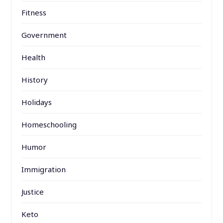
Fitness
Government
Health
History
Holidays
Homeschooling
Humor
Immigration
Justice
Keto