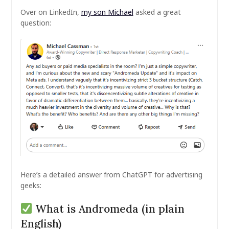
Over on LinkedIn,
my son Michael
asked a great
question:
Here’s a detailed answer from ChatGPT for advertising
geeks:
What is Andromeda (in plain
English)