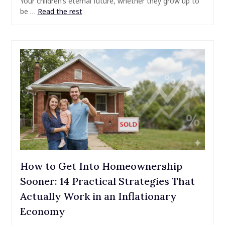
Your children’s eternal future, whether they grow up to
be …
Read the rest
How to Get Into Homeownership
Sooner: 14 Practical Strategies That
Actually Work in an Inflationary
Economy