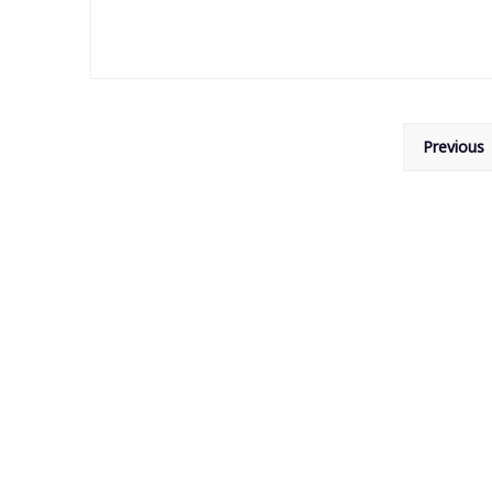
Posts
Previous
pagination