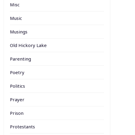
Misc
Music
Musings
Old Hickory Lake
Parenting
Poetry
Politics
Prayer
Prison
Protestants