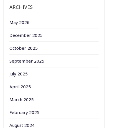
ARCHIVES
May 2026
December 2025
October 2025
September 2025
July 2025
April 2025
March 2025
February 2025
August 2024