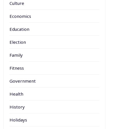
Culture
Economics
Education
Election
Family
Fitness
Government
Health
History
Holidays