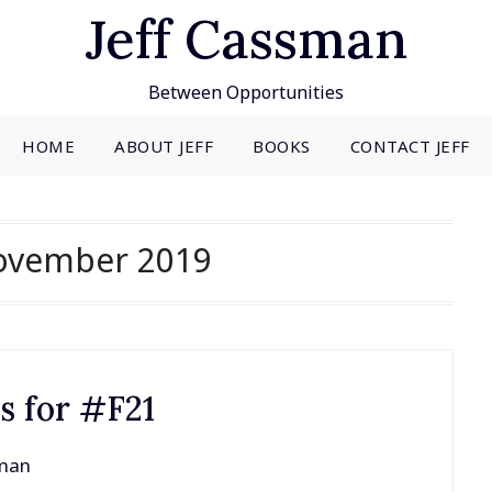
Jeff Cassman
Between Opportunities
HOME
ABOUT JEFF
BOOKS
CONTACT JEFF
ovember 2019
es for #F21
sman