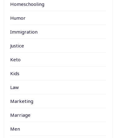
Homeschooling
Humor
Immigration
Justice
Keto
Kids
Law
Marketing
Marriage
Men