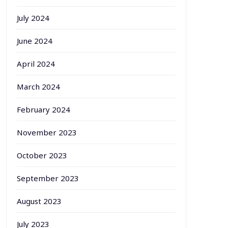
July 2024
June 2024
April 2024
March 2024
February 2024
November 2023
October 2023
September 2023
August 2023
July 2023