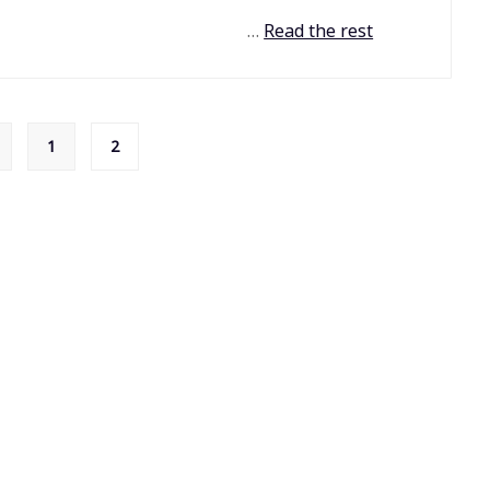
…
Read the rest
1
2