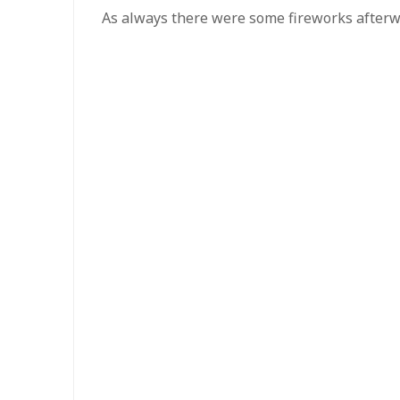
As always there were some fireworks after