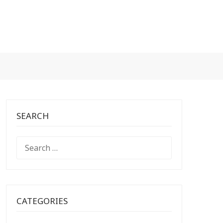
SEARCH
SEARCH
FOR:
CATEGORIES