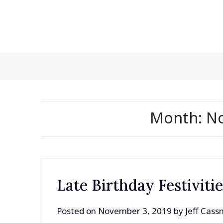
Skip
to
content
Month:
N
Late Birthday Festiviti
Posted on
November 3, 2019
by
Jeff Cas