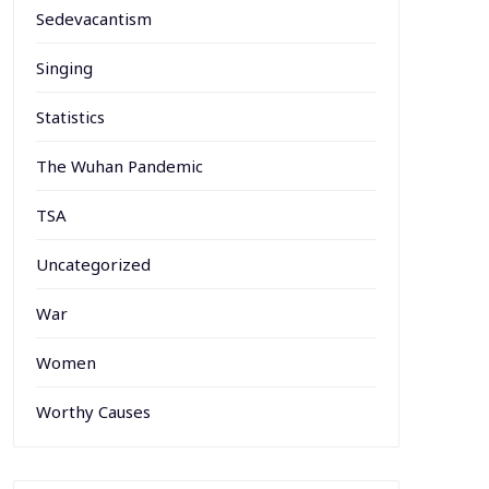
Sedevacantism
Singing
Statistics
The Wuhan Pandemic
TSA
Uncategorized
War
Women
Worthy Causes