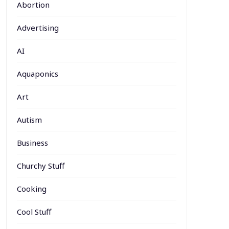
Abortion
Advertising
AI
Aquaponics
Art
Autism
Business
Churchy Stuff
Cooking
Cool Stuff