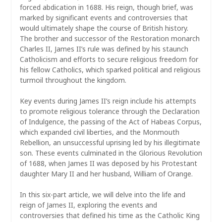
forced abdication in 1688. His reign, though brief, was
marked by significant events and controversies that
would ultimately shape the course of British history.
The brother and successor of the Restoration monarch
Charles II, James II’s rule was defined by his staunch
Catholicism and efforts to secure religious freedom for
his fellow Catholics, which sparked political and religious
turmoil throughout the kingdom.
Key events during James II’s reign include his attempts
to promote religious tolerance through the Declaration
of Indulgence, the passing of the Act of Habeas Corpus,
which expanded civil liberties, and the Monmouth
Rebellion, an unsuccessful uprising led by his illegitimate
son. These events culminated in the Glorious Revolution
of 1688, when James II was deposed by his Protestant
daughter Mary II and her husband, William of Orange.
In this six-part article, we will delve into the life and
reign of James II, exploring the events and
controversies that defined his time as the Catholic King