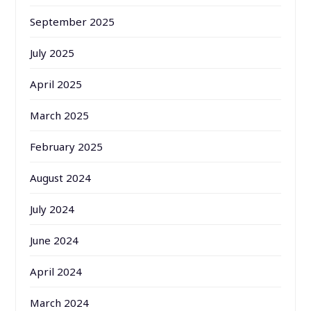
September 2025
July 2025
April 2025
March 2025
February 2025
August 2024
July 2024
June 2024
April 2024
March 2024