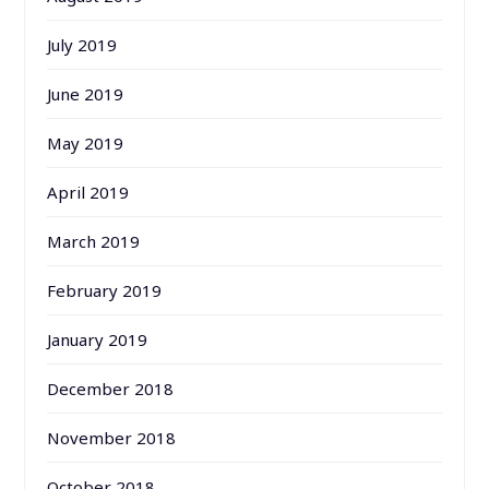
July 2019
June 2019
May 2019
April 2019
March 2019
February 2019
January 2019
December 2018
November 2018
October 2018