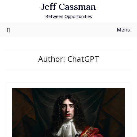
Skip
Jeff Cassman
to
Between Opportunities
content
Menu
Author:
ChatGPT