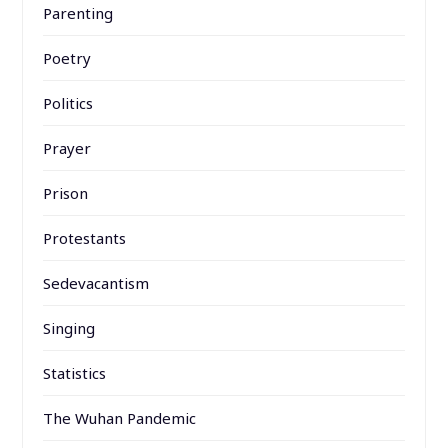
Parenting
Poetry
Politics
Prayer
Prison
Protestants
Sedevacantism
Singing
Statistics
The Wuhan Pandemic