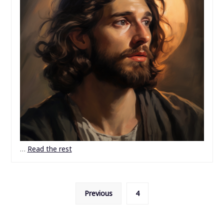
…
Read the rest
Posts
Previous
4
pagination