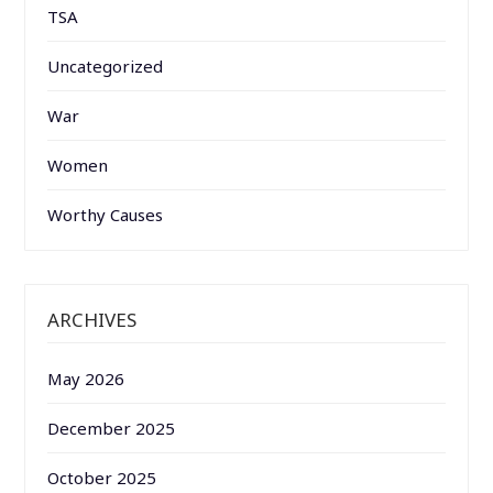
TSA
Uncategorized
War
Women
Worthy Causes
ARCHIVES
May 2026
December 2025
October 2025