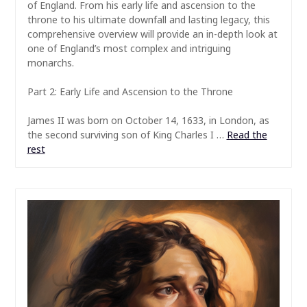
of England. From his early life and ascension to the
throne to his ultimate downfall and lasting legacy, this
comprehensive overview will provide an in-depth look at
one of England’s most complex and intriguing
monarchs.
Part 2: Early Life and Ascension to the Throne
James II was born on October 14, 1633, in London, as
the second surviving son of King Charles I …
Read the
rest