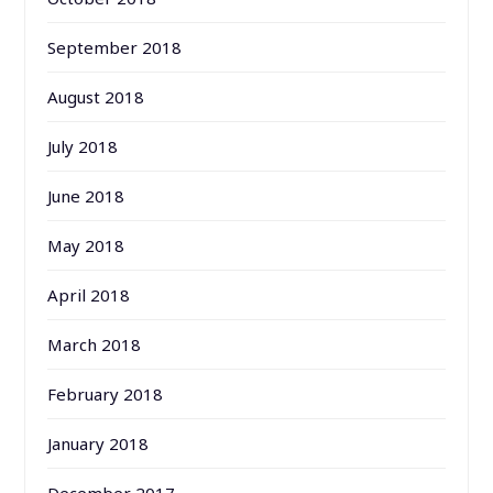
September 2018
August 2018
July 2018
June 2018
May 2018
April 2018
March 2018
February 2018
January 2018