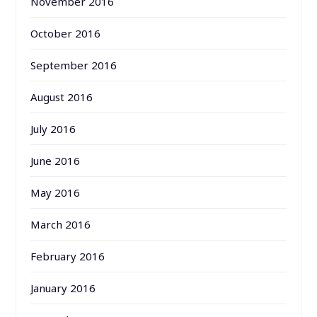
November 2016
October 2016
September 2016
August 2016
July 2016
June 2016
May 2016
March 2016
February 2016
January 2016