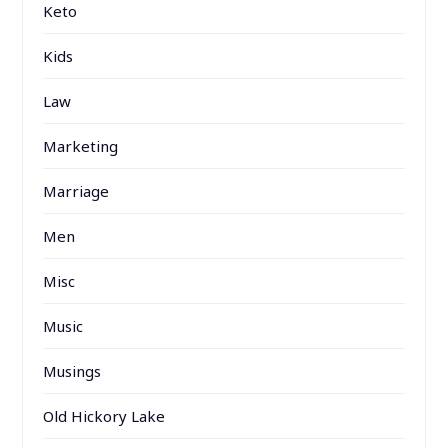
Keto
Kids
Law
Marketing
Marriage
Men
Misc
Music
Musings
Old Hickory Lake