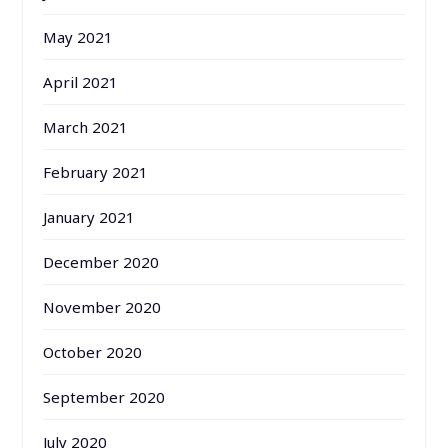
May 2021
April 2021
March 2021
February 2021
January 2021
December 2020
November 2020
October 2020
September 2020
July 2020