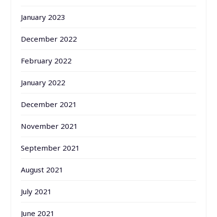
January 2023
December 2022
February 2022
January 2022
December 2021
November 2021
September 2021
August 2021
July 2021
June 2021