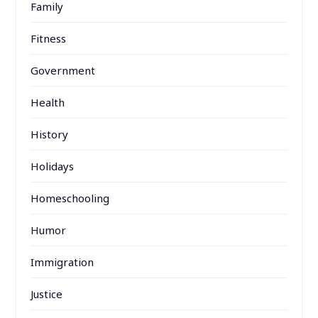
Family
Fitness
Government
Health
History
Holidays
Homeschooling
Humor
Immigration
Justice