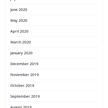
June 2020
May 2020
April 2020
March 2020
January 2020
December 2019
November 2019
October 2019
September 2019
August 2019