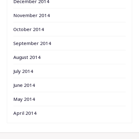
December 2014
November 2014
October 2014
September 2014
August 2014
July 2014
June 2014
May 2014
April 2014