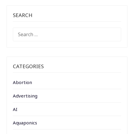
SEARCH
SEARCH
FOR:
CATEGORIES
Abortion
Advertising
AI
Aquaponics