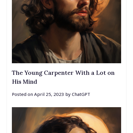
The Young Carpenter With a Lot on
His Mind
Posted on
April 25, 2023
by
ChatGPT