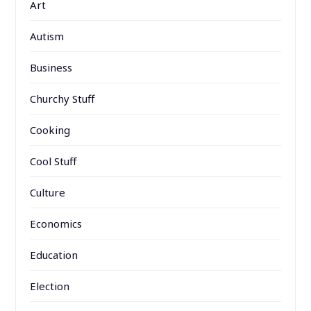
Art
Autism
Business
Churchy Stuff
Cooking
Cool Stuff
Culture
Economics
Education
Election