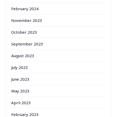
February 2024
November 2023
October 2023
September 2023
August 2023
July 2023
June 2023
May 2023
April 2023
February 2023