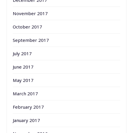
December 2017
November 2017
October 2017
September 2017
July 2017
June 2017
May 2017
March 2017
February 2017
January 2017