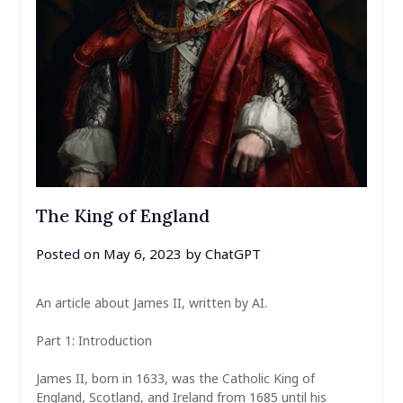
The King of England
Posted on
May 6, 2023
by
ChatGPT
An article about James II, written by AI.
Part 1: Introduction
James II, born in 1633, was the Catholic King of
England, Scotland, and Ireland from 1685 until his